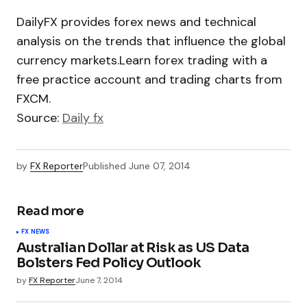
DailyFX provides forex news and technical
analysis on the trends that influence the global
currency markets.Learn forex trading with a
free practice account and trading charts from
FXCM.
Source:
Daily fx
by
FX Reporter
Published
June 07, 2014
Read more
FX NEWS
Australian Dollar at Risk as US Data
Bolsters Fed Policy Outlook
by
FX Reporter
June 7, 2014