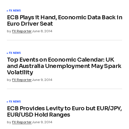
FX NEWS
ECB Plays it Hand, Economic Data Back in
Euro Driver Seat
by
FX Reporter
June 8, 2014
FX NEWS
Top Events on Economic Calendar: UK
and Australia Unemployment May Spark
Volatility
by
FX Reporter
June 9, 2014
FX NEWS
ECB Provides Levity to Euro but EUR/JPY,
EUR/USD Hold Ranges
by
FX Reporter
June 9, 2014