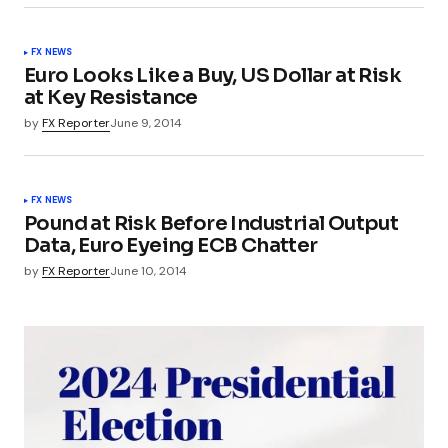
FX NEWS
Euro Looks Like a Buy, US Dollar at Risk
at Key Resistance
by
FX Reporter
June 9, 2014
FX NEWS
Pound at Risk Before Industrial Output
Data, Euro Eyeing ECB Chatter
by
FX Reporter
June 10, 2014