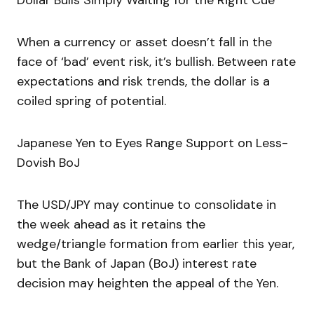
Dollar Bulls Simply Waiting for the Right Cue
When a currency or asset doesn’t fall in the
face of ‘bad’ event risk, it’s bullish. Between rate
expectations and risk trends, the dollar is a
coiled spring of potential.
Japanese Yen to Eyes Range Support on Less-
Dovish BoJ
The USD/JPY may continue to consolidate in
the week ahead as it retains the
wedge/triangle formation from earlier this year,
but the Bank of Japan (BoJ) interest rate
decision may heighten the appeal of the Yen.