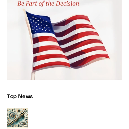
Top News