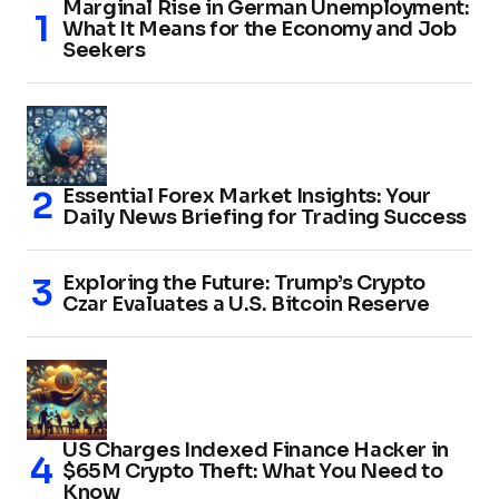
Marginal Rise in German Unemployment:
What It Means for the Economy and Job
Seekers
Essential Forex Market Insights: Your
Daily News Briefing for Trading Success
Exploring the Future: Trump’s Crypto
Czar Evaluates a U.S. Bitcoin Reserve
US Charges Indexed Finance Hacker in
$65M Crypto Theft: What You Need to
Know