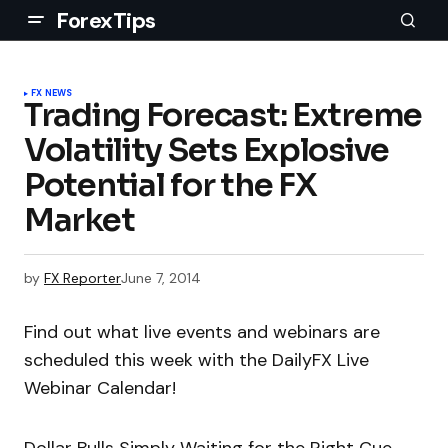
ForexTips
FX NEWS
Trading Forecast: Extreme
Volatility Sets Explosive
Potential for the FX
Market
by
FX Reporter
June 7, 2014
Find out what live events and webinars are
scheduled this week with the DailyFX Live
Webinar Calendar!