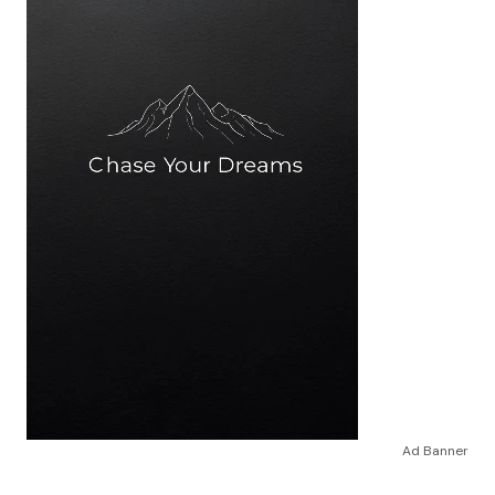
Ad Banner