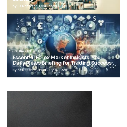
by
FX Reporter
February 5, 2025
FX ANALYSIS
Essential Forex Market Insights: Your
Daily News Briefing for Trading Success
by
FX Reporter
February 5, 2025