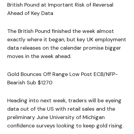
British Pound at Important Risk of Reversal
Ahead of Key Data
The British Pound finished the week almost
exactly where it began, but key UK employment
data releases on the calendar promise bigger
moves in the week ahead.
Gold Bounces Off Range Low Post ECB/NFP-
Bearish Sub $1270
Heading into next week, traders will be eyeing
data out of the US with retail sales and the
preliminary June University of Michigan
confidence surveys looking to keep gold rising.