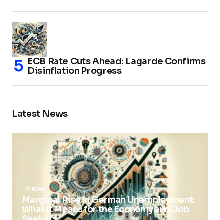
ECB Rate Cuts Ahead: Lagarde Confirms
Disinflation Progress
Latest News
FX NEWS
Marginal Rise in German Unemployment:
What It Means for the Economy and Job
Seekers