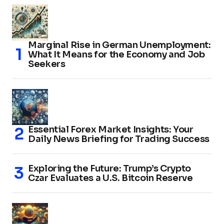
Marginal Rise in German Unemployment:
What It Means for the Economy and Job
Seekers
Essential Forex Market Insights: Your
Daily News Briefing for Trading Success
Exploring the Future: Trump’s Crypto
Czar Evaluates a U.S. Bitcoin Reserve