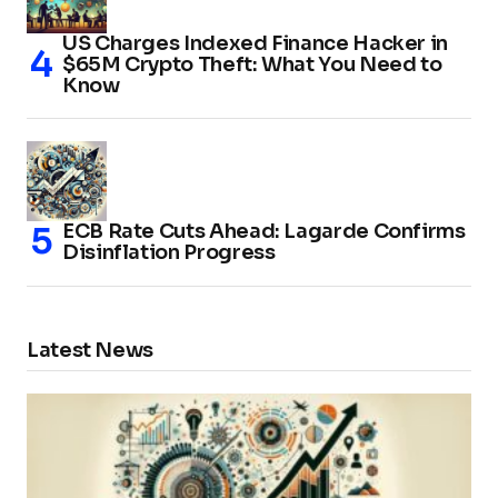
US Charges Indexed Finance Hacker in
$65M Crypto Theft: What You Need to
Know
ECB Rate Cuts Ahead: Lagarde Confirms
Disinflation Progress
Latest News