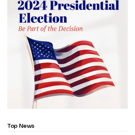
Top News