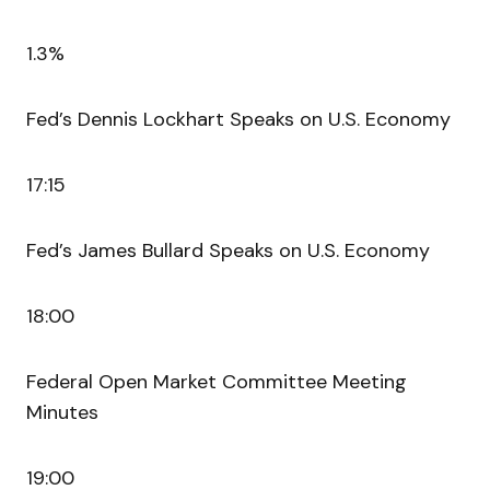
1.3%
Fed’s Dennis Lockhart Speaks on U.S. Economy
17:15
Fed’s James Bullard Speaks on U.S. Economy
18:00
Federal Open Market Committee Meeting
Minutes
19:00