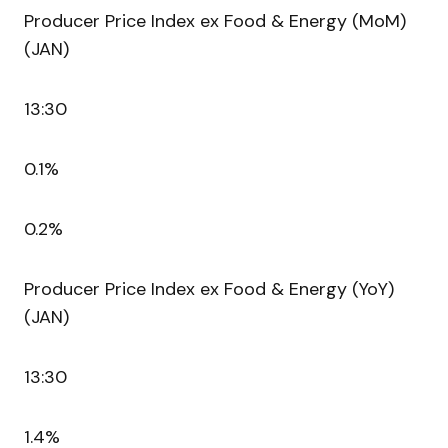
Producer Price Index ex Food & Energy (MoM)
(JAN)
13:30
0.1%
0.2%
Producer Price Index ex Food & Energy (YoY)
(JAN)
13:30
1.4%