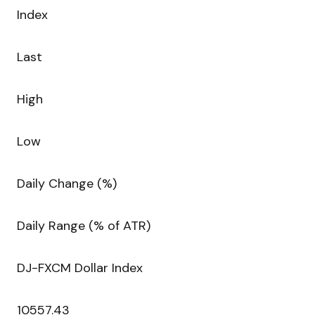
Index
Last
High
Low
Daily Change (%)
Daily Range (% of ATR)
DJ-FXCM Dollar Index
10557.43