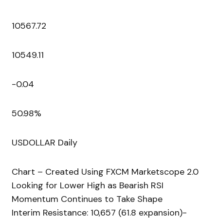
10567.72
10549.11
-0.04
50.98%
USDOLLAR Daily
Chart – Created Using FXCM Marketscope 2.0
Looking for Lower High as Bearish RSI
Momentum Continues to Take Shape
Interim Resistance: 10,657 (61.8 expansion)-