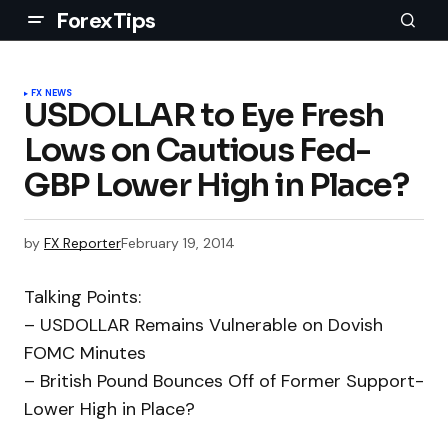
ForexTips
FX NEWS
USDOLLAR to Eye Fresh
Lows on Cautious Fed-
GBP Lower High in Place?
by
FX Reporter
February 19, 2014
Talking Points:
– USDOLLAR Remains Vulnerable on Dovish
FOMC Minutes
– British Pound Bounces Off of Former Support-
Lower High in Place?