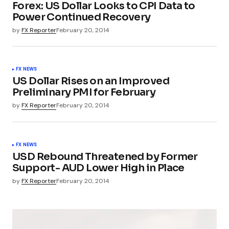
Forex: US Dollar Looks to CPI Data to
Power Continued Recovery
by
FX Reporter
February 20, 2014
FX NEWS
US Dollar Rises on an Improved
Preliminary PMI for February
by
FX Reporter
February 20, 2014
FX NEWS
USD Rebound Threatened by Former
Support- AUD Lower High in Place
by
FX Reporter
February 20, 2014