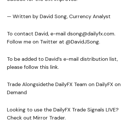
— Written by David Song, Currency Analyst
To contact David, e-mail dsong@dailyfx.com.
Follow me on Twitter at @DavidJSong.
To be added to David’s e-mail distribution list,
please follow this link.
Trade Alongsidethe DailyFX Team on DailyFX on
Demand
Looking to use the DailyFX Trade Signals LIVE?
Check out Mirror Trader.