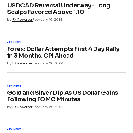
USDCAD Reversal Underway- Long
Scalps Favored Above 1.10
by
FX Reporter
February 19, 2014
FX NEWS
Forex: Dollar Attempts First 4 Day Rally
in 3 Months, CPI Ahead
by
FX Reporter
February 20, 2014
FX NEWS
Gold and Silver Dip As US Dollar Gains
Following FOMC Minutes
by
FX Reporter
February 20, 2014
FX NEWS