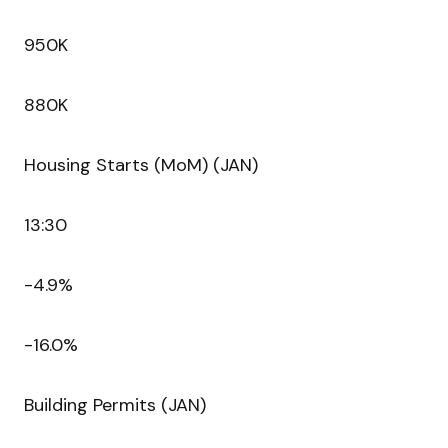
950K
880K
Housing Starts (MoM) (JAN)
13:30
-4.9%
-16.0%
Building Permits (JAN)