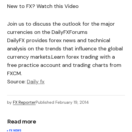
New to FX? Watch this Video
Join us to discuss the outlook for the major
currencies on the DailyFXForums
DailyFX provides forex news and technical
analysis on the trends that influence the global
currency markets.Learn forex trading with a
free practice account and trading charts from
FXCM.
Source:
Daily fx
by
FX Reporter
Published
February 19, 2014
Read more
FX NEWS