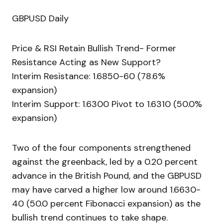
GBPUSD Daily
Price & RSI Retain Bullish Trend- Former
Resistance Acting as New Support?
Interim Resistance: 1.6850-60 (78.6%
expansion)
Interim Support: 1.6300 Pivot to 1.6310 (50.0%
expansion)
Two of the four components strengthened
against the greenback, led by a 0.20 percent
advance in the British Pound, and the GBPUSD
may have carved a higher low around 1.6630-
40 (50.0 percent Fibonacci expansion) as the
bullish trend continues to take shape.