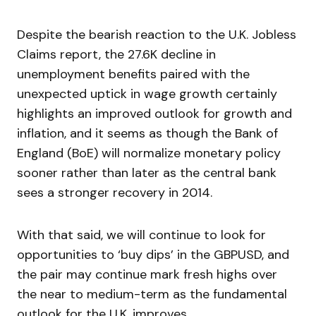
Despite the bearish reaction to the U.K. Jobless
Claims report, the 27.6K decline in
unemployment benefits paired with the
unexpected uptick in wage growth certainly
highlights an improved outlook for growth and
inflation, and it seems as though the Bank of
England (BoE) will normalize monetary policy
sooner rather than later as the central bank
sees a stronger recovery in 2014.
With that said, we will continue to look for
opportunities to ‘buy dips’ in the GBPUSD, and
the pair may continue mark fresh highs over
the near to medium-term as the fundamental
outlook for the U.K. improves.