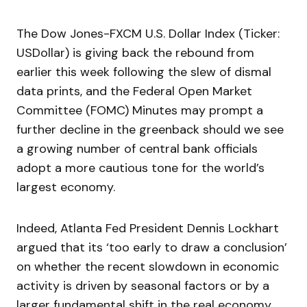
The Dow Jones-FXCM U.S. Dollar Index (Ticker:
USDollar) is giving back the rebound from
earlier this week following the slew of dismal
data prints, and the Federal Open Market
Committee (FOMC) Minutes may prompt a
further decline in the greenback should we see
a growing number of central bank officials
adopt a more cautious tone for the world’s
largest economy.
Indeed, Atlanta Fed President Dennis Lockhart
argued that its ‘too early to draw a conclusion’
on whether the recent slowdown in economic
activity is driven by seasonal factors or by a
larger fundamental shift in the real economy,