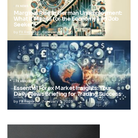
FX NEWS
Marginal Rise in German Unemployment:
What It Means for the Economy and Job
Seekers
by
FX Reporter
February 5, 2025
FX ANALYSIS
Essential Forex Market Insights: Your
Daily News Briefing for Trading Success
by
FX Reporter
February 5, 2025