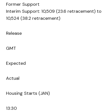
Former Support
Interim Support: 10,509 (23.6 retracement) to
10,524 (38.2 retracement)
Release
GMT
Expected
Actual
Housing Starts (JAN)
13:30