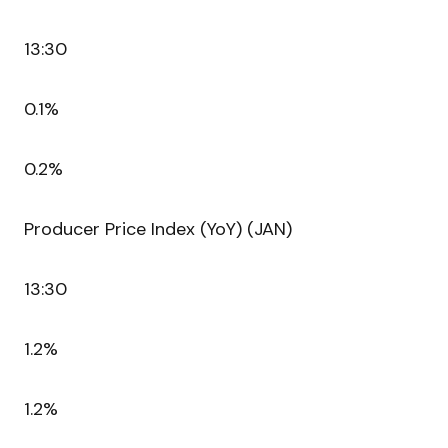
13:30
0.1%
0.2%
Producer Price Index (YoY) (JAN)
13:30
1.2%
1.2%