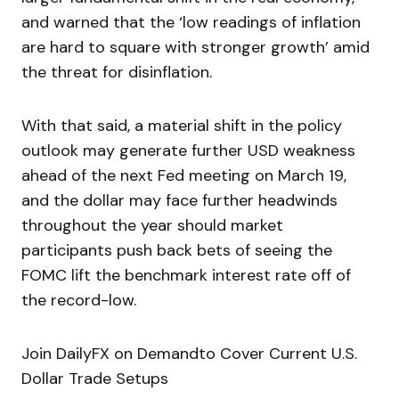
and warned that the ‘low readings of inflation
are hard to square with stronger growth’ amid
the threat for disinflation.
With that said, a material shift in the policy
outlook may generate further USD weakness
ahead of the next Fed meeting on March 19,
and the dollar may face further headwinds
throughout the year should market
participants push back bets of seeing the
FOMC lift the benchmark interest rate off of
the record-low.
Join DailyFX on Demandto Cover Current U.S.
Dollar Trade Setups