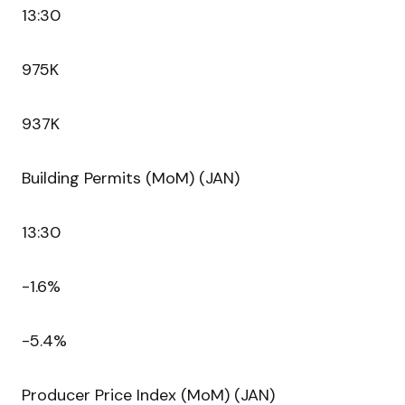
13:30
975K
937K
Building Permits (MoM) (JAN)
13:30
-1.6%
-5.4%
Producer Price Index (MoM) (JAN)