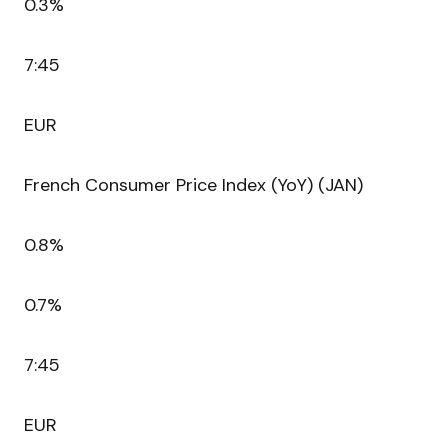
0.3%
7:45
EUR
French Consumer Price Index (YoY) (JAN)
0.8%
0.7%
7:45
EUR