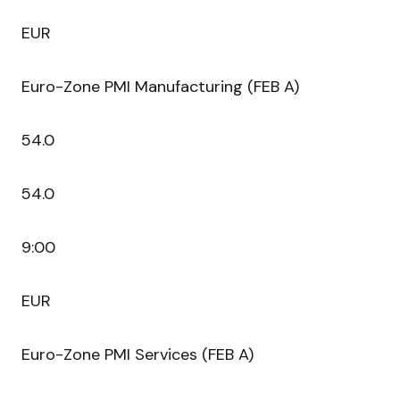
EUR
Euro-Zone PMI Manufacturing (FEB A)
54.0
54.0
9:00
EUR
Euro-Zone PMI Services (FEB A)