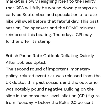
market is slowly resigning itself to the reality
that QE3 will fully be wound down perhaps as
early as September, and speculation of a rate
hike will swell before that fateful day. This past
session, Fed speakers and the FOMC minutes
reinforced this bearing. Thursday’s CPI may
further offer its stamp.
British Pound Rate Outlook Deflating Quickly
After Jobless Uptick
The second round of important, monetary
policy-related event risk was released from the
UK docket this past session; and the outcome
was notably pound negative. Building on the
slide in the consumer-level inflation (CPI) figure
from Tuesday – below the BoE’s 2.0 percent