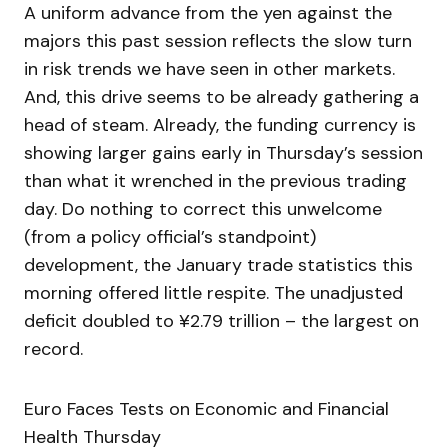
A uniform advance from the yen against the
majors this past session reflects the slow turn
in risk trends we have seen in other markets.
And, this drive seems to be already gathering a
head of steam. Already, the funding currency is
showing larger gains early in Thursday’s session
than what it wrenched in the previous trading
day. Do nothing to correct this unwelcome
(from a policy official’s standpoint)
development, the January trade statistics this
morning offered little respite. The unadjusted
deficit doubled to ¥2.79 trillion – the largest on
record.
Euro Faces Tests on Economic and Financial
Health Thursday