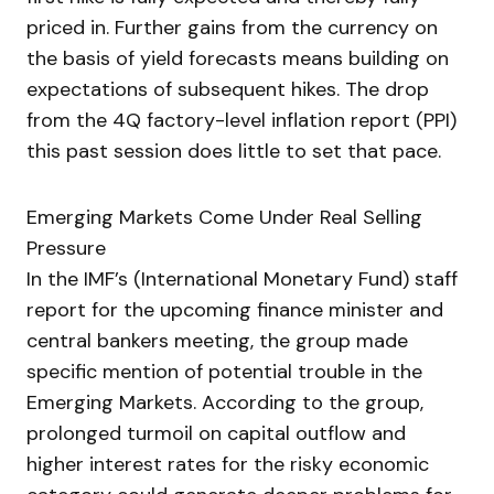
priced in. Further gains from the currency on
the basis of yield forecasts means building on
expectations of subsequent hikes. The drop
from the 4Q factory-level inflation report (PPI)
this past session does little to set that pace.
Emerging Markets Come Under Real Selling
Pressure
In the IMF’s (International Monetary Fund) staff
report for the upcoming finance minister and
central bankers meeting, the group made
specific mention of potential trouble in the
Emerging Markets. According to the group,
prolonged turmoil on capital outflow and
higher interest rates for the risky economic