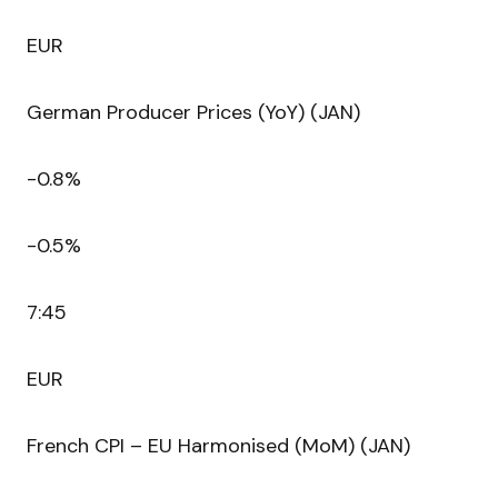
EUR
German Producer Prices (YoY) (JAN)
-0.8%
-0.5%
7:45
EUR
French CPI – EU Harmonised (MoM) (JAN)