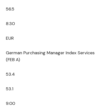
56.5
8:30
EUR
German Purchasing Manager Index Services
(FEB A)
53.4
53.1
9:00