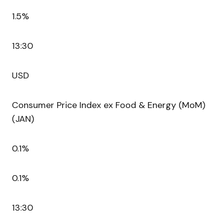
1.5%
13:30
USD
Consumer Price Index ex Food & Energy (MoM)
(JAN)
0.1%
0.1%
13:30