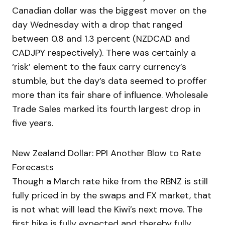
Canadian dollar was the biggest mover on the
day Wednesday with a drop that ranged
between 0.8 and 1.3 percent (NZDCAD and
CADJPY respectively). There was certainly a
‘risk’ element to the faux carry currency’s
stumble, but the day’s data seemed to proffer
more than its fair share of influence. Wholesale
Trade Sales marked its fourth largest drop in
five years.
New Zealand Dollar: PPI Another Blow to Rate
Forecasts
Though a March rate hike from the RBNZ is still
fully priced in by the swaps and FX market, that
is not what will lead the Kiwi’s next move. The
first hike is fully expected and thereby fully