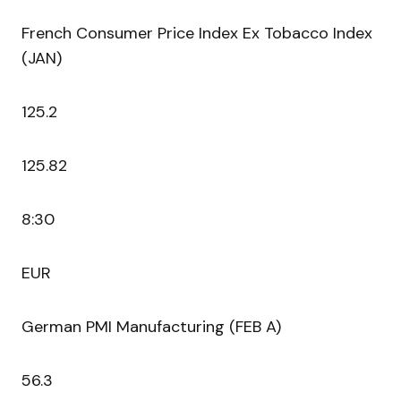
French Consumer Price Index Ex Tobacco Index
(JAN)
125.2
125.82
8:30
EUR
German PMI Manufacturing (FEB A)
56.3