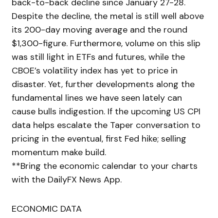
back-to-back decline since January 27-28.
Despite the decline, the metal is still well above
its 200-day moving average and the round
$1,300-figure. Furthermore, volume on this slip
was still light in ETFs and futures, while the
CBOE’s volatility index has yet to price in
disaster. Yet, further developments along the
fundamental lines we have seen lately can
cause bulls indigestion. If the upcoming US CPI
data helps escalate the Taper conversation to
pricing in the eventual, first Fed hike; selling
momentum make build.
**Bring the economic calendar to your charts
with the DailyFX News App.
ECONOMIC DATA