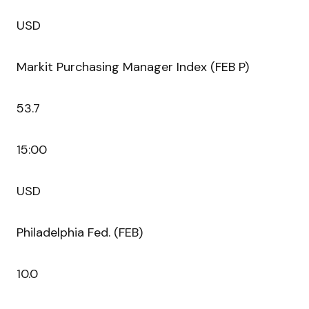
USD
Markit Purchasing Manager Index (FEB P)
53.7
15:00
USD
Philadelphia Fed. (FEB)
10.0