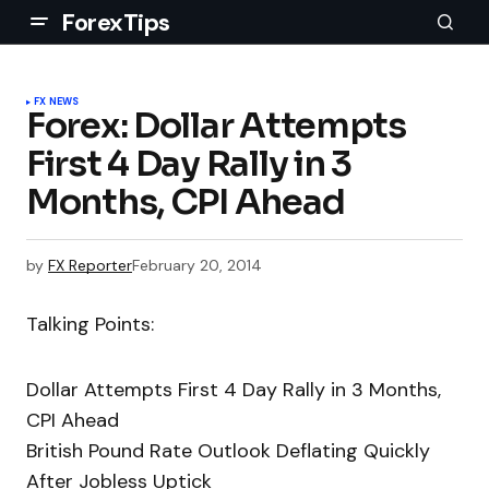
ForexTips
FX NEWS
Forex: Dollar Attempts
First 4 Day Rally in 3
Months, CPI Ahead
by
FX Reporter
February 20, 2014
Talking Points:
Dollar Attempts First 4 Day Rally in 3 Months,
CPI Ahead
British Pound Rate Outlook Deflating Quickly
After Jobless Uptick