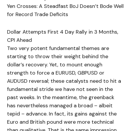
Yen Crosses: A Steadfast BoJ Doesn’t Bode Well
for Record Trade Deficits
Dollar Attempts First 4 Day Rally in 3 Months,
CPI Ahead
Two very potent fundamental themes are
starting to throw their weight behind the
dollar’s recovery. Yet, to mount enough
strength to force a EURUSD, GBPUSD or
AUDUSD reversal; these catalysts need to hit a
fundamental stride we have not seen in the
past weeks. In the meantime, the greenback
has nevertheless managed a broad – albeit
tepid – advance. In fact, its gains against the
Euro and British pound were more technical
than qualitative. That is the same impression