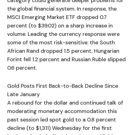
category could generate deeper problems for
the global financial system. In response, the
MSCI Emerging Market ETF dropped 0.7
percent (to $39.02) on a sharp increase in
volume. Leading the currency response were
some of the most risk-sensitive: the South
African Rand dropped 1.5 percent, Hungarian
Forint fell 1.2 percent and Russian Ruble slipped
0.6 percent.
Gold Posts First Back-to-Back Decline Since
Late January
A rebound for the dollar and continued talk of
moderating monetary accommodation this
past session led spot gold to a 0.8 percent
decline (to $1,311) Wednesday for the first