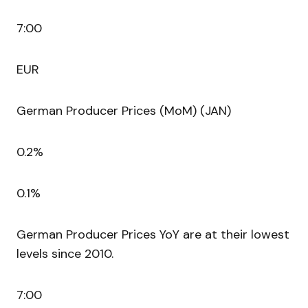
7:00
EUR
German Producer Prices (MoM) (JAN)
0.2%
0.1%
German Producer Prices YoY are at their lowest
levels since 2010.
7:00