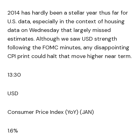
2014 has hardly been a stellar year thus far for
U.S. data, especially in the context of housing
data on Wednesday that largely missed
estimates. Although we saw USD strength
following the FOMC minutes, any disappointing
CPI print could halt that move higher near term.
13:30
USD
Consumer Price Index (YoY) (JAN)
1.6%