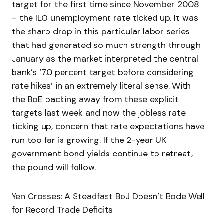
target for the first time since November 2008
– the ILO unemployment rate ticked up. It was
the sharp drop in this particular labor series
that had generated so much strength through
January as the market interpreted the central
bank’s ‘7.0 percent target before considering
rate hikes’ in an extremely literal sense. With
the BoE backing away from these explicit
targets last week and now the jobless rate
ticking up, concern that rate expectations have
run too far is growing. If the 2-year UK
government bond yields continue to retreat,
the pound will follow.
Yen Crosses: A Steadfast BoJ Doesn’t Bode Well
for Record Trade Deficits