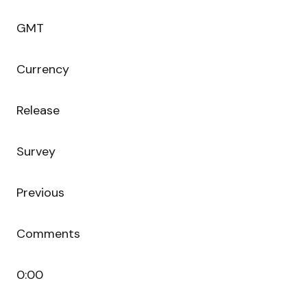
GMT
Currency
Release
Survey
Previous
Comments
0:00