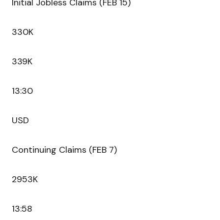
Initial Jobless Claims (FEB 15)
330K
339K
13:30
USD
Continuing Claims (FEB 7)
2953K
13:58