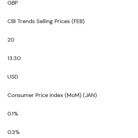
GBP
CBI Trends Selling Prices (FEB)
20
13:30
USD
Consumer Price Index (MoM) (JAN)
0.1%
0.3%