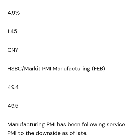
4.9%
1:45
CNY
HSBC/Markit PMI Manufacturing (FEB)
49.4
49.5
Manufacturing PMI has been following service
PMI to the downside as of late.