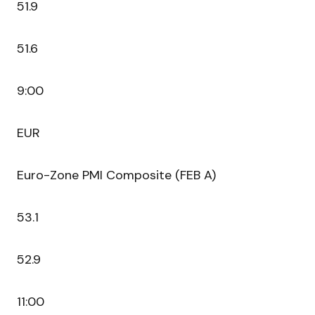
51.9
51.6
9:00
EUR
Euro-Zone PMI Composite (FEB A)
53.1
52.9
11:00