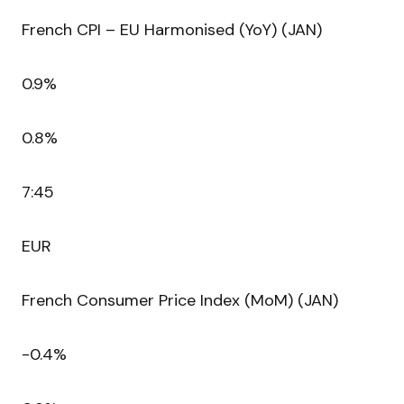
French CPI – EU Harmonised (YoY) (JAN)
0.9%
0.8%
7:45
EUR
French Consumer Price Index (MoM) (JAN)
-0.4%