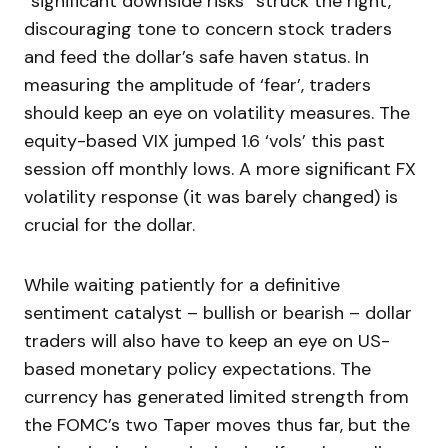
“significant downside risks” struck the right,
discouraging tone to concern stock traders
and feed the dollar’s safe haven status. In
measuring the amplitude of ‘fear’, traders
should keep an eye on volatility measures. The
equity-based VIX jumped 1.6 ‘vols’ this past
session off monthly lows. A more significant FX
volatility response (it was barely changed) is
crucial for the dollar.
While waiting patiently for a definitive
sentiment catalyst – bullish or bearish – dollar
traders will also have to keep an eye on US-
based monetary policy expectations. The
currency has generated limited strength from
the FOMC’s two Taper moves thus far, but the