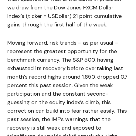
we draw from the Dow Jones FXCM Dollar
Index’s (ticker = USDollar) 21 point cumulative
gains through the first half of the week.
Moving forward, risk trends – as per usual –
represent the greatest opportunity for the
benchmark currency. The S&P 500, having
exhausted its recovery before overtaking last
month’s record highs around 1,850, dropped 0.7
percent this past session. Given the weak
participation and the constant second-
guessing on the equity index’s climb, this
correction can build into fear rather easily. This
past session, the IMF’s warnings that the
recovery is still weak and exposed to