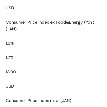
USD
Consumer Price Index ex Food&Energy (YoY)
(JAN)
1.6%
1.7%
13:30
USD
Consumer Price Index n.s.a. (JAN)