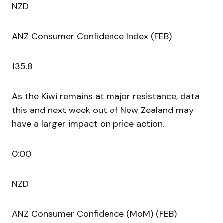
NZD
ANZ Consumer Confidence Index (FEB)
135.8
As the Kiwi remains at major resistance, data
this and next week out of New Zealand may
have a larger impact on price action.
0:00
NZD
ANZ Consumer Confidence (MoM) (FEB)