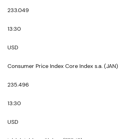
233.049
13:30
USD
Consumer Price Index Core Index s.a. (JAN)
235.496
13:30
USD