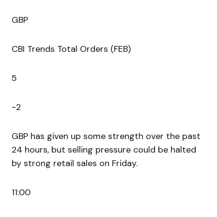
GBP
CBI Trends Total Orders (FEB)
5
-2
GBP has given up some strength over the past
24 hours, but selling pressure could be halted
by strong retail sales on Friday.
11:00