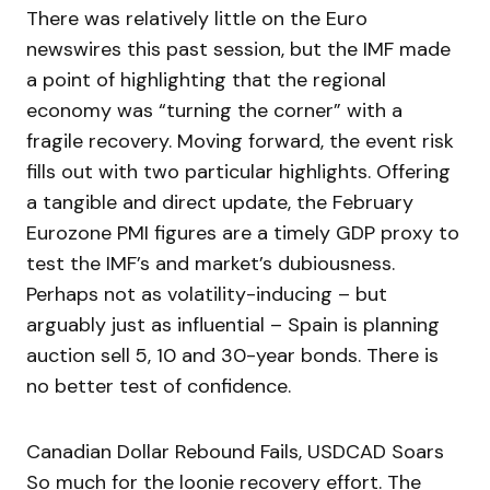
There was relatively little on the Euro
newswires this past session, but the IMF made
a point of highlighting that the regional
economy was “turning the corner” with a
fragile recovery. Moving forward, the event risk
fills out with two particular highlights. Offering
a tangible and direct update, the February
Eurozone PMI figures are a timely GDP proxy to
test the IMF’s and market’s dubiousness.
Perhaps not as volatility-inducing – but
arguably just as influential – Spain is planning
auction sell 5, 10 and 30-year bonds. There is
no better test of confidence.
Canadian Dollar Rebound Fails, USDCAD Soars
So much for the loonie recovery effort. The