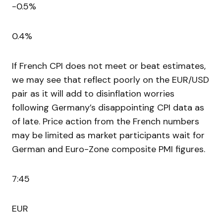
-0.5%
0.4%
If French CPI does not meet or beat estimates,
we may see that reflect poorly on the EUR/USD
pair as it will add to disinflation worries
following Germany’s disappointing CPI data as
of late. Price action from the French numbers
may be limited as market participants wait for
German and Euro-Zone composite PMI figures.
7:45
EUR