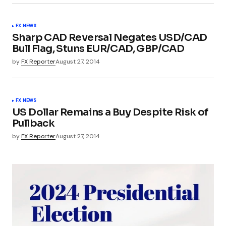
FX NEWS
Sharp CAD Reversal Negates USD/CAD
Bull Flag, Stuns EUR/CAD, GBP/CAD
by
FX Reporter
August 27, 2014
FX NEWS
US Dollar Remains a Buy Despite Risk of
Pullback
by
FX Reporter
August 27, 2014