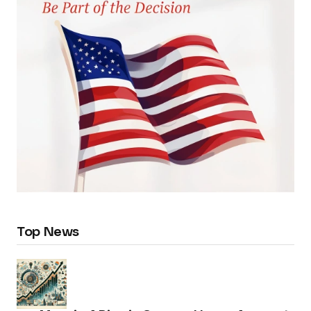
Top News