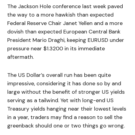
The Jackson Hole conference last week paved
the way to a more hawkish than expected
Federal Reserve Chair Janet Yellen and a more
dovish than expected European Central Bank
President Mario Draghi, keeping EURUSD under
pressure near $1.3200 in its immediate
aftermath.
The US Dollar’s overall run has been quite
impressive, considering it has done so by and
large without the benefit of stronger US yields
serving as a tailwind. Yet with long-end US
Treasury yields hanging near their lowest levels
in a year, traders may find a reason to sell the
greenback should one or two things go wrong.