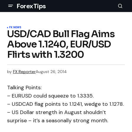
ForexTips
FX NEWS
USD/CAD Bull Flag Aims
Above 1.1240, EUR/USD
Flirts with 1.3200
by
FX Reporter
August 26, 2014
Talking Points:
– EURUSD could squeeze to 1.3335.
– USDCAD flag points to 1.1241, wedge to 1.1278.
– US Dollar strength in August shouldn’t
surprise – it’s a seasonally strong month.