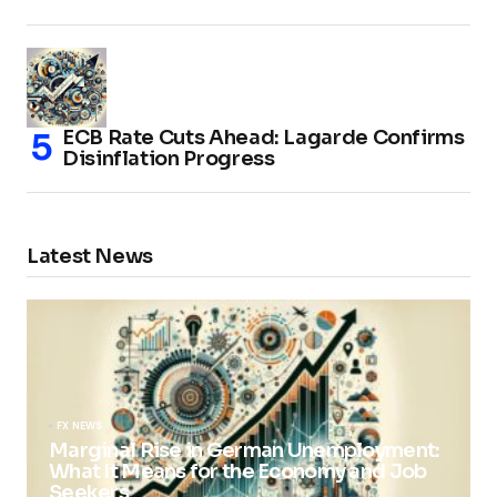
ECB Rate Cuts Ahead: Lagarde Confirms
Disinflation Progress
Latest News
FX NEWS
Marginal Rise in German Unemployment:
What It Means for the Economy and Job
Seekers