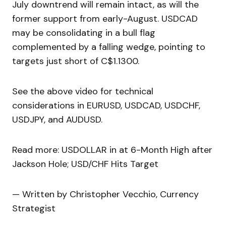
July downtrend will remain intact, as will the
former support from early-August. USDCAD
may be consolidating in a bull flag
complemented by a falling wedge, pointing to
targets just short of C$1.1300.
See the above video for technical
considerations in EURUSD, USDCAD, USDCHF,
USDJPY, and AUDUSD.
Read more: USDOLLAR in at 6-Month High after
Jackson Hole; USD/CHF Hits Target
— Written by Christopher Vecchio, Currency
Strategist