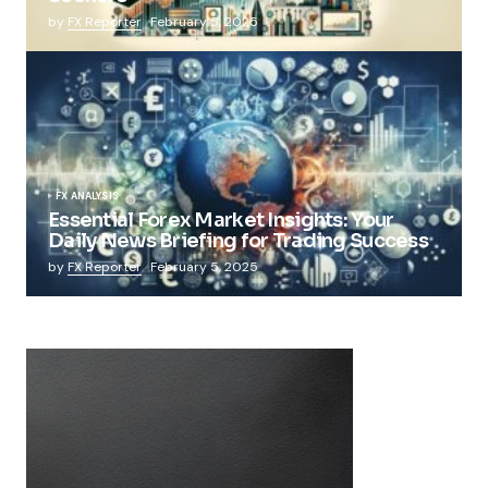
by
FX Reporter
February 5, 2025
FX ANALYSIS
Essential Forex Market Insights: Your
Daily News Briefing for Trading Success
by
FX Reporter
February 5, 2025