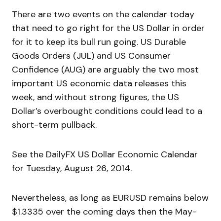
There are two events on the calendar today
that need to go right for the US Dollar in order
for it to keep its bull run going. US Durable
Goods Orders (JUL) and US Consumer
Confidence (AUG) are arguably the two most
important US economic data releases this
week, and without strong figures, the US
Dollar’s overbought conditions could lead to a
short-term pullback.
See the DailyFX US Dollar Economic Calendar
for Tuesday, August 26, 2014.
Nevertheless, as long as EURUSD remains below
$1.3335 over the coming days then the May-