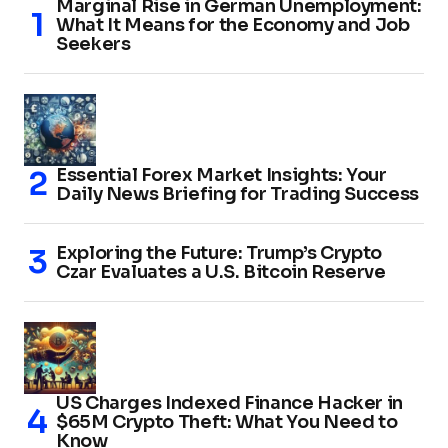
Marginal Rise in German Unemployment:
What It Means for the Economy and Job
Seekers
Essential Forex Market Insights: Your
Daily News Briefing for Trading Success
Exploring the Future: Trump’s Crypto
Czar Evaluates a U.S. Bitcoin Reserve
US Charges Indexed Finance Hacker in
$65M Crypto Theft: What You Need to
Know