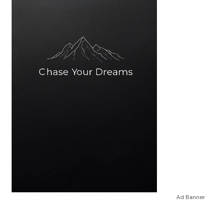
Ad Banner