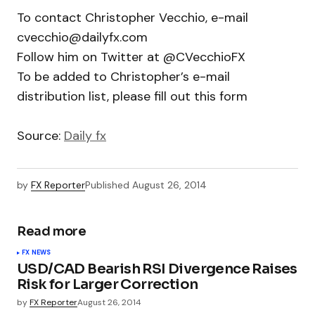
To contact Christopher Vecchio, e-mail
cvecchio@dailyfx.com
Follow him on Twitter at @CVecchioFX
To be added to Christopher’s e-mail
distribution list, please fill out this form
Source:
Daily fx
by
FX Reporter
Published
August 26, 2014
Read more
FX NEWS
USD/CAD Bearish RSI Divergence Raises
Risk for Larger Correction
by
FX Reporter
August 26, 2014