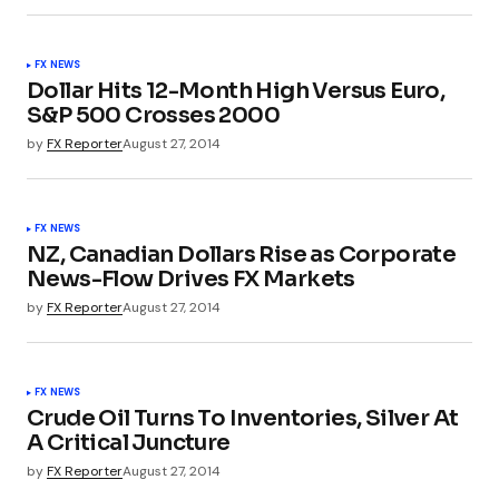
FX NEWS
Dollar Hits 12-Month High Versus Euro,
S&P 500 Crosses 2000
by
FX Reporter
August 27, 2014
FX NEWS
NZ, Canadian Dollars Rise as Corporate
News-Flow Drives FX Markets
by
FX Reporter
August 27, 2014
FX NEWS
Crude Oil Turns To Inventories, Silver At
A Critical Juncture
by
FX Reporter
August 27, 2014