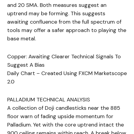
and 20 SMA. Both measures suggest an
uptrend may be forming. This suggests
awaiting confluence from the full spectrum of
tools may offer a safer approach to playing the
base metal.
Copper: Awaiting Clearer Technical Signals To
Suggest A Bias
Daily Chart – Created Using FXCM Marketscope
2.0
PALLADIUM TECHNICAL ANALYSIS
A collection of Doji candlesticks near the 885
floor warn of fading upside momentum for
Palladium. Yet with the core uptrend intact the
900 ceiling remains within reach. A break below