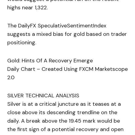
highs near 1,322.
The DailyFX SpeculativeSentimentIndex
suggests a mixed bias for gold based on trader
positioning.
Gold: Hints Of A Recovery Emerge
Daily Chart – Created Using FXCM Marketscope
2.0
SILVER TECHNICAL ANALYSIS
Silver is at a critical juncture as it teases at a
close above its descending trendline on the
daily. A break above the 19.45 mark would be
the first sign of a potential recovery and open