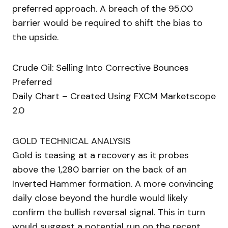
preferred approach. A breach of the 95.00
barrier would be required to shift the bias to
the upside.
Crude Oil: Selling Into Corrective Bounces
Preferred
Daily Chart – Created Using FXCM Marketscope
2.0
GOLD TECHNICAL ANALYSIS
Gold is teasing at a recovery as it probes
above the 1,280 barrier on the back of an
Inverted Hammer formation. A more convincing
daily close beyond the hurdle would likely
confirm the bullish reversal signal. This in turn
would suggest a potential run on the recent