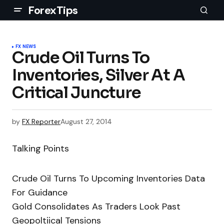
ForexTips
FX NEWS
Crude Oil Turns To
Inventories, Silver At A
Critical Juncture
by
FX Reporter
August 27, 2014
Talking Points
Crude Oil Turns To Upcoming Inventories Data
For Guidance
Gold Consolidates As Traders Look Past
Geopoltiical Tensions