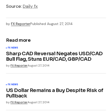
Source:
Daily fx
by
FX Reporter
Published
August 27, 2014
Read more
FX NEWS
Sharp CAD Reversal Negates USD/CAD
Bull Flag, Stuns EUR/CAD, GBP/CAD
by
FX Reporter
August 27, 2014
FX NEWS
US Dollar Remains a Buy Despite Risk of
Pullback
by
FX Reporter
August 27, 2014