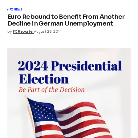
FX NEWS
Euro Rebound to Benefit From Another
Decline in German Unemployment
by
FX Reporter
August 28, 2014