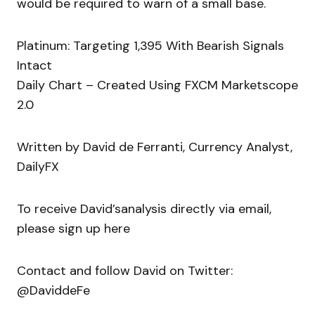
would be required to warn of a small base.
Platinum: Targeting 1,395 With Bearish Signals
Intact
Daily Chart – Created Using FXCM Marketscope
2.0
Written by David de Ferranti, Currency Analyst,
DailyFX
To receive David’sanalysis directly via email,
please sign up here
Contact and follow David on Twitter:
@DaviddeFe