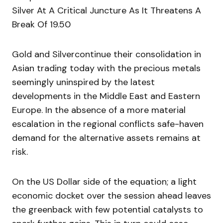
Silver At A Critical Juncture As It Threatens A
Break Of 19.50
Gold and Silvercontinue their consolidation in
Asian trading today with the precious metals
seemingly uninspired by the latest
developments in the Middle East and Eastern
Europe. In the absence of a more material
escalation in the regional conflicts safe-haven
demand for the alternative assets remains at
risk.
On the US Dollar side of the equation; a light
economic docket over the session ahead leaves
the greenback with few potential catalysts to