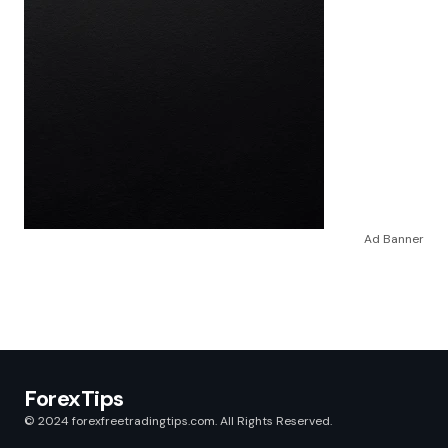
Ad Banner
ForexTips
© 2024 forexfreetradingtips.com. All Rights Reserved.