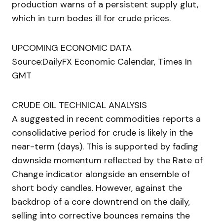
production warns of a persistent supply glut,
which in turn bodes ill for crude prices.
UPCOMING ECONOMIC DATA
Source:DailyFX Economic Calendar, Times In
GMT
CRUDE OIL TECHNICAL ANALYSIS
A suggested in recent commodities reports a
consolidative period for crude is likely in the
near-term (days). This is supported by fading
downside momentum reflected by the Rate of
Change indicator alongside an ensemble of
short body candles. However, against the
backdrop of a core downtrend on the daily,
selling into corrective bounces remains the