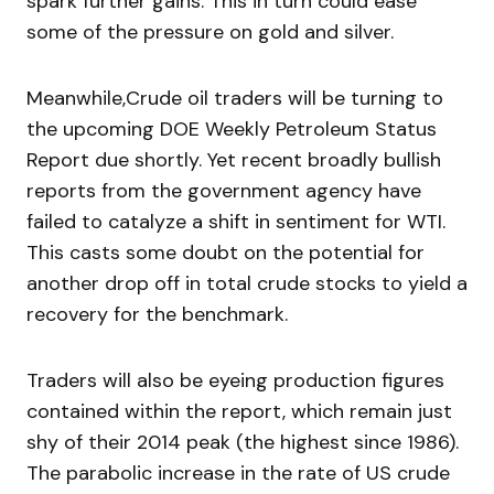
spark further gains. This in turn could ease
some of the pressure on gold and silver.
Meanwhile,Crude oil traders will be turning to
the upcoming DOE Weekly Petroleum Status
Report due shortly. Yet recent broadly bullish
reports from the government agency have
failed to catalyze a shift in sentiment for WTI.
This casts some doubt on the potential for
another drop off in total crude stocks to yield a
recovery for the benchmark.
Traders will also be eyeing production figures
contained within the report, which remain just
shy of their 2014 peak (the highest since 1986).
The parabolic increase in the rate of US crude