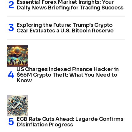
Essential Forex Market Insights: Your
Daily News Briefing for Trading Success
Exploring the Future: Trump’s Crypto
Czar Evaluates a U.S. Bitcoin Reserve
US Charges Indexed Finance Hacker in
$65M Crypto Theft: What You Need to
Know
ECB Rate Cuts Ahead: Lagarde Confirms
Disinflation Progress