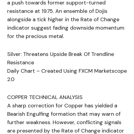
a push towards former support-turned
resistance at 19.75. An ensemble of Dojis
alongside a tick higher in the Rate of Change
indicator suggest fading downside momentum
for the precious metal.
Silver: Threatens Upside Break Of Trendline
Resistance
Daily Chart – Created Using FXCM Marketscope
2.0
COPPER TECHNICAL ANALYSIS
A sharp correction for Copper has yielded a
Bearish Engulfing formation that may warn of
further weakness. However, conflicting signals
are presented by the Rate of Change indicator