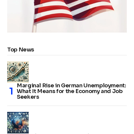
Top News
Marginal Rise in German Unemployment:
What It Means for the Economy and Job
Seekers