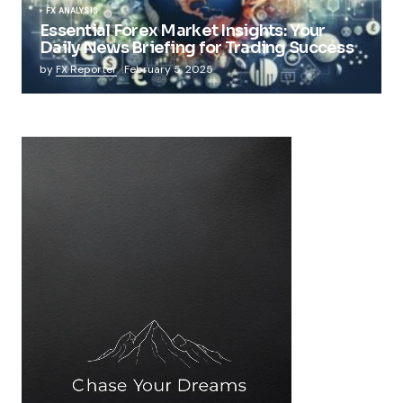
FX ANALYSIS
Essential Forex Market Insights: Your
Daily News Briefing for Trading Success
by
FX Reporter
February 5, 2025