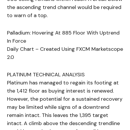
the ascending trend channel would be required
to warn of a top.
Palladium: Hovering At 885 Floor With Uptrend
In Force
Daily Chart – Created Using FXCM Marketscope
2.0
PLATINUM TECHNICAL ANALYSIS
Platinum has managed to regain its footing at
the 1,412 floor as buying interest is renewed.
However, the potential for a sustained recovery
may be limited while signs of a downtrend
remain intact. This leaves the 1,395 target
intact. A climb above the descending trendline