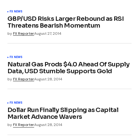
FX NEWS
GBP/USD Risks Larger Rebound as RSI
Threatens Bearish Momentum
by
FX Reporter
August 27, 2014
FX NEWS
Natural Gas Prods $4.0 Ahead Of Supply
Data, USD Stumble Supports Gold
by
FX Reporter
August 28, 2014
FX NEWS
Dollar Run Finally Slipping as Capital
Market Advance Wavers
by
FX Reporter
August 28, 2014