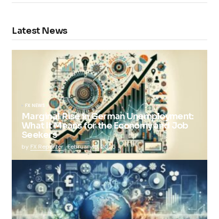
Latest News
FX NEWS
Marginal Rise in German Unemployment:
What It Means for the Economy and Job
Seekers
by
FX Reporter
February 5, 2025