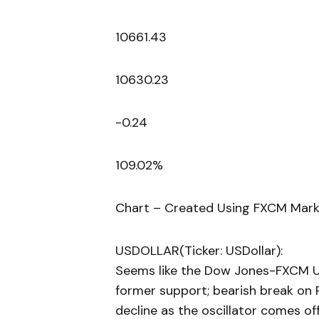
10661.43
10630.23
-0.24
109.02%
Chart – Created Using FXCM Mark
USDOLLAR(Ticker: USDollar):
Seems like the Dow Jones-FXCM U.
former support; bearish break on R
decline as the oscillator comes off