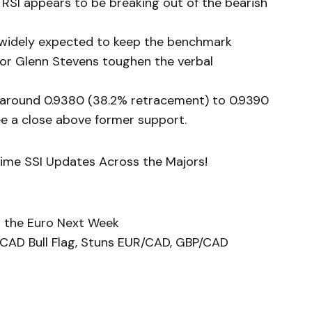
RSI appears to be breaking out of the bearish
s widely expected to keep the benchmark
rnor Glenn Stevens toughen the verbal
 around 0.9380 (38.2% retracement) to 0.9390
e a close above former support.
Time SSI Updates Across the Majors!
in the Euro Next Week
CAD Bull Flag, Stuns EUR/CAD, GBP/CAD