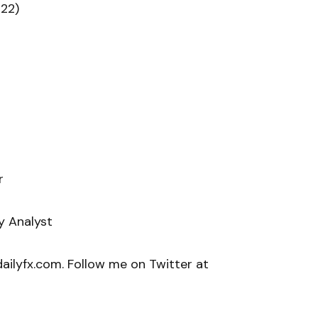
22)
r
y Analyst
ilyfx.com. Follow me on Twitter at