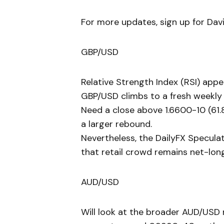
For more updates, sign up for David
GBP/USD
Relative Strength Index (RSI) appe
GBP/USD climbs to a fresh weekly 
Need a close above 1.6600-10 (61.
a larger rebound.
Nevertheless, the DailyFX Specula
that retail crowd remains net-lon
AUD/USD
Will look at the broader AUD/USD 