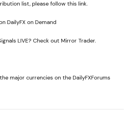
bution list, please follow this link.
 on DailyFX on Demand
ignals LIVE? Check out Mirror Trader.
r the major currencies on the DailyFXForums