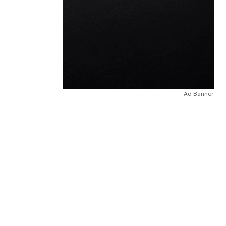
Ad Banner