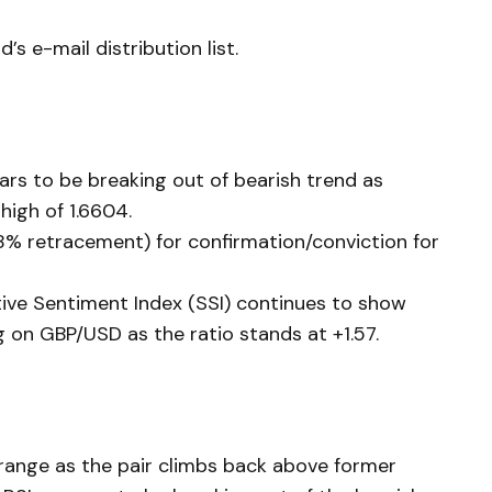
’s e-mail distribution list.
ars to be breaking out of bearish trend as
high of 1.6604.
8% retracement) for confirmation/conviction for
tive Sentiment Index (SSI) continues to show
g on GBP/USD as the ratio stands at +1.57.
range as the pair climbs back above former