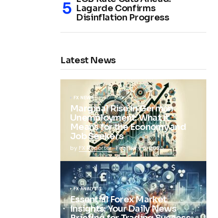
Lagarde Confirms
Disinflation Progress
Latest News
FX NEWS
Marginal Rise in German
Unemployment: What It
Means for the Economy and
Job Seekers
by
FX Reporter
February 5, 2025
FX ANALYSIS
Essential Forex Market
Insights: Your Daily News