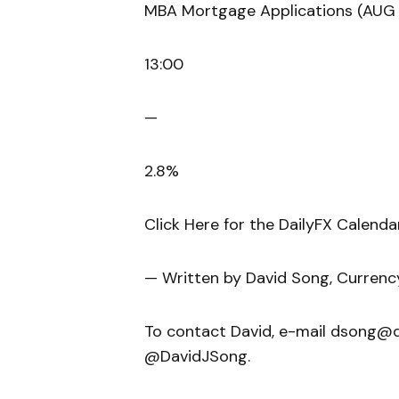
MBA Mortgage Applications (AUG 
13:00
—
2.8%
Click Here for the DailyFX Calenda
— Written by David Song, Currenc
To contact David, e-mail dsong@da
@DavidJSong.