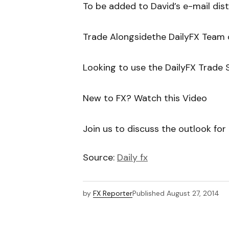
To be added to David’s e-mail distri
Trade Alongsidethe DailyFX Team
Looking to use the DailyFX Trade S
New to FX? Watch this Video
Join us to discuss the outlook fo
Source:
Daily fx
by
FX Reporter
Published
August 27, 2014