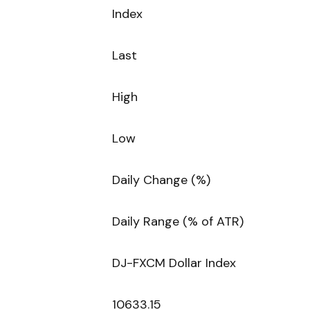
Index
Last
High
Low
Daily Change (%)
Daily Range (% of ATR)
DJ-FXCM Dollar Index
10633.15