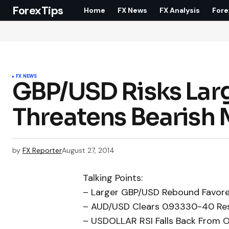
ForexTips
Home
FX News
FX Analysis
Fore
FX NEWS
GBP/USD Risks Lar
Threatens Bearis
by
FX Reporter
August 27, 2014
Talking Points:
– Larger GBP/USD Rebound Favored
– AUD/USD Clears 0.93330-40 Res
– USDOLLAR RSI Falls Back From 