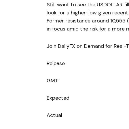
Still want to see the USDOLLAR fil
look for a higher-low given recent 
Former resistance around 10,555 
in focus amid the risk for a more
Join DailyFX on Demand for Real-
Release
GMT
Expected
Actual