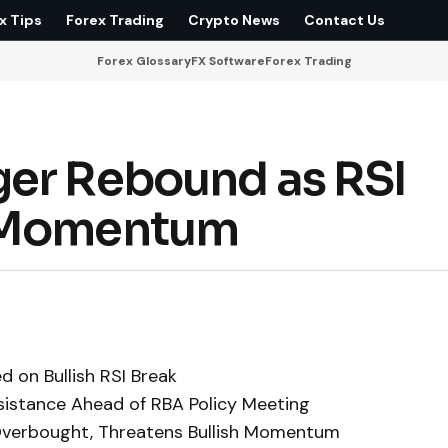
x Tips
Forex Trading
Crypto News
Contact Us
Forex Glossary
FX Software
Forex Trading
ger Rebound as RSI
h Momentum
 on Bullish RSI Break
istance Ahead of RBA Policy Meeting
Overbought, Threatens Bullish Momentum