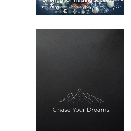
Briefing for Trading Success
by
FX Reporter
February 5, 2025