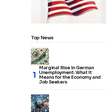
Top News
Marginal Rise in German
Unemployment: What It
Means for the Economy and
Job Seekers