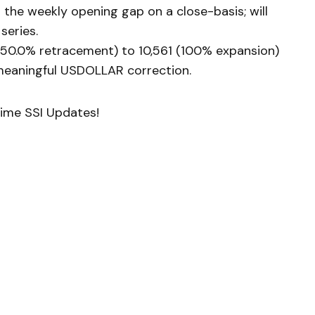
l the weekly opening gap on a close-basis; will
series.
(50.0% retracement) to 10,561 (100% expansion)
 meaningful USDOLLAR correction.
Time SSI Updates!