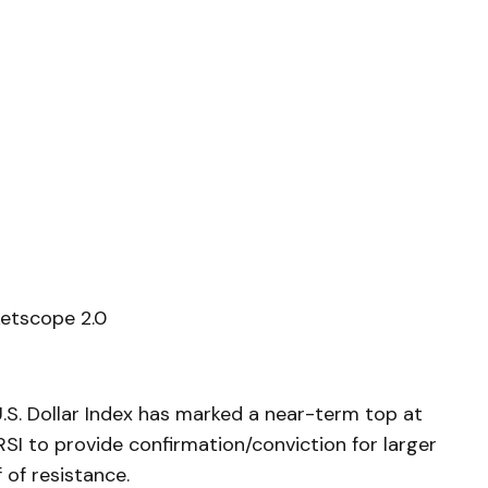
etscope 2.0
S. Dollar Index has marked a near-term top at
SI to provide confirmation/conviction for larger
 of resistance.