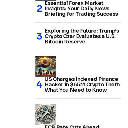
Essential Forex Market
Insights: Your Daily News
Briefing for Trading Success
Exploring the Future: Trump’s
Crypto Czar Evaluates a U.S.
Bitcoin Reserve
US Charges Indexed Finance
Hacker in $65M Crypto Theft:
What You Need to Know
ECB Rate Cuts Ahead: