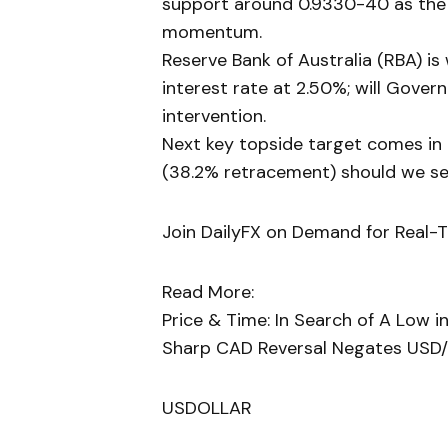
support around 0.9330-40 as the 
momentum.
Reserve Bank of Australia (RBA) i
interest rate at 2.50%; will Gove
intervention.
Next key topside target comes in
(38.2% retracement) should we se
Join DailyFX on Demand for Real-
Read More:
Price & Time: In Search of A Low 
Sharp CAD Reversal Negates USD/
USDOLLAR