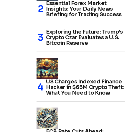
Essential Forex Market
Insights: Your Daily News
Briefing for Trading Success
Exploring the Future: Trump’s
Crypto Czar Evaluates a U.S.
Bitcoin Reserve
US Charges Indexed Finance
Hacker in $65M Crypto Theft:
What You Need to Know
ECB Rate Cuts Ahead: