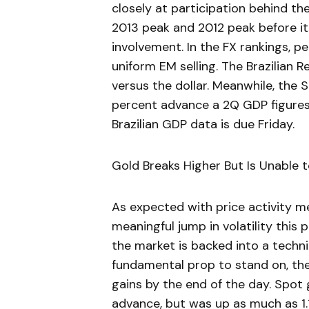
closely at participation behind the
2013 peak and 2012 peak before it
involvement. In the FX rankings, 
uniform EM selling. The Brazilian R
versus the dollar. Meanwhile, the
percent advance a 2Q GDP figures 
Brazilian GDP data is due Friday.
Gold Breaks Higher But Is Unable 
As expected with price activity me
meaningful jump in volatility this
the market is backed into a techn
fundamental prop to stand on, the
gains by the end of the day. Spot
advance, but was up as much as 1.