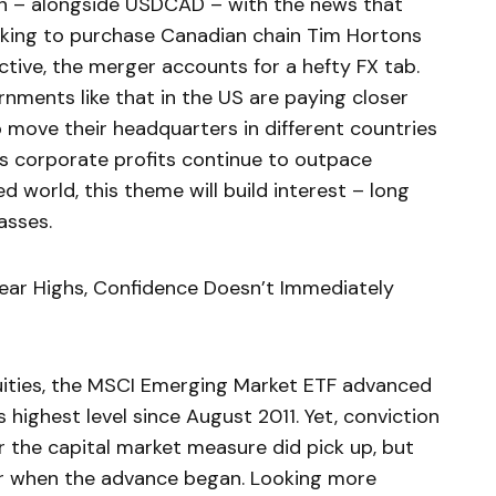
sh – alongside USDCAD – with the news that
oking to purchase Canadian chain Tim Hortons
ective, the merger accounts for a hefty FX tab.
rnments like that in the US are paying closer
 move their headquarters in different countries
. As corporate profits continue to outpace
world, this theme will build interest – long
asses.
ar Highs, Confidence Doesn’t Immediately
uities, the MSCI Emerging Market ETF advanced
 highest level since August 2011. Yet, conviction
r the capital market measure did pick up, but
year when the advance began. Looking more