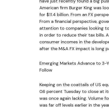
have just recently found a big pu
American firm Burger King was lo
for $11.4 billion. From an FX persp
From a financial perspective, gove
attention to companies looking to
in order to reduce their tax bills
consumer incomes in the developed 
after the M&A FX impact is long p
Emerging Markets Advance to 3-Ye
Follow
Keeping on the coattails of US eq
0.6 percent Tuesday to close at its
was once again lacking. Volume fo
was far off levels earlier in the 