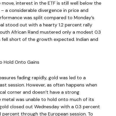
 move, interest in the ETF is still well below the
 – a considerable divergence in price and
performance was split compared to Monday’s
eal stood out with a hearty 1.2 percent rally
 South African Rand mustered only a modest 0.3
fell short of the growth expected. Indian and
to Hold Onto Gains
asures fading rapidly, gold was led to a
 past session. However, as often happens when
ical corner and doesn’t have a strong
 metal was unable to hold onto much of its
 gold closed out Wednesday with a 0.3 percent
1 percent through the European session. To