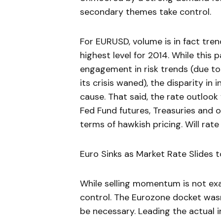
secondary themes take control.
For EURUSD, volume is in fact tren
highest level for 2014. While this p
engagement in risk trends (due to 
its crisis waned), the disparity in
cause. That said, the rate outlook
Fed Fund futures, Treasuries and o
terms of hawkish pricing. Will rat
Euro Sinks as Market Rate Slides 
While selling momentum is not exact
control. The Eurozone docket wasn’
be necessary. Leading the actual i