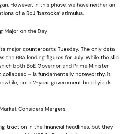
an. However, in this phase, we have neither an
tions of a BoJ ‘bazooka’ stimulus.
ng Major on the Day
f its major counterparts Tuesday. The only data
 the BBA lending figures for July. While the slip
which both BoE Governor and Prime Minister
t collapsed – is fundamentally noteworthy, it
anwhile, both 2-year government bond yields
 Market Considers Mergers
ng traction in the financial headlines, but they