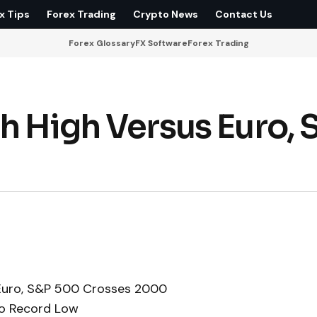
x Tips
Forex Trading
Crypto News
Contact Us
Forex Glossary
FX Software
Forex Trading
h High Versus Euro, 
 Euro, S&P 500 Crosses 2000
to Record Low