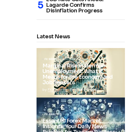
Lagarde Confirms
Disinflation Progress
Latest News
FX NEWS
Marginal Rise in German
Unemployment: What It
Means for the Economy and
Job Seekers
by
FX Reporter
February 5, 2025
FX ANALYSIS
Essential Forex Market
Insights: Your Daily News