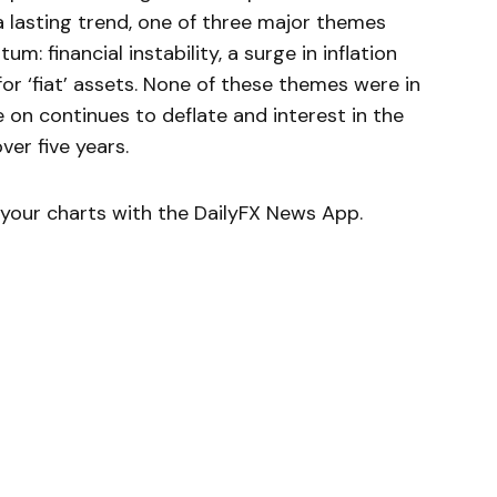
a lasting trend, one of three major themes
m: financial instability, a surge in inflation
or ‘fiat’ assets. None of these themes were in
 on continues to deflate and interest in the
ver five years.
your charts with the DailyFX News App.