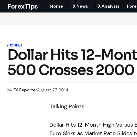
ForexTips
Home
FX News
FX Analysis
Fore
FX NEWS
Dollar Hits 12-Mont
500 Crosses 2000
by
FX Reporter
August 27, 2014
Talking Points:
Dollar Hits 12-Month High Versus
Euro Sinks as Market Rate Slides 