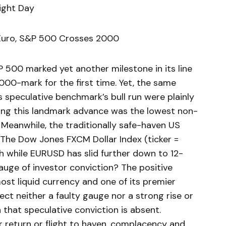
ight Day
 Euro, S&P 500 Crosses 2000
500 marked yet another milestone in its line
000-mark for the first time. Yet, the same
 speculative benchmark’s bull run were plainly
ng this landmark advance was the lowest non-
 Meanwhile, the traditionally safe-haven US
 The Dow Jones FXCM Dollar Index (ticker =
h while EURUSD has slid further down to 12-
auge of investor conviction? The positive
ost liquid currency and one of its premier
ect neither a faulty gauge nor a strong rise or
ign that speculative conviction is absent.
return or flight to haven, complacency and