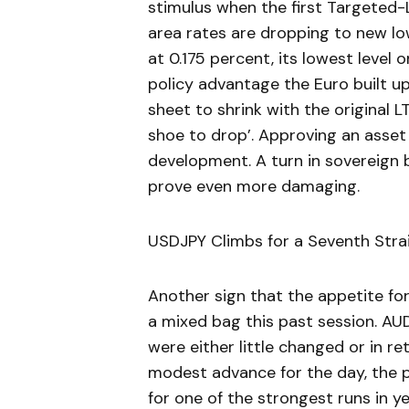
stimulus when the first Targeted
area rates are dropping to new low
at 0.175 percent, its lowest level
policy advantage the Euro built u
sheet to shrink with the original 
shoe to drop’. Approving an asse
development. A turn in sovereign b
prove even more damaging.
USDJPY Climbs for a Seventh Stra
Another sign that the appetite fo
a mixed bag this past session. A
were either little changed or in re
modest advance for the day, the 
for one of the strongest runs in