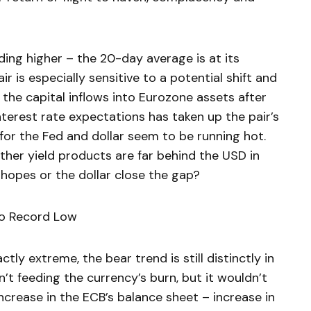
ding higher – the 20-day average is at its
air is especially sensitive to a potential shift and
the capital inflows into Eurozone assets after
 interest rate expectations has taken up the pair’s
 for the Fed and dollar seem to be running hot.
ther yield products are far behind the USD in
e hopes or the dollar close the gap?
to Record Low
ly extreme, the bear trend is still distinctly in
t feeding the currency’s burn, but it wouldn’t
ncrease in the ECB’s balance sheet – increase in