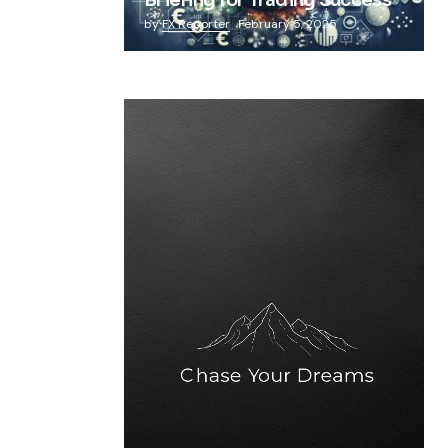
Briefing for Trading Success
by
FX Reporter
February 5, 2025