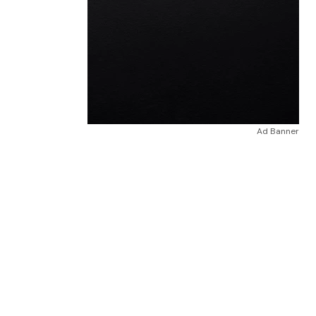
Ad Banner