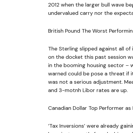
2012 when the larger bull wave beg
undervalued carry nor the expecta
British Pound The Worst Performi
The Sterling slipped against all o
on the docket this past session was
in the booming housing sector – 
warned could be pose a threat if i
was not a serious adjustment. Me
and 3-motnh Libor rates are up.
Canadian Dollar Top Performer as
‘Tax Inversions’ were already gaini