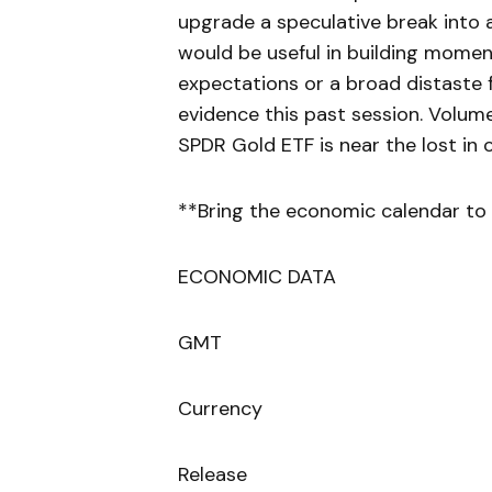
upgrade a speculative break into 
would be useful in building momentu
expectations or a broad distaste f
evidence this past session. Volume
SPDR Gold ETF is near the lost in o
**Bring the economic calendar to 
ECONOMIC DATA
GMT
Currency
Release