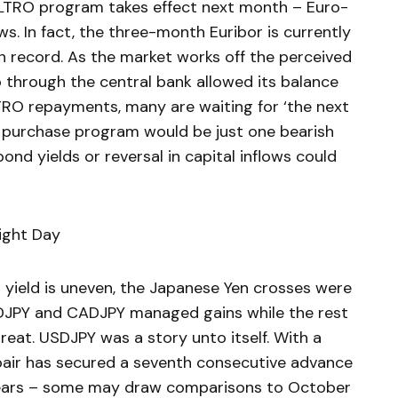
-LTRO program takes effect next month – Euro-
s. In fact, the three-month Euribor is currently
 on record. As the market works off the perceived
p through the central bank allowed its balance
LTRO repayments, many are waiting for ‘the next
t purchase program would be just one bearish
ond yields or reversal in capital inflows could
ight Day
r yield is uneven, the Japanese Yen crosses were
UDJPY and CADJPY managed gains while the rest
treat. USDJPY was a story unto itself. With a
pair has secured a seventh consecutive advance
 years – some may draw comparisons to October