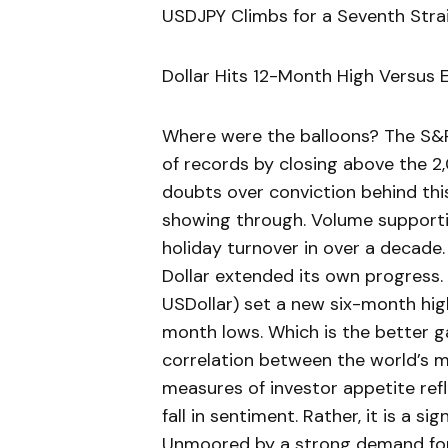
USDJPY Climbs for a Seventh Stra
Dollar Hits 12-Month High Versus
Where were the balloons? The S&P 
of records by closing above the 2,
doubts over conviction behind this
showing through. Volume supporti
holiday turnover in over a decade.
Dollar extended its own progress.
USDollar) set a new six-month hig
month lows. Which is the better g
correlation between the world’s m
measures of investor appetite refl
fall in sentiment. Rather, it is a s
Unmoored by a strong demand for 