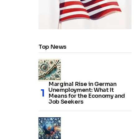
Top News
Marginal Rise in German
Unemployment: What It
Means for the Economy and
Job Seekers