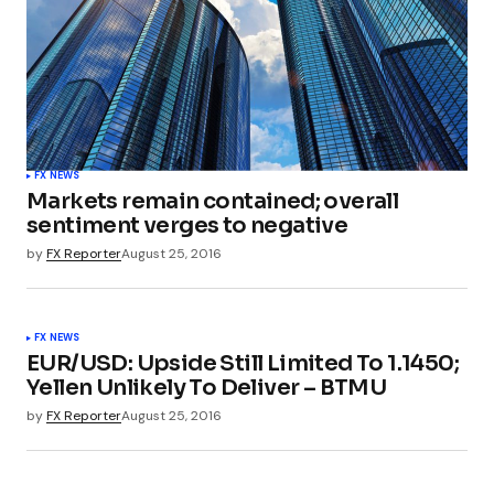
FX NEWS
Markets remain contained; overall
sentiment verges to negative
by
FX Reporter
August 25, 2016
FX NEWS
EUR/USD: Upside Still Limited To 1.1450;
Yellen Unlikely To Deliver – BTMU
by
FX Reporter
August 25, 2016