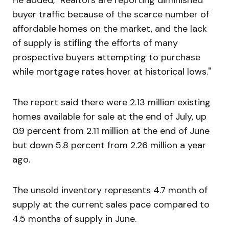
He added, "Realtors are reporting diminished
buyer traffic because of the scarce number of
affordable homes on the market, and the lack
of supply is stifling the efforts of many
prospective buyers attempting to purchase
while mortgage rates hover at historical lows."
The report said there were 2.13 million existing
homes available for sale at the end of July, up
0.9 percent from 2.11 million at the end of June
but down 5.8 percent from 2.26 million a year
ago.
The unsold inventory represents 4.7 month of
supply at the current sales pace compared to
4.5 months of supply in June.