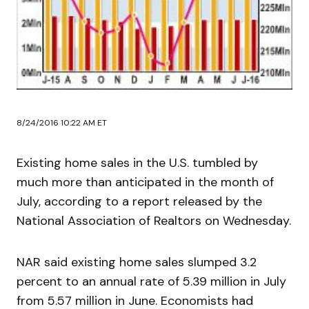
8/24/2016 10:22 AM ET
Existing home sales in the U.S. tumbled by
much more than anticipated in the month of
July, according to a report released by the
National Association of Realtors on Wednesday.
NAR said existing home sales slumped 3.2
percent to an annual rate of 5.39 million in July
from 5.57 million in June. Economists had