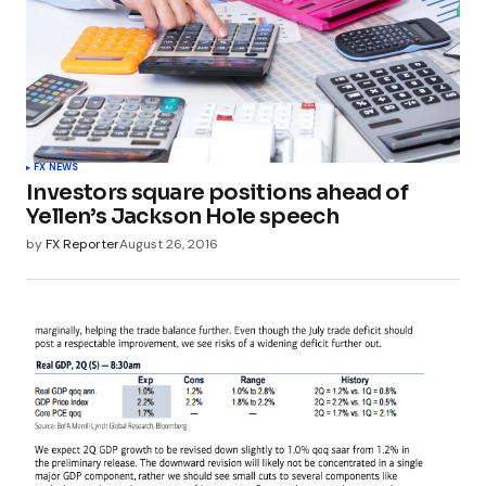
FX NEWS
Investors square positions ahead of
Yellen’s Jackson Hole speech
by
FX Reporter
August 26, 2016