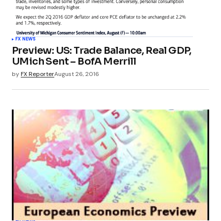
FX NEWS
Preview: US: Trade Balance, Real GDP,
UMich Sent – BofA Merrill
by
FX Reporter
August 26, 2016