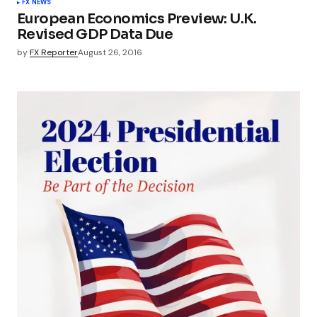
FX NEWS
European Economics Preview: U.K.
Revised GDP Data Due
by
FX Reporter
August 26, 2016