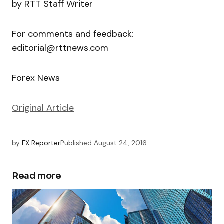
by RTT Staff Writer
For comments and feedback:
editorial@rttnews.com
Forex News
Original Article
by
FX Reporter
Published
August 24, 2016
Read more