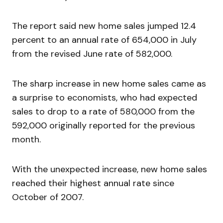
The report said new home sales jumped 12.4
percent to an annual rate of 654,000 in July
from the revised June rate of 582,000.
The sharp increase in new home sales came as
a surprise to economists, who had expected
sales to drop to a rate of 580,000 from the
592,000 originally reported for the previous
month.
With the unexpected increase, new home sales
reached their highest annual rate since
October of 2007.