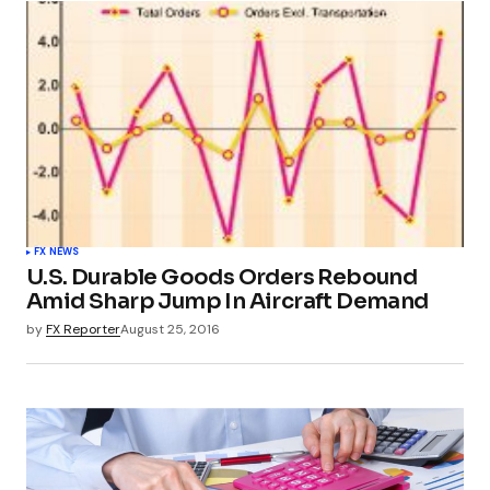
FX NEWS
U.S. Durable Goods Orders Rebound
Amid Sharp Jump In Aircraft Demand
by
FX Reporter
August 25, 2016