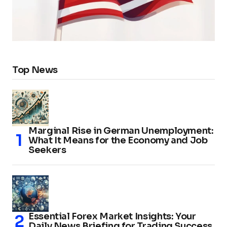
Top News
Marginal Rise in German Unemployment:
What It Means for the Economy and Job
Seekers
Essential Forex Market Insights: Your
Daily News Briefing for Trading Success