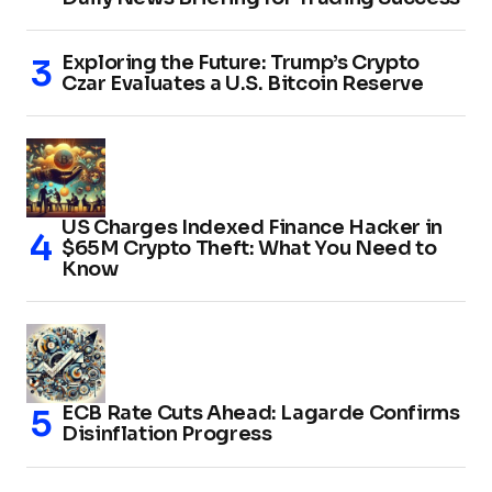
Exploring the Future: Trump’s Crypto
Czar Evaluates a U.S. Bitcoin Reserve
US Charges Indexed Finance Hacker in
$65M Crypto Theft: What You Need to
Know
ECB Rate Cuts Ahead: Lagarde Confirms
Disinflation Progress