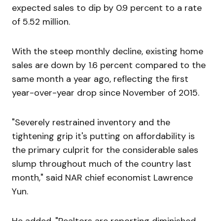
expected sales to dip by 0.9 percent to a rate
of 5.52 million.
With the steep monthly decline, existing home
sales are down by 1.6 percent compared to the
same month a year ago, reflecting the first
year-over-year drop since November of 2015.
"Severely restrained inventory and the
tightening grip it's putting on affordability is
the primary culprit for the considerable sales
slump throughout much of the country last
month," said NAR chief economist Lawrence
Yun.