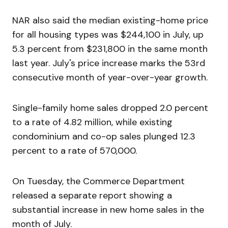
NAR also said the median existing-home price
for all housing types was $244,100 in July, up
5.3 percent from $231,800 in the same month
last year. July's price increase marks the 53rd
consecutive month of year-over-year growth.
Single-family home sales dropped 2.0 percent
to a rate of 4.82 million, while existing
condominium and co-op sales plunged 12.3
percent to a rate of 570,000.
On Tuesday, the Commerce Department
released a separate report showing a
substantial increase in new home sales in the
month of July.