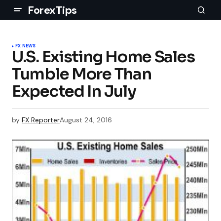
ForexTips
FX NEWS
U.S. Existing Home Sales
Tumble More Than
Expected In July
by
FX Reporter
August 24, 2016