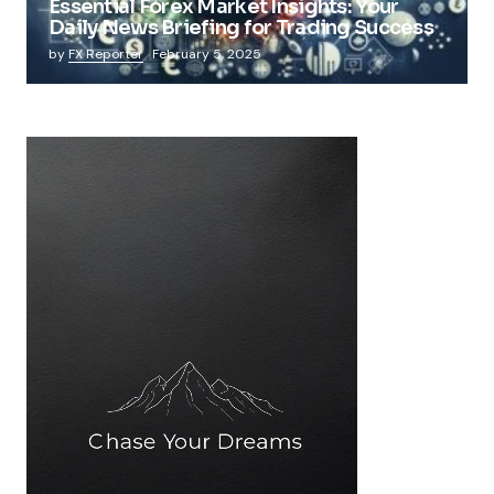
Essential Forex Market Insights: Your
Daily News Briefing for Trading Success
by
FX Reporter
February 5, 2025