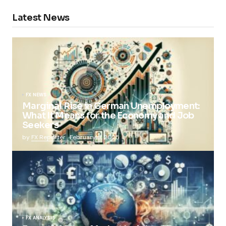
Latest News
FX NEWS
Marginal Rise in German Unemployment:
What It Means for the Economy and Job
Seekers
by
FX Reporter
February 5, 2025
FX ANALYSIS