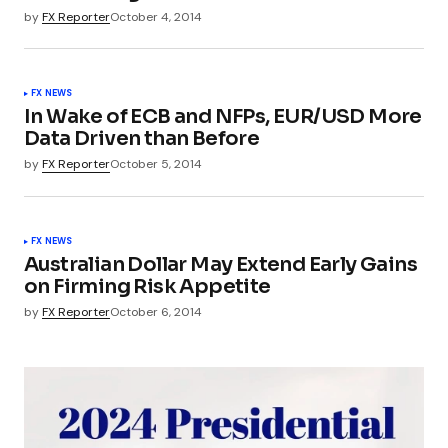
by
FX Reporter
October 4, 2014
FX NEWS
In Wake of ECB and NFPs, EUR/USD More
Data Driven than Before
by
FX Reporter
October 5, 2014
FX NEWS
Australian Dollar May Extend Early Gains
on Firming Risk Appetite
by
FX Reporter
October 6, 2014