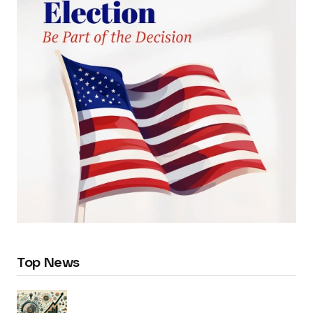
Top News