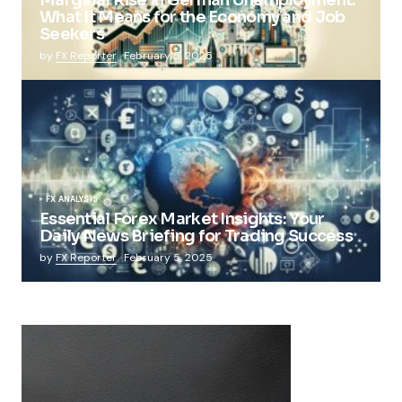
What It Means for the Economy and Job
Seekers
by
FX Reporter
February 5, 2025
FX ANALYSIS
Essential Forex Market Insights: Your
Daily News Briefing for Trading Success
by
FX Reporter
February 5, 2025