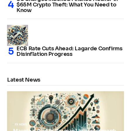
$65M Crypto Theft: What You Need to
Know
ECB Rate Cuts Ahead: Lagarde Confirms
Disinflation Progress
Latest News
FX NEWS
Marginal Rise in German Unemployment: