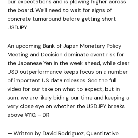
our expectations and is plowing higher across
the board. We’ll need to wait for signs of
concrete turnaround before getting short
USDJPY.
An upcoming Bank of Japan Monetary Policy
Meeting and Decision dominate event risk for
the Japanese Yen in the week ahead, while clear
USD outperformance keeps focus on a number
of important US data releases. See the full
video for our take on what to expect, but in
sum: we are likely biding our time and keeping a
very close eye on whether the USDJPY breaks
above ¥110. – DR
— Written by David Rodriguez, Quantitative