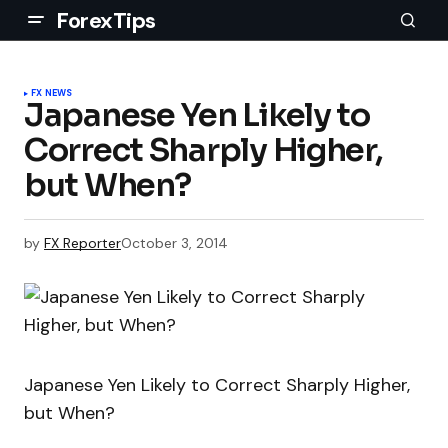
ForexTips
FX NEWS
Japanese Yen Likely to
Correct Sharply Higher,
but When?
by
FX Reporter
October 3, 2014
Japanese Yen Likely to Correct Sharply Higher,
but When?