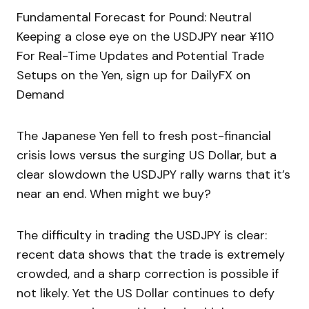
Fundamental Forecast for Pound: Neutral
Keeping a close eye on the USDJPY near ¥110
For Real-Time Updates and Potential Trade
Setups on the Yen, sign up for DailyFX on
Demand
The Japanese Yen fell to fresh post-financial
crisis lows versus the surging US Dollar, but a
clear slowdown the USDJPY rally warns that it’s
near an end. When might we buy?
The difficulty in trading the USDJPY is clear:
recent data shows that the trade is extremely
crowded, and a sharp correction is possible if
not likely. Yet the US Dollar continues to defy