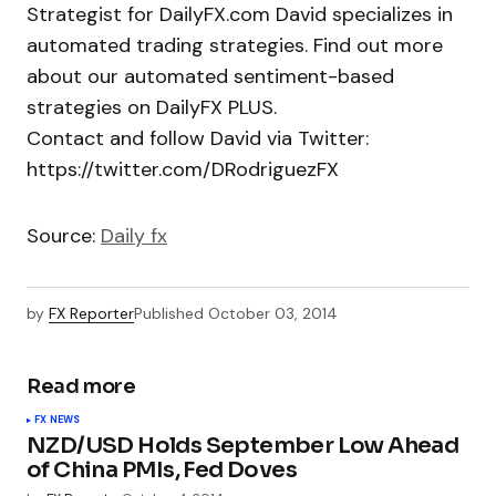
Strategist for DailyFX.com David specializes in
automated trading strategies. Find out more
about our automated sentiment-based
strategies on DailyFX PLUS.
Contact and follow David via Twitter:
https://twitter.com/DRodriguezFX
Source:
Daily fx
by
FX Reporter
Published
October 03, 2014
Read more
FX NEWS
NZD/USD Holds September Low Ahead
of China PMIs, Fed Doves