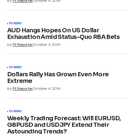
by
FX Reporter
October 4, 2014
FX NEWS
AUD Hangs Hopes On US Dollar
Exhaustion Amid Status-Quo RBA Bets
by
FX Reporter
October 4, 2014
FX NEWS
Dollars Rally Has Grown Even More
Extreme
by
FX Reporter
October 4, 2014
FX NEWS
Weekly Trading Forecast: Will EURUSD,
GBPUSD and USDJPY Extend Their
Astounding Trends?