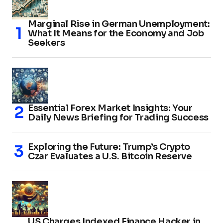
Marginal Rise in German Unemployment:
What It Means for the Economy and Job
Seekers
Essential Forex Market Insights: Your
Daily News Briefing for Trading Success
Exploring the Future: Trump’s Crypto
Czar Evaluates a U.S. Bitcoin Reserve
US Charges Indexed Finance Hacker in