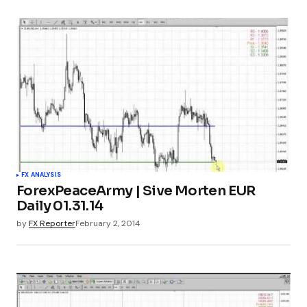
FX ANALYSIS
ForexPeaceArmy | Sive Morten EUR
Daily 01.31.14
by
FX Reporter
February 2, 2014