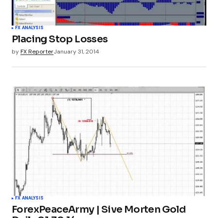
FX ANALYSIS
Placing Stop Losses
by
FX Reporter
January 31, 2014
FX ANALYSIS
ForexPeaceArmy | Sive Morten Gold