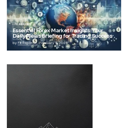
FX ANALYSIS
Essential Forex Market Insights: Your
Daily News Briefing for Trading Success
by
FX Reporter
February 5, 2025