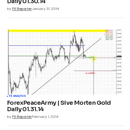
Daily 01.30.14
by
FX Reporter
January 31, 2014
FX ANALYSIS
ForexPeaceArmy | Sive Morten Gold
Daily 01.31.14
by
FX Reporter
February 1, 2014