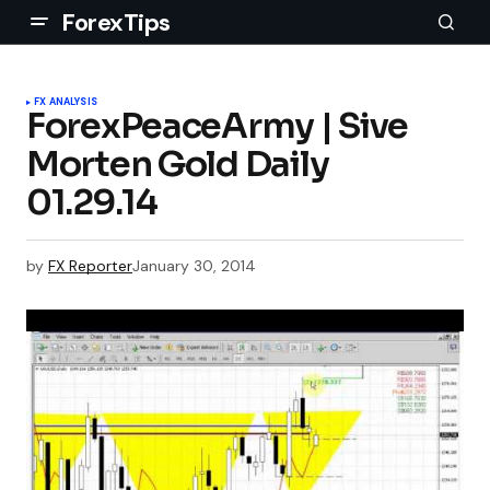
ForexTips
FX ANALYSIS
ForexPeaceArmy | Sive
Morten Gold Daily
01.29.14
by
FX Reporter
January 30, 2014