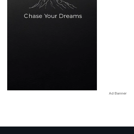
Ad Banner