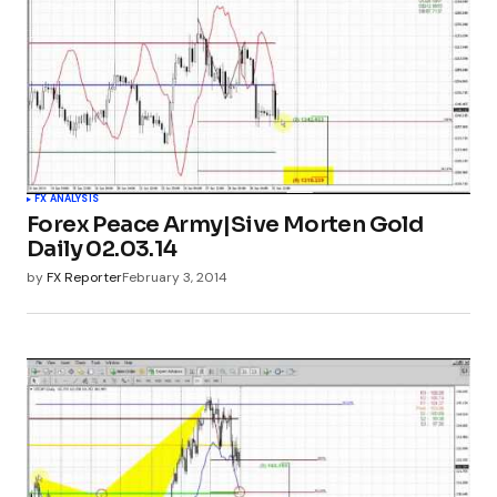
FX ANALYSIS
Forex Peace Army|Sive Morten Gold
Daily 02.03.14
by
FX Reporter
February 3, 2014