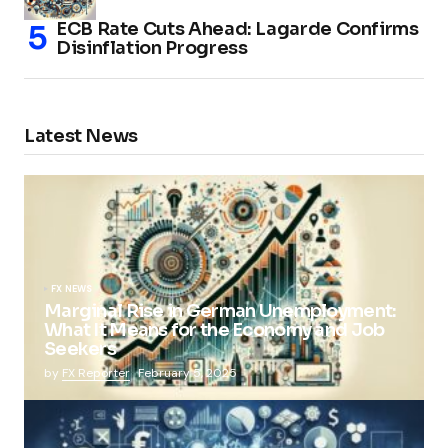
ECB Rate Cuts Ahead: Lagarde Confirms
Disinflation Progress
Latest News
FX NEWS
Marginal Rise in German Unemployment:
What It Means for the Economy and Job
Seekers
by
FX Reporter
February 5, 2025