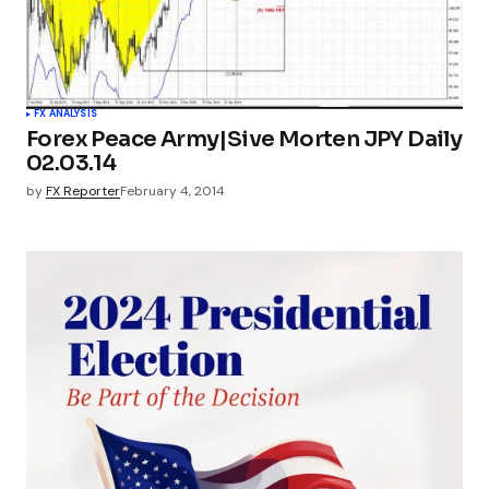
FX ANALYSIS
Forex Peace Army|Sive Morten JPY Daily
02.03.14
by
FX Reporter
February 4, 2014