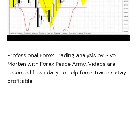
Professional Forex Trading analysis by Sive
Morten with Forex Peace Army. Videos are
recorded fresh daily to help forex traders stay
profitable.