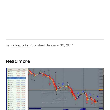
by
FX Reporter
Published
January 30, 2014
Read more