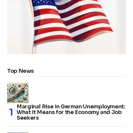
Top News
Marginal Rise in German Unemployment:
What It Means for the Economy and Job
Seekers