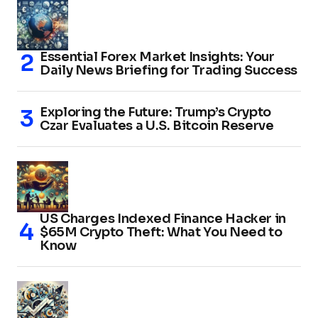
Essential Forex Market Insights: Your
Daily News Briefing for Trading Success
Exploring the Future: Trump’s Crypto
Czar Evaluates a U.S. Bitcoin Reserve
US Charges Indexed Finance Hacker in
$65M Crypto Theft: What You Need to
Know