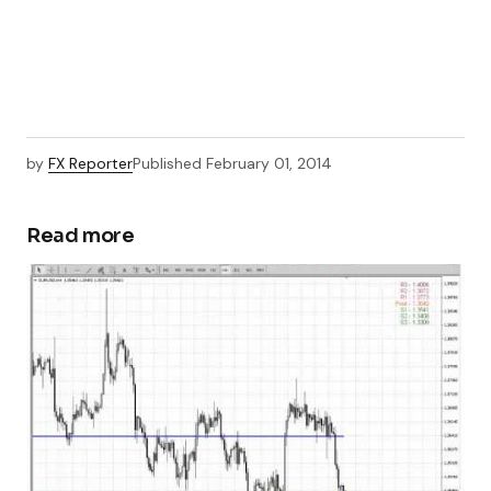
by
FX Reporter
Published
February 01, 2014
Read more