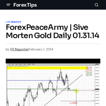
ForexTips
FX ANALYSIS
ForexPeaceArmy | Sive
Morten Gold Daily 01.31.14
by
FX Reporter
February 1, 2014