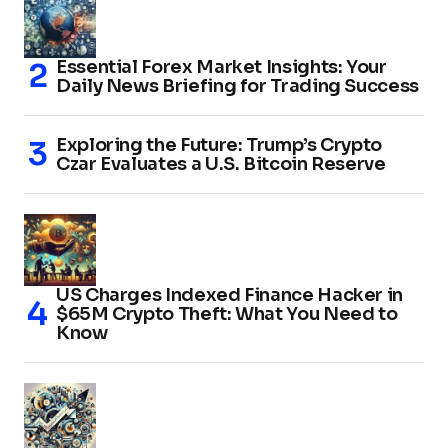
Essential Forex Market Insights: Your
Daily News Briefing for Trading Success
Exploring the Future: Trump’s Crypto
Czar Evaluates a U.S. Bitcoin Reserve
US Charges Indexed Finance Hacker in
$65M Crypto Theft: What You Need to
Know