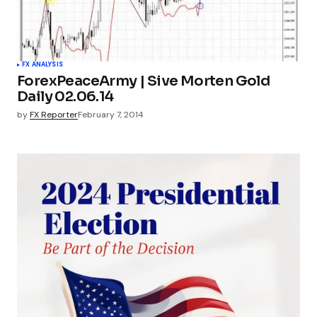
FX ANALYSIS
ForexPeaceArmy | Sive Morten Gold
Daily 02.06.14
by
FX Reporter
February 7, 2014