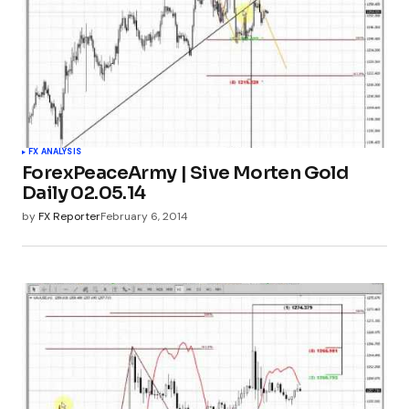
FX ANALYSIS
ForexPeaceArmy | Sive Morten Gold
Daily 02.05.14
by
FX Reporter
February 6, 2014