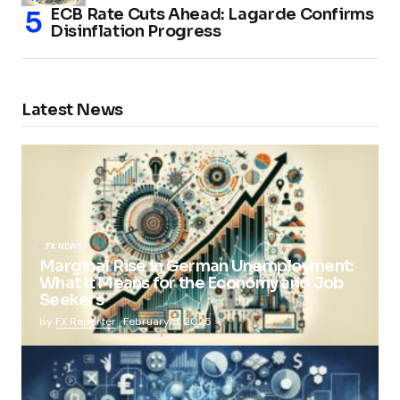
ECB Rate Cuts Ahead: Lagarde Confirms
Disinflation Progress
Latest News
FX NEWS
Marginal Rise in German Unemployment:
What It Means for the Economy and Job
Seekers
by
FX Reporter
February 5, 2025