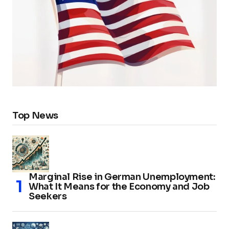
Top News
Marginal Rise in German Unemployment:
What It Means for the Economy and Job
Seekers