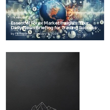
FX ANALYSIS
Essential Forex Market Insights: Your
Daily News Briefing for Trading Success
by
FX Reporter
February 5, 2025