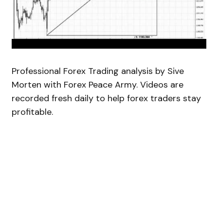
Professional Forex Trading analysis by Sive
Morten with Forex Peace Army. Videos are
recorded fresh daily to help forex traders stay
profitable.