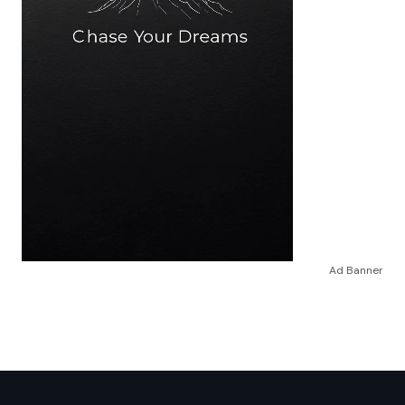
Ad Banner