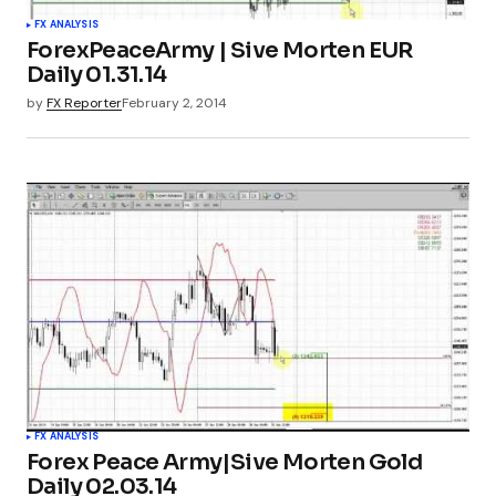
FX ANALYSIS
ForexPeaceArmy | Sive Morten EUR
Daily 01.31.14
by
FX Reporter
February 2, 2014
FX ANALYSIS
Forex Peace Army|Sive Morten Gold
Daily 02.03.14