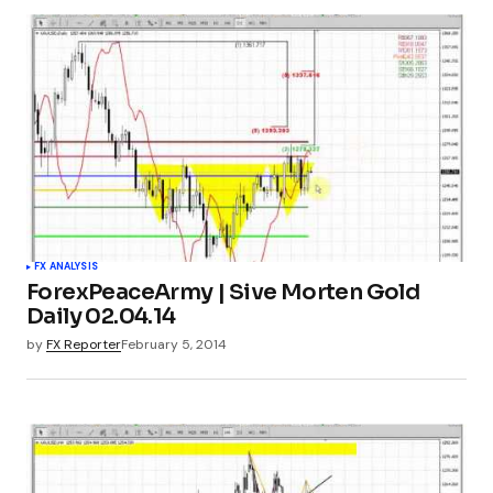
FX ANALYSIS
ForexPeaceArmy | Sive Morten Gold
Daily 02.04.14
by
FX Reporter
February 5, 2014