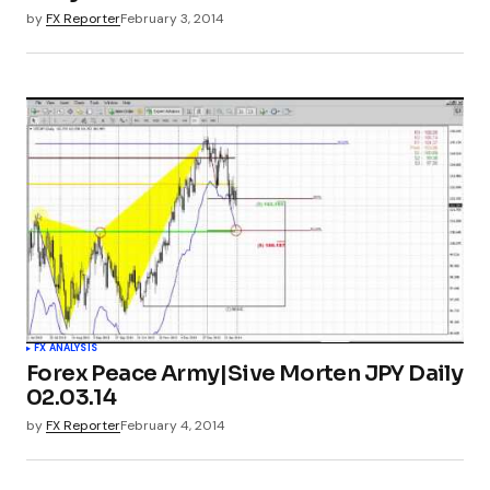
by
FX Reporter
February 3, 2014
FX ANALYSIS
Forex Peace Army|Sive Morten JPY Daily
02.03.14
by
FX Reporter
February 4, 2014