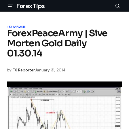
ForexTips
FX ANALYSIS
ForexPeaceArmy | Sive
Morten Gold Daily
01.30.14
by
FX Reporter
January 31, 2014