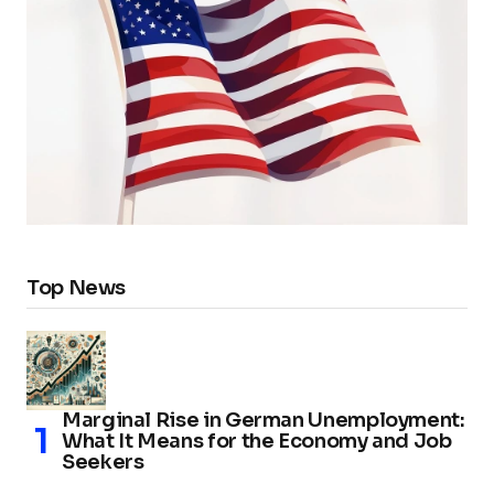
Top News
Marginal Rise in German Unemployment:
What It Means for the Economy and Job
Seekers