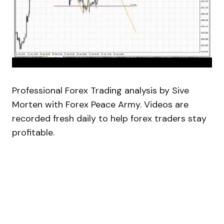
Professional Forex Trading analysis by Sive
Morten with Forex Peace Army. Videos are
recorded fresh daily to help forex traders stay
profitable.