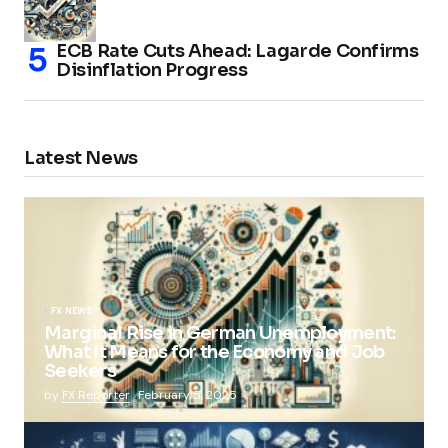
ECB Rate Cuts Ahead: Lagarde Confirms
Disinflation Progress
Latest News
FX NEWS
Marginal Rise in German Unemployment:
What It Means for the Economy and Job
Seekers
by
FX Reporter
February 5, 2025