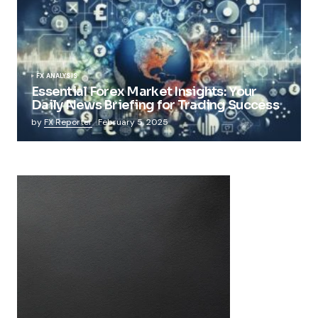
FX ANALYSIS
Essential Forex Market Insights: Your
Daily News Briefing for Trading Success
by
FX Reporter
February 5, 2025