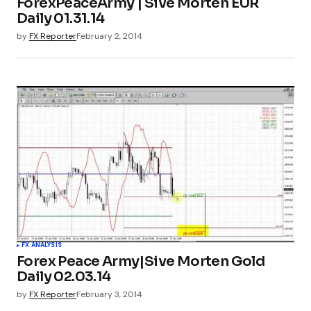
ForexPeaceArmy | Sive Morten EUR
Daily 01.31.14
by
FX Reporter
February 2, 2014
FX ANALYSIS
Forex Peace Army|Sive Morten Gold
Daily 02.03.14
by
FX Reporter
February 3, 2014