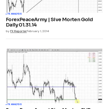
FX ANALYSIS
ForexPeaceArmy | Sive Morten Gold
Daily 01.31.14
by
FX Reporter
February 1, 2014
FX ANALYSIS