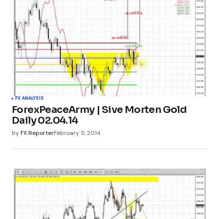
FX ANALYSIS
ForexPeaceArmy | Sive Morten Gold
Daily 02.04.14
by
FX Reporter
February 5, 2014