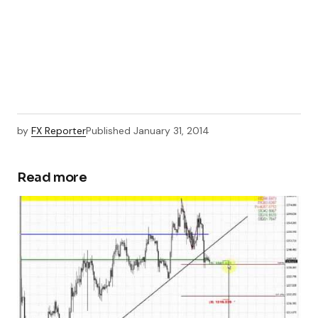
by
FX Reporter
Published
January 31, 2014
Read more