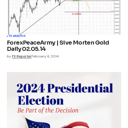
FX ANALYSIS
ForexPeaceArmy | Sive Morten Gold
Daily 02.05.14
by
FX Reporter
February 6, 2014