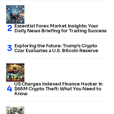
Essential Forex Market Insights: Your
Daily News Briefing for Trading Success
Exploring the Future: Trump’s Crypto
Czar Evaluates a U.S. Bitcoin Reserve
US Charges Indexed Finance Hacker in
$65M Crypto Theft: What You Need to
Know