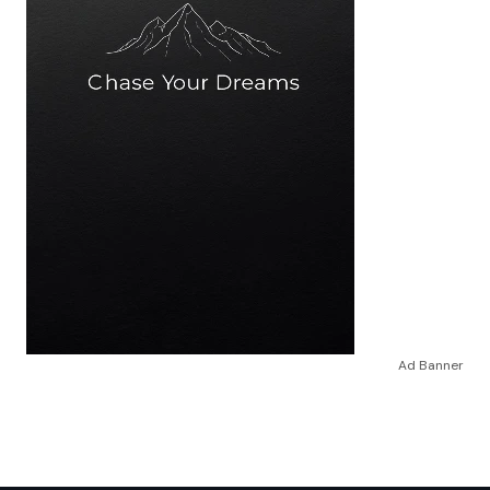
Ad Banner