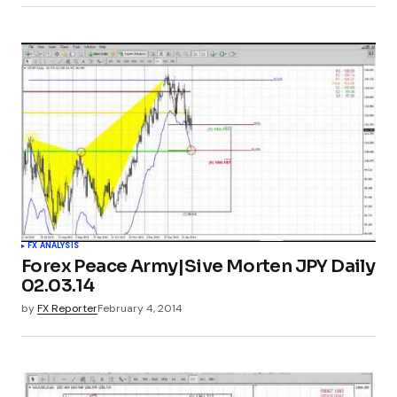
FX ANALYSIS
Forex Peace Army|Sive Morten JPY Daily
02.03.14
by
FX Reporter
February 4, 2014