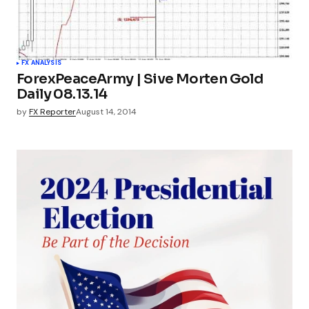
FX ANALYSIS
ForexPeaceArmy | Sive Morten Gold
Daily 08.13.14
by
FX Reporter
August 14, 2014