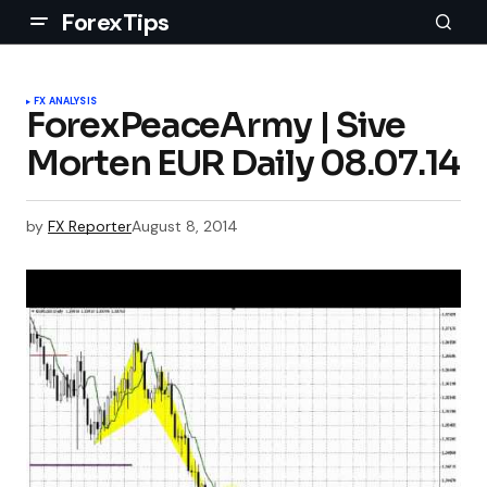
ForexTips
FX ANALYSIS
ForexPeaceArmy | Sive
Morten EUR Daily 08.07.14
by
FX Reporter
August 8, 2014