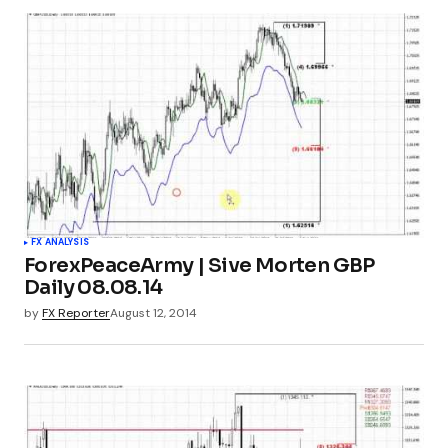
FX ANALYSIS
ForexPeaceArmy | Sive Morten GBP
Daily 08.08.14
by
FX Reporter
August 12, 2014