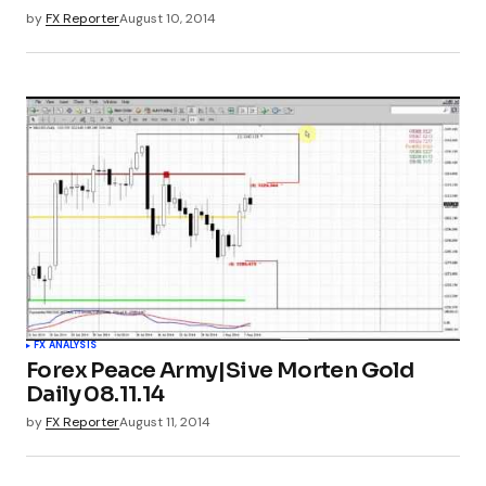
by
FX Reporter
August 10, 2014
FX ANALYSIS
Forex Peace Army|Sive Morten Gold
Daily 08.11.14
by
FX Reporter
August 11, 2014