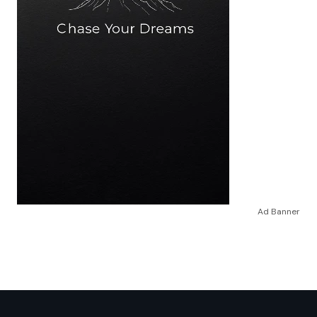
Ad Banner