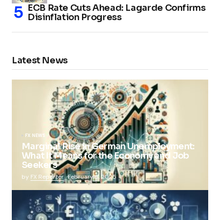
ECB Rate Cuts Ahead: Lagarde Confirms
Disinflation Progress
Latest News
FX NEWS
Marginal Rise in German Unemployment:
What It Means for the Economy and Job
Seekers
by
FX Reporter
February 5, 2025