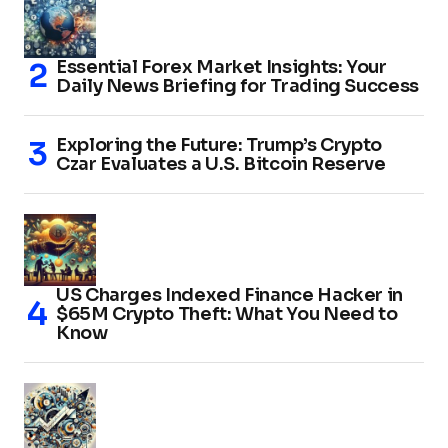
Essential Forex Market Insights: Your
Daily News Briefing for Trading Success
Exploring the Future: Trump’s Crypto
Czar Evaluates a U.S. Bitcoin Reserve
US Charges Indexed Finance Hacker in
$65M Crypto Theft: What You Need to
Know