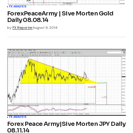
FX ANALYSIS
ForexPeaceArmy | Sive Morten Gold
Daily 08.08.14
by
FX Reporter
August 9, 2014
FX ANALYSIS
Forex Peace Army|Sive Morten JPY Daily
08.11.14