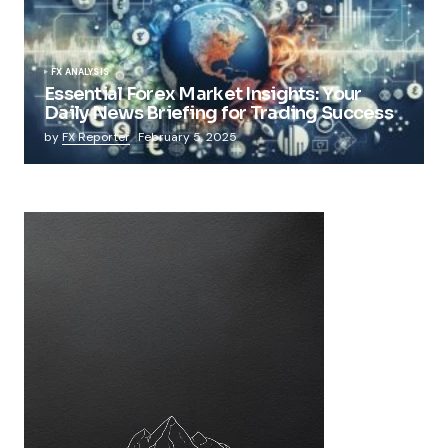
FX ANALYSIS
Essential Forex Market Insights: Your
Daily News Briefing for Trading Success
by
FX Reporter
February 5, 2025