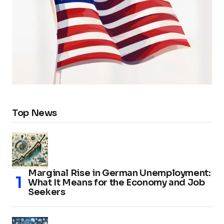
Top News
Marginal Rise in German Unemployment:
What It Means for the Economy and Job
Seekers