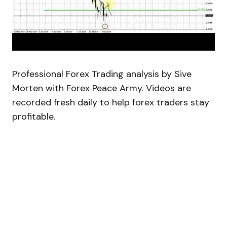
Professional Forex Trading analysis by Sive
Morten with Forex Peace Army. Videos are
recorded fresh daily to help forex traders stay
profitable.