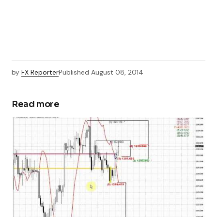
by
FX Reporter
Published
August 08, 2014
Read more