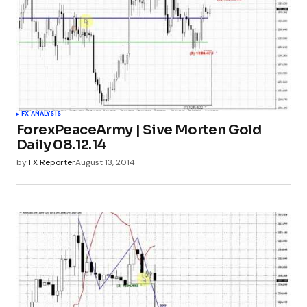
FX ANALYSIS
ForexPeaceArmy | Sive Morten Gold
Daily 08.12.14
by
FX Reporter
August 13, 2014