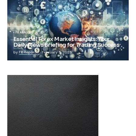
FX ANALYSIS
Essential Forex Market Insights: Your
Daily News Briefing for Trading Success
by
FX Reporter
February 5, 2025