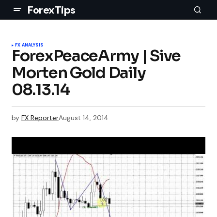
ForexTips
FX ANALYSIS
ForexPeaceArmy | Sive
Morten Gold Daily
08.13.14
by
FX Reporter
August 14, 2014