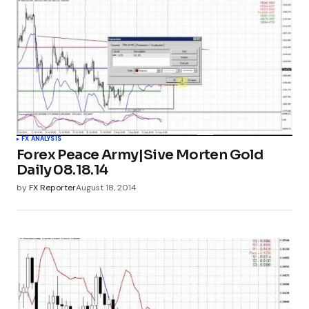
FX ANALYSIS
Forex Peace Army|Sive Morten Gold
Daily 08.18.14
by
FX Reporter
August 18, 2014