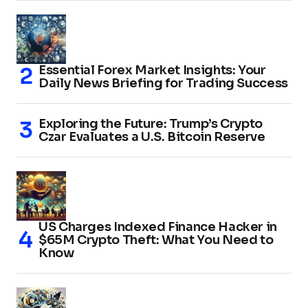
Essential Forex Market Insights: Your
Daily News Briefing for Trading Success
Exploring the Future: Trump’s Crypto
Czar Evaluates a U.S. Bitcoin Reserve
US Charges Indexed Finance Hacker in
$65M Crypto Theft: What You Need to
Know