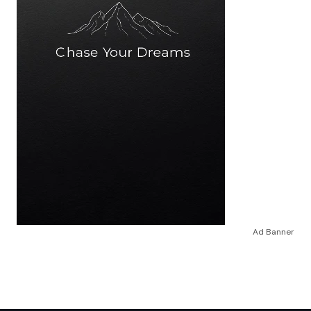
Ad Banner