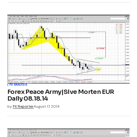
FX ANALYSIS
Forex Peace Army|Sive Morten EUR
Daily 08.18.14
by
FX Reporter
August 17, 2014