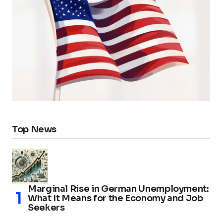
Top News
Marginal Rise in German Unemployment:
What It Means for the Economy and Job
Seekers