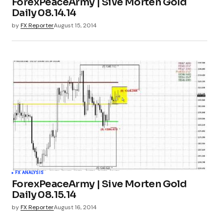
ForexPeaceArmy | Sive Morten Gold
Daily 08.14.14
by
FX Reporter
August 15, 2014
FX ANALYSIS
ForexPeaceArmy | Sive Morten Gold
Daily 08.15.14
by
FX Reporter
August 16, 2014