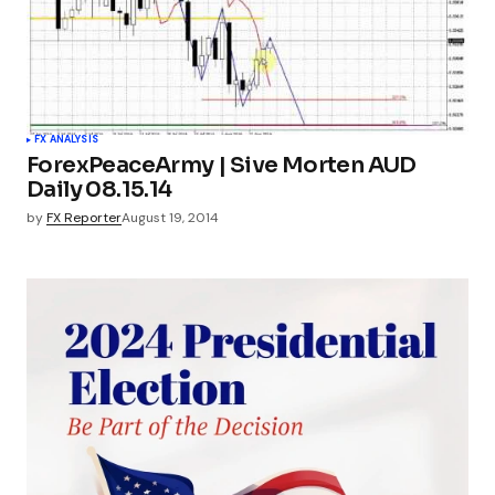
FX ANALYSIS
ForexPeaceArmy | Sive Morten AUD
Daily 08.15.14
by
FX Reporter
August 19, 2014