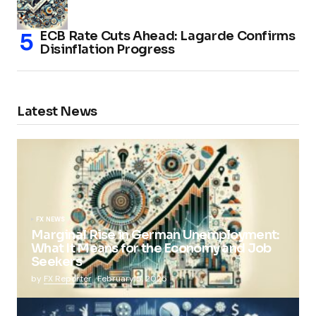
ECB Rate Cuts Ahead: Lagarde Confirms
Disinflation Progress
Latest News
FX NEWS
Marginal Rise in German Unemployment:
What It Means for the Economy and Job
Seekers
by
FX Reporter
February 5, 2025