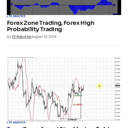
FX ANALYSIS
Forex Zone Trading, Forex High
Probability Trading
by
FX Reporter
August 15, 2014
FX ANALYSIS