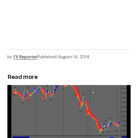
by
FX Reporter
Published
August 14, 2014
Read more