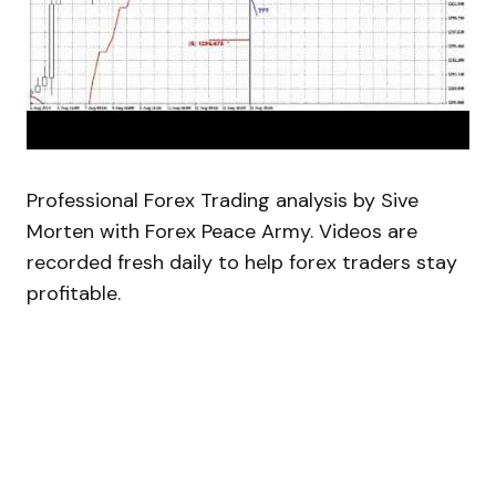
Professional Forex Trading analysis by Sive
Morten with Forex Peace Army. Videos are
recorded fresh daily to help forex traders stay
profitable.