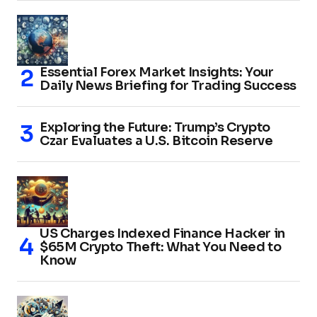
Essential Forex Market Insights: Your
Daily News Briefing for Trading Success
Exploring the Future: Trump’s Crypto
Czar Evaluates a U.S. Bitcoin Reserve
US Charges Indexed Finance Hacker in
$65M Crypto Theft: What You Need to
Know