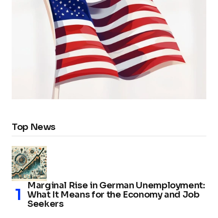
Top News
Marginal Rise in German Unemployment:
What It Means for the Economy and Job
Seekers