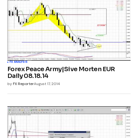
FX ANALYSIS
Forex Peace Army|Sive Morten EUR
Daily 08.18.14
by
FX Reporter
August 17, 2014