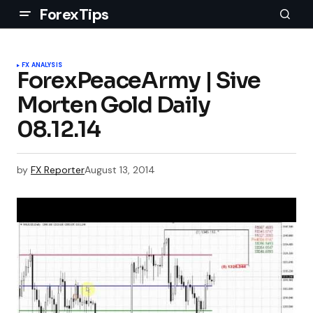
ForexTips
FX ANALYSIS
ForexPeaceArmy | Sive
Morten Gold Daily
08.12.14
by
FX Reporter
August 13, 2014