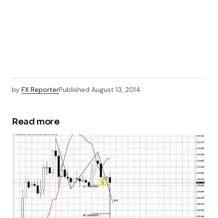
by
FX Reporter
Published
August 13, 2014
Read more