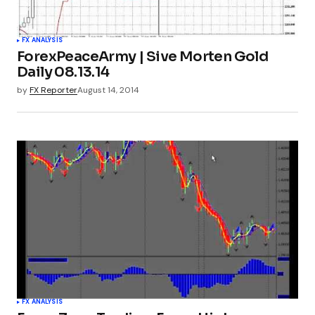
FX ANALYSIS
ForexPeaceArmy | Sive Morten Gold
Daily 08.13.14
by
FX Reporter
August 14, 2014
FX ANALYSIS