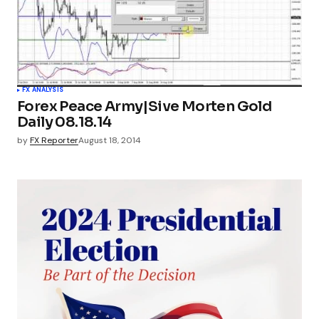
FX ANALYSIS
Forex Peace Army|Sive Morten Gold
Daily 08.18.14
by
FX Reporter
August 18, 2014