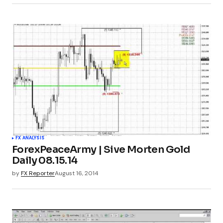
FX ANALYSIS
ForexPeaceArmy | Sive Morten Gold
Daily 08.15.14
by
FX Reporter
August 16, 2014