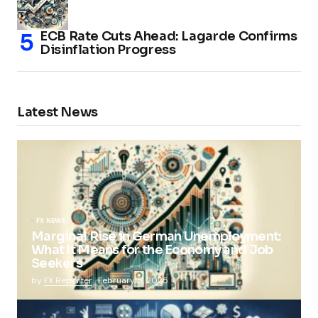
ECB Rate Cuts Ahead: Lagarde Confirms
Disinflation Progress
Latest News
FX NEWS
Marginal Rise in German Unemployment:
What It Means for the Economy and Job
Seekers
by
FX Reporter
February 5, 2025