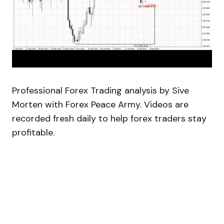
Professional Forex Trading analysis by Sive
Morten with Forex Peace Army. Videos are
recorded fresh daily to help forex traders stay
profitable.