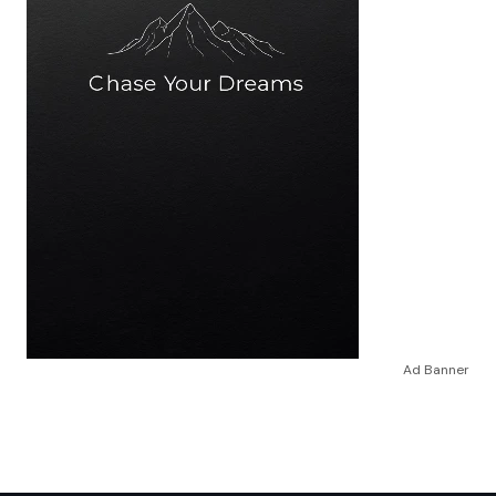
Ad Banner