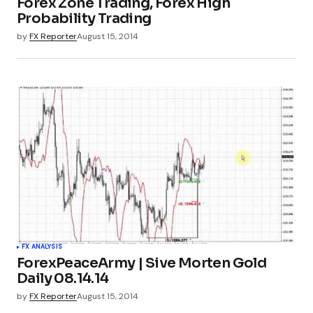
Forex Zone Trading, Forex High
Probability Trading
by
FX Reporter
August 15, 2014
FX ANALYSIS
ForexPeaceArmy | Sive Morten Gold
Daily 08.14.14
by
FX Reporter
August 15, 2014