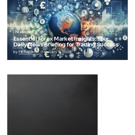
FX ANALYSIS
Essential Forex Market Insights: Your
Daily News Briefing for Trading Success
by
FX Reporter
February 5, 2025