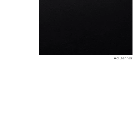
Ad Banner