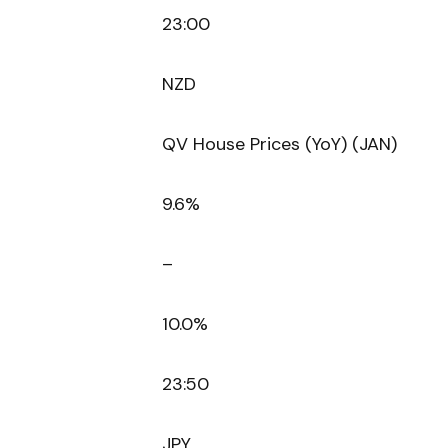
23:00
NZD
QV House Prices (YoY) (JAN)
9.6%
–
10.0%
23:50
JPY