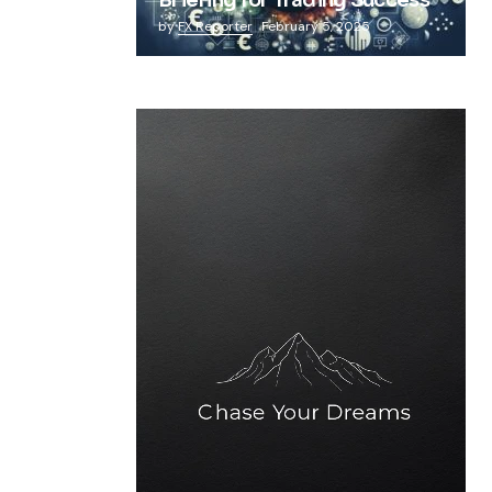
Briefing for Trading Success
by
FX Reporter
February 5, 2025