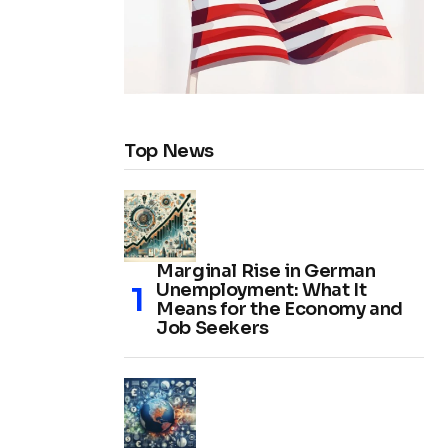
Top News
Marginal Rise in German
Unemployment: What It
Means for the Economy and
Job Seekers