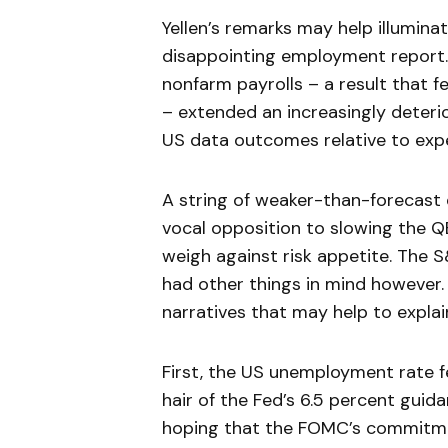
Yellen’s remarks may help illumina
disappointing employment report.
nonfarm payrolls – a result that fe
– extended an increasingly deteri
US data outcomes relative to exp
A string of weaker-than-forecast 
vocal opposition to slowing the Q
weigh against risk appetite. The 
had other things in mind however.
narratives that may help to explai
First, the US unemployment rate fel
hair of the Fed’s 6.5 percent guid
hoping that the FOMC’s commitme