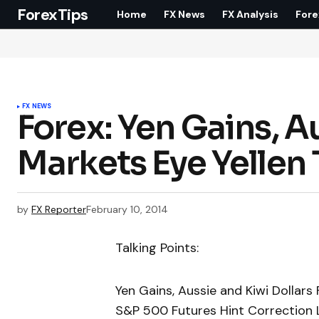
ForexTips
Home
FX News
FX Analysis
Fore
FX NEWS
Forex: Yen Gains, Au
Markets Eye Yellen
by
FX Reporter
February 10, 2014
Talking Points:
Yen Gains, Aussie and Kiwi Dollars 
S&P 500 Futures Hint Correction L