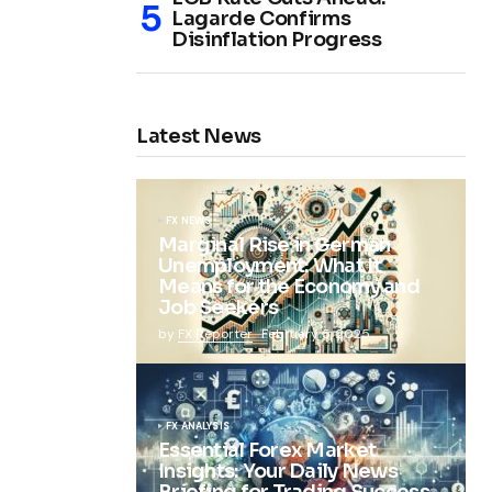
Lagarde Confirms
Disinflation Progress
Latest News
FX NEWS
Marginal Rise in German
Unemployment: What It
Means for the Economy and
Job Seekers
by
FX Reporter
February 5, 2025
FX ANALYSIS
Essential Forex Market
Insights: Your Daily News