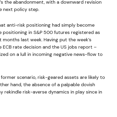
 it’s the abandonment, with a downward revision
e next policy step.
that anti-risk positioning had simply become
e positioning in S&P 500 futures registered as
ht months last week. Having put the week’s
e ECB rate decision and the US jobs report –
zed on a lull in incoming negative news-flow to
e former scenario, risk-geared assets are likely to
other hand, the absence of a palpable dovish
ay rekindle risk-averse dynamics in play since in