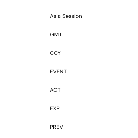
Asia Session
GMT
CCY
EVENT
ACT
EXP
PREV