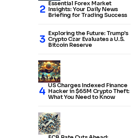
Essential Forex Market
Insights: Your Daily News
Briefing for Trading Success
Exploring the Future: Trump’s
Crypto Czar Evaluates a U.S.
Bitcoin Reserve
US Charges Indexed Finance
Hacker in $65M Crypto Theft:
What You Need to Know
ECB Rate Cuts Ahead: