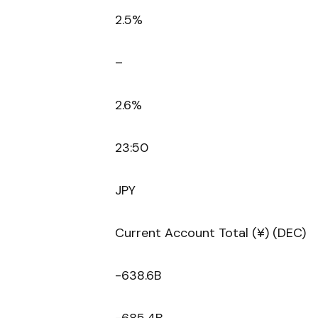
2.5%
–
2.6%
23:50
JPY
Current Account Total (¥) (DEC)
-638.6B