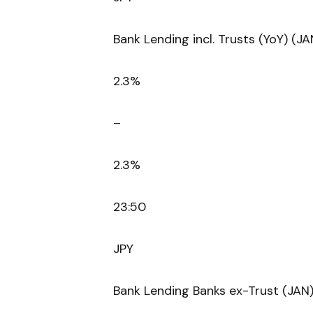
Bank Lending incl. Trusts (YoY) (JA
2.3%
–
2.3%
23:50
JPY
Bank Lending Banks ex-Trust (JAN