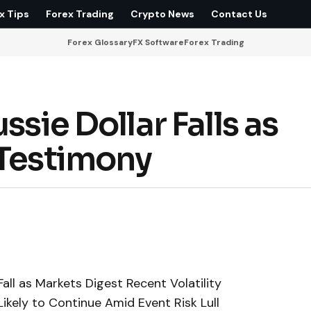
x Tips
Forex Trading
Crypto News
Contact Us
Forex Glossary
FX Software
Forex Trading
ssie Dollar Falls as
 Testimony
Fall as Markets Digest Recent Volatility
ikely to Continue Amid Event Risk Lull