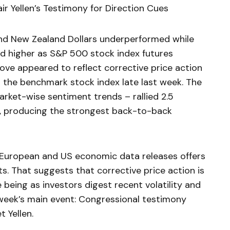
r Yellen’s Testimony for Direction Cues
and New Zealand Dollars underperformed while
d higher as S&P 500 stock index futures
ove appeared to reflect corrective price action
n the benchmark stock index late last week. The
arket-wise sentiment trends – rallied 2.5
, producing the strongest back-to-back
f European and US economic data releases offers
sts. That suggests that corrective price action is
e being as investors digest recent volatility and
 week’s main event: Congressional testimony
 Yellen.