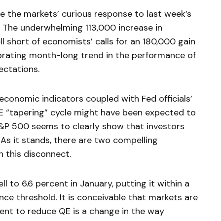
te the markets’ curious response to last week’s
 The underwhelming 113,000 increase in
ll short of economists’ calls for an 180,000 gain
orating month-long trend in the performance of
ectations.
economic indicators coupled with Fed officials’
E “tapering” cycle might have been expected to
S&P 500 seems to clearly show that investors
 As it stands, there are two compelling
n this disconnect.
l to 6.6 percent in January, putting it within a
ance threshold. It is conceivable that markets are
nt to reduce QE is a change in the way