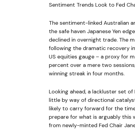
Sentiment Trends Look to Fed Chai
The sentiment-linked Australian 
the safe haven Japanese Yen edge
declined in overnight trade. The m
following the dramatic recovery i
US equities gauge – a proxy for m
percent over a mere two sessions
winning streak in four months.
Looking ahead, a lackluster set o
little by way of directional cataly
likely to carry forward for the tim
prepare for what is arguably this
from newly-minted Fed Chair Janet