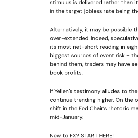
stimulus is delivered rather than
in the target jobless rate being th
Alternatively, it may be possible 
over-extended. Indeed, speculativ
its most net-short reading in eig
biggest sources of event risk – th
behind them, traders may have sei
book profits.
If Yellen’s testimony alludes to th
continue trending higher. On the 
shift in the Fed Chair’s rhetoric m
mid-January.
New to FX? START HERE!