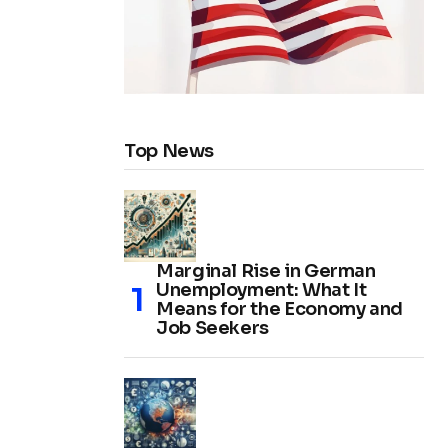
Top News
Marginal Rise in German
Unemployment: What It
Means for the Economy and
Job Seekers