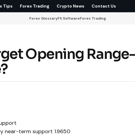
x Tips
Forex Trading
Crypto News
Contact Us
Forex Glossary
FX Software
Forex Trading
rget Opening Range
e?
upport
ey near-term support 1.9650