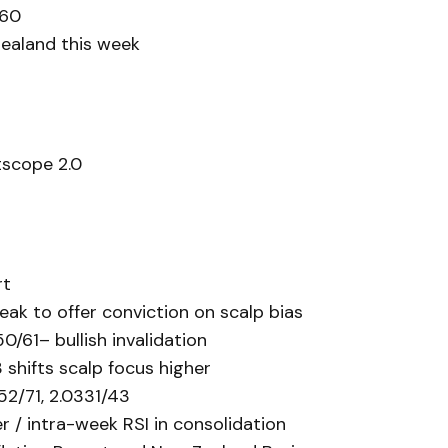
460
Zealand this week
scope 2.0
rt
eak to offer conviction on scalp bias
50/61– bullish invalidation
 shifts scalp focus higher
52/71, 2.0331/43
/ intra-week RSI in consolidation