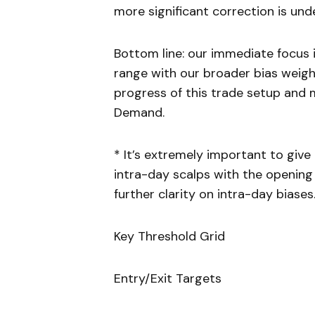
more significant correction is und
Bottom line: our immediate focus 
range with our broader bias weigh
progress of this trade setup and 
Demand.
* It’s extremely important to giv
intra-day scalps with the opening 
further clarity on intra-day biases
Key Threshold Grid
Entry/Exit Targets