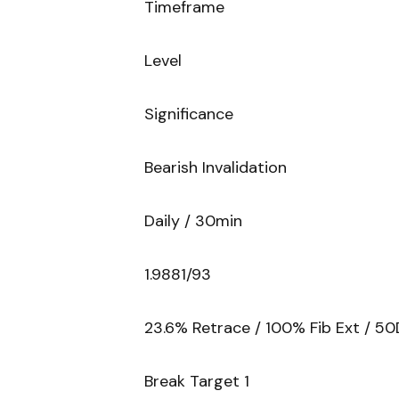
Timeframe
Level
Significance
Bearish Invalidation
Daily / 30min
1.9881/93
23.6% Retrace / 100% Fib Ext / 50
Break Target 1