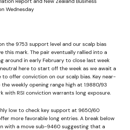
nflation Report and New Zealand Business
 on Wednesday
n the 9753 support level and our scalp bias
this mark. The pair eventually rallied into a
ng around in early February to close last week
 neutral here to start off the week as we await a
to offer conviction on our scalp bias. Key near-
 the weekly opening range high at 1.9880/93
k with RSI conviction warrants long exposure.
hly low to check key support at 9650/60
ffer more favorable long entries. A break below
ain with a move sub-9460 suggesting that a