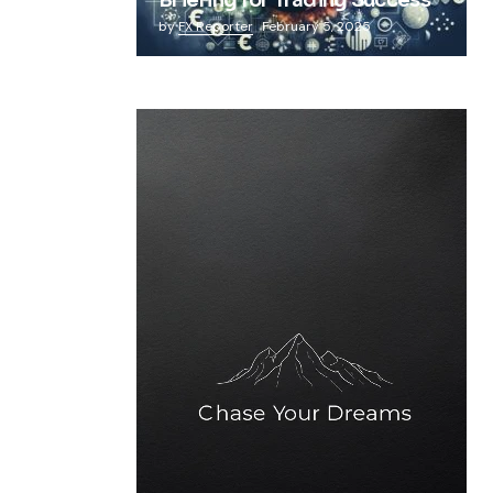
Briefing for Trading Success
by
FX Reporter
February 5, 2025