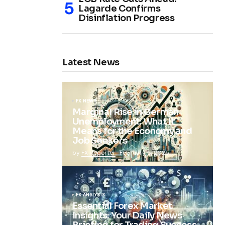
Lagarde Confirms
Disinflation Progress
Latest News
FX NEWS
Marginal Rise in German
Unemployment: What It
Means for the Economy and
Job Seekers
by
FX Reporter
February 5, 2025
FX ANALYSIS
Essential Forex Market
Insights: Your Daily News