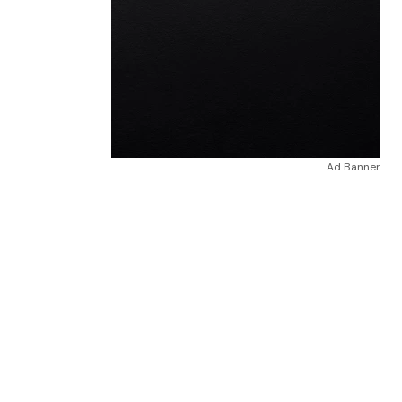
Ad Banner