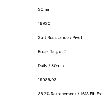
30min
1.9930
Soft Resistance / Pivot
Break Target 2
Daily / 30min
1.9986/93
38.2% Retracement / 1.618 Fib Ext