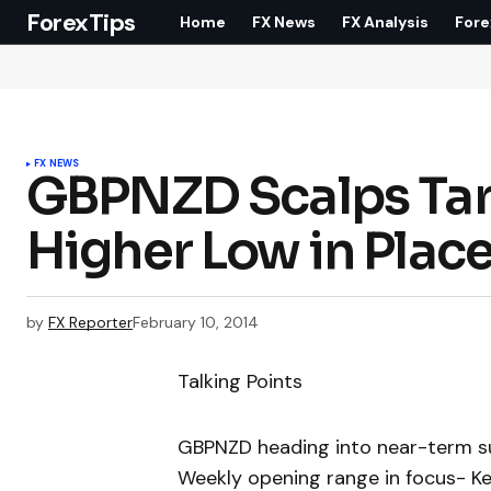
ForexTips
Home
FX News
FX Analysis
Fore
FX NEWS
GBPNZD Scalps Ta
Higher Low in Plac
by
FX Reporter
February 10, 2014
Talking Points
GBPNZD heading into near-term s
Weekly opening range in focus- K