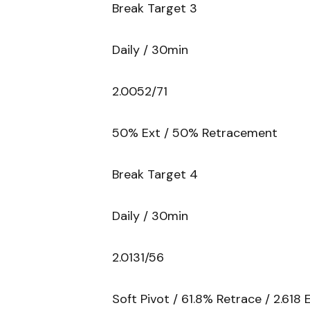
Break Target 3
Daily / 30min
2.0052/71
50% Ext / 50% Retracement
Break Target 4
Daily / 30min
2.0131/56
Soft Pivot / 61.8% Retrace / 2.618 