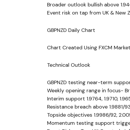
Broader outlook bullish above 1.9
Event risk on tap from UK & New 
GBPNZD Daily Chart
Chart Created Using FXCM Market
Technical Outlook
GBPNZD testing near-term suppo
Weekly opening range in focus- Br
Interim support 1.9764, 1.9710, 1.96
Resistance breach above 1.9881/93
Topside objectives 1.9986/92, 2.00
Momentum testing support trigger 