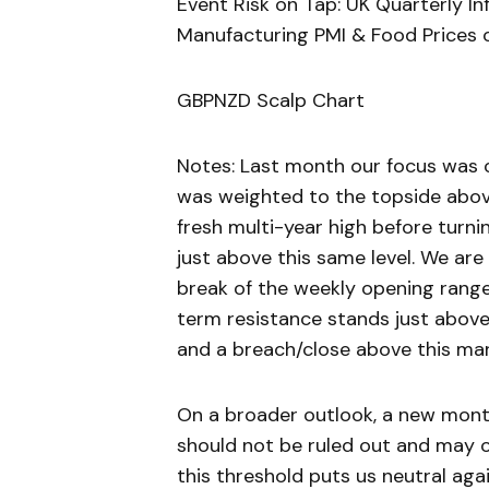
Event Risk on Tap: UK Quarterly I
Manufacturing PMI & Food Prices
GBPNZD Scalp Chart
Notes: Last month our focus was o
was weighted to the topside above 
fresh multi-year high before turni
just above this same level. We are
break of the weekly opening range 
term resistance stands just above
and a breach/close above this mar
On a broader outlook, a new mont
should not be ruled out and may o
this threshold puts us neutral ag