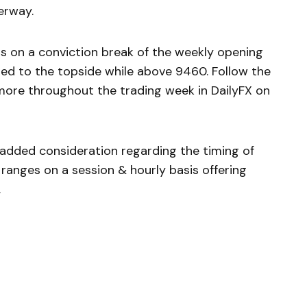
erway.
is on a conviction break of the weekly opening
ed to the topside while above 9460. Follow the
more throughout the trading week in DailyFX on
e added consideration regarding the timing of
ranges on a session & hourly basis offering
.