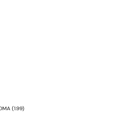
DMA (1.99)