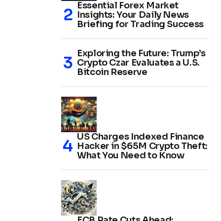
Essential Forex Market
Insights: Your Daily News
Briefing for Trading Success
Exploring the Future: Trump’s
Crypto Czar Evaluates a U.S.
Bitcoin Reserve
US Charges Indexed Finance
Hacker in $65M Crypto Theft:
What You Need to Know
ECB Rate Cuts Ahead: