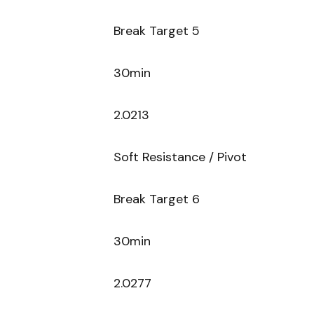
Break Target 5
30min
2.0213
Soft Resistance / Pivot
Break Target 6
30min
2.0277