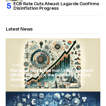
ECB Rate Cuts Ahead: Lagarde Confirms
Disinflation Progress
Latest News
FX NEWS
Marginal Rise in German Unemployment:
What It Means for the Economy and Job
Seekers
by
FX Reporter
February 5, 2025