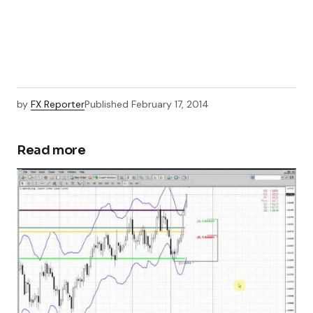
by
FX Reporter
Published
February 17, 2014
Read more