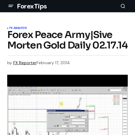
ForexTips
FX ANALYSIS
Forex Peace Army|Sive
Morten Gold Daily 02.17.14
by
FX Reporter
February 17, 2014