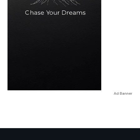
Ad Banner