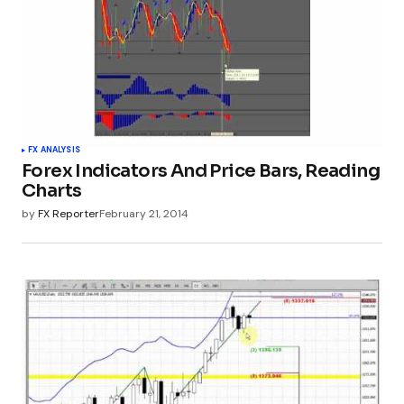
FX ANALYSIS
Forex Indicators And Price Bars, Reading
Charts
by
FX Reporter
February 21, 2014