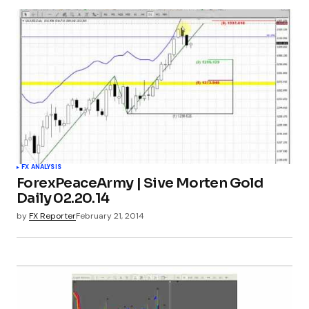
FX ANALYSIS
ForexPeaceArmy | Sive Morten Gold
Daily 02.20.14
by
FX Reporter
February 21, 2014