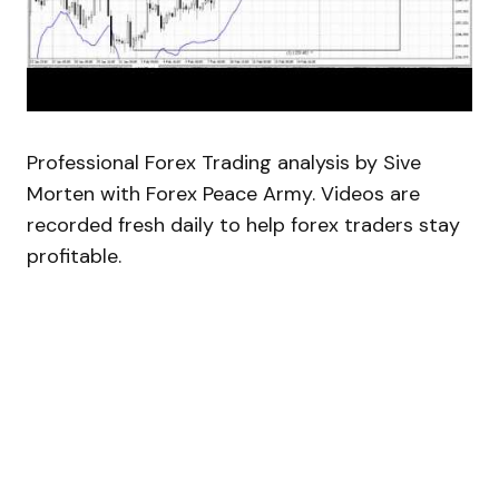
Professional Forex Trading analysis by Sive
Morten with Forex Peace Army. Videos are
recorded fresh daily to help forex traders stay
profitable.