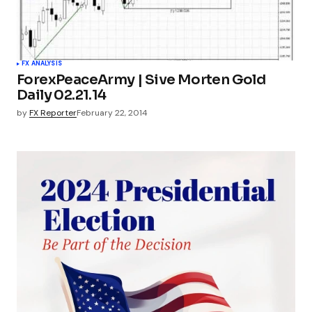
FX ANALYSIS
ForexPeaceArmy | Sive Morten Gold
Daily 02.21.14
by
FX Reporter
February 22, 2014