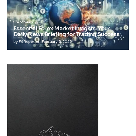
FX ANALYSIS
Essential Forex Market Insights: Your
Daily News Briefing for Trading Success
by
FX Reporter
February 5, 2025