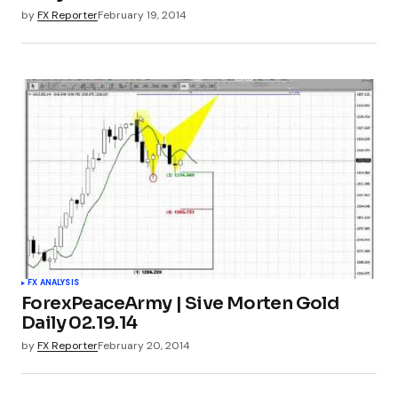
by
FX Reporter
February 19, 2014
FX ANALYSIS
ForexPeaceArmy | Sive Morten Gold
Daily 02.19.14
by
FX Reporter
February 20, 2014