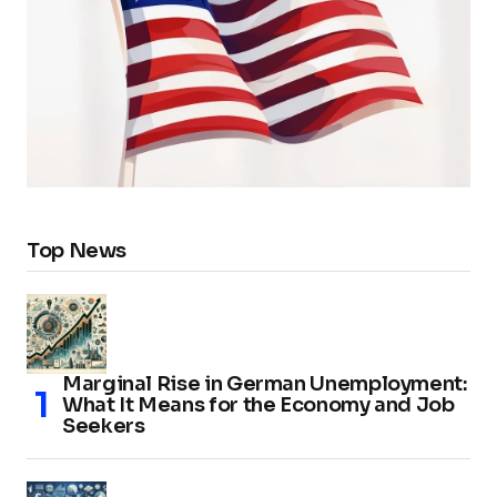
Top News
Marginal Rise in German Unemployment:
What It Means for the Economy and Job
Seekers