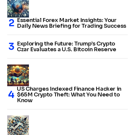
Essential Forex Market Insights: Your
Daily News Briefing for Trading Success
Exploring the Future: Trump’s Crypto
Czar Evaluates a U.S. Bitcoin Reserve
US Charges Indexed Finance Hacker in
$65M Crypto Theft: What You Need to
Know