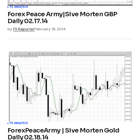
FX ANALYSIS
Forex Peace Army|Sive Morten GBP
Daily 02.17.14
by
FX Reporter
February 18, 2014
FX ANALYSIS
ForexPeaceArmy | Sive Morten Gold
Daily 02.18.14