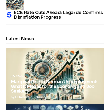
ECB Rate Cuts Ahead: Lagarde Confirms
Disinflation Progress
Latest News
FX NEWS
Marginal Rise in German Unemployment:
What It Means for the Economy and Job
Seekers
by
FX Reporter
February 5, 2025