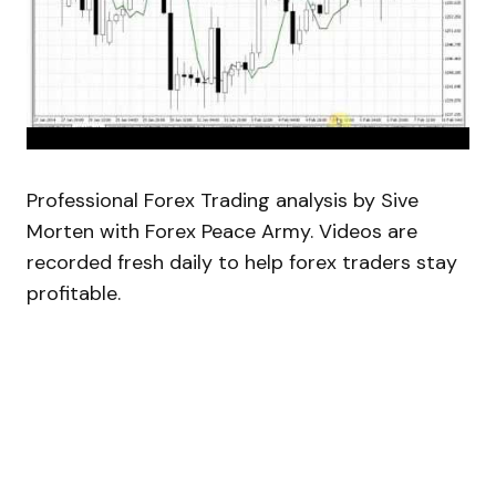
Professional Forex Trading analysis by Sive
Morten with Forex Peace Army. Videos are
recorded fresh daily to help forex traders stay
profitable.