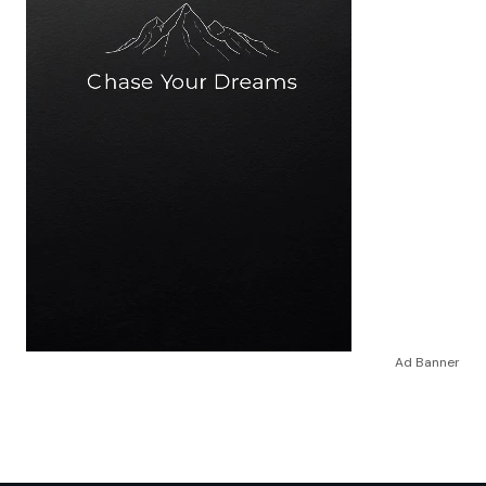
Ad Banner