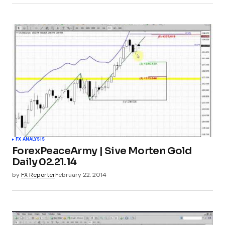
FX ANALYSIS
ForexPeaceArmy | Sive Morten Gold
Daily 02.21.14
by
FX Reporter
February 22, 2014