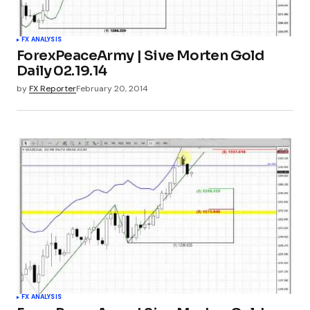
FX ANALYSIS
ForexPeaceArmy | Sive Morten Gold
Daily 02.19.14
by
FX Reporter
February 20, 2014
FX ANALYSIS