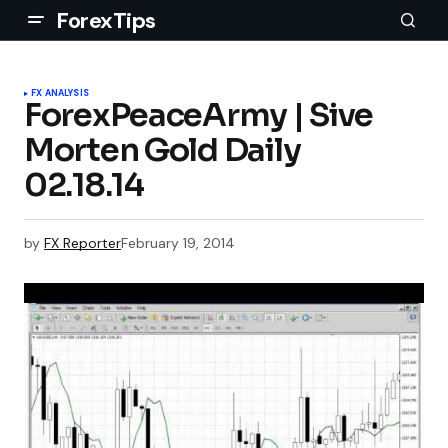
ForexTips
FX ANALYSIS
ForexPeaceArmy | Sive
Morten Gold Daily
02.18.14
by
FX Reporter
February 19, 2014