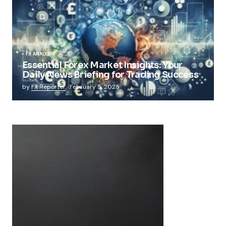
FX ANALYSIS
Essential Forex Market Insights: Your
Daily News Briefing for Trading Success
by
FX Reporter
February 5, 2025