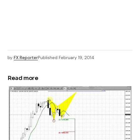
by
FX Reporter
Published
February 19, 2014
Read more