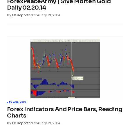
ForexPeaceArmy | Sive Morten Gold
Daily 02.20.14
by
FX Reporter
February 21, 2014
FX ANALYSIS
Forex Indicators And Price Bars, Reading
Charts
by
FX Reporter
February 21, 2014