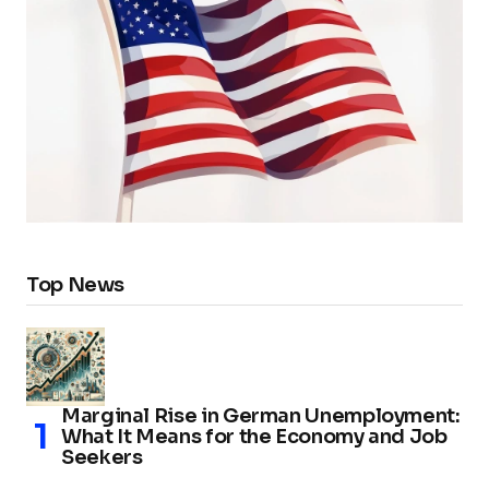
Top News
Marginal Rise in German Unemployment:
What It Means for the Economy and Job
Seekers