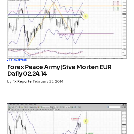
FX ANALYSIS
Forex Peace Army|Sive Morten EUR
Daily 02.24.14
by
FX Reporter
February 23, 2014