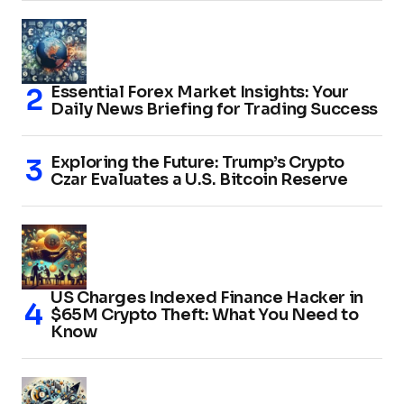
Essential Forex Market Insights: Your
Daily News Briefing for Trading Success
Exploring the Future: Trump’s Crypto
Czar Evaluates a U.S. Bitcoin Reserve
US Charges Indexed Finance Hacker in
$65M Crypto Theft: What You Need to
Know