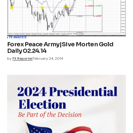
FX ANALYSIS
Forex Peace Army|Sive Morten Gold
Daily 02.24.14
by
FX Reporter
February 24, 2014