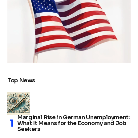
Top News
Marginal Rise in German Unemployment:
What It Means for the Economy and Job
Seekers