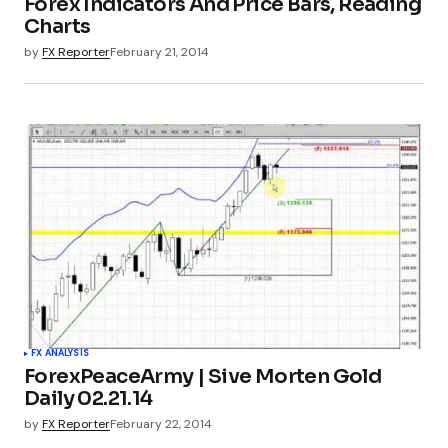
Forex Indicators And Price Bars, Reading
Charts
by
FX Reporter
February 21, 2014
FX ANALYSIS
ForexPeaceArmy | Sive Morten Gold
Daily 02.21.14
by
FX Reporter
February 22, 2014