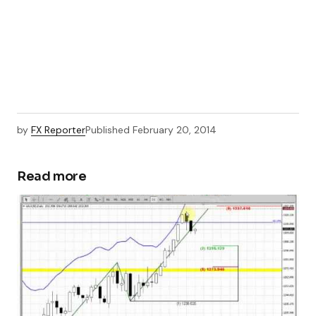
by
FX Reporter
Published
February 20, 2014
Read more