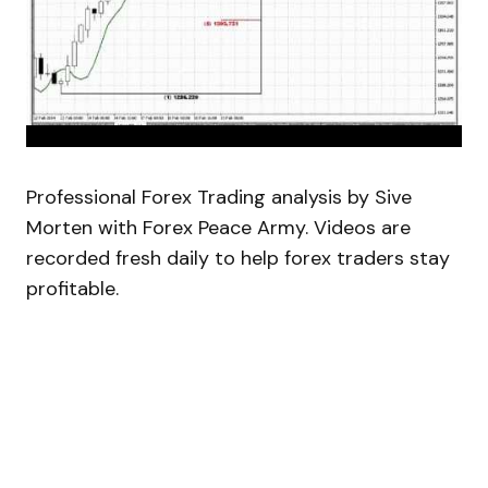
Professional Forex Trading analysis by Sive
Morten with Forex Peace Army. Videos are
recorded fresh daily to help forex traders stay
profitable.