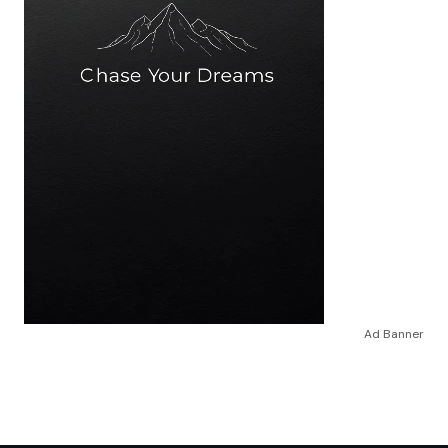
Ad Banner