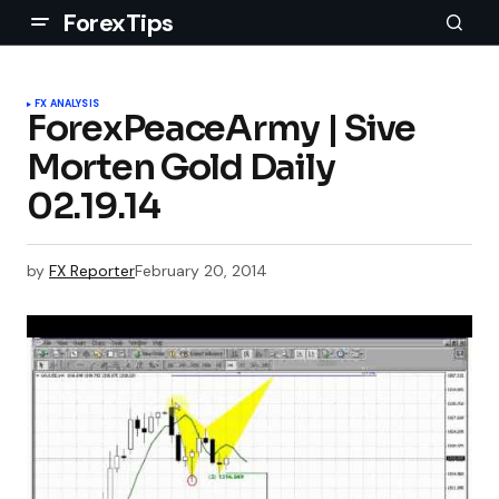
ForexTips
FX ANALYSIS
ForexPeaceArmy | Sive
Morten Gold Daily
02.19.14
by
FX Reporter
February 20, 2014