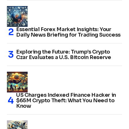
Essential Forex Market Insights: Your
Daily News Briefing for Trading Success
Exploring the Future: Trump’s Crypto
Czar Evaluates a U.S. Bitcoin Reserve
US Charges Indexed Finance Hacker in
$65M Crypto Theft: What You Need to
Know