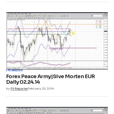
FX ANALYSIS
Forex Peace Army|Sive Morten EUR
Daily 02.24.14
by
FX Reporter
February 23, 2014