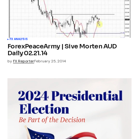
FX ANALYSIS
ForexPeaceArmy | Sive Morten AUD
Daily 02.21.14
by
FX Reporter
February 25, 2014