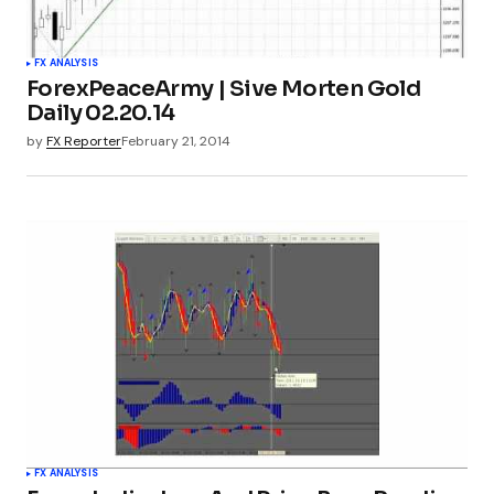
FX ANALYSIS
ForexPeaceArmy | Sive Morten Gold
Daily 02.20.14
by
FX Reporter
February 21, 2014
FX ANALYSIS