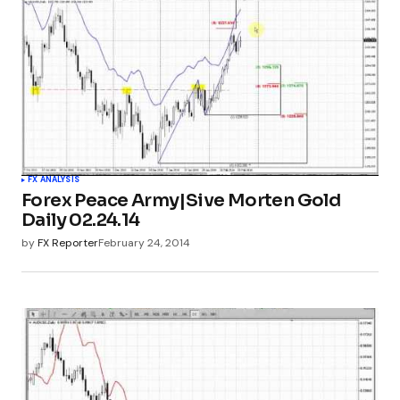
FX ANALYSIS
Forex Peace Army|Sive Morten Gold
Daily 02.24.14
by
FX Reporter
February 24, 2014