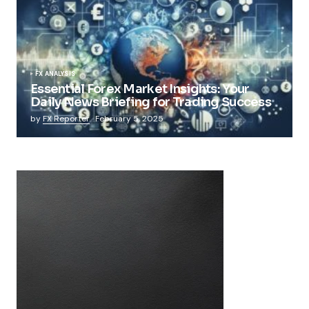
FX ANALYSIS
Essential Forex Market Insights: Your
Daily News Briefing for Trading Success
by
FX Reporter
February 5, 2025