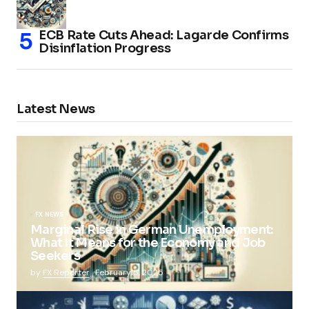
ECB Rate Cuts Ahead: Lagarde Confirms
Disinflation Progress
Latest News
FX NEWS
Marginal Rise in German Unemployment:
What It Means for the Economy and Job
Seekers
by
FX Reporter
February 5, 2025