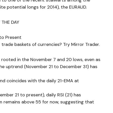
n to one of the recent stalwarts among the
te potential longs for 2014), the EURAUD.
 THE DAY
to Present
trade baskets of currencies? Try Mirror Trader.
 rooted in the November 7 and 20 lows, even as
the uptrend (November 21 to December 31) has
end coincides with the daily 21-EMA at
mber 21 to present), daily RSI (21) has
 remains above 55 for now, suggesting that