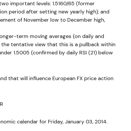
two important levels: 1.5160/65 (former
on period after setting new yearly high); and
acement of November low to December high,
 longer-term moving averages (on daily and
the tentative view that this is a pullback within
nder 1.5005 (confirmed by daily RSI (21) below
and that will influence European FX price action
R
nomic calendar for Friday, January 03, 2014.