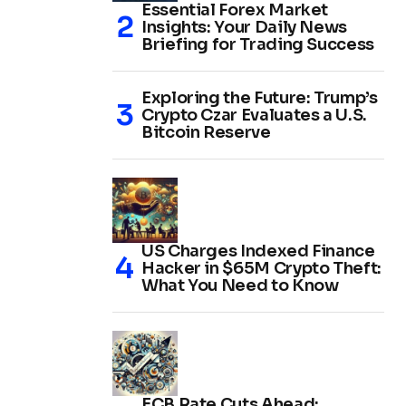
Essential Forex Market
Insights: Your Daily News
Briefing for Trading Success
Exploring the Future: Trump’s
Crypto Czar Evaluates a U.S.
Bitcoin Reserve
US Charges Indexed Finance
Hacker in $65M Crypto Theft:
What You Need to Know
ECB Rate Cuts Ahead: