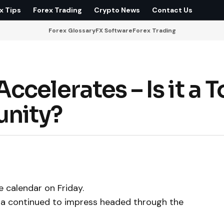
x Tips
Forex Trading
Crypto News
Contact Us
Forex Glossary
FX Software
Forex Trading
celerates – Is it a 
unity?
 calendar on Friday.
ta continued to impress headed through the