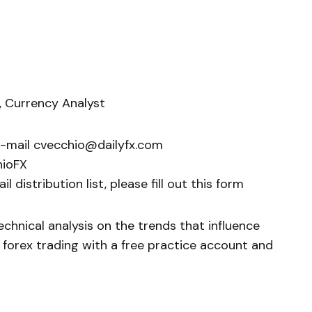
, Currency Analyst
e-mail cvecchio@dailyfx.com
hioFX
 distribution list, please fill out this form
chnical analysis on the trends that influence
 forex trading with a free practice account and