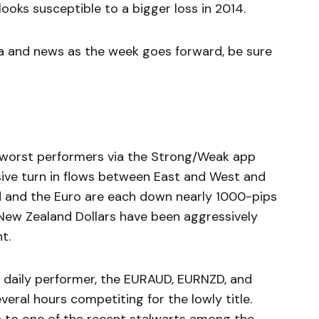
looks susceptible to a bigger loss in 2014.
a and news as the week goes forward, be sure
d worst performers via the Strong/Weak app
ive turn in flows between East and West and
d and the Euro are each down nearly 1000-pips
d New Zealand Dollars have been aggressively
t.
 daily performer, the EURAUD, EURNZD, and
eral hours competiting for the lowly title.