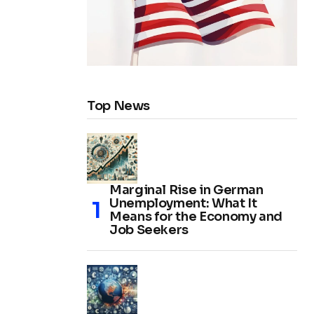
Top News
Marginal Rise in German
Unemployment: What It
Means for the Economy and
Job Seekers