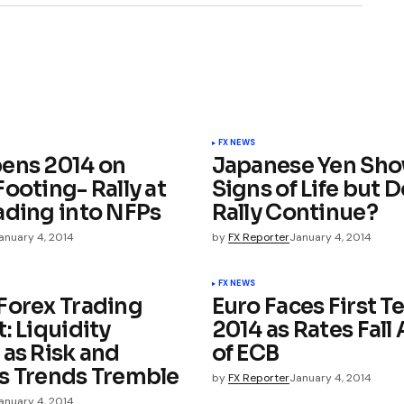
FX NEWS
ens 2014 on
Japanese Yen Sh
ooting- Rally at
Signs of Life but 
ading into NFPs
Rally Continue?
anuary 4, 2014
by
FX Reporter
January 4, 2014
FX NEWS
Forex Trading
Euro Faces First Te
: Liquidity
2014 as Rates Fall
 as Risk and
of ECB
s Trends Tremble
by
FX Reporter
January 4, 2014
anuary 4, 2014