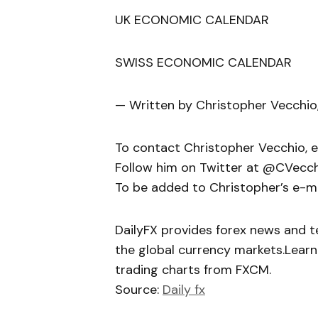
UK ECONOMIC CALENDAR
SWISS ECONOMIC CALENDAR
— Written by Christopher Vecchio
To contact Christopher Vecchio, 
Follow him on Twitter at @CVecc
To be added to Christopher’s e-mail
DailyFX provides forex news and te
the global currency markets.Learn
trading charts from FXCM.
Source:
Daily fx