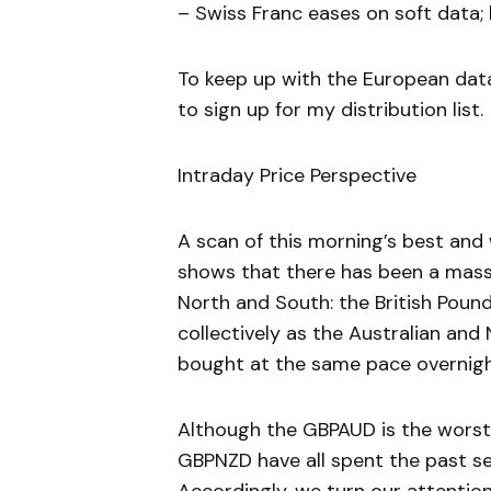
– Swiss Franc eases on soft data; 
To keep up with the European dat
to sign up for my distribution list.
Intraday Price Perspective
A scan of this morning’s best an
shows that there has been a mass
North and South: the British Poun
collectively as the Australian an
bought at the same pace overnigh
Although the GBPAUD is the worst
GBPNZD have all spent the past sev