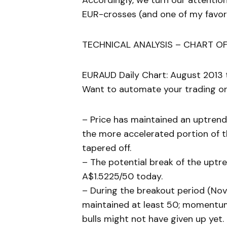
Accordingly, we turn our attentio
EUR-crosses (and one of my favori
TECHNICAL ANALYSIS – CHART OF
EURAUD Daily Chart: August 2013 
Want to automate your trading or 
– Price has maintained an uptrend
the more accelerated portion of 
tapered off.
– The potential break of the uptr
A$1.5225/50 today.
– During the breakout period (Nove
maintained at least 50; momentum
bulls might not have given up yet.