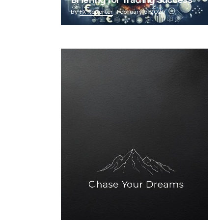
Briefing for Trading Success
by
FX Reporter
February 5, 2025