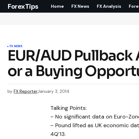
ForexTips
Home
FX News
FX Analysis
Fore
FX NEWS
EUR/AUD Pullback Ac
or a Buying Opport
by
FX Reporter
January 3, 2014
Talking Points:
– No significant data on Euro-Zone
– Pound lifted as UK economic da
4Q’13.