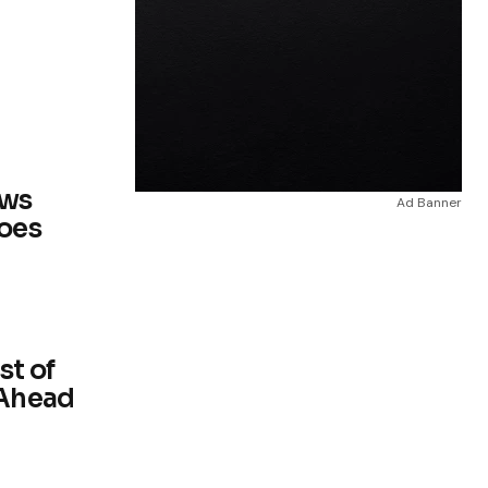
ows
Ad Banner
Does
st of
 Ahead