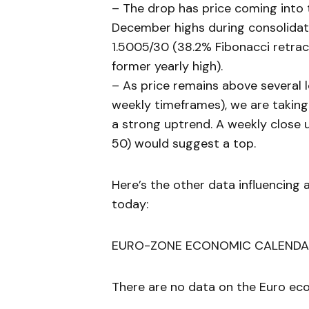
– The drop has price coming into 
December highs during consolidati
1.5005/30 (38.2% Fibonacci retr
former yearly high).
– As price remains above several
weekly timeframes), we are taking 
a strong uptrend. A weekly close u
50) would suggest a top.
Here’s the other data influencing 
today:
EURO-ZONE ECONOMIC CALENDA
There are no data on the Euro eco