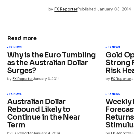
by
FX Reporter
Published
January 03, 2014
Read more
FX NEWS
FX NEWS
Why is the Euro Tumbling
Gold Op
as the Australian Dollar
Strong F
Surges?
Risk He
by
FX Reporter
January 3, 2014
by
FX Reporter
J
FX NEWS
FX NEWS
Australian Dollar
Weekly 
Rebound Likely to
Forecast
Continue in the Near
Returns
Term
Stimulu
by
FX Reporter
January 4, 2014
by
FX Reporter
J