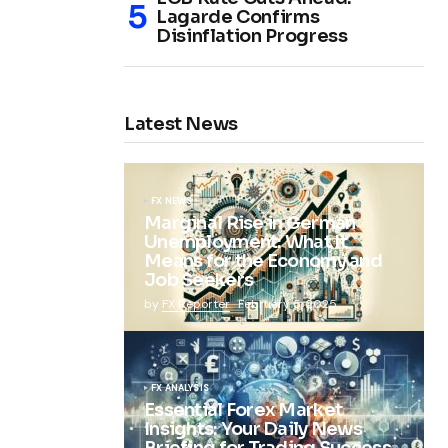
Lagarde Confirms
Disinflation Progress
Latest News
FX NEWS
Marginal Rise in German
Unemployment: What It
Means for the Economy and
Job Seekers
by
FX Reporter
February 5, 2025
FX ANALYSIS
Essential Forex Market
Insights: Your Daily News