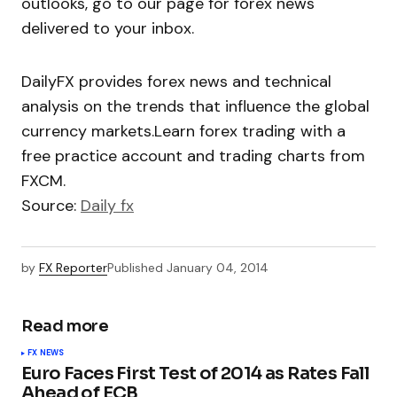
outlooks, go to our page for forex news
delivered to your inbox.
DailyFX provides forex news and technical
analysis on the trends that influence the global
currency markets.Learn forex trading with a
free practice account and trading charts from
FXCM.
Source:
Daily fx
by
FX Reporter
Published
January 04, 2014
Read more
FX NEWS
Euro Faces First Test of 2014 as Rates Fall
Ahead of ECB