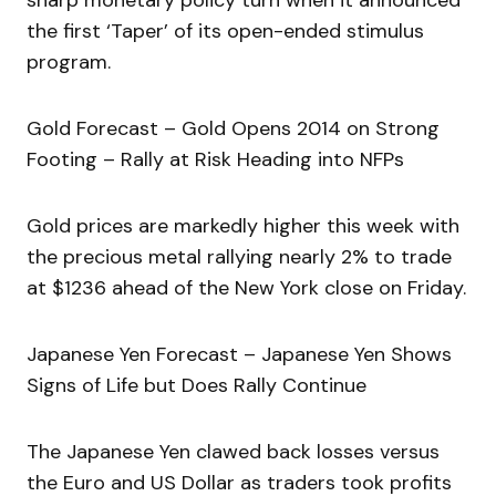
sharp monetary policy turn when it announced
the first ‘Taper’ of its open-ended stimulus
program.
Gold Forecast – Gold Opens 2014 on Strong
Footing – Rally at Risk Heading into NFPs
Gold prices are markedly higher this week with
the precious metal rallying nearly 2% to trade
at $1236 ahead of the New York close on Friday.
Japanese Yen Forecast – Japanese Yen Shows
Signs of Life but Does Rally Continue
The Japanese Yen clawed back losses versus
the Euro and US Dollar as traders took profits