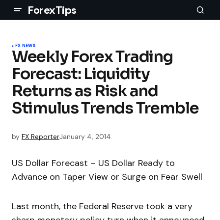
ForexTips
FX NEWS
Weekly Forex Trading
Forecast: Liquidity
Returns as Risk and
Stimulus Trends Tremble
by
FX Reporter
January 4, 2014
US Dollar Forecast – US Dollar Ready to
Advance on Taper View or Surge on Fear Swell
Last month, the Federal Reserve took a very