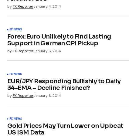
by
FX Reporter
January 4, 2014
FX NEWS
Forex: Euro Unlikely to Find Lasting
Support in German CPI Pickup
by
FX Reporter
January 6, 2014
FX NEWS
EUR/JPY Responding Bullishly to Daily
34-EMA – Decline Finished?
by
FX Reporter
January 6, 2014
FX NEWS
Gold Prices May Turn Lower on Upbeat
US ISM Data