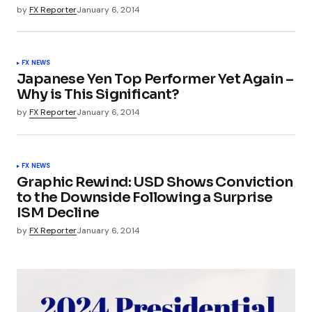
by
FX Reporter
January 6, 2014
FX NEWS
Japanese Yen Top Performer Yet Again –
Why is This Significant?
by
FX Reporter
January 6, 2014
FX NEWS
Graphic Rewind: USD Shows Conviction
to the Downside Following a Surprise
ISM Decline
by
FX Reporter
January 6, 2014