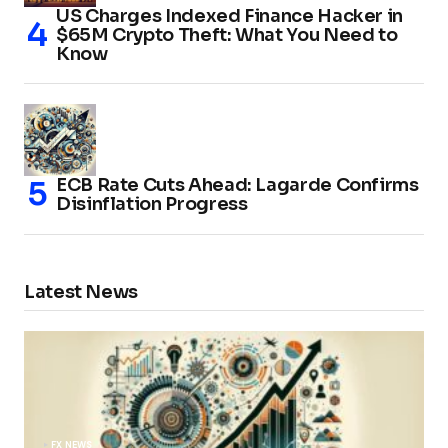
US Charges Indexed Finance Hacker in
$65M Crypto Theft: What You Need to
Know
ECB Rate Cuts Ahead: Lagarde Confirms
Disinflation Progress
Latest News
FX NEWS