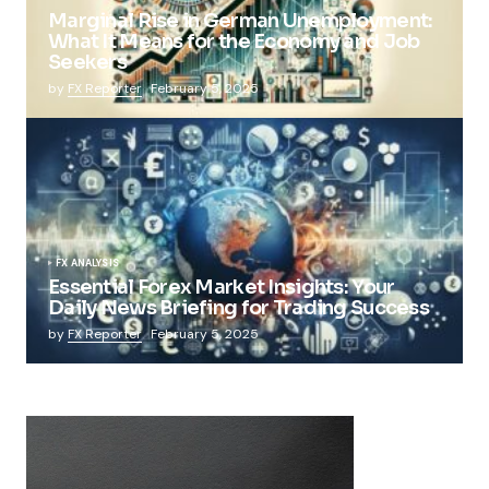
Marginal Rise in German Unemployment:
What It Means for the Economy and Job
Seekers
by
FX Reporter
February 5, 2025
FX ANALYSIS
Essential Forex Market Insights: Your
Daily News Briefing for Trading Success
by
FX Reporter
February 5, 2025