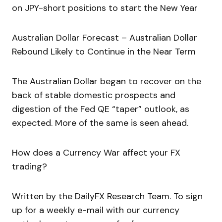
on JPY-short positions to start the New Year
Australian Dollar Forecast – Australian Dollar
Rebound Likely to Continue in the Near Term
The Australian Dollar began to recover on the
back of stable domestic prospects and
digestion of the Fed QE “taper” outlook, as
expected. More of the same is seen ahead.
How does a Currency War affect your FX
trading?
Written by the DailyFX Research Team. To sign
up for a weekly e-mail with our currency