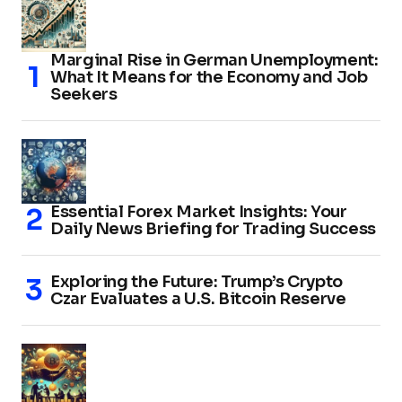
Marginal Rise in German Unemployment:
What It Means for the Economy and Job
Seekers
Essential Forex Market Insights: Your
Daily News Briefing for Trading Success
Exploring the Future: Trump’s Crypto
Czar Evaluates a U.S. Bitcoin Reserve