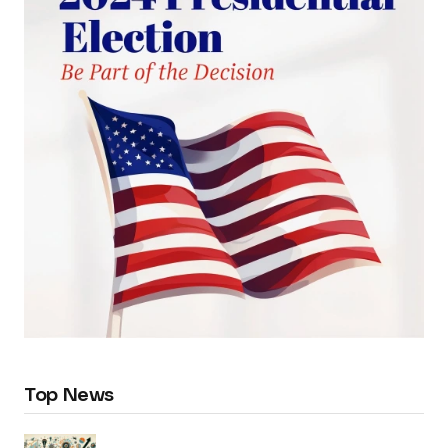
Top News