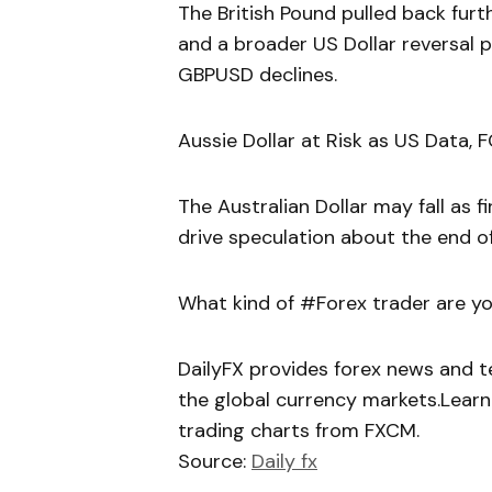
The British Pound pulled back furt
and a broader US Dollar reversal
GBPUSD declines.
Aussie Dollar at Risk as US Data,
The Australian Dollar may fall as
drive speculation about the end of
What kind of #Forex trader are yo
DailyFX provides forex news and te
the global currency markets.Learn
trading charts from FXCM.
Source:
Daily fx