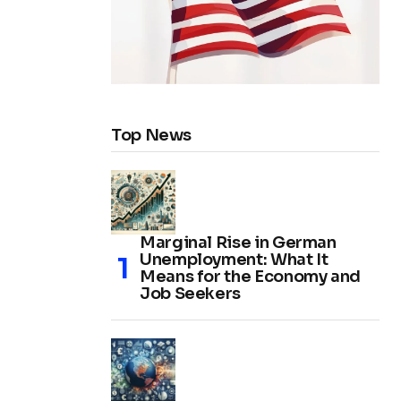
Top News
Marginal Rise in German
Unemployment: What It
Means for the Economy and
Job Seekers