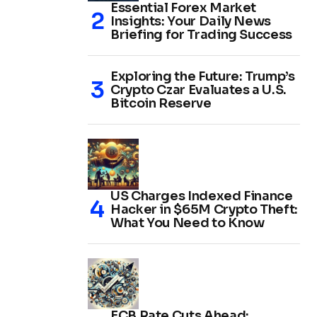
Essential Forex Market
Insights: Your Daily News
Briefing for Trading Success
Exploring the Future: Trump’s
Crypto Czar Evaluates a U.S.
Bitcoin Reserve
US Charges Indexed Finance
Hacker in $65M Crypto Theft:
What You Need to Know
ECB Rate Cuts Ahead: