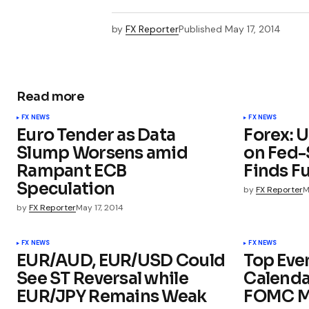
by
FX Reporter
Published
May 17, 2014
Read more
FX NEWS
FX NEWS
Euro Tender as Data
Forex: 
Slump Worsens amid
on Fed-
Rampant ECB
Finds F
Speculation
by
FX Reporter
M
by
FX Reporter
May 17, 2014
FX NEWS
FX NEWS
EUR/AUD, EUR/USD Could
Top Eve
See ST Reversal while
Calenda
EUR/JPY Remains Weak
FOMC M