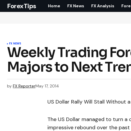
ForexTips
Home
FX News
FX Analysis
Fore
FX NEWS
Weekly Trading For
Majors to Next Tre
by
FX Reporter
May 17, 2014
US Dollar Rally Will Stall Without 
The US Dollar managed to turn a c
impressive rebound over the past