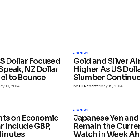
FX NEWS
US Dollar Focused
Gold and Silver A
Speak, NZ Dollar
Higher As US Dolla
uel to Bounce
Slumber Continu
ay 19, 2014
by
FX Reporter
May 19, 2014
FX NEWS
nts on Economic
Japanese Yen and
r Include GBP,
Remain the Curren
inutes
Watch in Week A