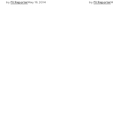
by
FX Reporter
May 19, 2014
by
FX Reporter
M