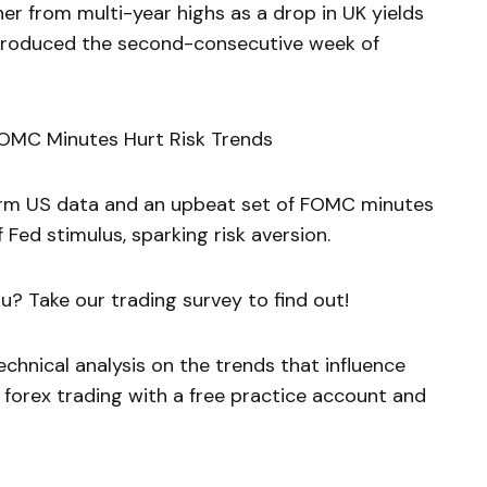
her from multi-year highs as a drop in UK yields
 produced the second-consecutive week of
 FOMC Minutes Hurt Risk Trends
 firm US data and an upbeat set of FOMC minutes
 Fed stimulus, sparking risk aversion.
u? Take our trading survey to find out!
chnical analysis on the trends that influence
 forex trading with a free practice account and