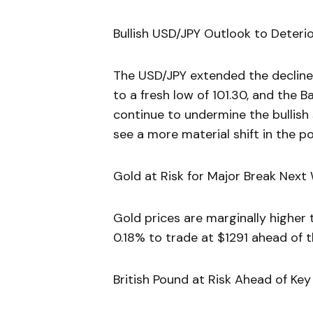
Bullish USD/JPY Outlook to Deteri
The USD/JPY extended the decline f
to a fresh low of 101.30, and the 
continue to undermine the bullish
see a more material shift in the po
Gold at Risk for Major Break Next
Gold prices are marginally higher 
0.18% to trade at $1291 ahead of t
British Pound at Risk Ahead of Key