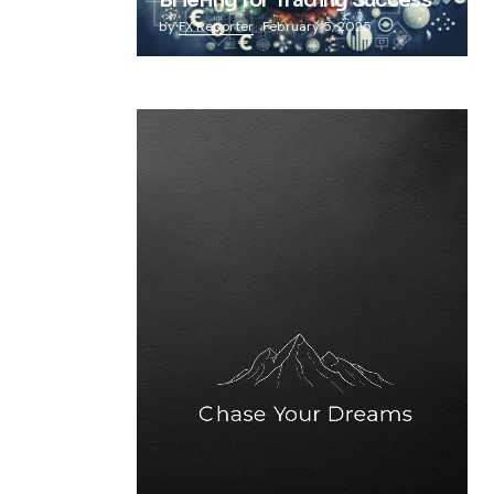
Briefing for Trading Success
by
FX Reporter
February 5, 2025