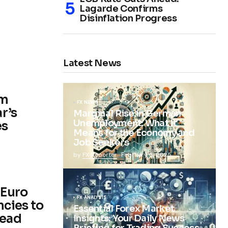
Lagarde Confirms
Disinflation Progress
Latest News
im
FX NEWS
r’s
Marginal Rise in German
Unemployment: What It
es
Means for the Economy and
Job Seekers
by
FX Reporter
February 5, 2025
 Euro
FX ANALYSIS
cies to
Essential Forex Market
head
Insights: Your Daily News