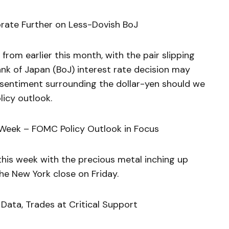
orate Further on Less-Dovish BoJ
rom earlier this month, with the pair slipping
Bank of Japan (BoJ) interest rate decision may
 sentiment surrounding the dollar-yen should we
licy outlook.
 Week – FOMC Policy Outlook in Focus
this week with the precious metal inching up
he New York close on Friday.
 Data, Trades at Critical Support