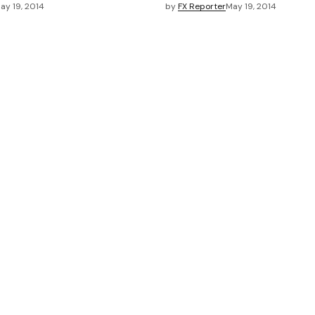
ay 19, 2014
by
FX Reporter
May 19, 2014