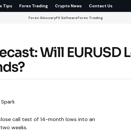
x Tips
Forex Trading
Crypto News
Contact Us
Forex Glossary
FX Software
Forex Trading
ecast: Will EURUSD 
nds?
a Spark
lose call test of 14-month lows into an
 two weeks.