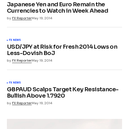
Japanese Yen and Euro Remain the
Currencies to Watch in Week Ahead
by
FX Reporter
May 19, 2014
FX NEWS
USD/JPY at Risk for Fresh 2014 Lows on
Less-Dovish BoJ
by
FX Reporter
May 19, 2014
FX NEWS
GBPAUD Scalps Target Key Resistance-
Bullish Above 1.7920
by
FX Reporter
May 19, 2014