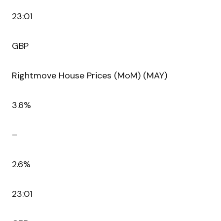
23:01
GBP
Rightmove House Prices (MoM) (MAY)
3.6%
–
2.6%
23:01