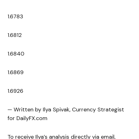
1.6783
1.6812
1.6840
1.6869
1.6926
— Written by Ilya Spivak, Currency Strategist
for DailyFX.com
To receive Ilya’s analysis directly via email,