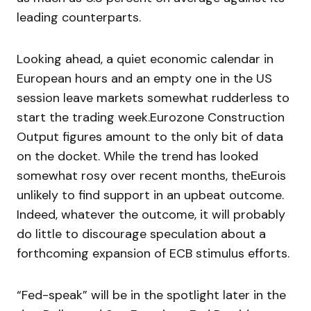
leading counterparts.
Looking ahead, a quiet economic calendar in
European hours and an empty one in the US
session leave markets somewhat rudderless to
start the trading week.Eurozone Construction
Output figures amount to the only bit of data
on the docket. While the trend has looked
somewhat rosy over recent months, theEurois
unlikely to find support in an upbeat outcome.
Indeed, whatever the outcome, it will probably
do little to discourage speculation about a
forthcoming expansion of ECB stimulus efforts.
“Fed-speak” will be in the spotlight later in the