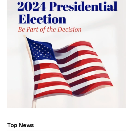
Top News