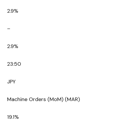
2.9%
–
2.9%
23:50
JPY
Machine Orders (MoM) (MAR)
19.1%