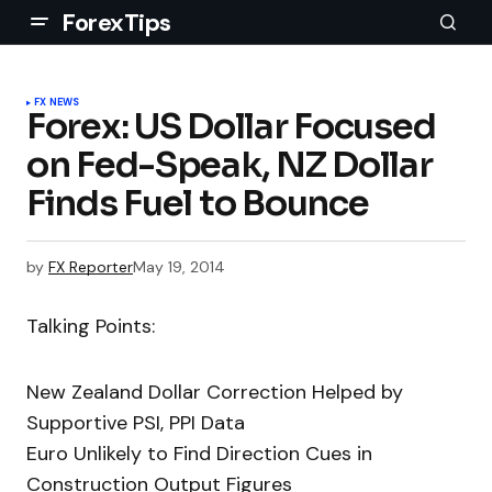
ForexTips
FX NEWS
Forex: US Dollar Focused
on Fed-Speak, NZ Dollar
Finds Fuel to Bounce
by
FX Reporter
May 19, 2014
Talking Points:
New Zealand Dollar Correction Helped by
Supportive PSI, PPI Data
Euro Unlikely to Find Direction Cues in
Construction Output Figures