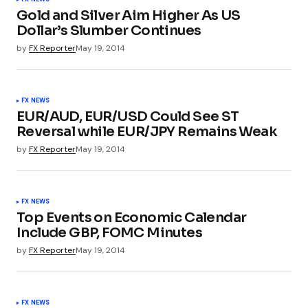
Gold and Silver Aim Higher As US
Dollar’s Slumber Continues
by
FX Reporter
May 19, 2014
FX NEWS
EUR/AUD, EUR/USD Could See ST
Reversal while EUR/JPY Remains Weak
by
FX Reporter
May 19, 2014
FX NEWS
Top Events on Economic Calendar
Include GBP, FOMC Minutes
by
FX Reporter
May 19, 2014
FX NEWS