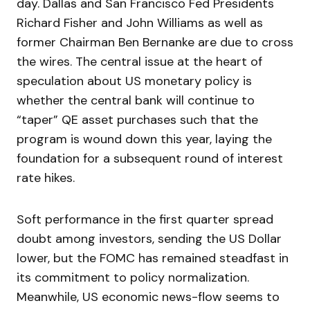
day. Dallas and San Francisco Fed Presidents
Richard Fisher and John Williams as well as
former Chairman Ben Bernanke are due to cross
the wires. The central issue at the heart of
speculation about US monetary policy is
whether the central bank will continue to
“taper” QE asset purchases such that the
program is wound down this year, laying the
foundation for a subsequent round of interest
rate hikes.
Soft performance in the first quarter spread
doubt among investors, sending the US Dollar
lower, but the FOMC has remained steadfast in
its commitment to policy normalization.
Meanwhile, US economic news-flow seems to