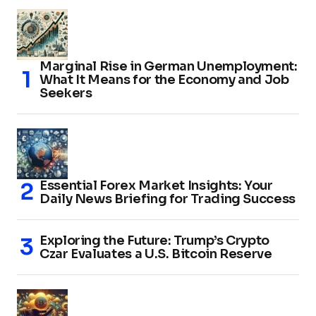
Marginal Rise in German Unemployment:
What It Means for the Economy and Job
Seekers
Essential Forex Market Insights: Your
Daily News Briefing for Trading Success
Exploring the Future: Trump’s Crypto
Czar Evaluates a U.S. Bitcoin Reserve