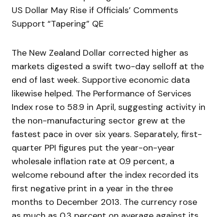
US Dollar May Rise if Officials’ Comments
Support “Tapering” QE
The New Zealand Dollar corrected higher as
markets digested a swift two-day selloff at the
end of last week. Supportive economic data
likewise helped. The Performance of Services
Index rose to 58.9 in April, suggesting activity in
the non-manufacturing sector grew at the
fastest pace in over six years. Separately, first-
quarter PPI figures put the year-on-year
wholesale inflation rate at 0.9 percent, a
welcome rebound after the index recorded its
first negative print in a year in the three
months to December 2013. The currency rose
as much as 0.3 percent on average against its