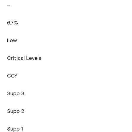
–
6.7%
Low
Critical Levels
CCY
Supp 3
Supp 2
Supp 1