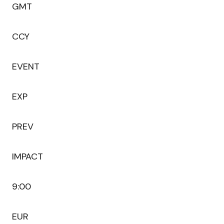
GMT
CCY
EVENT
EXP
PREV
IMPACT
9:00
EUR