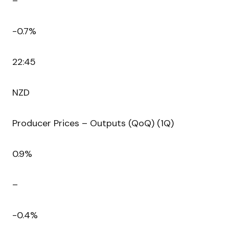
–
-0.7%
22:45
NZD
Producer Prices – Outputs (QoQ) (1Q)
0.9%
–
-0.4%