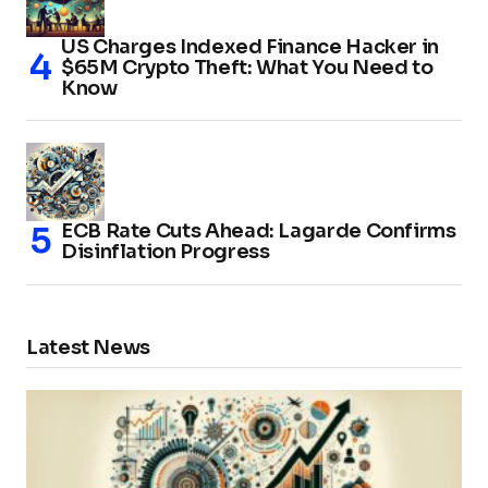
US Charges Indexed Finance Hacker in
$65M Crypto Theft: What You Need to
Know
ECB Rate Cuts Ahead: Lagarde Confirms
Disinflation Progress
Latest News