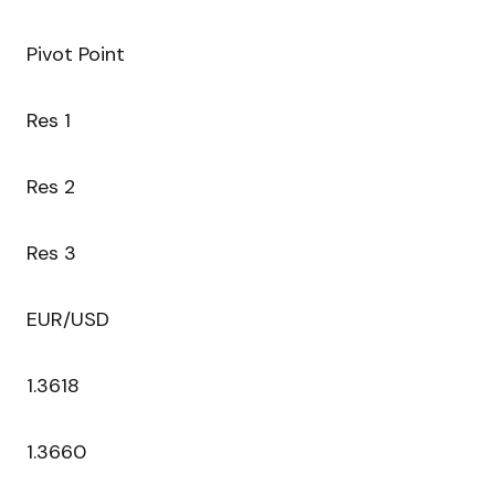
Pivot Point
Res 1
Res 2
Res 3
EUR/USD
1.3618
1.3660