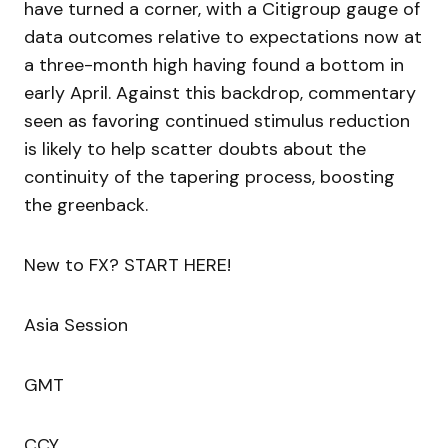
have turned a corner, with a Citigroup gauge of
data outcomes relative to expectations now at
a three-month high having found a bottom in
early April. Against this backdrop, commentary
seen as favoring continued stimulus reduction
is likely to help scatter doubts about the
continuity of the tapering process, boosting
the greenback.
New to FX? START HERE!
Asia Session
GMT
CCY