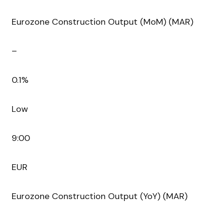
Eurozone Construction Output (MoM) (MAR)
–
0.1%
Low
9:00
EUR
Eurozone Construction Output (YoY) (MAR)