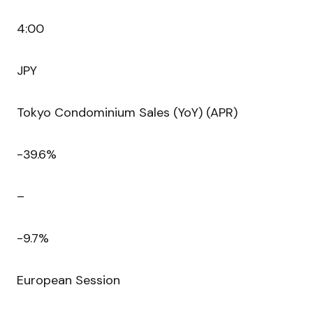
4:00
JPY
Tokyo Condominium Sales (YoY) (APR)
-39.6%
–
-9.7%
European Session