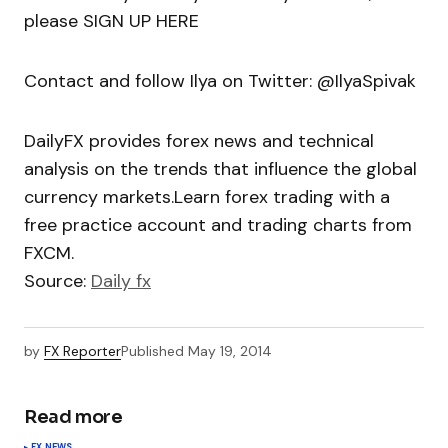
please SIGN UP HERE
Contact and follow Ilya on Twitter: @IlyaSpivak
DailyFX provides forex news and technical
analysis on the trends that influence the global
currency markets.Learn forex trading with a
free practice account and trading charts from
FXCM.
Source:
Daily fx
by
FX Reporter
Published
May 19, 2014
Read more
FX NEWS