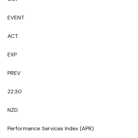
EVENT
ACT
EXP
PREV
22:30
NZD
Performance Services Index (APR)