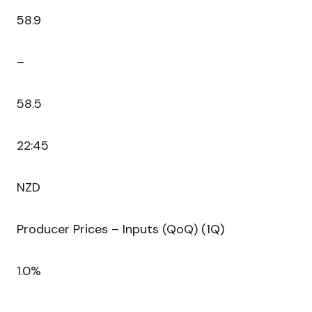
58.9
–
58.5
22:45
NZD
Producer Prices – Inputs (QoQ) (1Q)
1.0%