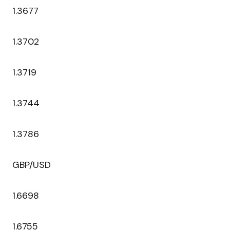
1.3677
1.3702
1.3719
1.3744
1.3786
GBP/USD
1.6698
1.6755