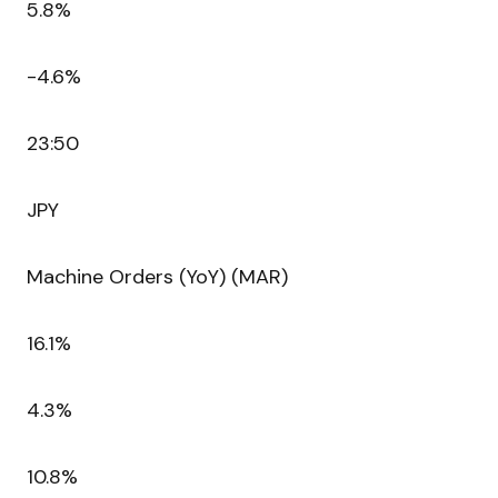
5.8%
-4.6%
23:50
JPY
Machine Orders (YoY) (MAR)
16.1%
4.3%
10.8%