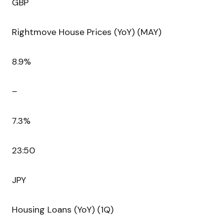
GBP
Rightmove House Prices (YoY) (MAY)
8.9%
–
7.3%
23:50
JPY
Housing Loans (YoY) (1Q)