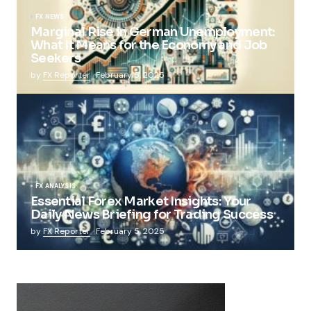
FX NEWS
Marginal Rise in German Unemployment:
What It Means for the Economy and Job
Seekers
by
FX Reporter
February 5, 2025
FX ANALYSIS
Essential Forex Market Insights: Your
Daily News Briefing for Trading Success
by
FX Reporter
February 5, 2025