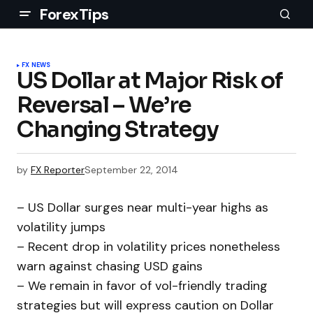
ForexTips
FX NEWS
US Dollar at Major Risk of
Reversal – We’re
Changing Strategy
by
FX Reporter
September 22, 2014
– US Dollar surges near multi-year highs as
volatility jumps
– Recent drop in volatility prices nonetheless
warn against chasing USD gains
– We remain in favor of vol-friendly trading
strategies but will express caution on Dollar