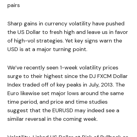
pairs
Sharp gains in currency volatility have pushed
the US Dollar to fresh high and leave us in favor
of high-vol strategies. Yet key signs warn the
USD is at a major turning point.
We’ve recently seen 1-week volatility prices
surge to their highest since the DJ FXCM Dollar
Index traded off of key peaks in July, 2013. The
Euro likewise set major lows around the same
time period, and price and time studies
suggest that the EURUSD may indeed see a
similar reversal in the coming week.