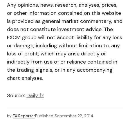
Any opinions, news, research, analyses, prices,
or other information contained on this website
is provided as general market commentary, and
does not constitute investment advice. The
FXCM group will not accept liability for any loss
or damage, including without limitation to, any
loss of profit, which may arise directly or
indirectly from use of or reliance contained in
the trading signals, or in any accompanying
chart analyses.
Source:
Daily fx
by
FX Reporter
Published
September 22, 2014