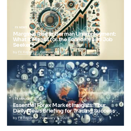
FX NEWS
Marginal Rise in German Unemployment:
What It Means for the Economy and Job
Seekers
by
FX Reporter
February 5, 2025
FX ANALYSIS
Essential Forex Market Insights: Your
Daily News Briefing for Trading Success
by
FX Reporter
February 5, 2025