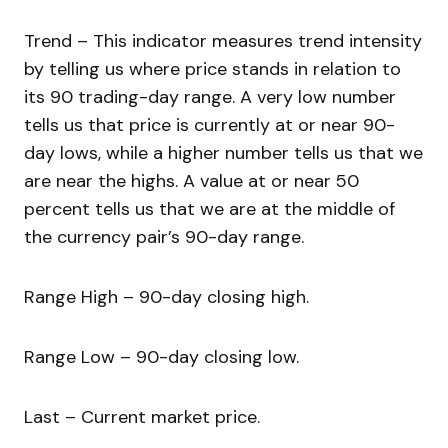
Trend – This indicator measures trend intensity
by telling us where price stands in relation to
its 90 trading-day range. A very low number
tells us that price is currently at or near 90-
day lows, while a higher number tells us that we
are near the highs. A value at or near 50
percent tells us that we are at the middle of
the currency pair’s 90-day range.
Range High – 90-day closing high.
Range Low – 90-day closing low.
Last – Current market price.