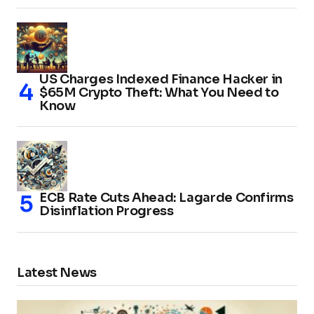
US Charges Indexed Finance Hacker in
$65M Crypto Theft: What You Need to
Know
ECB Rate Cuts Ahead: Lagarde Confirms
Disinflation Progress
Latest News