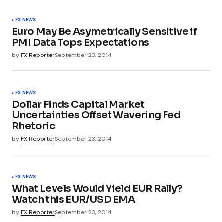
FX NEWS
Euro May Be Asymetrically Sensitive if
PMI Data Tops Expectations
by
FX Reporter
September 23, 2014
FX NEWS
Dollar Finds Capital Market
Uncertainties Offset Wavering Fed
Rhetoric
by
FX Reporter
September 23, 2014
FX NEWS
What Levels Would Yield EUR Rally?
Watch this EUR/USD EMA
by
FX Reporter
September 23, 2014