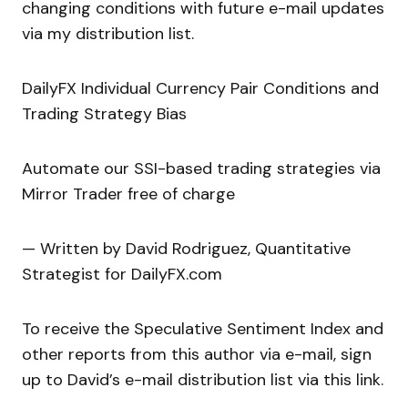
changing conditions with future e-mail updates
via my distribution list.
DailyFX Individual Currency Pair Conditions and
Trading Strategy Bias
Automate our SSI-based trading strategies via
Mirror Trader free of charge
— Written by David Rodriguez, Quantitative
Strategist for DailyFX.com
To receive the Speculative Sentiment Index and
other reports from this author via e-mail, sign
up to David’s e-mail distribution list via this link.