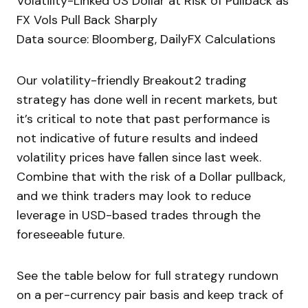
Volatility-Linked US Dollar at Risk of Pullback as
FX Vols Pull Back Sharply
Data source: Bloomberg, DailyFX Calculations
Our volatility-friendly Breakout2 trading
strategy has done well in recent markets, but
it’s critical to note that past performance is
not indicative of future results and indeed
volatility prices have fallen since last week.
Combine that with the risk of a Dollar pullback,
and we think traders may look to reduce
leverage in USD-based trades through the
foreseeable future.
See the table below for full strategy rundown
on a per-currency pair basis and keep track of