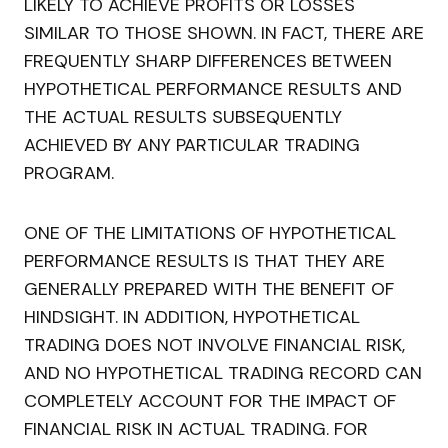
LIKELY TO ACHIEVE PROFITS OR LOSSES
SIMILAR TO THOSE SHOWN. IN FACT, THERE ARE
FREQUENTLY SHARP DIFFERENCES BETWEEN
HYPOTHETICAL PERFORMANCE RESULTS AND
THE ACTUAL RESULTS SUBSEQUENTLY
ACHIEVED BY ANY PARTICULAR TRADING
PROGRAM.
ONE OF THE LIMITATIONS OF HYPOTHETICAL
PERFORMANCE RESULTS IS THAT THEY ARE
GENERALLY PREPARED WITH THE BENEFIT OF
HINDSIGHT. IN ADDITION, HYPOTHETICAL
TRADING DOES NOT INVOLVE FINANCIAL RISK,
AND NO HYPOTHETICAL TRADING RECORD CAN
COMPLETELY ACCOUNT FOR THE IMPACT OF
FINANCIAL RISK IN ACTUAL TRADING. FOR