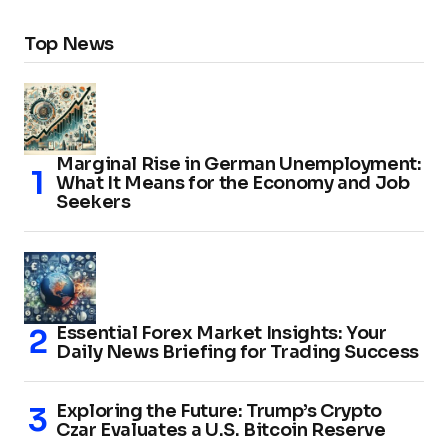
Top News
Marginal Rise in German Unemployment:
What It Means for the Economy and Job
Seekers
Essential Forex Market Insights: Your
Daily News Briefing for Trading Success
Exploring the Future: Trump’s Crypto
Czar Evaluates a U.S. Bitcoin Reserve