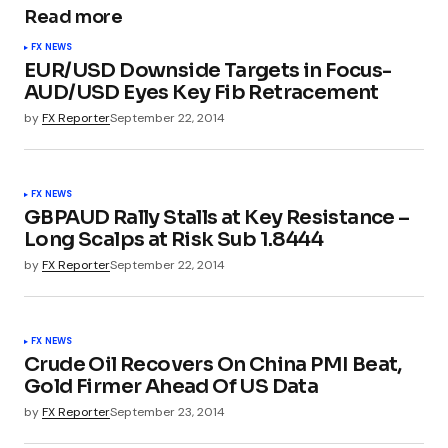
Read more
FX NEWS
EUR/USD Downside Targets in Focus-
AUD/USD Eyes Key Fib Retracement
by
FX Reporter
September 22, 2014
FX NEWS
GBPAUD Rally Stalls at Key Resistance –
Long Scalps at Risk Sub 1.8444
by
FX Reporter
September 22, 2014
FX NEWS
Crude Oil Recovers On China PMI Beat,
Gold Firmer Ahead Of US Data
by
FX Reporter
September 23, 2014