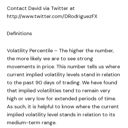
Contact David via Twitter at
http://www.twitter.com/DRodriguezFX
Definitions
Volatility Percentile – The higher the number,
the more likely we are to see strong
movements in price. This number tells us where
current implied volatility levels stand in relation
to the past 90 days of trading. We have found
that implied volatilities tend to remain very
high or very low for extended periods of time.
As such, it is helpful to know where the current
implied volatility level stands in relation to its
medium-term range.