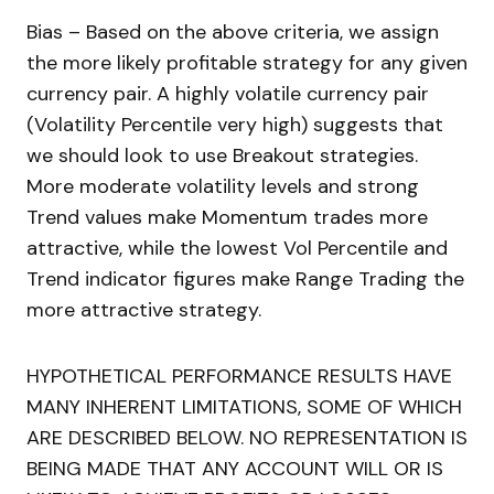
Bias – Based on the above criteria, we assign
the more likely profitable strategy for any given
currency pair. A highly volatile currency pair
(Volatility Percentile very high) suggests that
we should look to use Breakout strategies.
More moderate volatility levels and strong
Trend values make Momentum trades more
attractive, while the lowest Vol Percentile and
Trend indicator figures make Range Trading the
more attractive strategy.
HYPOTHETICAL PERFORMANCE RESULTS HAVE
MANY INHERENT LIMITATIONS, SOME OF WHICH
ARE DESCRIBED BELOW. NO REPRESENTATION IS
BEING MADE THAT ANY ACCOUNT WILL OR IS