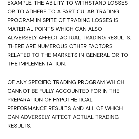
EXAMPLE, THE ABILITY TO WITHSTAND LOSSES
OR TO ADHERE TO A PARTICULAR TRADING
PROGRAM IN SPITE OF TRADING LOSSES IS
MATERIAL POINTS WHICH CAN ALSO
ADVERSELY AFFECT ACTUAL TRADING RESULTS.
THERE ARE NUMEROUS OTHER FACTORS
RELATED TO THE MARKETS IN GENERAL OR TO
THE IMPLEMENTATION.
OF ANY SPECIFIC TRADING PROGRAM WHICH
CANNOT BE FULLY ACCOUNTED FOR IN THE
PREPARATION OF HYPOTHETICAL
PERFORMANCE RESULTS AND ALL OF WHICH
CAN ADVERSELY AFFECT ACTUAL TRADING
RESULTS.