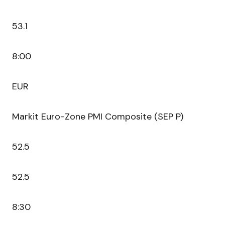
53.1
8:00
EUR
Markit Euro-Zone PMI Composite (SEP P)
52.5
52.5
8:30