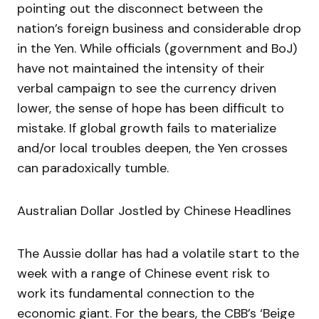
pointing out the disconnect between the
nation’s foreign business and considerable drop
in the Yen. While officials (government and BoJ)
have not maintained the intensity of their
verbal campaign to see the currency driven
lower, the sense of hope has been difficult to
mistake. If global growth fails to materialize
and/or local troubles deepen, the Yen crosses
can paradoxically tumble.
Australian Dollar Jostled by Chinese Headlines
The Aussie dollar has had a volatile start to the
week with a range of Chinese event risk to
work its fundamental connection to the
economic giant. For the bears, the CBB’s ‘Beige