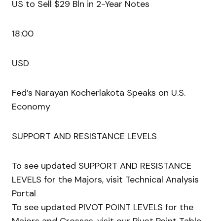
US to Sell $29 Bln in 2-Year Notes
18:00
USD
Fed’s Narayan Kocherlakota Speaks on U.S.
Economy
SUPPORT AND RESISTANCE LEVELS
To see updated SUPPORT AND RESISTANCE
LEVELS for the Majors, visit Technical Analysis
Portal
To see updated PIVOT POINT LEVELS for the