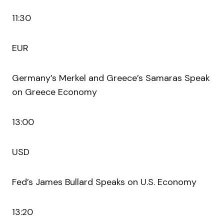
11:30
EUR
Germany’s Merkel and Greece’s Samaras Speak
on Greece Economy
13:00
USD
Fed’s James Bullard Speaks on U.S. Economy
13:20