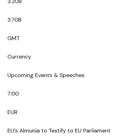
3.20B
3.70B
GMT
Currency
Upcoming Events & Speeches
7:00
EUR
EU’s Almunia to Testify to EU Parliament