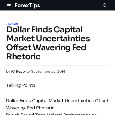
ForexTips
FX NEWS
Dollar Finds Capital
Market Uncertainties
Offset Wavering Fed
Rhetoric
by
FX Reporter
September 23, 2014
Talking Points:
Dollar Finds Capital Market Uncertainties Offset
Wavering Fed Rhetoric