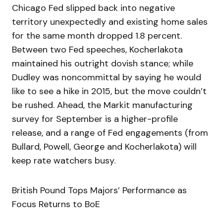
Chicago Fed slipped back into negative
territory unexpectedly and existing home sales
for the same month dropped 1.8 percent.
Between two Fed speeches, Kocherlakota
maintained his outright dovish stance; while
Dudley was noncommittal by saying he would
like to see a hike in 2015, but the move couldn’t
be rushed. Ahead, the Markit manufacturing
survey for September is a higher-profile
release, and a range of Fed engagements (from
Bullard, Powell, George and Kocherlakota) will
keep rate watchers busy.
British Pound Tops Majors’ Performance as
Focus Returns to BoE