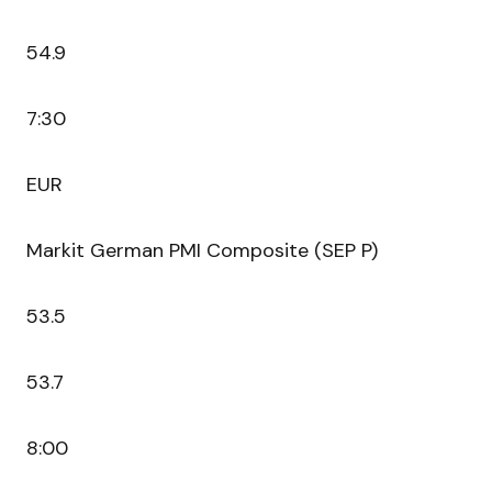
54.9
7:30
EUR
Markit German PMI Composite (SEP P)
53.5
53.7
8:00