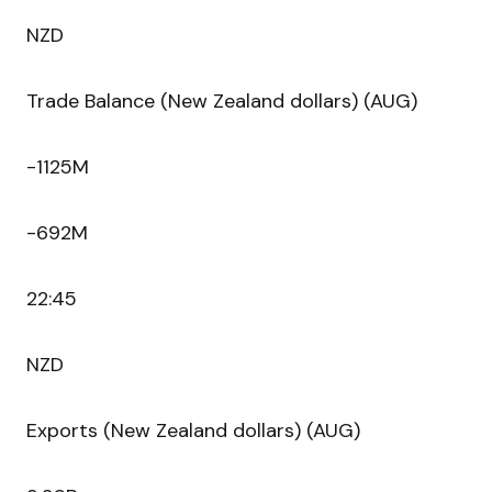
NZD
Trade Balance (New Zealand dollars) (AUG)
-1125M
-692M
22:45
NZD
Exports (New Zealand dollars) (AUG)