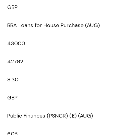
GBP
BBA Loans for House Purchase (AUG)
43000
42792
8:30
GBP
Public Finances (PSNCR) (£) (AUG)
6.0B