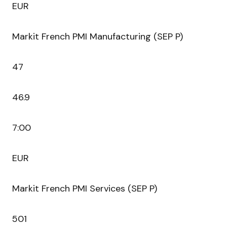
EUR
Markit French PMI Manufacturing (SEP P)
47
46.9
7:00
EUR
Markit French PMI Services (SEP P)
501