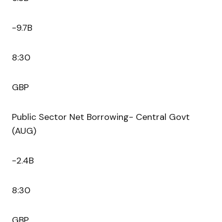
-9.7B
8:30
GBP
Public Sector Net Borrowing- Central Govt
(AUG)
-2.4B
8:30
GBP