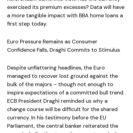
exercised its premium excesses? Data will have
a more tangible impact with BBA home loans a
first step today.
Euro Pressure Remains as Consumer
Confidence Falls, Draghi Commits to Stimulus
Despite unflattering headlines, the Euro
managed to recover lost ground against the
bulk of the majors – though not enough to
inspire expectations of a committed bull trend.
ECB President Draghi reminded us why a
change course will be difficult for the shared
currency. In his testimony before the EU
Parliament, the central banker reiterated the