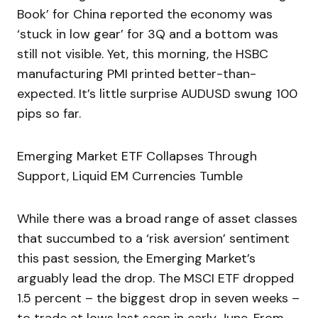
Book’ for China reported the economy was
‘stuck in low gear’ for 3Q and a bottom was
still not visible. Yet, this morning, the HSBC
manufacturing PMI printed better-than-
expected. It’s little surprise AUDUSD swung 100
pips so far.
Emerging Market ETF Collapses Through
Support, Liquid EM Currencies Tumble
While there was a broad range of asset classes
that succumbed to a ‘risk aversion’ sentiment
this past session, the Emerging Market’s
arguably lead the drop. The MSCI ETF dropped
1.5 percent – the biggest drop in seven weeks –