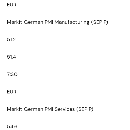
EUR
Markit German PMI Manufacturing (SEP P)
51.2
51.4
7:30
EUR
Markit German PMI Services (SEP P)
54.6