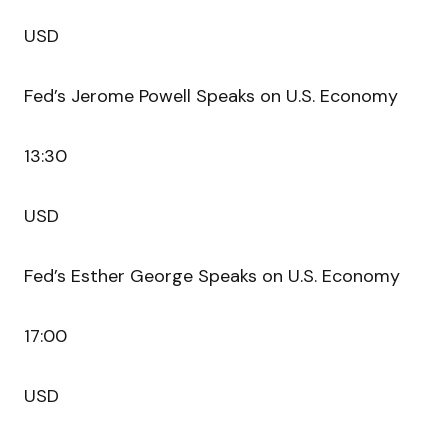
USD
Fed’s Jerome Powell Speaks on U.S. Economy
13:30
USD
Fed’s Esther George Speaks on U.S. Economy
17:00
USD