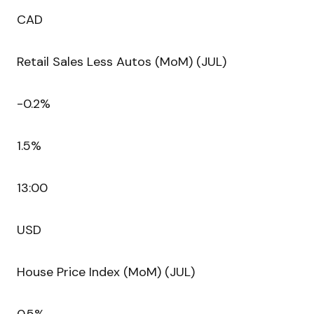
CAD
Retail Sales Less Autos (MoM) (JUL)
-0.2%
1.5%
13:00
USD
House Price Index (MoM) (JUL)