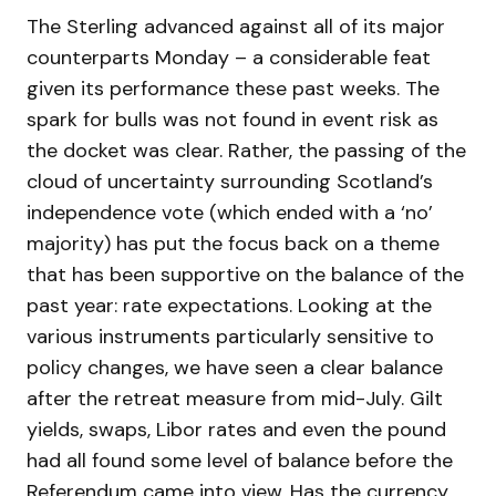
The Sterling advanced against all of its major
counterparts Monday – a considerable feat
given its performance these past weeks. The
spark for bulls was not found in event risk as
the docket was clear. Rather, the passing of the
cloud of uncertainty surrounding Scotland’s
independence vote (which ended with a ‘no’
majority) has put the focus back on a theme
that has been supportive on the balance of the
past year: rate expectations. Looking at the
various instruments particularly sensitive to
policy changes, we have seen a clear balance
after the retreat measure from mid-July. Gilt
yields, swaps, Libor rates and even the pound
had all found some level of balance before the
Referendum came into view. Has the currency