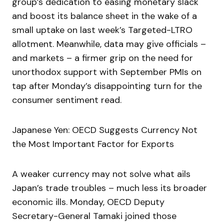
group’s dedication to easing monetary slack
and boost its balance sheet in the wake of a
small uptake on last week’s Targeted-LTRO
allotment. Meanwhile, data may give officials –
and markets – a firmer grip on the need for
unorthodox support with September PMIs on
tap after Monday’s disappointing turn for the
consumer sentiment read.
Japanese Yen: OECD Suggests Currency Not
the Most Important Factor for Exports
A weaker currency may not solve what ails
Japan’s trade troubles – much less its broader
economic ills. Monday, OECD Deputy
Secretary-General Tamaki joined those