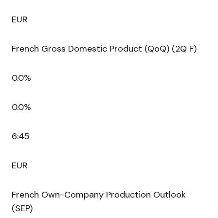
EUR
French Gross Domestic Product (QoQ) (2Q F)
0.0%
0.0%
6:45
EUR
French Own-Company Production Outlook
(SEP)