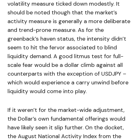
volatility measure ticked down modestly. It
should be noted though that the market’s
activity measure is generally a more deliberate
and trend-prone measure. As for the
greenback’s haven status, the intensity didn’t
seem to hit the fervor associated to blind
liquidity demand. A good litmus test for full-
scale fear would be a dollar climb against all
counterparts with the exception of USDJPY –
which would experience a carry unwind before
liquidity would come into play.
If it weren’t for the market-wide adjustment,
the Dollar’s own fundamental offerings would
have likely seen it slip further. On the docket,
the August National Activity Index from the