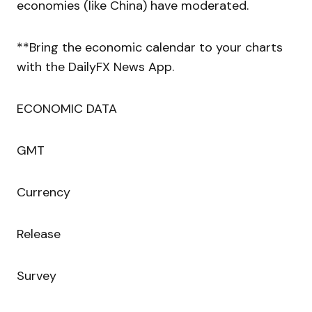
economies (like China) have moderated.
**Bring the economic calendar to your charts
with the DailyFX News App.
ECONOMIC DATA
GMT
Currency
Release
Survey