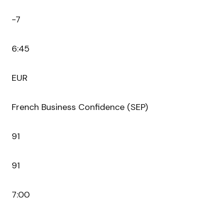
-7
6:45
EUR
French Business Confidence (SEP)
91
91
7:00