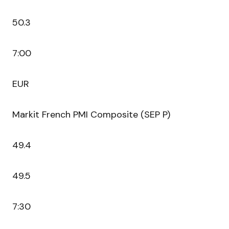
50.3
7:00
EUR
Markit French PMI Composite (SEP P)
49.4
49.5
7:30