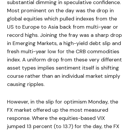
substantial dimming in speculative confidence.
Most prominent on the day was the drop in
global equities which pulled indexes from the
US to Europe to Asia back from multi-year or
record highs. Joining the fray was a sharp drop
in Emerging Markets, a high-yield debt slip and
fresh multi-year low for the CRB commodities
index. A uniform drop from these very different
asset types implies sentiment itself is shifting
course rather than an individual market simply
causing ripples.
However, in the slip for optimism Monday, the
FX market offered up the most measured
response. Where the equities-based VIX
jumped 13 percent (to 13.7) for the day, the FX