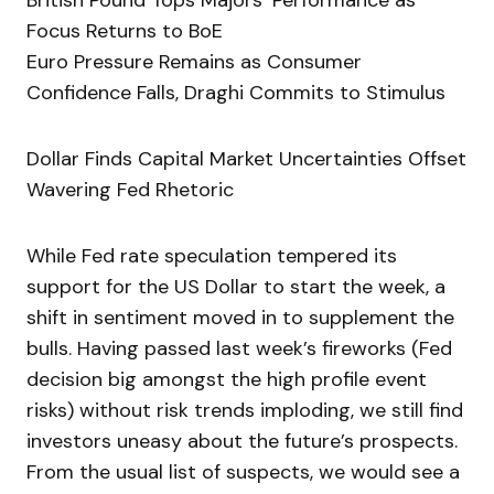
British Pound Tops Majors’ Performance as
Focus Returns to BoE
Euro Pressure Remains as Consumer
Confidence Falls, Draghi Commits to Stimulus
Dollar Finds Capital Market Uncertainties Offset
Wavering Fed Rhetoric
While Fed rate speculation tempered its
support for the US Dollar to start the week, a
shift in sentiment moved in to supplement the
bulls. Having passed last week’s fireworks (Fed
decision big amongst the high profile event
risks) without risk trends imploding, we still find
investors uneasy about the future’s prospects.
From the usual list of suspects, we would see a