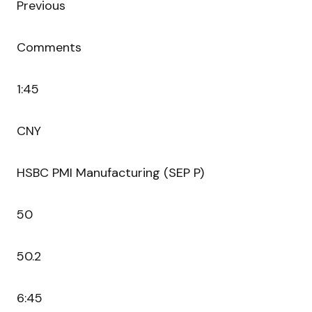
Previous
Comments
1:45
CNY
HSBC PMI Manufacturing (SEP P)
50
50.2
6:45