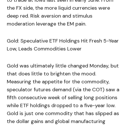
to trade at lows last seen in early June. From
the FX side, the more liquid currencies were
deep red. Risk aversion and stimulus
moderation leverage the EM pain.
Gold: Speculative ETF Holdings Hit Fresh 5-Year
Low, Leads Commodities Lower
Gold was ultimately little changed Monday, but
that does little to brighten the mood.
Measuring the appetite for the commodity,
speculator futures demand (via the COT) saw a
fifth consecutive week of selling long positions
while ETF holdings dropped to a five-year low.
Gold is just one commodity that has slipped as
the dollar gains and global manufacturing