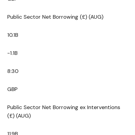
Public Sector Net Borrowing (£) (AUG)
10.1B
-1.1B
8:30
GBP
Public Sector Net Borrowing ex Interventions
(£) (AUG)
11.9B