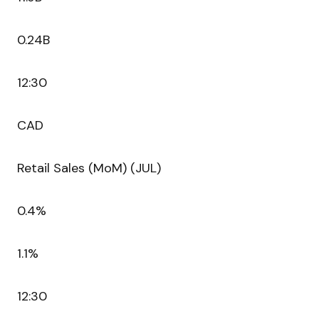
0.24B
12:30
CAD
Retail Sales (MoM) (JUL)
0.4%
1.1%
12:30