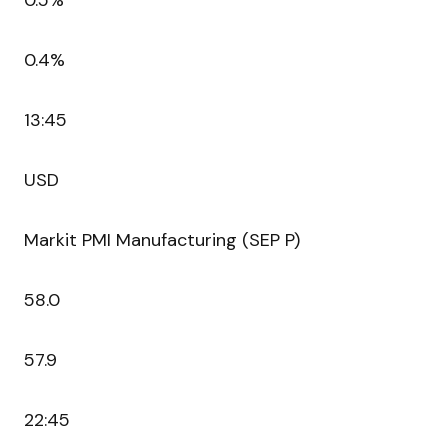
0.5%
0.4%
13:45
USD
Markit PMI Manufacturing (SEP P)
58.0
57.9
22:45