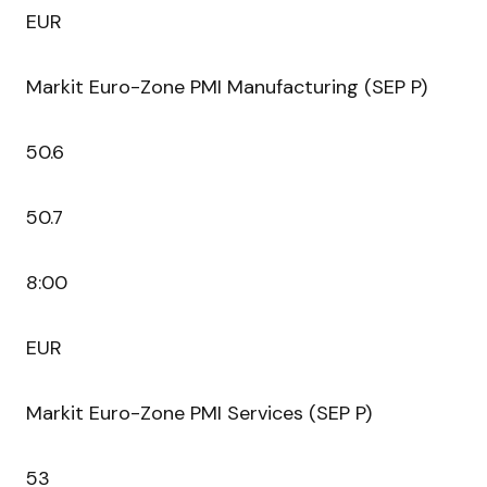
EUR
Markit Euro-Zone PMI Manufacturing (SEP P)
50.6
50.7
8:00
EUR
Markit Euro-Zone PMI Services (SEP P)
53