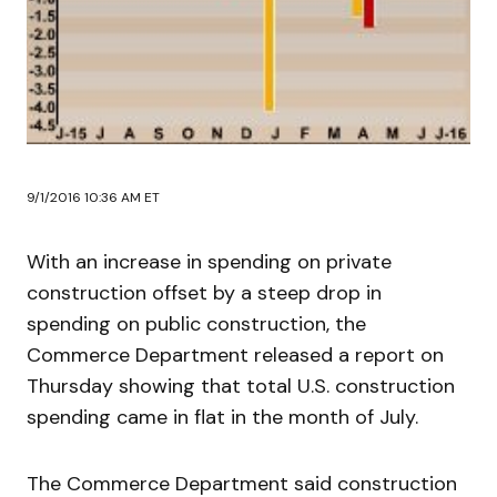
9/1/2016 10:36 AM ET
With an increase in spending on private
construction offset by a steep drop in
spending on public construction, the
Commerce Department released a report on
Thursday showing that total U.S. construction
spending came in flat in the month of July.
The Commerce Department said construction