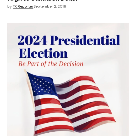
by
FX Reporter
September 2, 2016