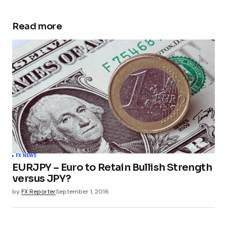
Read more
FX NEWS
EURJPY – Euro to Retain Bullish Strength
versus JPY?
by
FX Reporter
September 1, 2016