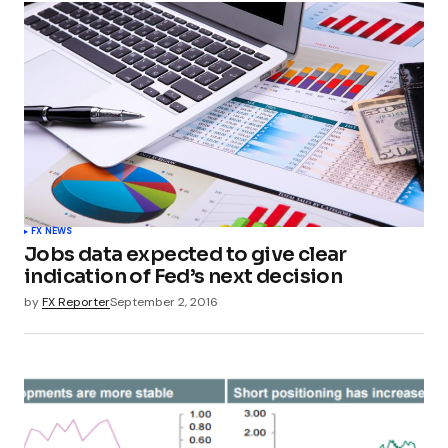
FX NEWS
Jobs data expected to give clear
indication of Fed’s next decision
by
FX Reporter
September 2, 2016