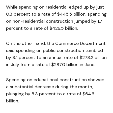
While spending on residential edged up by just
0.3 percent to a rate of $445.5 billion, spending
on non-residential construction jumped by 1.7
percent to a rate of $429.5 billion.
On the other hand, the Commerce Department
said spending on public construction tumbled
by 3.1 percent to an annual rate of $278.2 billion
in July from a rate of $287.0 billion in June.
Spending on educational construction showed
a substantial decrease during the month,
plunging by 8.3 percent to a rate of $64.6
billion.