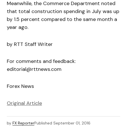
Meanwhile, the Commerce Department noted
that total construction spending in July was up
by 1.5 percent compared to the same month a
year ago.
by RTT Staff Writer
For comments and feedback:
editorial@rttnews.com
Forex News
Original Article
by
FX Reporter
Published
September 01, 2016