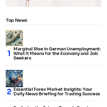
Top News
Marginal Rise in German Unemployment:
What It Means for the Economy and Job
Seekers
Essential Forex Market Insights: Your
Daily News Briefing for Trading Success