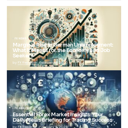
FX NEWS
Marginal Rise in German Unemployment:
What It Means for the Economy and Job
Seekers
by
FX Reporter
February 5, 2025
FX ANALYSIS
Essential Forex Market Insights: Your
Daily News Briefing for Trading Success
by
FX Reporter
February 5, 2025