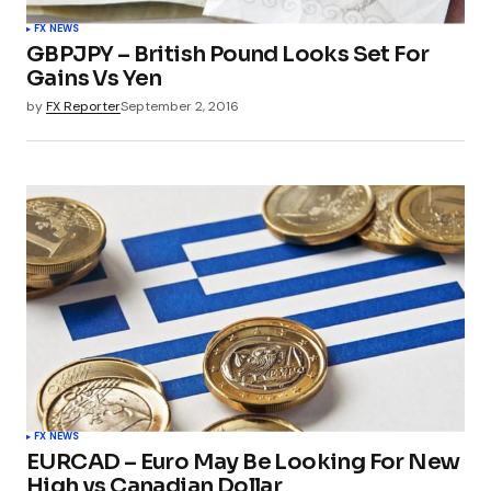
FX NEWS
GBPJPY – British Pound Looks Set For
Gains Vs Yen
by
FX Reporter
September 2, 2016
FX NEWS
EURCAD – Euro May Be Looking For New
High vs Canadian Dollar