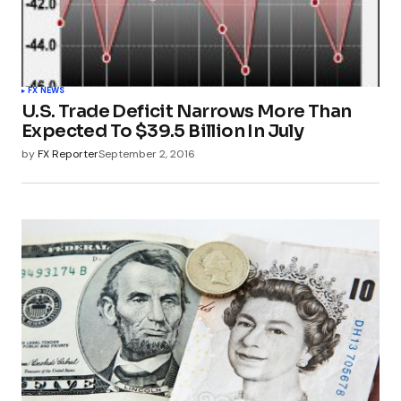
FX NEWS
U.S. Trade Deficit Narrows More Than
Expected To $39.5 Billion In July
by
FX Reporter
September 2, 2016