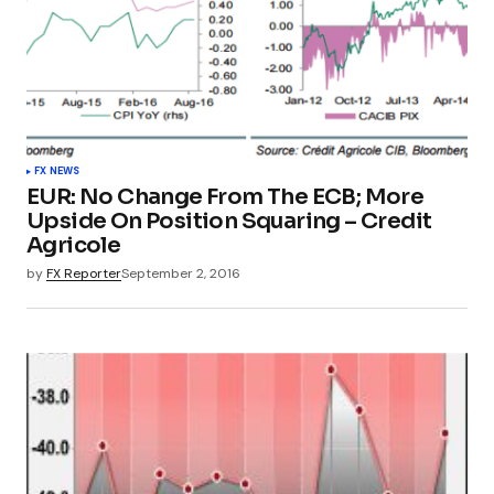
FX NEWS
EUR: No Change From The ECB; More
Upside On Position Squaring – Credit
Agricole
by
FX Reporter
September 2, 2016