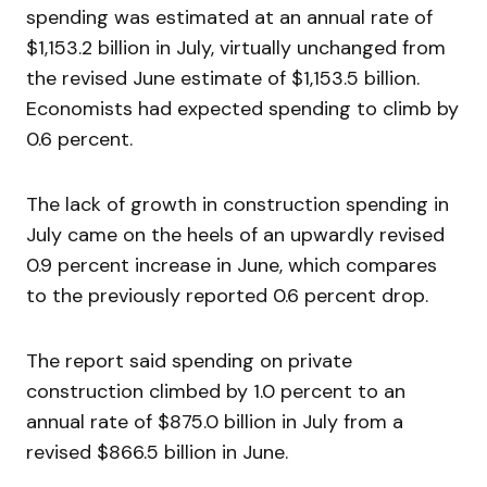
spending was estimated at an annual rate of
$1,153.2 billion in July, virtually unchanged from
the revised June estimate of $1,153.5 billion.
Economists had expected spending to climb by
0.6 percent.
The lack of growth in construction spending in
July came on the heels of an upwardly revised
0.9 percent increase in June, which compares
to the previously reported 0.6 percent drop.
The report said spending on private
construction climbed by 1.0 percent to an
annual rate of $875.0 billion in July from a
revised $866.5 billion in June.