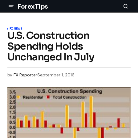
ForexTips
FX NEWS
U.S. Construction
Spending Holds
Unchanged In July
by
FX Reporter
September 1, 2016