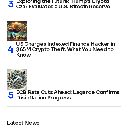
Exploring the Future: Trump’s Crypto
Czar Evaluates a U.S. Bitcoin Reserve
US Charges Indexed Finance Hacker in
$65M Crypto Theft: What You Need to
Know
ECB Rate Cuts Ahead: Lagarde Confirms
Disinflation Progress
Latest News