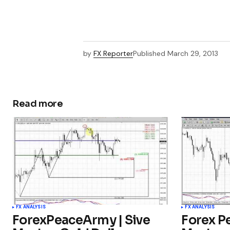
by
FX Reporter
Published
March 29, 2013
Read more
FX ANALYSIS
FX ANALYSIS
ForexPeaceArmy | Sive
Forex P