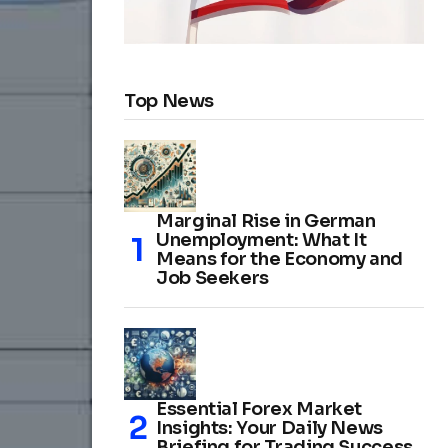
Top News
Marginal Rise in German
Unemployment: What It
Means for the Economy and
Job Seekers
Essential Forex Market
Insights: Your Daily News
Briefing for Trading Success