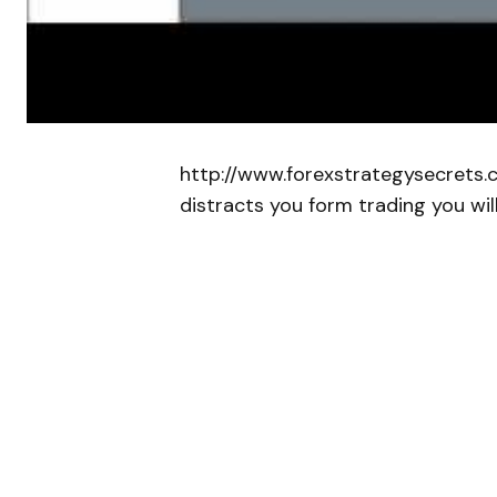
http://www.forexstrategysecrets.
distracts you form trading you wil