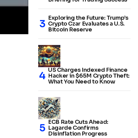
Exploring the Future: Trump’s
Crypto Czar Evaluates a U.S.
Bitcoin Reserve
US Charges Indexed Finance
Hacker in $65M Crypto Theft:
What You Need to Know
ECB Rate Cuts Ahead:
Lagarde Confirms
Disinflation Progress