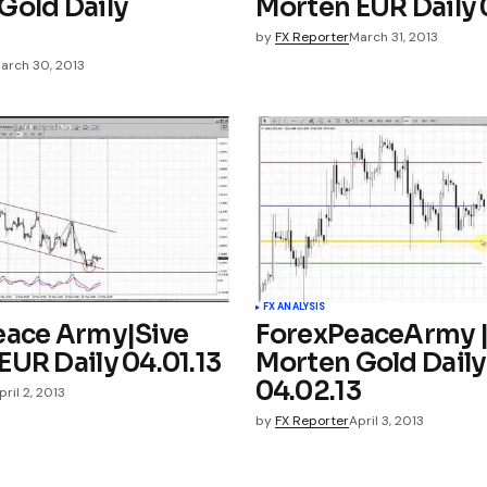
Gold Daily
Morten EUR Daily 
3
by
FX Reporter
March 31, 2013
arch 30, 2013
FX ANALYSIS
eace Army|Sive
ForexPeaceArmy |
EUR Daily 04.01.13
Morten Gold Daily
04.02.13
pril 2, 2013
by
FX Reporter
April 3, 2013