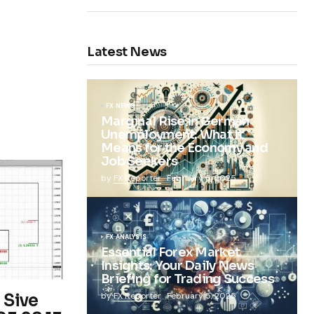
Latest News
FX NEWS
Marginal Rise in German
Unemployment: What It
Means for the Economy and
Job Seekers
by
FX Reporter
February 5, 2025
FX ANALYSIS
Essential Forex Market
Insights: Your Daily News
Briefing for Trading Success
 Sive
by
FX Reporter
February 5, 2025