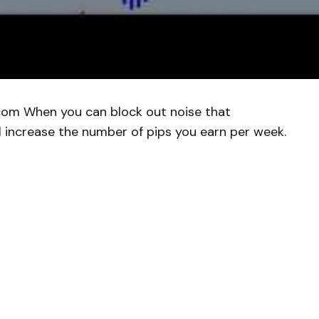
com When you can block out noise that
l increase the number of pips you earn per week.