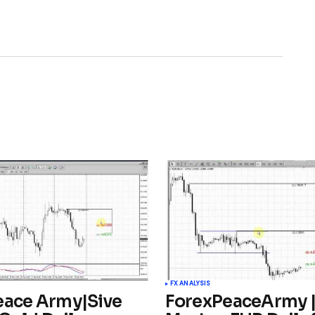
FX ANALYSIS
eace Army|Sive
ForexPeaceArmy |