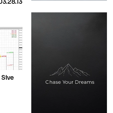
03.28.13
 Sive