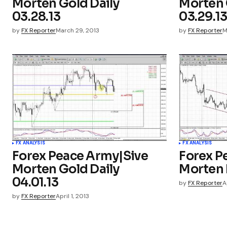
Morten Gold Daily
Morten 
03.28.13
03.29.1
by
FX Reporter
March 29, 2013
by
FX Reporter
M
FX ANALYSIS
FX ANALYSIS
Forex Peace Army|Sive
Forex P
Morten Gold Daily
Morten 
04.01.13
by
FX Reporter
A
by
FX Reporter
April 1, 2013