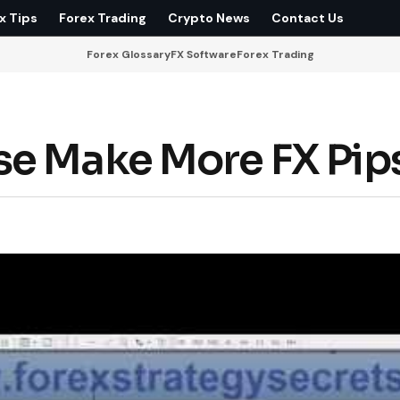
x Tips
Forex Trading
Crypto News
Contact Us
Forex Glossary
FX Software
Forex Trading
se Make More FX Pip