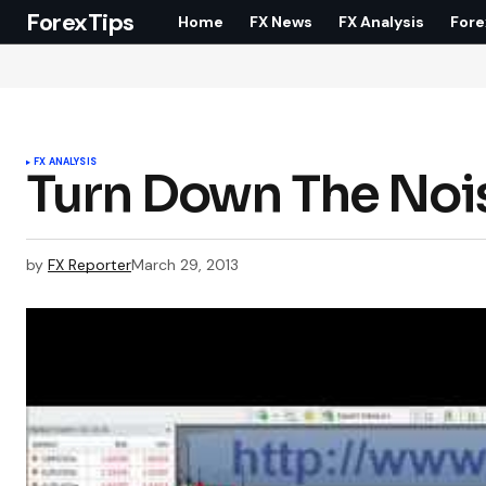
ForexTips
Home
FX News
FX Analysis
Fore
FX ANALYSIS
Turn Down The Noi
by
FX Reporter
March 29, 2013