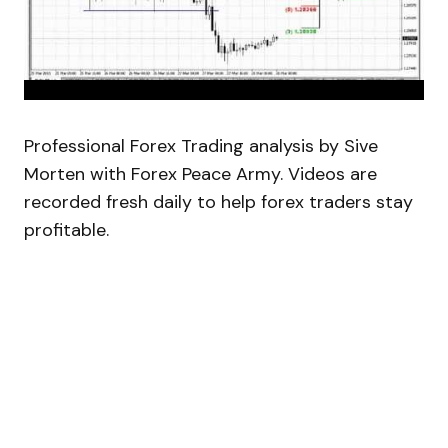
Professional Forex Trading analysis by Sive
Morten with Forex Peace Army. Videos are
recorded fresh daily to help forex traders stay
profitable.