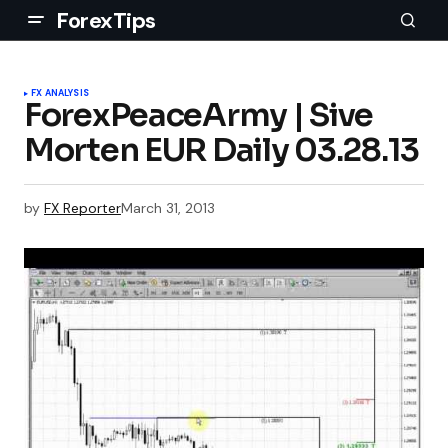
ForexTips
FX ANALYSIS
ForexPeaceArmy | Sive
Morten EUR Daily 03.28.13
by
FX Reporter
March 31, 2013