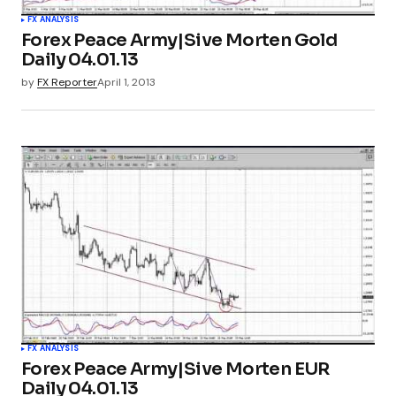
FX ANALYSIS
Forex Peace Army|Sive Morten Gold
Daily 04.01.13
by
FX Reporter
April 1, 2013
FX ANALYSIS
Forex Peace Army|Sive Morten EUR
Daily 04.01.13