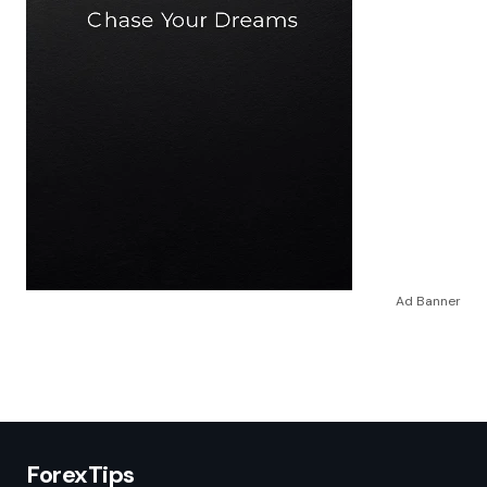
Ad Banner
ForexTips