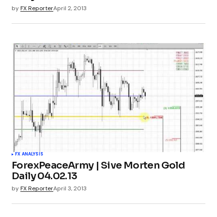
by
FX Reporter
April 2, 2013
FX ANALYSIS
ForexPeaceArmy | Sive Morten Gold
Daily 04.02.13
by
FX Reporter
April 3, 2013