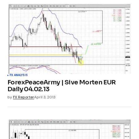
FX ANALYSIS
ForexPeaceArmy | Sive Morten EUR
Daily 04.02.13
by
FX Reporter
April 3, 2013