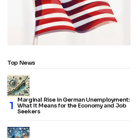
Top News
Marginal Rise in German Unemployment:
What It Means for the Economy and Job
Seekers