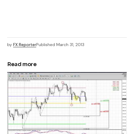
by
FX Reporter
Published
March 31, 2013
Read more