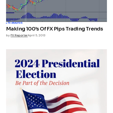
FX ANALYSIS
Making 100’s Of FX Pips Trading Trends
by
FX Reporter
April 5, 2013