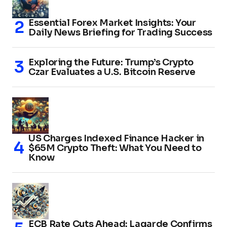
Essential Forex Market Insights: Your
Daily News Briefing for Trading Success
Exploring the Future: Trump’s Crypto
Czar Evaluates a U.S. Bitcoin Reserve
US Charges Indexed Finance Hacker in
$65M Crypto Theft: What You Need to
Know
ECB Rate Cuts Ahead: Lagarde Confirms