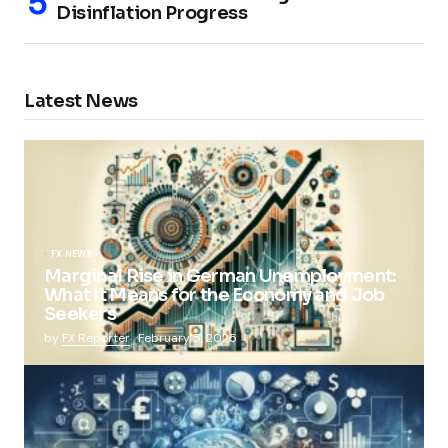
Disinflation Progress
Latest News
FX NEWS
Marginal Rise in German Unemployment:
What It Means for the Economy and Job
Seekers
by
FX Reporter
February 5, 2025