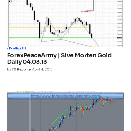
FX ANALYSIS
ForexPeaceArmy | Sive Morten Gold
Daily 04.03.13
by
FX Reporter
April 4, 2013