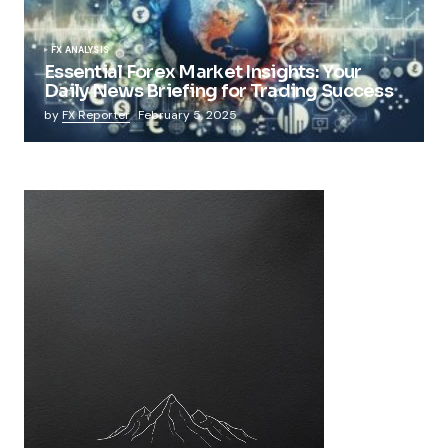
FX ANALYSIS
Essential Forex Market Insights: Your
Daily News Briefing for Trading Success
by
FX Reporter
February 5, 2025