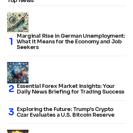
Top News
Marginal Rise in German Unemployment:
What It Means for the Economy and Job
Seekers
Essential Forex Market Insights: Your
Daily News Briefing for Trading Success
Exploring the Future: Trump’s Crypto
Czar Evaluates a U.S. Bitcoin Reserve