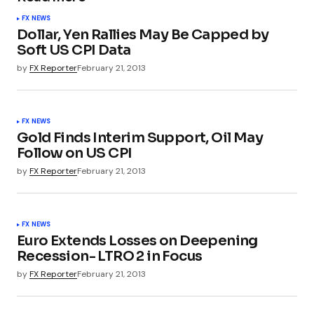
FX NEWS
Dollar, Yen Rallies May Be Capped by
Soft US CPI Data
by
FX Reporter
February 21, 2013
FX NEWS
Gold Finds Interim Support, Oil May
Follow on US CPI
by
FX Reporter
February 21, 2013
FX NEWS
Euro Extends Losses on Deepening
Recession- LTRO 2 in Focus
by
FX Reporter
February 21, 2013