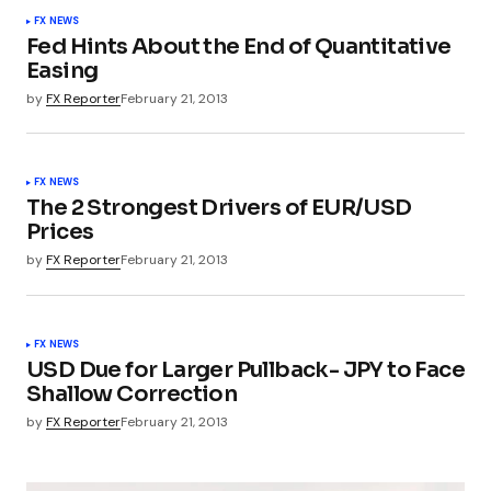
FX NEWS
Fed Hints About the End of Quantitative
Easing
by
FX Reporter
February 21, 2013
FX NEWS
The 2 Strongest Drivers of EUR/USD
Prices
by
FX Reporter
February 21, 2013
FX NEWS
USD Due for Larger Pullback- JPY to Face
Shallow Correction
by
FX Reporter
February 21, 2013