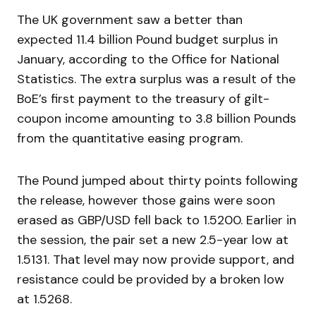
The UK government saw a better than
expected 11.4 billion Pound budget surplus in
January, according to the Office for National
Statistics. The extra surplus was a result of the
BoE’s first payment to the treasury of gilt-
coupon income amounting to 3.8 billion Pounds
from the quantitative easing program.
The Pound jumped about thirty points following
the release, however those gains were soon
erased as GBP/USD fell back to 1.5200. Earlier in
the session, the pair set a new 2.5-year low at
1.5131. That level may now provide support, and
resistance could be provided by a broken low
at 1.5268.