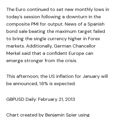
The Euro continued to set new monthly lows in
today’s session following a downturn in the
composite PMI for output. News of a Spanish
bond sale beating the maximum target failed
to bring the single currency higher in Forex
markets. Additionally, German Chancellor
Merkel said that a confident Europe can
emerge stronger from the crisis.
This afternoon, the US inflation for January will
be announced, 1.6% is expected.
GBPUSD Daily: February 21, 2013
Chart created by Benjamin Spier using