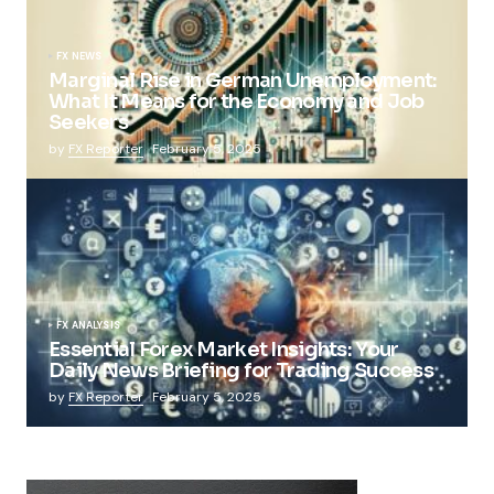
FX NEWS
Marginal Rise in German Unemployment:
What It Means for the Economy and Job
Seekers
by
FX Reporter
February 5, 2025
FX ANALYSIS
Essential Forex Market Insights: Your
Daily News Briefing for Trading Success
by
FX Reporter
February 5, 2025