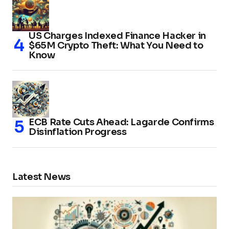
US Charges Indexed Finance Hacker in
$65M Crypto Theft: What You Need to
Know
ECB Rate Cuts Ahead: Lagarde Confirms
Disinflation Progress
Latest News