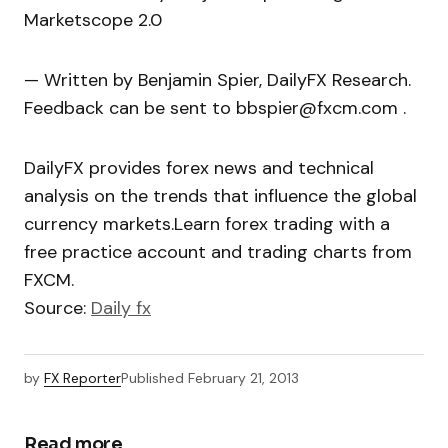
Marketscope 2.0
— Written by Benjamin Spier, DailyFX Research.
Feedback can be sent to bbspier@fxcm.com .
DailyFX provides forex news and technical
analysis on the trends that influence the global
currency markets.Learn forex trading with a
free practice account and trading charts from
FXCM.
Source:
Daily fx
by
FX Reporter
Published
February 21, 2013
Read more