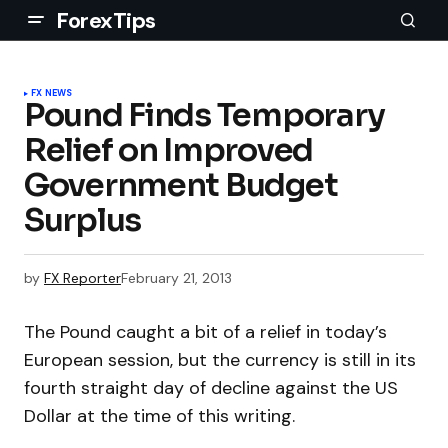
ForexTips
FX NEWS
Pound Finds Temporary
Relief on Improved
Government Budget
Surplus
by
FX Reporter
February 21, 2013
The Pound caught a bit of a relief in today’s
European session, but the currency is still in its
fourth straight day of decline against the US
Dollar at the time of this writing.