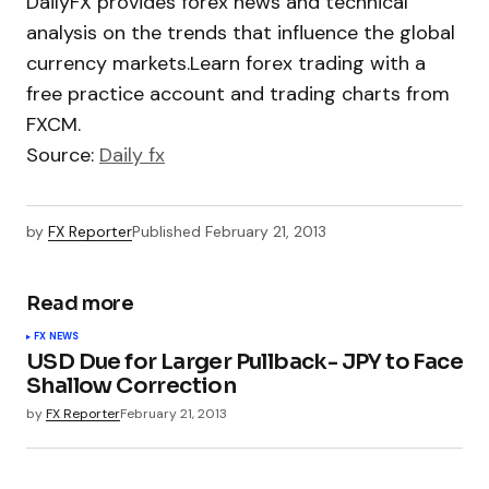
DailyFX provides forex news and technical
analysis on the trends that influence the global
currency markets.Learn forex trading with a
free practice account and trading charts from
FXCM.
Source:
Daily fx
by
FX Reporter
Published
February 21, 2013
Read more
FX NEWS
USD Due for Larger Pullback- JPY to Face
Shallow Correction
by
FX Reporter
February 21, 2013