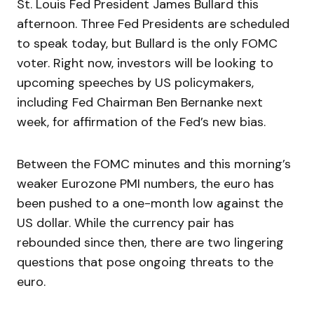
St. Louis Fed President James Bullard this
afternoon. Three Fed Presidents are scheduled
to speak today, but Bullard is the only FOMC
voter. Right now, investors will be looking to
upcoming speeches by US policymakers,
including Fed Chairman Ben Bernanke next
week, for affirmation of the Fed’s new bias.
Between the FOMC minutes and this morning’s
weaker Eurozone PMI numbers, the euro has
been pushed to a one-month low against the
US dollar. While the currency pair has
rebounded since then, there are two lingering
questions that pose ongoing threats to the
euro.