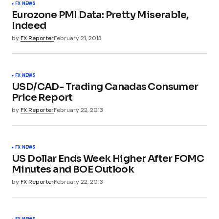
FX NEWS
Eurozone PMI Data: Pretty Miserable,
Indeed
by
FX Reporter
February 21, 2013
FX NEWS
USD/CAD- Trading Canadas Consumer
Price Report
by
FX Reporter
February 22, 2013
FX NEWS
US Dollar Ends Week Higher After FOMC
Minutes and BOE Outlook
by
FX Reporter
February 22, 2013