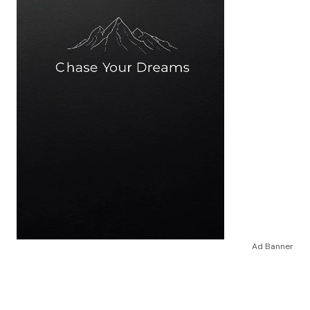
Ad Banner