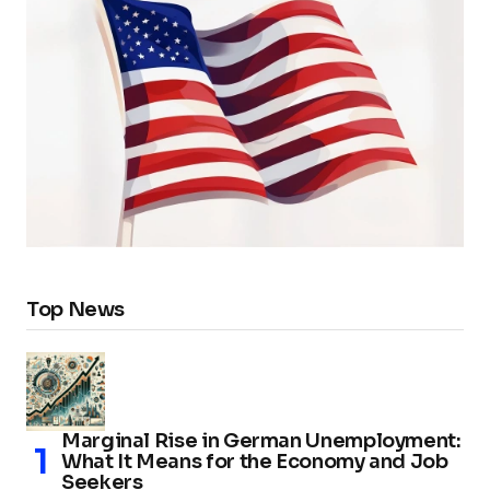
Top News
Marginal Rise in German Unemployment:
What It Means for the Economy and Job
Seekers