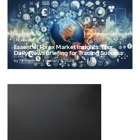
FX ANALYSIS
Essential Forex Market Insights: Your
Daily News Briefing for Trading Success
by
FX Reporter
February 5, 2025