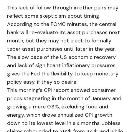
This lack of follow through in other pairs may
reflect some skepticism about timing.
According to the FOMC minutes, the central
bank will re-evaluate its asset purchases next
month, but they may not elect to formally
taper asset purchases until later in the year.
The slow pace of the US economic recovery
and lack of significant inflationary pressures
gives the Fed the flexibility to keep monetary
policy easy, if they so desire.
This morning’s CPI report showed consumer
prices stagnating in the month of January and
growing a mere 0.3%, excluding food and
energy, which drove annualized CPI growth
down to its lowest level in six months. Jobless
claims rebounded to 362k from 341k, and while