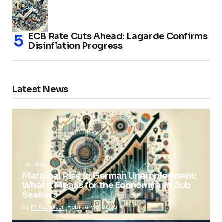
ECB Rate Cuts Ahead: Lagarde Confirms
Disinflation Progress
Latest News
FX NEWS
Marginal Rise in German Unemployment:
What It Means for the Economy and Job
Seekers
by
FX Reporter
February 5, 2025