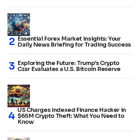
Essential Forex Market Insights: Your
Daily News Briefing for Trading Success
Exploring the Future: Trump’s Crypto
Czar Evaluates a U.S. Bitcoin Reserve
US Charges Indexed Finance Hacker in
$65M Crypto Theft: What You Need to
Know