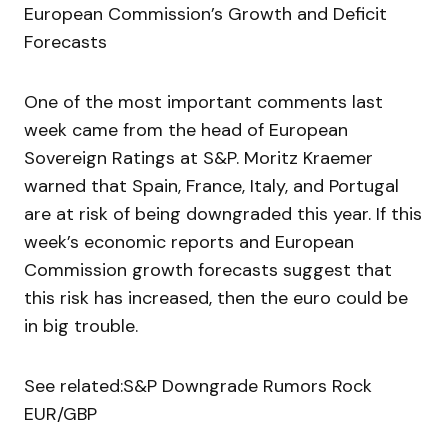
European Commission’s Growth and Deficit
Forecasts
One of the most important comments last
week came from the head of European
Sovereign Ratings at S&P. Moritz Kraemer
warned that Spain, France, Italy, and Portugal
are at risk of being downgraded this year. If this
week’s economic reports and European
Commission growth forecasts suggest that
this risk has increased, then the euro could be
in big trouble.
See related:S&P Downgrade Rumors Rock
EUR/GBP