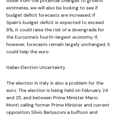
Aside from the potential changes to growth
estimates, we will also be looking to see if
budget deficit forecasts are increased. If
Spain’s budget deficit is expected to exceed
8%, it could raise the risk of a downgrade for
the Eurozone’s fourth-largest economy. If,
however, forecasts remain largely unchanged, it
could help the euro.
Italian Election Uncertainty
The election in Italy is also a problem for the
euro. The election is being held on February 24
and 25, and between Prime Minister Mario
Monti calling former Prime Minister and current
opposition Silvio Berlusconi a buffoon and