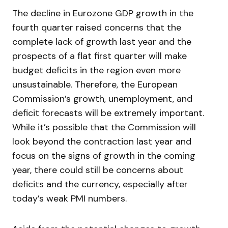
The decline in Eurozone GDP growth in the
fourth quarter raised concerns that the
complete lack of growth last year and the
prospects of a flat first quarter will make
budget deficits in the region even more
unsustainable. Therefore, the European
Commission’s growth, unemployment, and
deficit forecasts will be extremely important.
While it’s possible that the Commission will
look beyond the contraction last year and
focus on the signs of growth in the coming
year, there could still be concerns about
deficits and the currency, especially after
today’s weak PMI numbers.