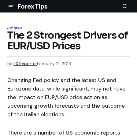
ForexTips
FX NEWS
The 2 Strongest Drivers of
EUR/USD Prices
by
FX Reporter
February 21, 2013
Changing Fed policy and the latest US and
Eurozone data, while significant, may not have
the impact on EUR/USD price action as
upcoming growth forecasts and the outcome
of the Italian elections.
There are a number of US economic reports