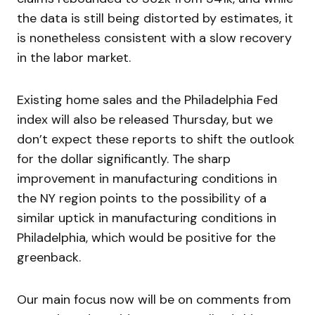
the data is still being distorted by estimates, it
is nonetheless consistent with a slow recovery
in the labor market.
Existing home sales and the Philadelphia Fed
index will also be released Thursday, but we
don’t expect these reports to shift the outlook
for the dollar significantly. The sharp
improvement in manufacturing conditions in
the NY region points to the possibility of a
similar uptick in manufacturing conditions in
Philadelphia, which would be positive for the
greenback.
Our main focus now will be on comments from