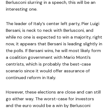
Berlusconi slurring in a speech, this will be an
interesting one.
The leader of Italy’s center left party, Pier Luigi
Bersani, is neck to neck with Berlusconi, and
while no one is expected to win a majority, right
now, it appears that Bersani is leading slightly in
the polls. If Bersani wins, he will most likely form
a coalition government with Mario Monti’s
centrists, which is probably the best-case
scenario since it would offer assurance of
continued reform in Italy.
However, these elections are close and can still
go either way. The worst-case for investors
and the euro would be a win by Berlusconi