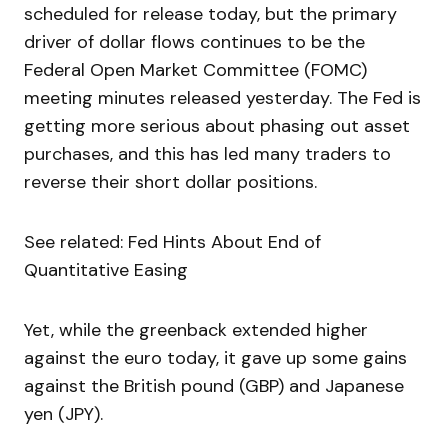
scheduled for release today, but the primary
driver of dollar flows continues to be the
Federal Open Market Committee (FOMC)
meeting minutes released yesterday. The Fed is
getting more serious about phasing out asset
purchases, and this has led many traders to
reverse their short dollar positions.
See related: Fed Hints About End of
Quantitative Easing
Yet, while the greenback extended higher
against the euro today, it gave up some gains
against the British pound (GBP) and Japanese
yen (JPY).