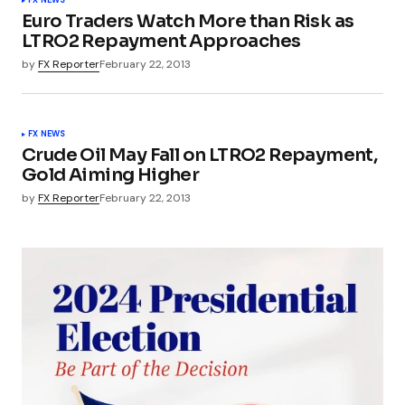
FX NEWS
Euro Traders Watch More than Risk as
LTRO2 Repayment Approaches
by
FX Reporter
February 22, 2013
FX NEWS
Crude Oil May Fall on LTRO2 Repayment,
Gold Aiming Higher
by
FX Reporter
February 22, 2013