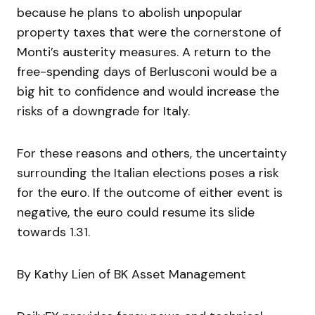
because he plans to abolish unpopular
property taxes that were the cornerstone of
Monti’s austerity measures. A return to the
free-spending days of Berlusconi would be a
big hit to confidence and would increase the
risks of a downgrade for Italy.
For these reasons and others, the uncertainty
surrounding the Italian elections poses a risk
for the euro. If the outcome of either event is
negative, the euro could resume its slide
towards 1.31.
By Kathy Lien of BK Asset Management