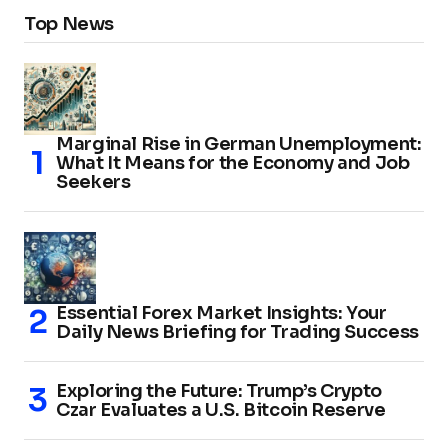
Top News
Marginal Rise in German Unemployment:
What It Means for the Economy and Job
Seekers
Essential Forex Market Insights: Your
Daily News Briefing for Trading Success
Exploring the Future: Trump’s Crypto
Czar Evaluates a U.S. Bitcoin Reserve