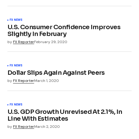
FX NEWS
U.S. Consumer Confidence Improves
Slightly In February
by
FX Reporter
February 29, 2020
FX NEWS
Dollar Slips Again Against Peers
by
FX Reporter
March 1, 2020
FX NEWS
U.S. GDP Growth Unrevised At 2.1%, In
Line With Estimates
by
FX Reporter
March 2, 2020