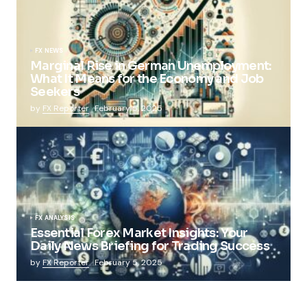
FX NEWS
Marginal Rise in German Unemployment:
What It Means for the Economy and Job
Seekers
by
FX Reporter
February 5, 2025
FX ANALYSIS
Essential Forex Market Insights: Your
Daily News Briefing for Trading Success
by
FX Reporter
February 5, 2025