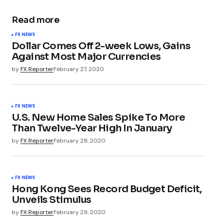
Read more
FX NEWS
Dollar Comes Off 2-week Lows, Gains
Against Most Major Currencies
by
FX Reporter
February 27, 2020
FX NEWS
U.S. New Home Sales Spike To More
Than Twelve-Year High In January
by
FX Reporter
February 28, 2020
FX NEWS
Hong Kong Sees Record Budget Deficit,
Unveils Stimulus
by
FX Reporter
February 29, 2020