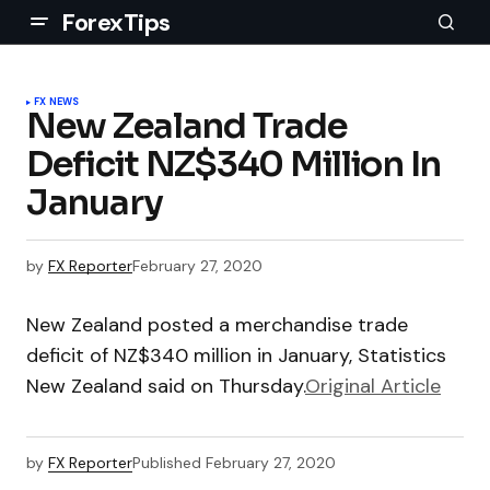
ForexTips
FX NEWS
New Zealand Trade
Deficit NZ$340 Million In
January
by
FX Reporter
February 27, 2020
New Zealand posted a merchandise trade
deficit of NZ$340 million in January, Statistics
New Zealand said on Thursday.
Original Article
by
FX Reporter
Published
February 27, 2020