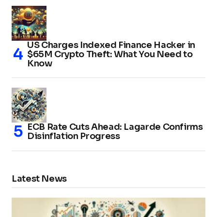
US Charges Indexed Finance Hacker in
$65M Crypto Theft: What You Need to
Know
ECB Rate Cuts Ahead: Lagarde Confirms
Disinflation Progress
Latest News