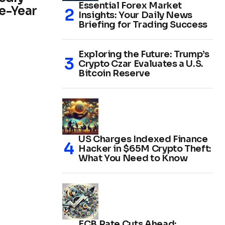
Essential Forex Market
e-Year
Insights: Your Daily News
Briefing for Trading Success
Exploring the Future: Trump’s
Crypto Czar Evaluates a U.S.
Bitcoin Reserve
US Charges Indexed Finance
Hacker in $65M Crypto Theft:
What You Need to Know
ECB Rate Cuts Ahead: