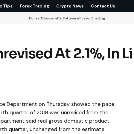
x Tips
Forex Trading
Crypto News
Contact Us
Forex Glossary
FX Software
Forex Trading
evised At 2.1%, In L
rce Department on Thursday showed the pace
urth quarter of 2019 was unrevised from the
epartment said real gross domestic product
ourth quarter, unchanged from the estimate