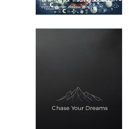
Briefing for Trading Success
by
FX Reporter
February 5, 2025