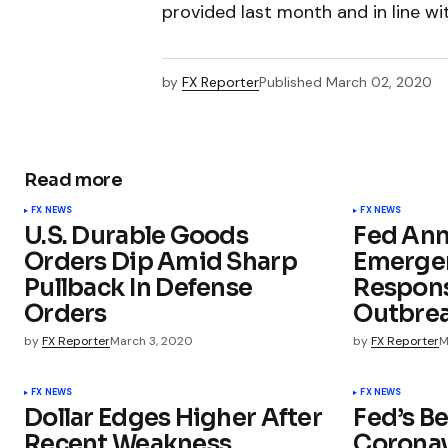
provided last month and in line w
by
FX Reporter
Published
March 02, 2020
Read more
FX NEWS
FX NEWS
U.S. Durable Goods
Fed An
Orders Dip Amid Sharp
Emergen
Pullback In Defense
Respons
Orders
Outbre
by
FX Reporter
March 3, 2020
by
FX Reporter
M
FX NEWS
FX NEWS
Dollar Edges Higher After
Fed’s B
Recent Weakness
Coronav