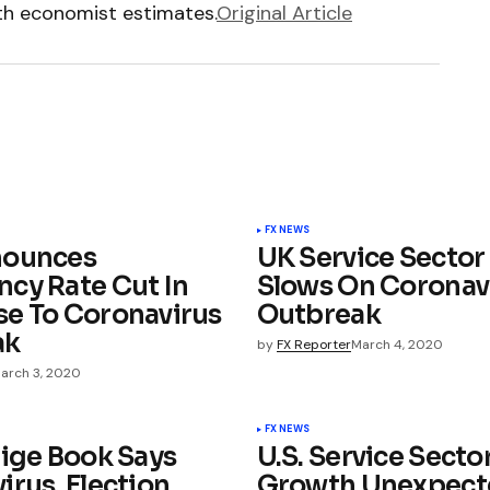
ith economist estimates.
Original Article
FX NEWS
nounces
UK Service Secto
cy Rate Cut In
Slows On Coronav
e To Coronavirus
Outbreak
ak
by
FX Reporter
March 4, 2020
arch 3, 2020
FX NEWS
eige Book Says
U.S. Service Secto
irus, Election
Growth Unexpect