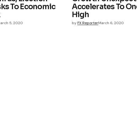
sks To Economic
Accelerates To On
k
High
arch 5, 2020
by
FX Reporter
March 6, 2020