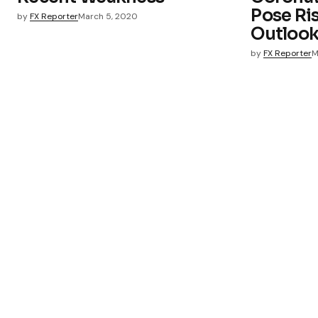
Pose Ri
by
FX Reporter
March 5, 2020
Outloo
by
FX Reporter
M