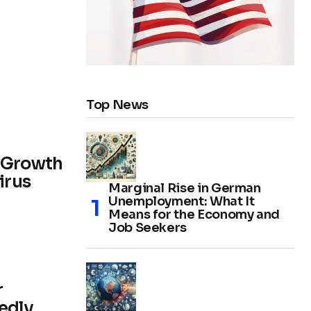
Top News
r Growth
irus
Marginal Rise in German
Unemployment: What It
Means for the Economy and
Job Seekers
r
edly