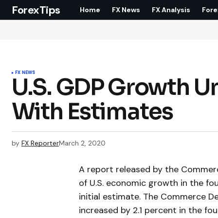
ForexTips
Home
FX News
FX Analysis
Fore
FX NEWS
U.S. GDP Growth Unr
With Estimates
by
FX Reporter
March 2, 2020
A report released by the Comme
of U.S. economic growth in the fo
initial estimate. The Commerce D
increased by 2.1 percent in the f