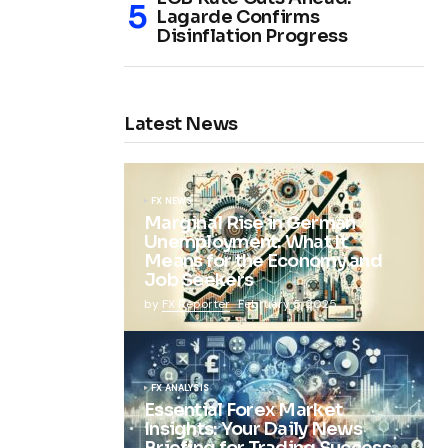
Lagarde Confirms
Disinflation Progress
Latest News
FX NEWS
Marginal Rise in German
Unemployment: What It
Means for the Economy and
Job Seekers
by
FX Reporter
February 5, 2025
FX ANALYSIS
Essential Forex Market
Insights: Your Daily News