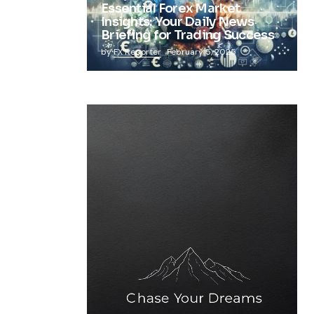
Essential Forex Market
Insights: Your Daily News
Briefing for Trading Success
by
FX Reporter
February 5, 2025