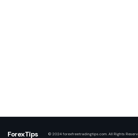
ForexTips
© 2024 forexfreetradingtips.com. All Rights Reserv