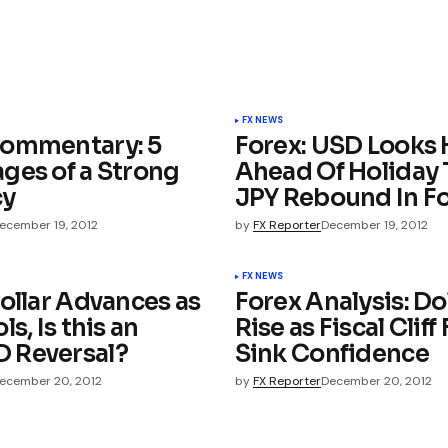
FX NEWS
ommentary: 5
Forex: USD Looks 
ges of a Strong
Ahead Of Holiday 
cy
JPY Rebound In F
ecember 19, 2012
by
FX Reporter
December 19, 2012
FX NEWS
ollar Advances as
Forex Analysis: Do
ls, Is this an
Rise as Fiscal Cliff
 Reversal?
Sink Confidence
ecember 20, 2012
by
FX Reporter
December 20, 2012