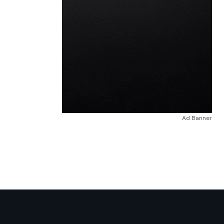
Ad Banner