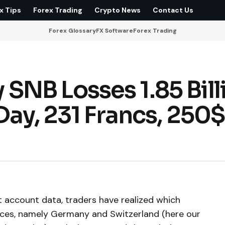
x Tips
Forex Trading
Crypto News
Contact Us
Forex Glossary
FX Software
Forex Trading
NB Losses 1.85 Bill
Day, 231 Francs, 250$
t account data, traders have realized which
nces, namely Germany and Switzerland (here our