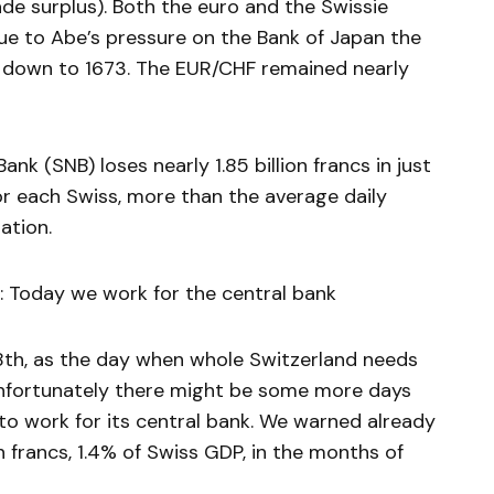
rade surplus). Both the euro and the Swissie
Due to Abe’s pressure on the Bank of Japan the
ell down to 1673. The EUR/CHF remained nearly
nk (SNB) loses nearly 1.85 billion francs in just
for each Swiss, more than the average daily
ation.
 Today we work for the central bank
th, as the day when whole Switzerland needs
 Unfortunately there might be some more days
to work for its central bank. We warned already
on francs, 1.4% of Swiss GDP, in the months of