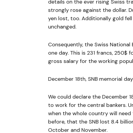
details on the ever rising Swiss t
strongly rose against the dollar. 
yen lost, too. Additionally gold f
unchanged.
Consequently, the Swiss National Ba
one day. This is 231 francs, 250$ 
gross salary for the working popul
December 18th, SNB memorial day:
We could declare the December 18
to work for the central bankers.
when the whole country will need 
before, that the SNB lost 8.4 billi
October and November.