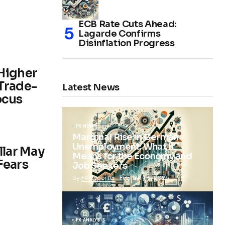
ECB Rate Cuts Ahead:
Lagarde Confirms
Disinflation Progress
Higher
Trade-
Latest News
ocus
FX NEWS
Marginal Rise in German
Unemployment: What It
llar May
Means for the Economy and
 Fears
Job Seekers
by
FX Reporter
February 5, 2025
FX ANALYSIS