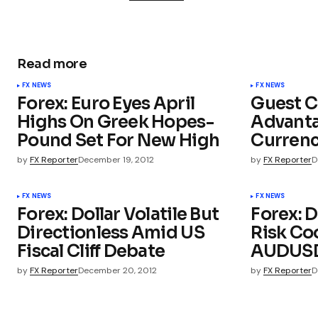
Read more
FX NEWS
FX NEWS
Forex: Euro Eyes April
Guest C
Highs On Greek Hopes-
Advanta
Pound Set For New High
Curren
by
FX Reporter
December 19, 2012
by
FX Reporter
D
FX NEWS
FX NEWS
Forex: Dollar Volatile But
Forex: D
Directionless Amid US
Risk Coo
Fiscal Cliff Debate
AUDUSD
by
FX Reporter
December 20, 2012
by
FX Reporter
D