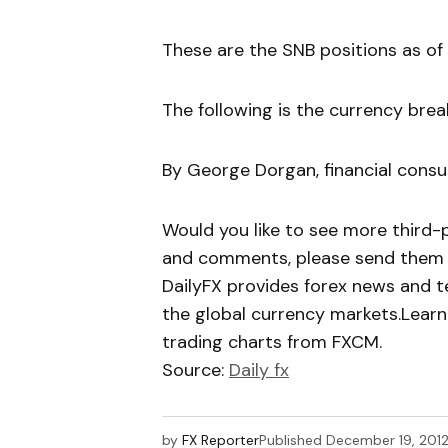
These are the SNB positions as of 
The following is the currency bre
By George Dorgan, financial consul
Would you like to see more third-
and comments, please send them 
DailyFX provides forex news and te
the global currency markets.Learn
trading charts from FXCM.
Source:
Daily fx
by
FX Reporter
Published
December 19, 201