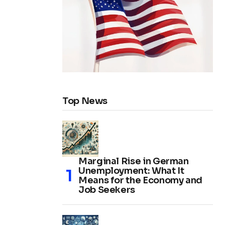
Top News
Marginal Rise in German
Unemployment: What It
Means for the Economy and
Job Seekers