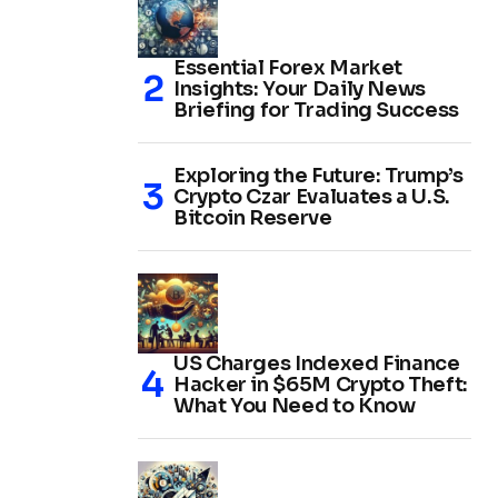
Essential Forex Market
Insights: Your Daily News
Briefing for Trading Success
Exploring the Future: Trump’s
Crypto Czar Evaluates a U.S.
Bitcoin Reserve
US Charges Indexed Finance
Hacker in $65M Crypto Theft:
What You Need to Know