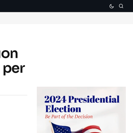
ion
 per