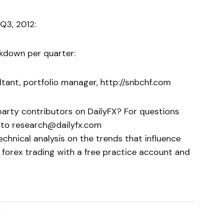
Q3, 2012:
akdown per quarter:
tant, portfolio manager, http://snbchf.com
party contributors on DailyFX? For questions
to research@dailyfx.com
chnical analysis on the trends that influence
 forex trading with a free practice account and
2