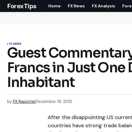
ForexTips
Home
FX News
FX Analysis
Fore
FX NEWS
Guest Commentary S
Francs in Just One 
Inhabitant
by
FX Reporter
December 19, 2012
After the disappointing US curren
countries have strong trade bala