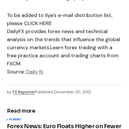
To be added to Ilya’s e-mail distribution list,
please CLICK HERE
DailyFX provides forex news and technical
analysis on the trends that influence the global
currency markets.Learn forex trading with a
free practice account and trading charts from
FXCM.
Source:
Daily fx
by
FX Reporter
Published
December 20, 2012
Read more
FX NEWS
Forex News: Euro Floats Higher on Fewer