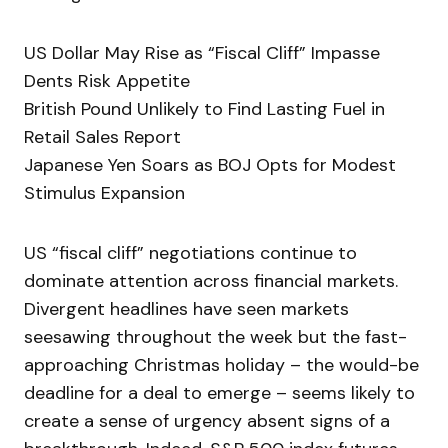
US Dollar May Rise as “Fiscal Cliff” Impasse
Dents Risk Appetite
British Pound Unlikely to Find Lasting Fuel in
Retail Sales Report
Japanese Yen Soars as BOJ Opts for Modest
Stimulus Expansion
US “fiscal cliff” negotiations continue to
dominate attention across financial markets.
Divergent headlines have seen markets
seesawing throughout the week but the fast-
approaching Christmas holiday – the would-be
deadline for a deal to emerge – seems likely to
create a sense of urgency absent signs of a