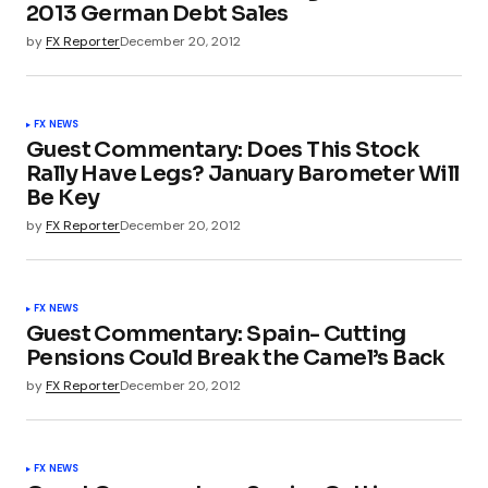
2013 German Debt Sales
by
FX Reporter
December 20, 2012
FX NEWS
Guest Commentary: Does This Stock
Rally Have Legs? January Barometer Will
Be Key
by
FX Reporter
December 20, 2012
FX NEWS
Guest Commentary: Spain- Cutting
Pensions Could Break the Camel’s Back
by
FX Reporter
December 20, 2012
FX NEWS