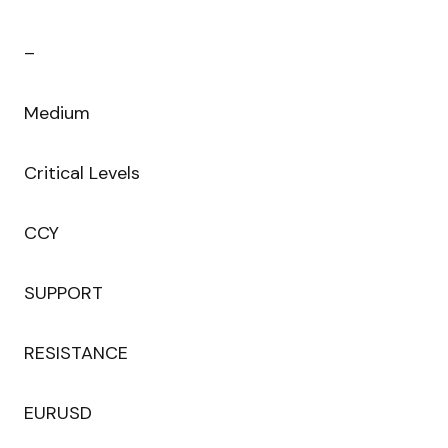
–
Medium
Critical Levels
CCY
SUPPORT
RESISTANCE
EURUSD