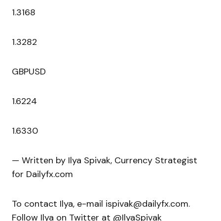
1.3168
1.3282
GBPUSD
1.6224
1.6330
— Written by Ilya Spivak, Currency Strategist
for Dailyfx.com
To contact Ilya, e-mail ispivak@dailyfx.com.
Follow Ilya on Twitter at @IlyaSpivak