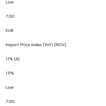
Low
7:00
EUR
Import Price Index (YoY) (NOV)
1.1% (A)
1.5%
Low
7:00