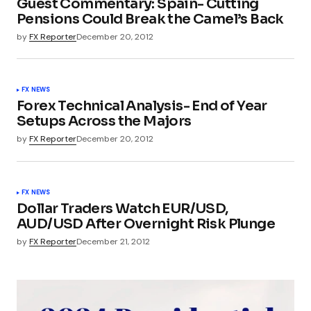
Guest Commentary: Spain- Cutting
Pensions Could Break the Camel’s Back
by
FX Reporter
December 20, 2012
FX NEWS
Forex Technical Analysis- End of Year
Setups Across the Majors
by
FX Reporter
December 20, 2012
FX NEWS
Dollar Traders Watch EUR/USD,
AUD/USD After Overnight Risk Plunge
by
FX Reporter
December 21, 2012