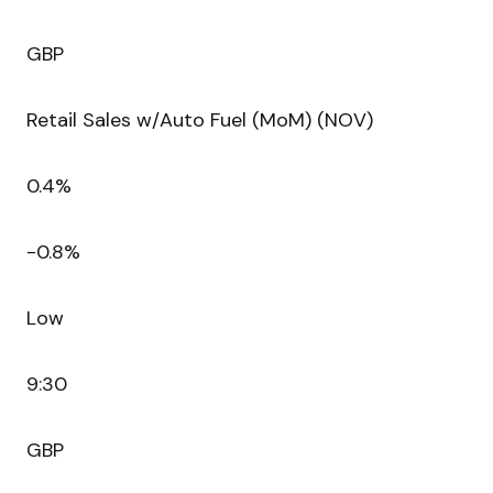
GBP
Retail Sales w/Auto Fuel (MoM) (NOV)
0.4%
-0.8%
Low
9:30
GBP