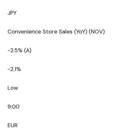
JPY
Convenience Store Sales (YoY) (NOV)
-2.5% (A)
-2.1%
Low
9:00
EUR