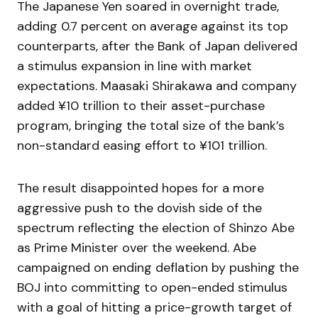
The Japanese Yen soared in overnight trade,
adding 0.7 percent on average against its top
counterparts, after the Bank of Japan delivered
a stimulus expansion in line with market
expectations. Maasaki Shirakawa and company
added ¥10 trillion to their asset-purchase
program, bringing the total size of the bank’s
non-standard easing effort to ¥101 trillion.
The result disappointed hopes for a more
aggressive push to the dovish side of the
spectrum reflecting the election of Shinzo Abe
as Prime Minister over the weekend. Abe
campaigned on ending deflation by pushing the
BOJ into committing to open-ended stimulus
with a goal of hitting a price-growth target of