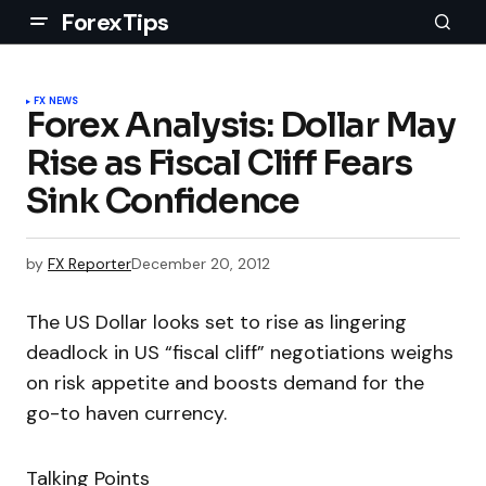
ForexTips
FX NEWS
Forex Analysis: Dollar May
Rise as Fiscal Cliff Fears
Sink Confidence
by
FX Reporter
December 20, 2012
The US Dollar looks set to rise as lingering
deadlock in US “fiscal cliff” negotiations weighs
on risk appetite and boosts demand for the
go-to haven currency.
Talking Points