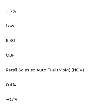
-1.7%
Low
9:30
GBP
Retail Sales ex Auto Fuel (MoM) (NOV)
0.4%
-0.7%