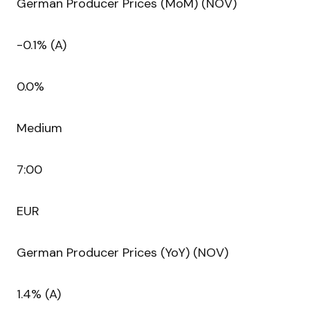
German Producer Prices (MoM) (NOV)
-0.1% (A)
0.0%
Medium
7:00
EUR
German Producer Prices (YoY) (NOV)
1.4% (A)