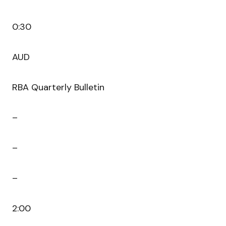
0:30
AUD
RBA Quarterly Bulletin
–
–
–
2:00