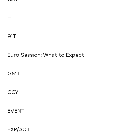
–
91T
Euro Session: What to Expect
GMT
CCY
EVENT
EXP/ACT