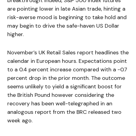
breakthrough. Indeed, S&P 500 index futures
are pointing lower in late Asian trade, hinting a
risk-averse mood is beginning to take hold and
may begin to drive the safe-haven US Dollar
higher.
November’s UK Retail Sales report headlines the
calendar in European hours. Expectations point
to a 0.4 percent increase compared with a -0.7
percent drop in the prior month. The outcome
seems unlikely to yield a significant boost for
the British Pound however considering the
recovery has been well-telegraphed in an
analogous report from the BRC released two
week ago.