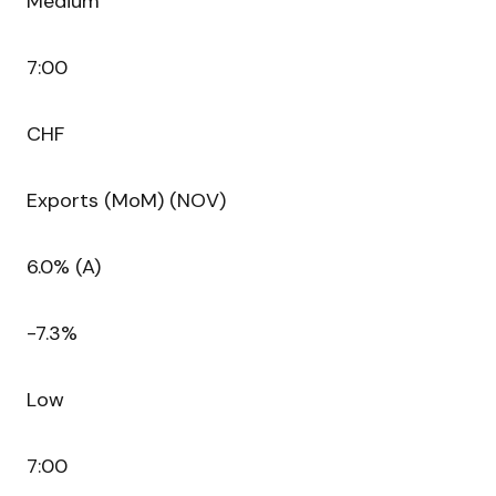
Medium
7:00
CHF
Exports (MoM) (NOV)
6.0% (A)
-7.3%
Low
7:00