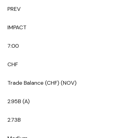
PREV
IMPACT
7:00
CHF
Trade Balance (CHF) (NOV)
2.95B (A)
2.73B