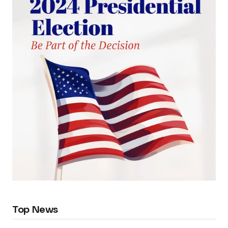
Top News