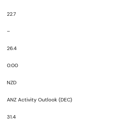
22.7
–
26.4
0:00
NZD
ANZ Activity Outlook (DEC)
31.4