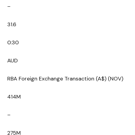
–
31.6
0:30
AUD
RBA Foreign Exchange Transaction (A$) (NOV)
414M
–
275M