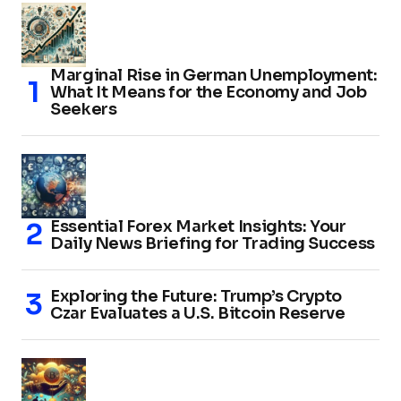
Marginal Rise in German Unemployment:
What It Means for the Economy and Job
Seekers
Essential Forex Market Insights: Your
Daily News Briefing for Trading Success
Exploring the Future: Trump’s Crypto
Czar Evaluates a U.S. Bitcoin Reserve