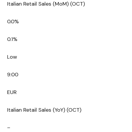
Italian Retail Sales (MoM) (OCT)
0.0%
0.1%
Low
9:00
EUR
Italian Retail Sales (YoY) (OCT)
–