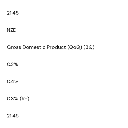
21:45
NZD
Gross Domestic Product (QoQ) (3Q)
0.2%
0.4%
0.3% (R-)
21:45