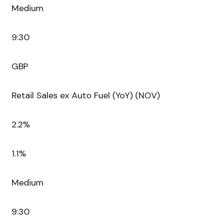
Medium
9:30
GBP
Retail Sales ex Auto Fuel (YoY) (NOV)
2.2%
1.1%
Medium
9:30