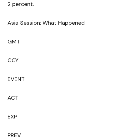
2 percent.
Asia Session: What Happened
GMT
CCY
EVENT
ACT
EXP
PREV