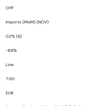
CHF
Imports (MoM) (NOV)
0.2% (A)
-6.9%
Low
7:00
EUR