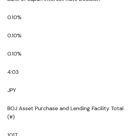
0.10%
0.10%
0.10%
4:03
JPY
BOJ Asset Purchase and Lending Facility Total
(¥)
101T