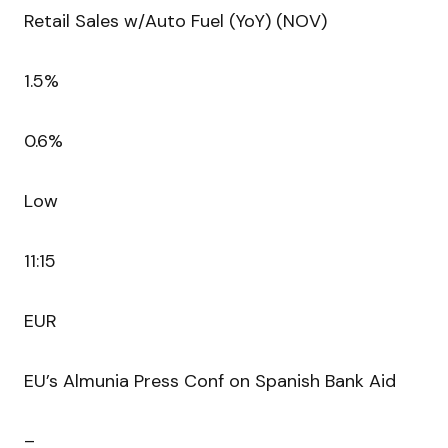
Retail Sales w/Auto Fuel (YoY) (NOV)
1.5%
0.6%
Low
11:15
EUR
EU’s Almunia Press Conf on Spanish Bank Aid
–