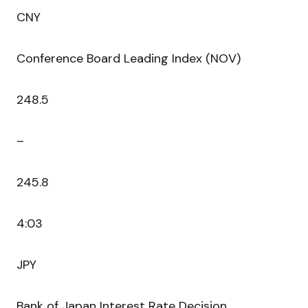
CNY
Conference Board Leading Index (NOV)
248.5
–
245.8
4:03
JPY
Bank of Japan Interest Rate Decision