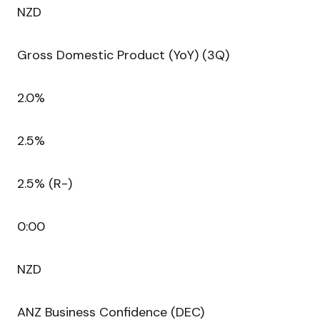
NZD
Gross Domestic Product (YoY) (3Q)
2.0%
2.5%
2.5% (R-)
0:00
NZD
ANZ Business Confidence (DEC)