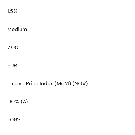
1.5%
Medium
7:00
EUR
Import Price Index (MoM) (NOV)
0.0% (A)
-0.6%