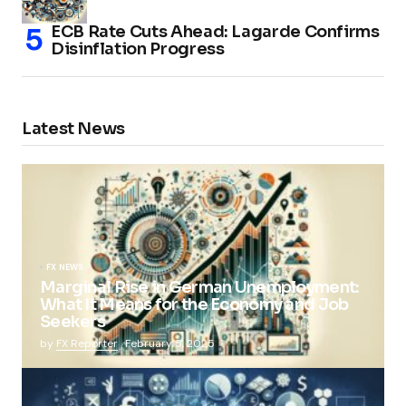
ECB Rate Cuts Ahead: Lagarde Confirms
Disinflation Progress
Latest News
FX NEWS
Marginal Rise in German Unemployment:
What It Means for the Economy and Job
Seekers
by
FX Reporter
February 5, 2025