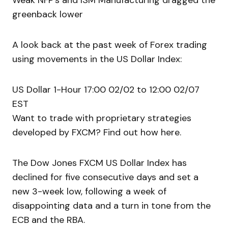
Weak NFP’s and ISM Manufacturing dragged the
greenback lower
A look back at the past week of Forex trading
using movements in the US Dollar Index:
US Dollar 1-Hour 17:00 02/02 to 12:00 02/07
EST
Want to trade with proprietary strategies
developed by FXCM? Find out how here.
The Dow Jones FXCM US Dollar Index has
declined for five consecutive days and set a
new 3-week low, following a week of
disappointing data and a turn in tone from the
ECB and the RBA.