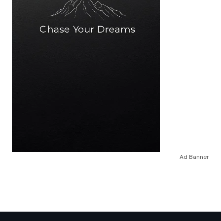
Ad Banner