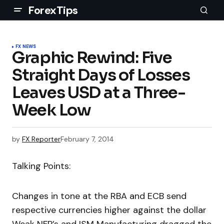
ForexTips
FX NEWS
Graphic Rewind: Five
Straight Days of Losses
Leaves USD at a Three-
Week Low
by
FX Reporter
February 7, 2014
Talking Points:
Changes in tone at the RBA and ECB send
respective currencies higher against the dollar