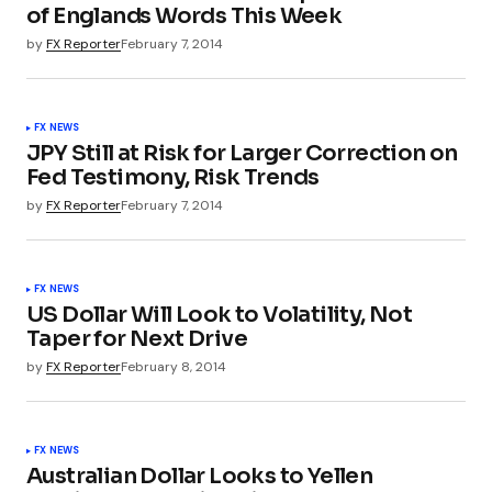
of Englands Words This Week
by
FX Reporter
February 7, 2014
FX NEWS
JPY Still at Risk for Larger Correction on
Fed Testimony, Risk Trends
by
FX Reporter
February 7, 2014
FX NEWS
US Dollar Will Look to Volatility, Not
Taper for Next Drive
by
FX Reporter
February 8, 2014
FX NEWS
Australian Dollar Looks to Yellen