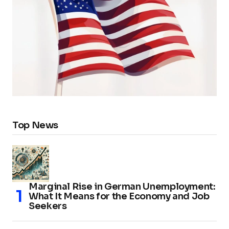
Top News
Marginal Rise in German Unemployment:
What It Means for the Economy and Job
Seekers