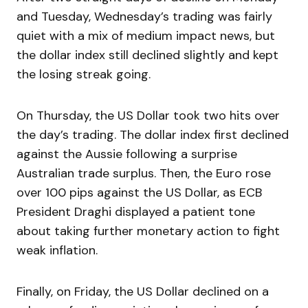
and Tuesday, Wednesday’s trading was fairly
quiet with a mix of medium impact news, but
the dollar index still declined slightly and kept
the losing streak going.
On Thursday, the US Dollar took two hits over
the day’s trading. The dollar index first declined
against the Aussie following a surprise
Australian trade surplus. Then, the Euro rose
over 100 pips against the US Dollar, as ECB
President Draghi displayed a patient tone
about taking further monetary action to fight
weak inflation.
Finally, on Friday, the US Dollar declined on a