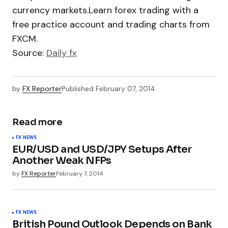
currency markets.Learn forex trading with a
free practice account and trading charts from
FXCM.
Source:
Daily fx
by
FX Reporter
Published
February 07, 2014
Read more
FX NEWS
EUR/USD and USD/JPY Setups After
Another Weak NFPs
by
FX Reporter
February 7, 2014
FX NEWS
British Pound Outlook Depends on Bank