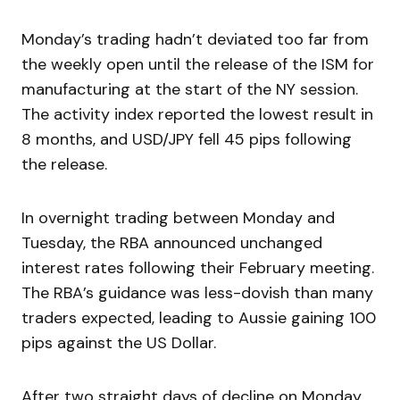
Monday’s trading hadn’t deviated too far from
the weekly open until the release of the ISM for
manufacturing at the start of the NY session.
The activity index reported the lowest result in
8 months, and USD/JPY fell 45 pips following
the release.
In overnight trading between Monday and
Tuesday, the RBA announced unchanged
interest rates following their February meeting.
The RBA’s guidance was less-dovish than many
traders expected, leading to Aussie gaining 100
pips against the US Dollar.
After two straight days of decline on Monday