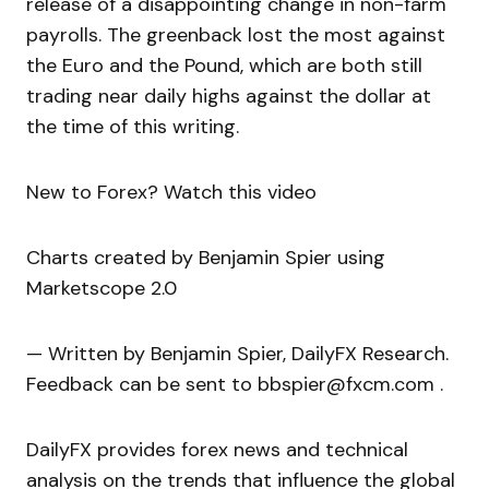
release of a disappointing change in non-farm
payrolls. The greenback lost the most against
the Euro and the Pound, which are both still
trading near daily highs against the dollar at
the time of this writing.
New to Forex? Watch this video
Charts created by Benjamin Spier using
Marketscope 2.0
— Written by Benjamin Spier, DailyFX Research.
Feedback can be sent to bbspier@fxcm.com .
DailyFX provides forex news and technical
analysis on the trends that influence the global