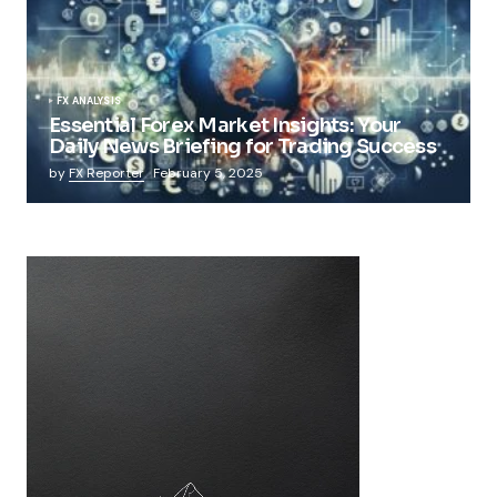
FX ANALYSIS
Essential Forex Market Insights: Your
Daily News Briefing for Trading Success
by
FX Reporter
February 5, 2025