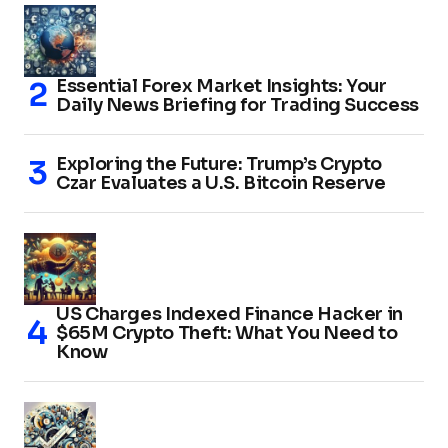
Essential Forex Market Insights: Your
Daily News Briefing for Trading Success
Exploring the Future: Trump’s Crypto
Czar Evaluates a U.S. Bitcoin Reserve
US Charges Indexed Finance Hacker in
$65M Crypto Theft: What You Need to
Know