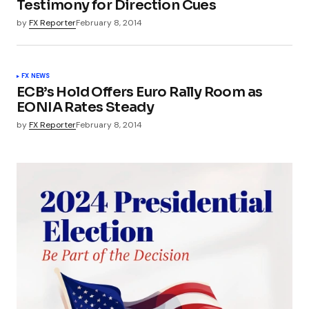
Testimony for Direction Cues
by
FX Reporter
February 8, 2014
FX NEWS
ECB’s Hold Offers Euro Rally Room as
EONIA Rates Steady
by
FX Reporter
February 8, 2014