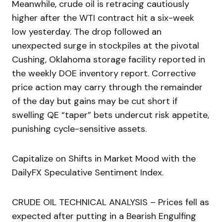
Meanwhile, crude oil is retracing cautiously
higher after the WTI contract hit a six-week
low yesterday. The drop followed an
unexpected surge in stockpiles at the pivotal
Cushing, Oklahoma storage facility reported in
the weekly DOE inventory report. Corrective
price action may carry through the remainder
of the day but gains may be cut short if
swelling QE “taper” bets undercut risk appetite,
punishing cycle-sensitive assets.
Capitalize on Shifts in Market Mood with the
DailyFX Speculative Sentiment Index.
CRUDE OIL TECHNICAL ANALYSIS – Prices fell as
expected after putting in a Bearish Engulfing