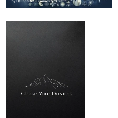
by
FX Reporter
February 5, 2025