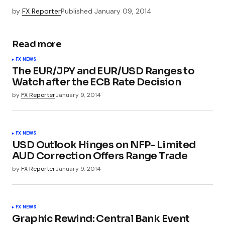
by
FX Reporter
Published
January 09, 2014
Read more
FX NEWS
The EUR/JPY and EUR/USD Ranges to
Watch after the ECB Rate Decision
by
FX Reporter
January 9, 2014
FX NEWS
USD Outlook Hinges on NFP- Limited
AUD Correction Offers Range Trade
by
FX Reporter
January 9, 2014
FX NEWS
Graphic Rewind: Central Bank Event