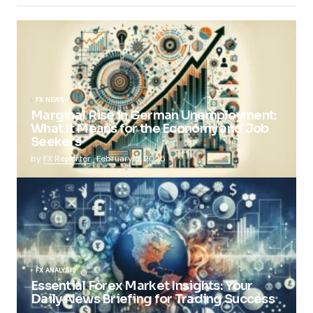
FX NEWS
Marginal Rise in German Unemployment:
What It Means for the Economy and Job
Seekers
by
FX Reporter
February 5, 2025
FX ANALYSIS
Essential Forex Market Insights: Your
Daily News Briefing for Trading Success