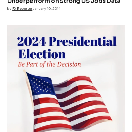
Underperform on Strong US Jobs Data
by
FX Reporter
January 10, 2014