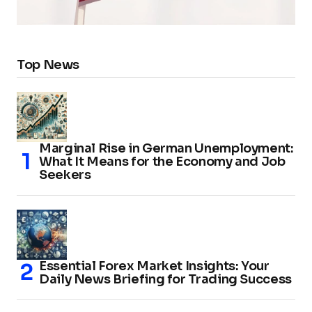
Top News
Marginal Rise in German Unemployment:
What It Means for the Economy and Job
Seekers
Essential Forex Market Insights: Your
Daily News Briefing for Trading Success