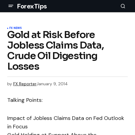
ForexTips
FX NEWS
Gold at Risk Before
Jobless Claims Data,
Crude Oil Digesting
Losses
by
FX Reporter
January 9, 2014
Talking Points:
Impact of Jobless Claims Data on Fed Outlook
in Focus