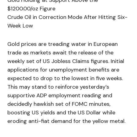
Gold Holding at Support Above the
$1200.00/oz Figure
Crude Oil in Correction Mode After Hitting Six-
Week Low
Gold prices are treading water in European
trade as markets await the release of the
weekly set of US Jobless Claims figures. Initial
applications for unemployment benefits are
expected to drop to the lowest in five weeks.
This may stand to reinforce yesterday’s
supportive ADP employment reading and
decidedly hawkish set of FOMC minutes,
boosting US yields and the US Dollar while
eroding anti-fiat demand for the yellow metal.