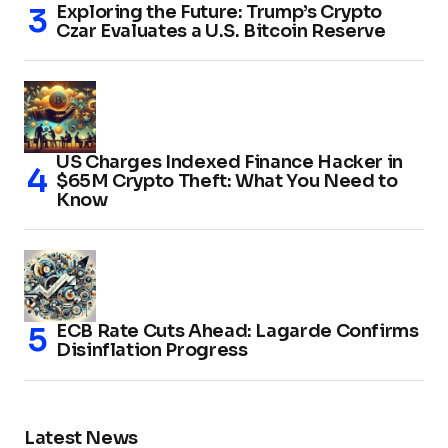
Exploring the Future: Trump’s Crypto
Czar Evaluates a U.S. Bitcoin Reserve
US Charges Indexed Finance Hacker in
$65M Crypto Theft: What You Need to
Know
ECB Rate Cuts Ahead: Lagarde Confirms
Disinflation Progress
Latest News