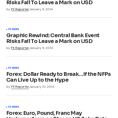
Risks Fail To Leave a Mark on USD
by
FX Reporter
January 9, 2014
FX NEWS
Graphic Rewind: Central Bank Event
Risks Fail To Leave a Mark on USD
by
FX Reporter
January 9, 2014
FX NEWS
Forex: Dollar Ready to Break…If the NFPs
Can Live Up to the Hype
by
FX Reporter
January 10, 2014
FX NEWS
Forex: Euro, Pound, Franc May