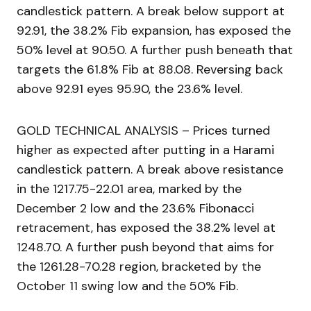
candlestick pattern. A break below support at
92.91, the 38.2% Fib expansion, has exposed the
50% level at 90.50. A further push beneath that
targets the 61.8% Fib at 88.08. Reversing back
above 92.91 eyes 95.90, the 23.6% level.
GOLD TECHNICAL ANALYSIS – Prices turned
higher as expected after putting in a Harami
candlestick pattern. A break above resistance
in the 1217.75-22.01 area, marked by the
December 2 low and the 23.6% Fibonacci
retracement, has exposed the 38.2% level at
1248.70. A further push beyond that aims for
the 1261.28-70.28 region, bracketed by the
October 11 swing low and the 50% Fib.