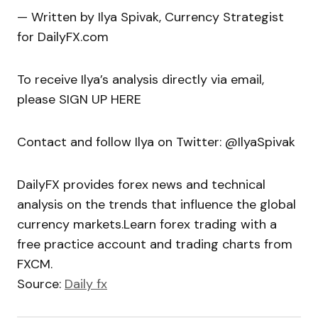
— Written by Ilya Spivak, Currency Strategist
for DailyFX.com
To receive Ilya’s analysis directly via email,
please SIGN UP HERE
Contact and follow Ilya on Twitter: @IlyaSpivak
DailyFX provides forex news and technical
analysis on the trends that influence the global
currency markets.Learn forex trading with a
free practice account and trading charts from
FXCM.
Source:
Daily fx