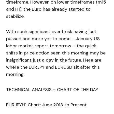
timeframe. However, on lower timeframes (m15
and H1), the Euro has already started to
stabilize.
With such significant event risk having just
passed and more yet to come – January US
labor market report tomorrow – the quick
shifts in price action seen this morning may be
insignificant just a day in the future. Here are
where the EURJPY and EURUSD sit after this
morning:
TECHNICAL ANALYSIS – CHART OF THE DAY
EURJPYH1 Chart: June 2013 to Present