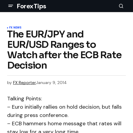
ForexTips
FX NEWS
The EUR/JPY and
EUR/USD Ranges to
Watch after the ECB Rate
Decision
by
FX Reporter
January 9, 2014
Talking Points:
– Euro initially rallies on hold decision, but falls
during press conference.
– ECB hammers home message that rates will
stay low for a very long time.