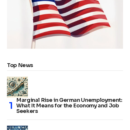
Top News
Marginal Rise in German Unemployment:
What It Means for the Economy and Job
Seekers