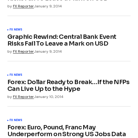
by
FX Reporter
January 9, 2014
FX NEWS
Graphic Rewind: Central Bank Event
Risks Fail To Leave a Mark on USD
by
FX Reporter
January 9, 2014
FX NEWS
Forex: Dollar Ready to Break…If the NFPs
Can Live Up to the Hype
by
FX Reporter
January 10, 2014
FX NEWS
Forex: Euro, Pound, Franc May
Underperform on Strong US Jobs Data