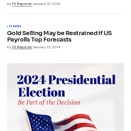
by
FX Reporter
January 10, 2014
FX NEWS
Gold Selling May be Restrained if US
Payrolls Top Forecasts
by
FX Reporter
January 10, 2014