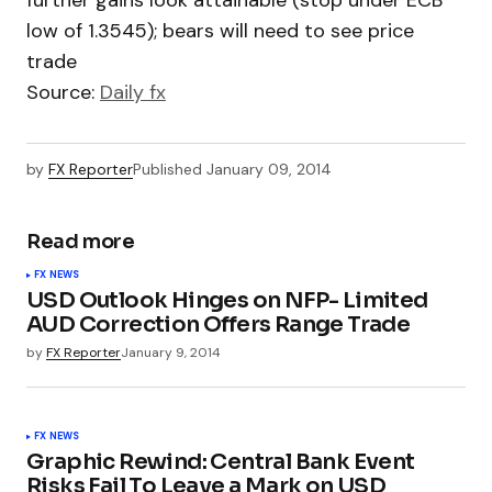
further gains look attainable (stop under ECB
low of 1.3545); bears will need to see price
trade
Source:
Daily fx
by
FX Reporter
Published
January 09, 2014
Read more
FX NEWS
USD Outlook Hinges on NFP- Limited
AUD Correction Offers Range Trade
by
FX Reporter
January 9, 2014
FX NEWS
Graphic Rewind: Central Bank Event
Risks Fail To Leave a Mark on USD