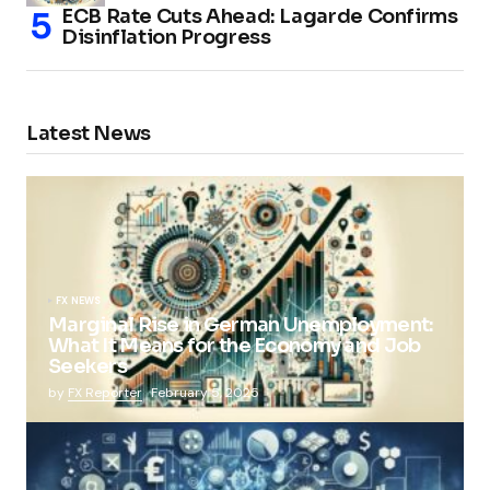
ECB Rate Cuts Ahead: Lagarde Confirms
Disinflation Progress
Latest News
FX NEWS
Marginal Rise in German Unemployment:
What It Means for the Economy and Job
Seekers
by
FX Reporter
February 5, 2025