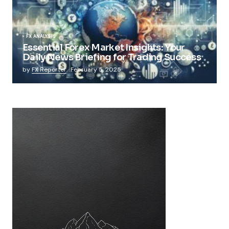
FX ANALYSIS
Essential Forex Market Insights: Your
Daily News Briefing for Trading Success
by
FX Reporter
February 5, 2025