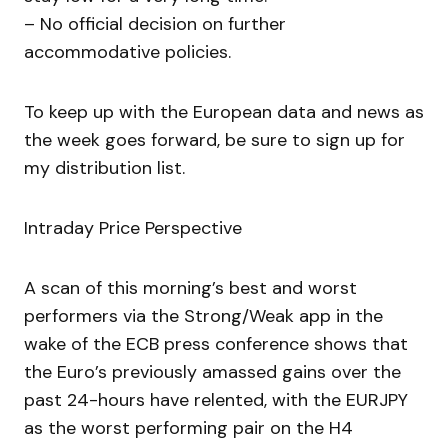
– No official decision on further
accommodative policies.
To keep up with the European data and news as
the week goes forward, be sure to sign up for
my distribution list.
Intraday Price Perspective
A scan of this morning’s best and worst
performers via the Strong/Weak app in the
wake of the ECB press conference shows that
the Euro’s previously amassed gains over the
past 24-hours have relented, with the EURJPY
as the worst performing pair on the H4