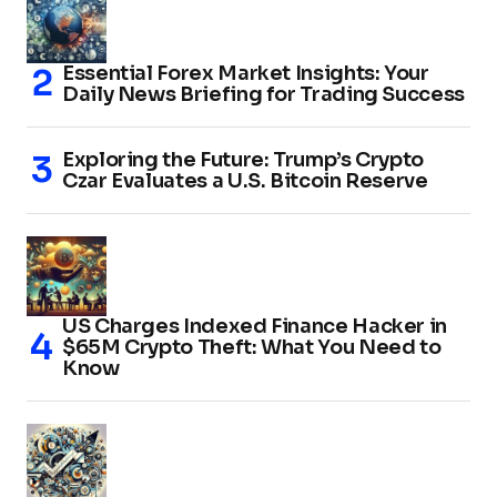
Essential Forex Market Insights: Your
Daily News Briefing for Trading Success
Exploring the Future: Trump’s Crypto
Czar Evaluates a U.S. Bitcoin Reserve
US Charges Indexed Finance Hacker in
$65M Crypto Theft: What You Need to
Know