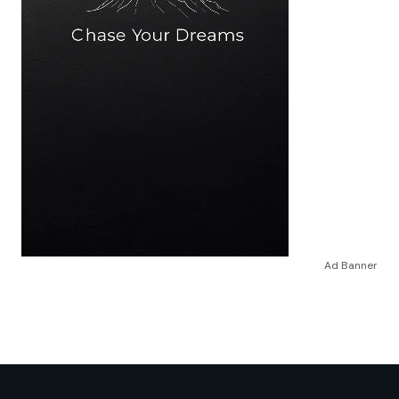
Ad Banner