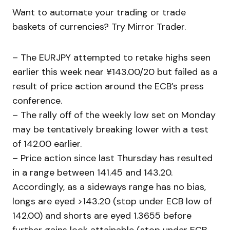
Want to automate your trading or trade
baskets of currencies? Try Mirror Trader.
– The EURJPY attempted to retake highs seen
earlier this week near ¥143.00/20 but failed as a
result of price action around the ECB’s press
conference.
– The rally off of the weekly low set on Monday
may be tentatively breaking lower with a test
of 142.00 earlier.
– Price action since last Thursday has resulted
in a range between 141.45 and 143.20.
Accordingly, as a sideways range has no bias,
longs are eyed >143.20 (stop under ECB low of
142.00) and shorts are eyed 1.3655 before