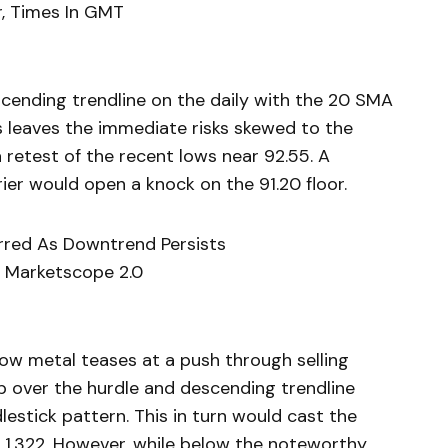
, Times In GMT
cending trendline on the daily with the 20 SMA
s leaves the immediate risks skewed to the
 retest of the recent lows near 92.55. A
ier would open a knock on the 91.20 floor.
ferred As Downtrend Persists
 Marketscope 2.0
low metal teases at a push through selling
eap over the hurdle and descending trendline
lestick pattern. This in turn would cast the
r 1,322. However, while below the noteworthy