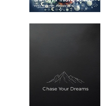
Briefing for Trading Success
by
FX Reporter
February 5, 2025