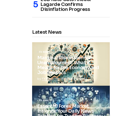
Lagarde Confirms
Disinflation Progress
Latest News
FX NEWS
Marginal Rise in German
Unemployment: What It
Means for the Economy and
Job Seekers
by
FX Reporter
February 5, 2025
FX ANALYSIS
Essential Forex Market
Insights: Your Daily News