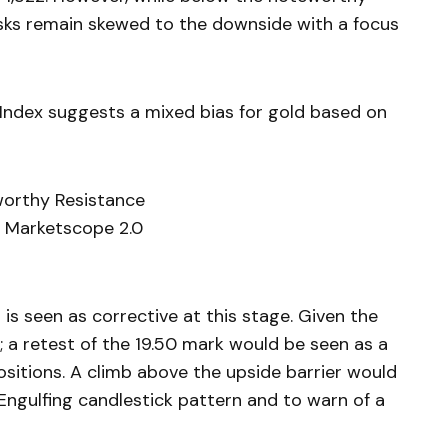
isks remain skewed to the downside with a focus
Index suggests a mixed bias for gold based on
worthy Resistance
 Marketscope 2.0
r is seen as corrective at this stage. Given the
 a retest of the 19.50 mark would be seen as a
ositions. A climb above the upside barrier would
 Engulfing candlestick pattern and to warn of a