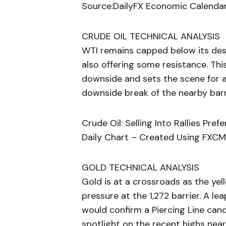
Source:DailyFX Economic Calendar
CRUDE OIL TECHNICAL ANALYSIS
WTI remains capped below its des
also offering some resistance. Thi
downside and sets the scene for a
downside break of the nearby barr
Crude Oil: Selling Into Rallies Pre
Daily Chart – Created Using FXCM
GOLD TECHNICAL ANALYSIS
Gold is at a crossroads as the yel
pressure at the 1,272 barrier. A l
would confirm a Piercing Line cand
spotlight on the recent highs nea