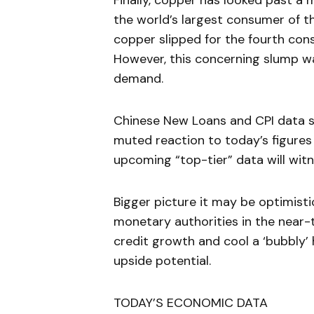
Finally, copper has looked past a 
the world’s largest consumer of 
copper slipped for the fourth con
However, this concerning slump w
demand.
Chinese New Loans and CPI data st
muted reaction to today’s figures
upcoming “top-tier” data will wit
Bigger picture it may be optimist
monetary authorities in the near-te
credit growth and cool a ‘bubbly’ 
upside potential.
TODAY’S ECONOMIC DATA