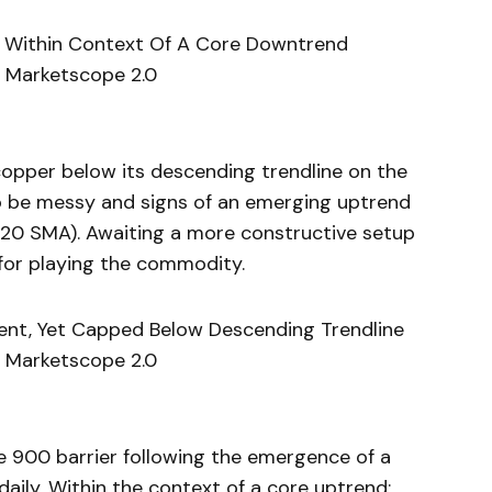
rred Within Context Of A Core Downtrend
 Marketscope 2.0
copper below its descending trendline on the
 to be messy and signs of an emerging uptrend
 20 SMA). Awaiting a more constructive setup
or playing the commodity.
ment, Yet Capped Below Descending Trendline
 Marketscope 2.0
e 900 barrier following the emergence of a
daily. Within the context of a core uptrend;