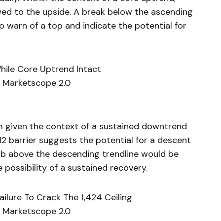
wed to the upside. A break below the ascending
 warn of a top and indicate the potential for
While Core Uptrend Intact
 Marketscope 2.0
m given the context of a sustained downtrend
412 barrier suggests the potential for a descent
limb above the descending trendline would be
 possibility of a sustained recovery.
ailure To Crack The 1,424 Ceiling
 Marketscope 2.0