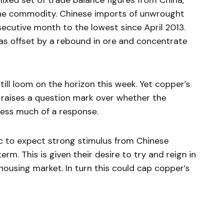
mixed set of trade balance figures from China,
the commodity. Chinese imports of unwrought
secutive month to the lowest since April 2013.
as offset by a rebound in ore and concentrate
ill loom on the horizon this week. Yet copper’s
 raises a question mark over whether the
ness much of a response.
ic to expect strong stimulus from Chinese
rm. This is given their desire to try and reign in
housing market. In turn this could cap copper’s