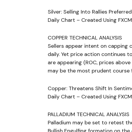
Silver: Selling Into Rallies Prefe
Daily Chart – Created Using FXCM
COPPER TECHNICAL ANALYSIS
Sellers appear intent on capping 
daily. Yet price action continues
are appearing (ROC, prices above
may be the most prudent course f
Copper: Threatens Shift In Senti
Daily Chart – Created Using FXCM
PALLADIUM TECHNICAL ANALYSIS
Palladium may be set to retest th
Bullish Engulfing formation on the 