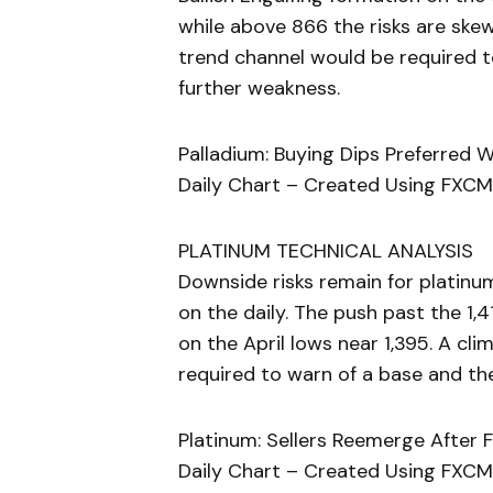
while above 866 the risks are ske
trend channel would be required to
further weakness.
Palladium: Buying Dips Preferred 
Daily Chart – Created Using FXCM
PLATINUM TECHNICAL ANALYSIS
Downside risks remain for platinu
on the daily. The push past the 1,
on the April lows near 1,395. A c
required to warn of a base and the
Platinum: Sellers Reemerge After F
Daily Chart – Created Using FXCM