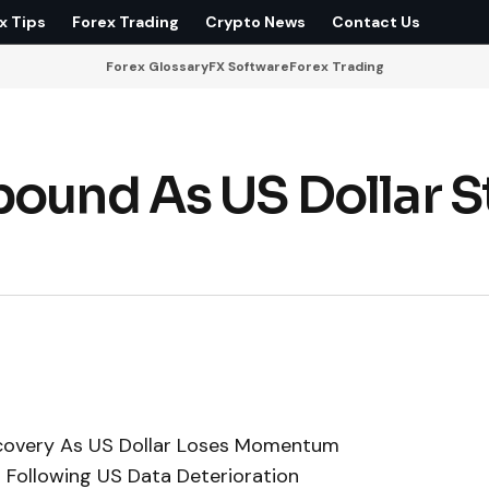
x Tips
Forex Trading
Crypto News
Contact Us
Forex Glossary
FX Software
Forex Trading
ound As US Dollar St
ecovery As US Dollar Loses Momentum
s Following US Data Deterioration