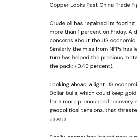
Copper Looks Past China Trade Fig
Crude oil has regained its footing
more than 1 percent on Friday. A d
concerns about the US economic 
Similarly the miss from NFPs has 
turn has helped the precious metal
the pack; +0.49 percent).
Looking ahead; a light US economi
Dollar bulls, which could keep gold
for a more pronounced recovery may
geopolitical tensions, that threat
assets.