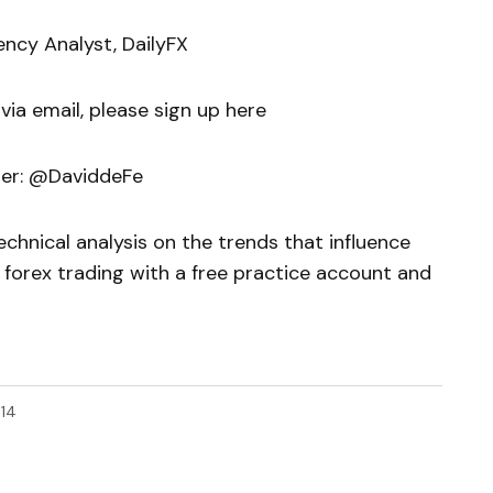
ency Analyst, DailyFX
 via email, please sign up here
ter: @DaviddeFe
chnical analysis on the trends that influence
 forex trading with a free practice account and
14