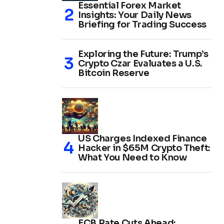
Essential Forex Market
Insights: Your Daily News
Briefing for Trading Success
Exploring the Future: Trump’s
Crypto Czar Evaluates a U.S.
Bitcoin Reserve
US Charges Indexed Finance
Hacker in $65M Crypto Theft:
What You Need to Know
ECB Rate Cuts Ahead: