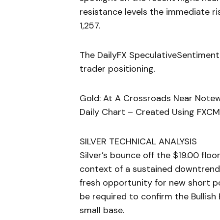
resistance levels the immediate r
1,257.
The DailyFX SpeculativeSentiment
trader positioning.
Gold: At A Crossroads Near Note
Daily Chart – Created Using FXCM
SILVER TECHNICAL ANALYSIS
Silver’s bounce off the $19.00 floo
context of a sustained downtrend;
fresh opportunity for new short p
be required to confirm the Bullish
small base.