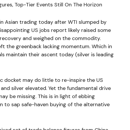
ures, Top-Tier Events Still On The Horizon
 in Asian trading today after WTI slumped by
isappointing US jobs report likely raised some
recovery and weighed on the commodity.
left the greenback lacking momentum. Which in
s maintain their ascent today (silver is leading
c docket may do little to re-inspire the US
 and silver elevated. Yet the fundamental drive
 be missing. This is in light of ebbing
en to sap safe-haven buying of the alternative