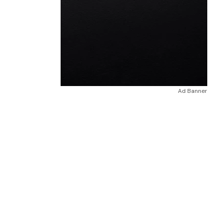
Ad Banner