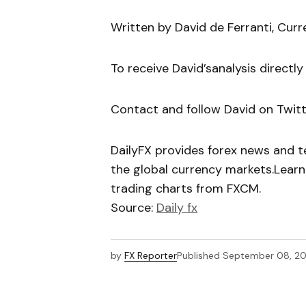
Written by David de Ferranti, Curr
To receive David’sanalysis directly
Contact and follow David on Twit
DailyFX provides forex news and te
the global currency markets.Learn
trading charts from FXCM.
Source:
Daily fx
by
FX Reporter
Published
September 08, 20