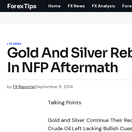
ForexTips
Home
FX News
FX Analysis
Fore
FX NEWS
Gold And Silver Reb
In NFP Aftermath
by
FX Reporter
September 8, 2014
Talking Points
Gold and Silver Continue Their R
Crude Oil Left Lacking Bullish Cue