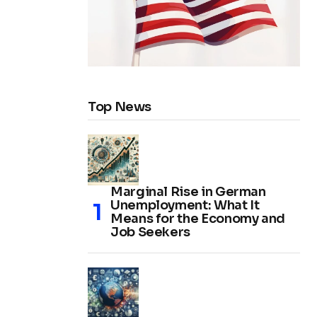
Top News
Marginal Rise in German
Unemployment: What It
Means for the Economy and
Job Seekers