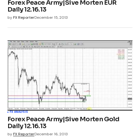
Forex Peace Army|Sive Morten EUR
Daily 12.16.13
by
FX Reporter
December 15, 2013
FX ANALYSIS
Forex Peace Army|Sive Morten Gold
Daily 12.16.13
by
FX Reporter
December 16, 2013