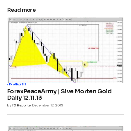
Read more
FX ANALYSIS
ForexPeaceArmy | Sive Morten Gold
Daily 12.11.13
by
FX Reporter
December 12, 2013