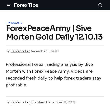
ForexTips
FX ANALYSIS
ForexPeaceArmy | Sive
Morten Gold Daily 12.10.13
by
FX Reporter
December 11, 2013
Professional Forex Trading analysis by Sive
Morten with Forex Peace Army. Videos are
recorded fresh daily to help forex traders stay
profitable.
by
FX Reporter
Published
December 11, 2013