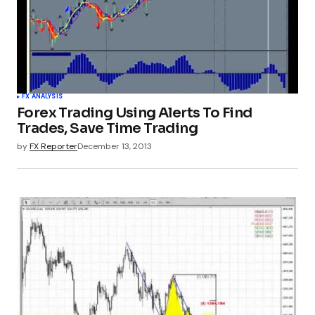
FX ANALYSIS
Forex Trading Using Alerts To Find
Trades, Save Time Trading
by
FX Reporter
December 13, 2013