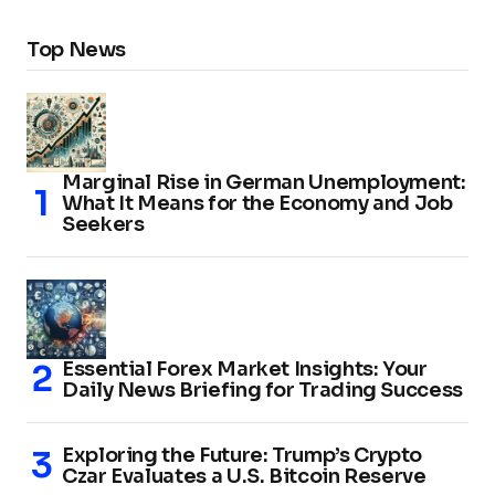
Top News
Marginal Rise in German Unemployment:
What It Means for the Economy and Job
Seekers
Essential Forex Market Insights: Your
Daily News Briefing for Trading Success
Exploring the Future: Trump’s Crypto
Czar Evaluates a U.S. Bitcoin Reserve