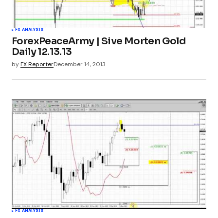
FX ANALYSIS
ForexPeaceArmy | Sive Morten Gold
Daily 12.13.13
by
FX Reporter
December 14, 2013
FX ANALYSIS