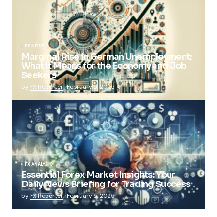
FX NEWS
Marginal Rise in German Unemployment:
What It Means for the Economy and Job
Seekers
by
FX Reporter
February 5, 2025
FX ANALYSIS
Essential Forex Market Insights: Your
Daily News Briefing for Trading Success
by
FX Reporter
February 5, 2025