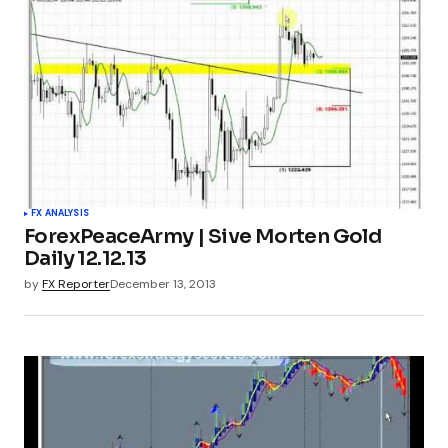
FX ANALYSIS
ForexPeaceArmy | Sive Morten Gold
Daily 12.12.13
by
FX Reporter
December 13, 2013