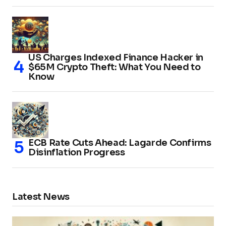
US Charges Indexed Finance Hacker in
$65M Crypto Theft: What You Need to
Know
ECB Rate Cuts Ahead: Lagarde Confirms
Disinflation Progress
Latest News