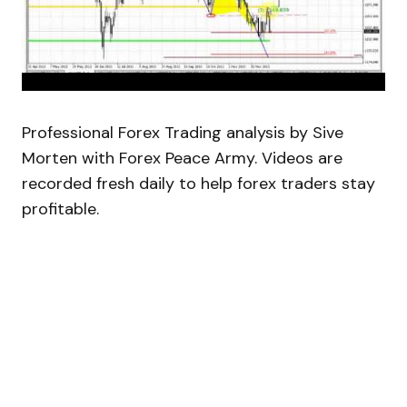
Professional Forex Trading analysis by Sive
Morten with Forex Peace Army. Videos are
recorded fresh daily to help forex traders stay
profitable.