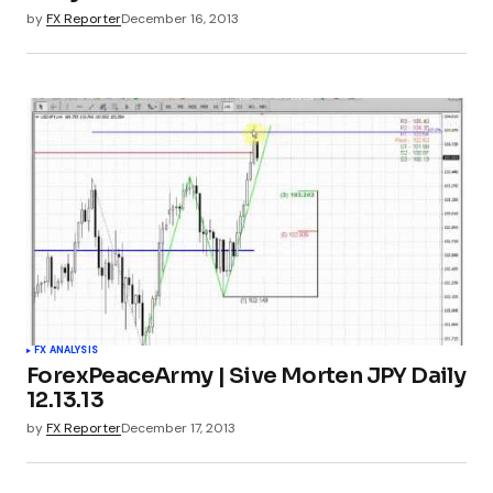
by
FX Reporter
December 16, 2013
FX ANALYSIS
ForexPeaceArmy | Sive Morten JPY Daily
12.13.13
by
FX Reporter
December 17, 2013