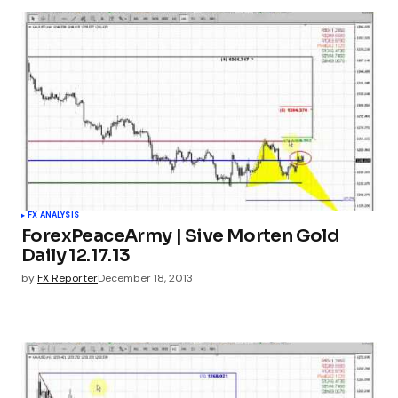
FX ANALYSIS
ForexPeaceArmy | Sive Morten Gold
Daily 12.17.13
by
FX Reporter
December 18, 2013