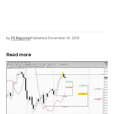
by
FX Reporter
Published
December 14, 2013
Read more