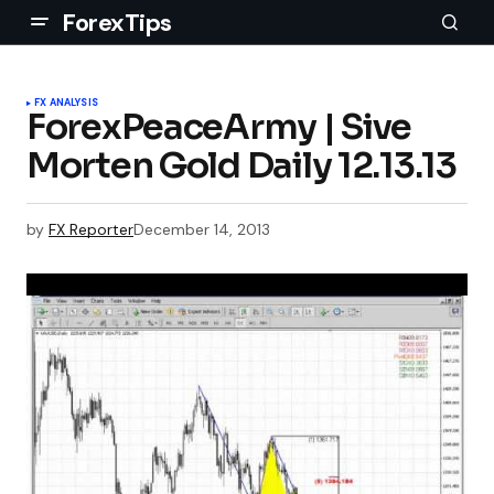
ForexTips
FX ANALYSIS
ForexPeaceArmy | Sive
Morten Gold Daily 12.13.13
by
FX Reporter
December 14, 2013