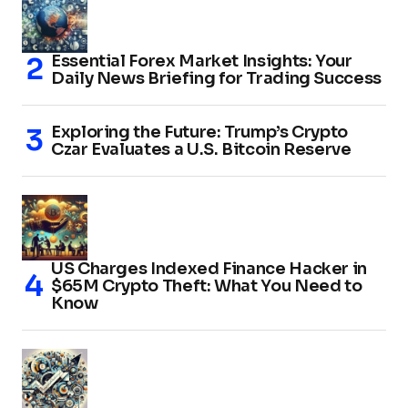
Essential Forex Market Insights: Your
Daily News Briefing for Trading Success
Exploring the Future: Trump’s Crypto
Czar Evaluates a U.S. Bitcoin Reserve
US Charges Indexed Finance Hacker in
$65M Crypto Theft: What You Need to
Know