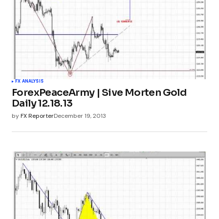
FX ANALYSIS
ForexPeaceArmy | Sive Morten Gold
Daily 12.18.13
by
FX Reporter
December 19, 2013