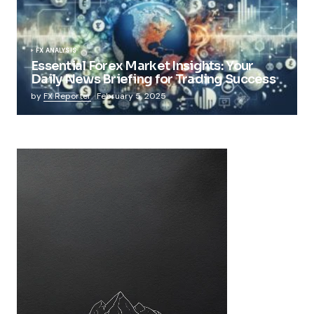
FX ANALYSIS
Essential Forex Market Insights: Your
Daily News Briefing for Trading Success
by
FX Reporter
February 5, 2025