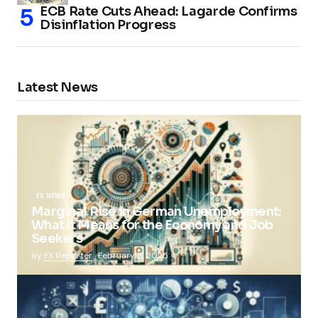
ECB Rate Cuts Ahead: Lagarde Confirms
Disinflation Progress
Latest News
FX NEWS
Marginal Rise in German Unemployment:
What It Means for the Economy and Job
Seekers
by
FX Reporter
February 5, 2025