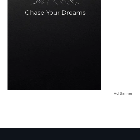
Ad Banner