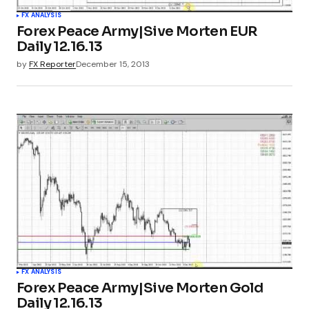
FX ANALYSIS
Forex Peace Army|Sive Morten EUR
Daily 12.16.13
by
FX Reporter
December 15, 2013
FX ANALYSIS
Forex Peace Army|Sive Morten Gold
Daily 12.16.13