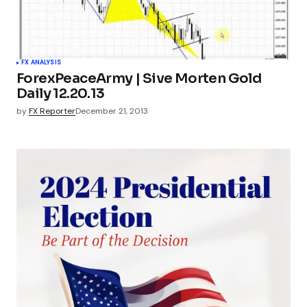
FX ANALYSIS
ForexPeaceArmy | Sive Morten Gold
Daily 12.20.13
by
FX Reporter
December 21, 2013