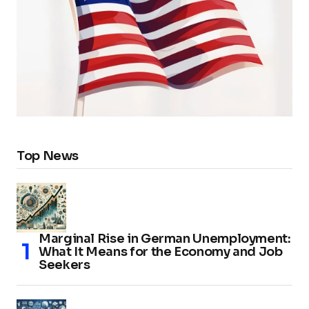
Top News
Marginal Rise in German Unemployment:
What It Means for the Economy and Job
Seekers