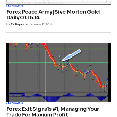
FX ANALYSIS
Forex Peace Army|Sive Morten Gold
Daily 01.16.14
by
FX Reporter
January 17, 2014
FX ANALYSIS
Forex Exit Signals #1, Managing Your
Trade For Maxium Profit