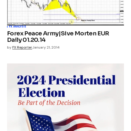
FX ANALYSIS
Forex Peace Army|Sive Morten EUR
Daily 01.20.14
by
FX Reporter
January 21, 2014