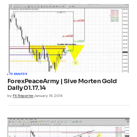
FX ANALYSIS
ForexPeaceArmy | Sive Morten Gold
Daily 01.17.14
by
FX Reporter
January 19, 2014