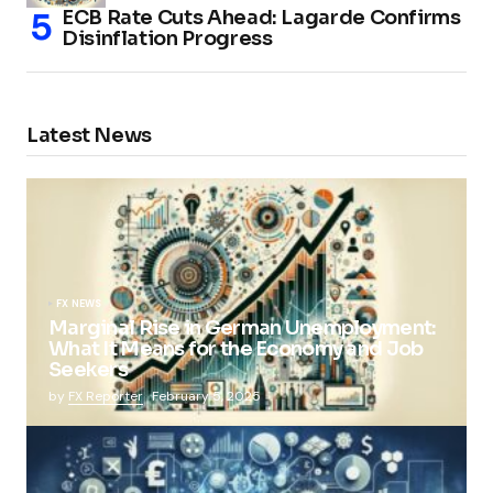
ECB Rate Cuts Ahead: Lagarde Confirms
Disinflation Progress
Latest News
FX NEWS
Marginal Rise in German Unemployment:
What It Means for the Economy and Job
Seekers
by
FX Reporter
February 5, 2025