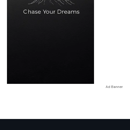
Ad Banner