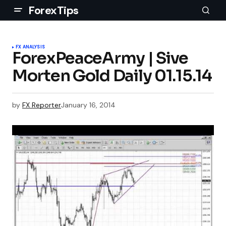
ForexTips
FX ANALYSIS
ForexPeaceArmy | Sive
Morten Gold Daily 01.15.14
by
FX Reporter
January 16, 2014