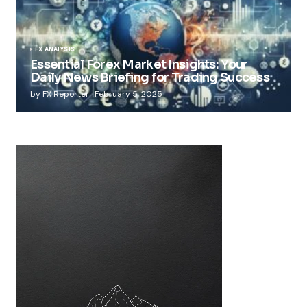
FX ANALYSIS
Essential Forex Market Insights: Your
Daily News Briefing for Trading Success
by
FX Reporter
February 5, 2025