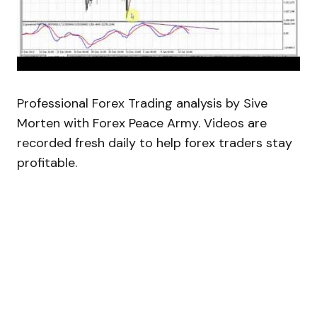
Professional Forex Trading analysis by Sive
Morten with Forex Peace Army. Videos are
recorded fresh daily to help forex traders stay
profitable.