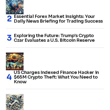
Essential Forex Market Insights: Your
Daily News Briefing for Trading Success
Exploring the Future: Trump’s Crypto
Czar Evaluates a U.S. Bitcoin Reserve
US Charges Indexed Finance Hacker in
$65M Crypto Theft: What You Need to
Know