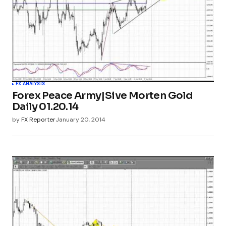
FX ANALYSIS
Forex Peace Army|Sive Morten Gold
Daily 01.20.14
by
FX Reporter
January 20, 2014