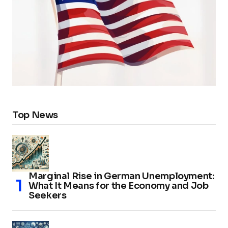
Top News
Marginal Rise in German Unemployment:
What It Means for the Economy and Job
Seekers