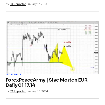
by
FX Reporter
January 17, 2014
FX ANALYSIS
ForexPeaceArmy | Sive Morten EUR
Daily 01.17.14
by
FX Reporter
January 18, 2014