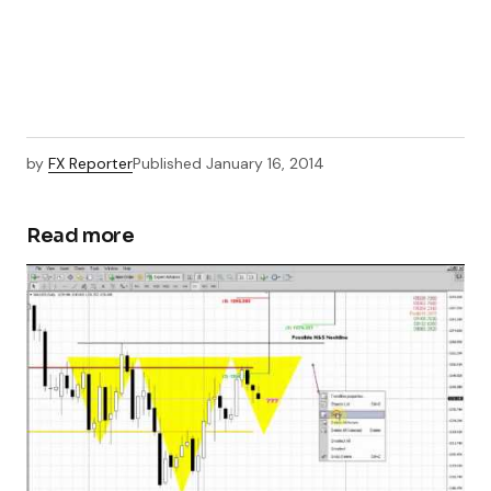
by
FX Reporter
Published
January 16, 2014
Read more