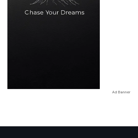
Ad Banner