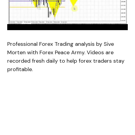
Professional Forex Trading analysis by Sive
Morten with Forex Peace Army. Videos are
recorded fresh daily to help forex traders stay
profitable.