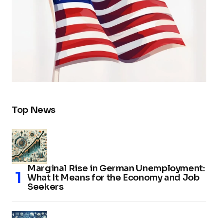
Top News
Marginal Rise in German Unemployment:
What It Means for the Economy and Job
Seekers