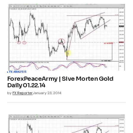
FX ANALYSIS
ForexPeaceArmy | Sive Morten Gold
Daily 01.22.14
by
FX Reporter
January 23, 2014