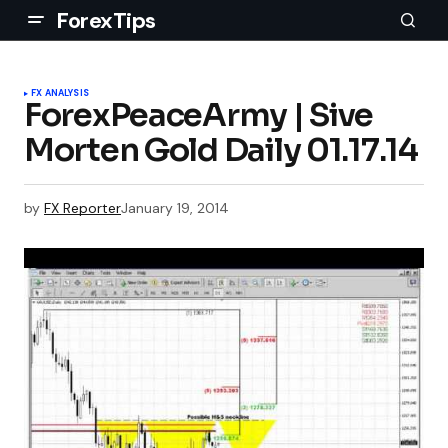
ForexTips
FX ANALYSIS
ForexPeaceArmy | Sive
Morten Gold Daily 01.17.14
by
FX Reporter
January 19, 2014