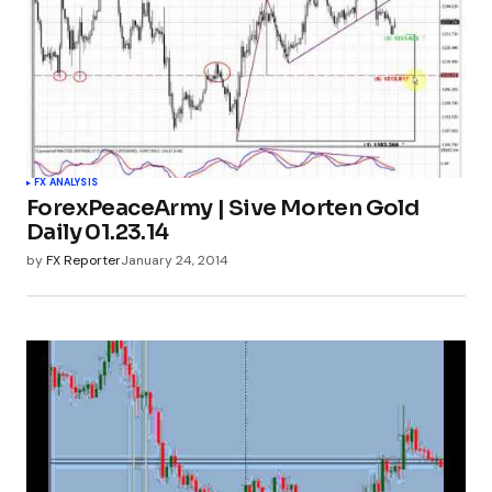
FX ANALYSIS
ForexPeaceArmy | Sive Morten Gold
Daily 01.23.14
by
FX Reporter
January 24, 2014