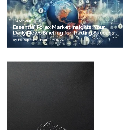
FX ANALYSIS
Essential Forex Market Insights: Your
Daily News Briefing for Trading Success
by
FX Reporter
February 5, 2025