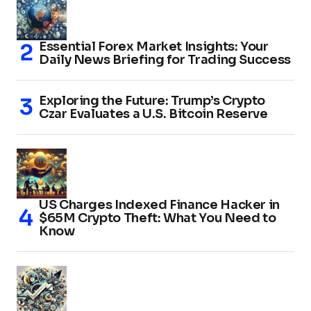
Essential Forex Market Insights: Your
Daily News Briefing for Trading Success
Exploring the Future: Trump’s Crypto
Czar Evaluates a U.S. Bitcoin Reserve
US Charges Indexed Finance Hacker in
$65M Crypto Theft: What You Need to
Know