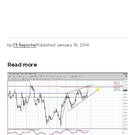
by
FX Reporter
Published
January 19, 2014
Read more