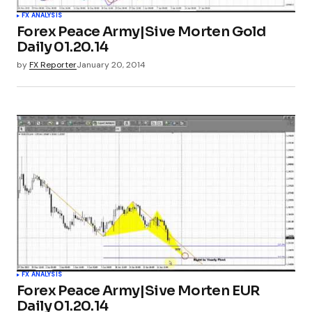
FX ANALYSIS
Forex Peace Army|Sive Morten Gold
Daily 01.20.14
by
FX Reporter
January 20, 2014
FX ANALYSIS
Forex Peace Army|Sive Morten EUR
Daily 01.20.14