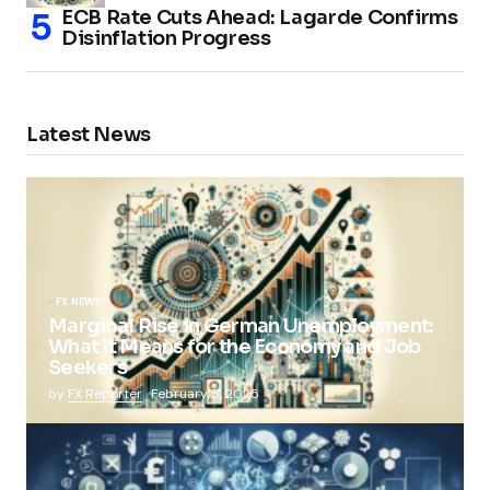
ECB Rate Cuts Ahead: Lagarde Confirms
Disinflation Progress
Latest News
FX NEWS
Marginal Rise in German Unemployment:
What It Means for the Economy and Job
Seekers
by
FX Reporter
February 5, 2025