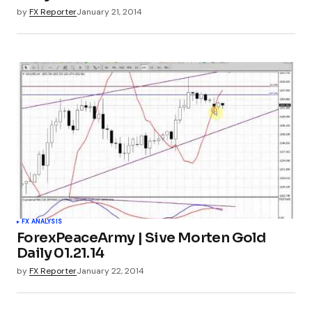
by
FX Reporter
January 21, 2014
FX ANALYSIS
ForexPeaceArmy | Sive Morten Gold
Daily 01.21.14
by
FX Reporter
January 22, 2014