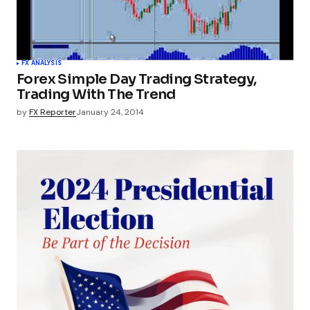
FX ANALYSIS
Forex Simple Day Trading Strategy,
Trading With The Trend
by
FX Reporter
January 24, 2014