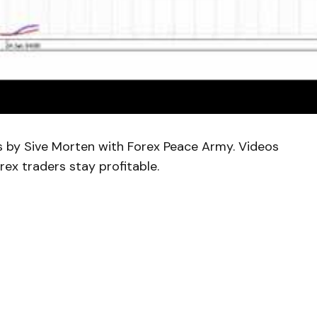
is by Sive Morten with Forex Peace Army. Videos
rex traders stay profitable.