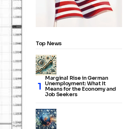
Top News
Marginal Rise in German
Unemployment: What It
Means for the Economy and
Job Seekers