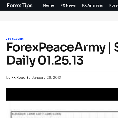
ForexTips
Home
FX News
FX Analysis
Fore
FX ANALYSIS
ForexPeaceArmy | 
Daily 01.25.13
by
FX Reporter
January 26, 2013