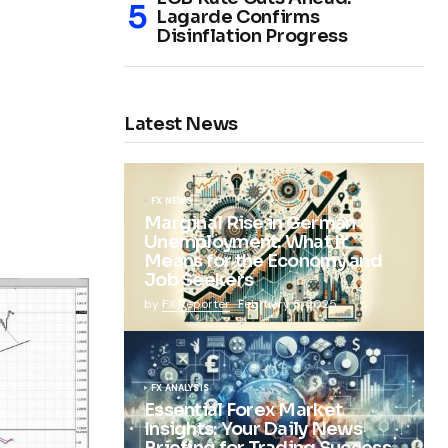
Lagarde Confirms
Disinflation Progress
Latest News
FX NEWS
Marginal Rise in German
Unemployment: What It
Means for the Economy and
Job Seekers
by
FX Reporter
February 5, 2025
FX ANALYSIS
Essential Forex Market
Insights: Your Daily News