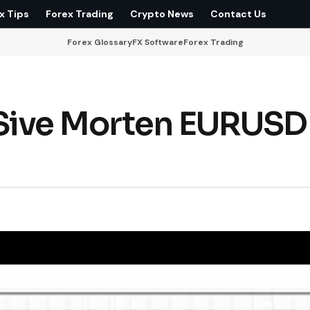
x Tips
Forex Trading
Crypto News
Contact Us
Forex Glossary
FX Software
Forex Trading
Sive Morten EURUSD