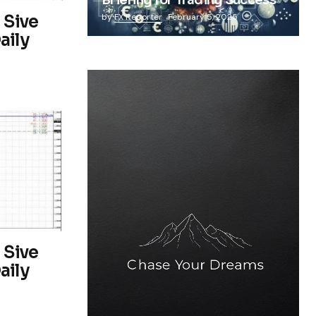
Briefing for Trading Success
 Sive
by
FX Reporter
February 5, 2025
aily
 Sive
aily