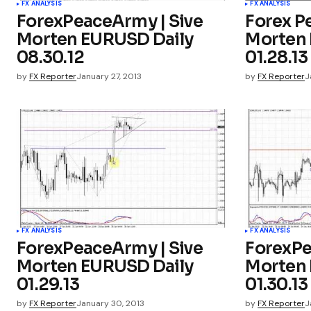
FX ANALYSIS
FX ANALYSIS
ForexPeaceArmy | Sive
Forex P
Morten EURUSD Daily
Morten 
08.30.12
01.28.13
by
FX Reporter
January 27, 2013
by
FX Reporter
J
FX ANALYSIS
FX ANALYSIS
ForexPeaceArmy | Sive
ForexPe
Morten EURUSD Daily
Morten 
01.29.13
01.30.13
by
FX Reporter
January 30, 2013
by
FX Reporter
J