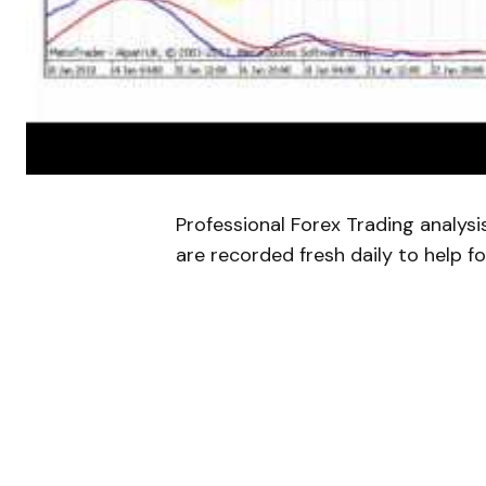
Professional Forex Trading analys
are recorded fresh daily to help fo