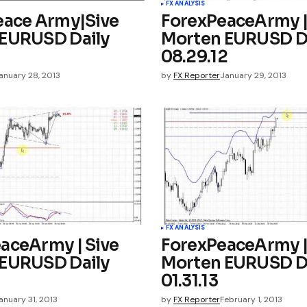
FX ANALYSIS
eace Army|Sive
ForexPeaceArmy |
EURUSD Daily
Morten EURUSD D
08.29.12
anuary 28, 2013
by
FX Reporter
January 29, 2013
FX ANALYSIS
aceArmy | Sive
ForexPeaceArmy |
EURUSD Daily
Morten EURUSD D
01.31.13
anuary 31, 2013
by
FX Reporter
February 1, 2013