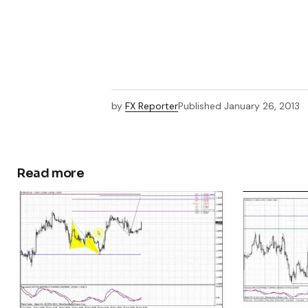
by
FX Reporter
Published
January 26, 2013
Read more