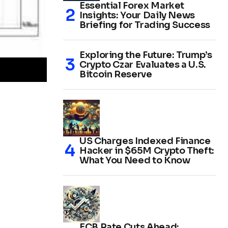
Essential Forex Market
Insights: Your Daily News
Briefing for Trading Success
Exploring the Future: Trump’s
Crypto Czar Evaluates a U.S.
Bitcoin Reserve
US Charges Indexed Finance
Hacker in $65M Crypto Theft:
What You Need to Know
ECB Rate Cuts Ahead: