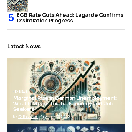
ECB Rate Cuts Ahead: Lagarde Confirms
Disinflation Progress
Latest News
FX NEWS
Marginal Rise in German Unemployment:
What It Means for the Economy and Job
Seekers
by
FX Reporter
February 5, 2025