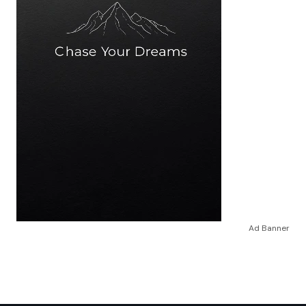
Ad Banner