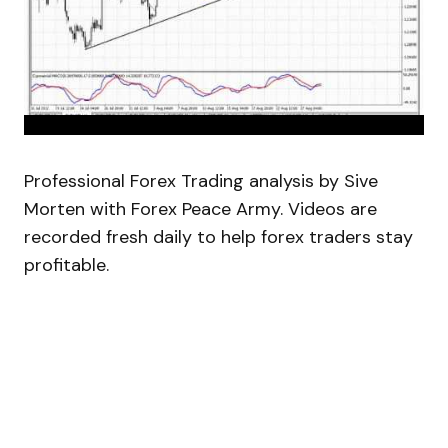
Professional Forex Trading analysis by Sive
Morten with Forex Peace Army. Videos are
recorded fresh daily to help forex traders stay
profitable.