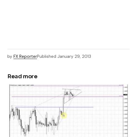
by
FX Reporter
Published
January 29, 2013
Read more