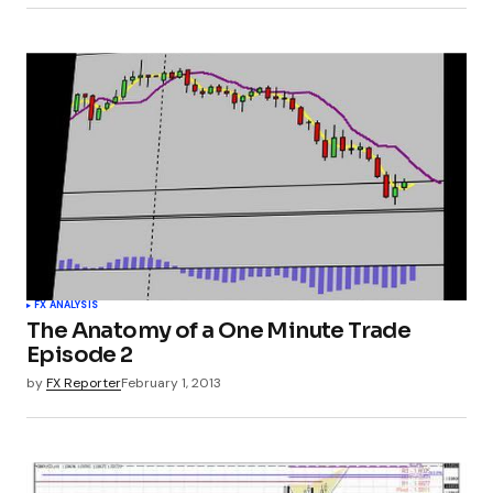
FX ANALYSIS
The Anatomy of a One Minute Trade
Episode 2
by
FX Reporter
February 1, 2013