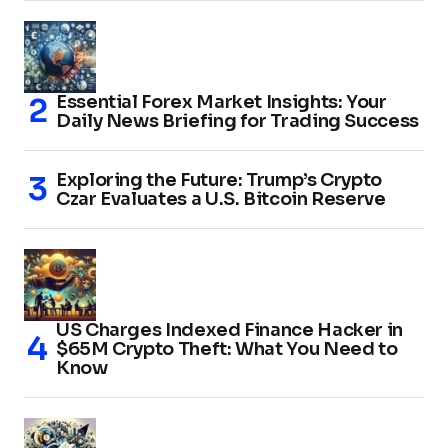
Essential Forex Market Insights: Your
Daily News Briefing for Trading Success
Exploring the Future: Trump’s Crypto
Czar Evaluates a U.S. Bitcoin Reserve
US Charges Indexed Finance Hacker in
$65M Crypto Theft: What You Need to
Know