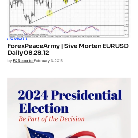
FX ANALYSIS
ForexPeaceArmy | Sive Morten EURUSD
Daily 08.28.12
by
FX Reporter
February 3, 2013