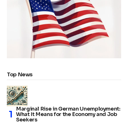
Top News
Marginal Rise in German Unemployment:
What It Means for the Economy and Job
Seekers