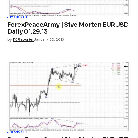
FX ANALYSIS
ForexPeaceArmy | Sive Morten EURUSD
Daily 01.29.13
by
FX Reporter
January 30, 2013
FX ANALYSIS