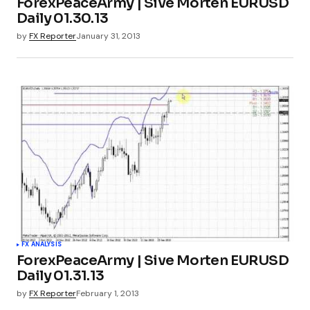
ForexPeaceArmy | Sive Morten EURUSD
Daily 01.30.13
by
FX Reporter
January 31, 2013
FX ANALYSIS
ForexPeaceArmy | Sive Morten EURUSD
Daily 01.31.13
by
FX Reporter
February 1, 2013