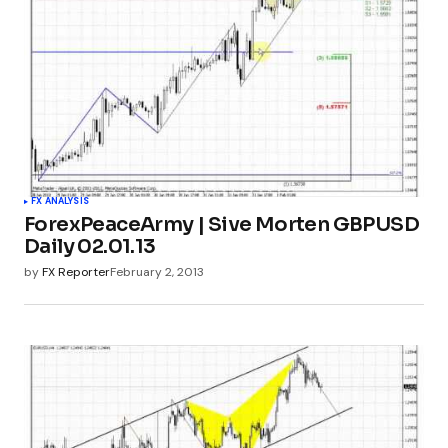
FX ANALYSIS
ForexPeaceArmy | Sive Morten GBPUSD
Daily 02.01.13
by
FX Reporter
February 2, 2013