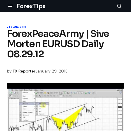
ForexTips
FX ANALYSIS
ForexPeaceArmy | Sive
Morten EURUSD Daily
08.29.12
by
FX Reporter
January 29, 2013