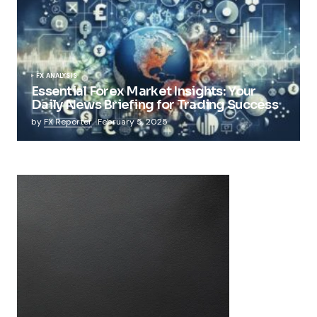
FX ANALYSIS
Essential Forex Market Insights: Your
Daily News Briefing for Trading Success
by
FX Reporter
February 5, 2025