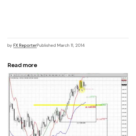
by
FX Reporter
Published
March 11, 2014
Read more