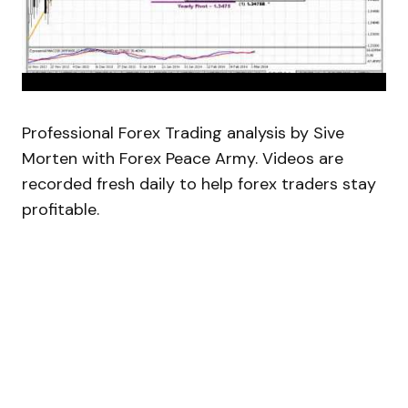
Professional Forex Trading analysis by Sive
Morten with Forex Peace Army. Videos are
recorded fresh daily to help forex traders stay
profitable.