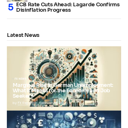
ECB Rate Cuts Ahead: Lagarde Confirms
Disinflation Progress
Latest News
FX NEWS
Marginal Rise in German Unemployment:
What It Means for the Economy and Job
Seekers
by
FX Reporter
February 5, 2025