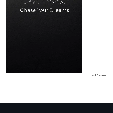
Ad Banner