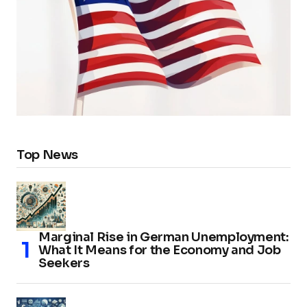
Top News
Marginal Rise in German Unemployment:
What It Means for the Economy and Job
Seekers