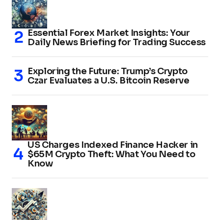
Essential Forex Market Insights: Your
Daily News Briefing for Trading Success
Exploring the Future: Trump’s Crypto
Czar Evaluates a U.S. Bitcoin Reserve
US Charges Indexed Finance Hacker in
$65M Crypto Theft: What You Need to
Know