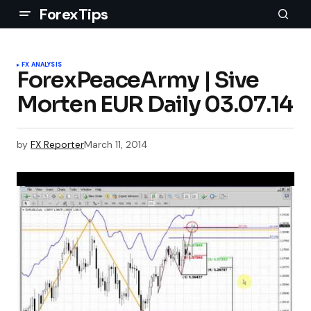
ForexTips
FX ANALYSIS
ForexPeaceArmy | Sive
Morten EUR Daily 03.07.14
by
FX Reporter
March 11, 2014