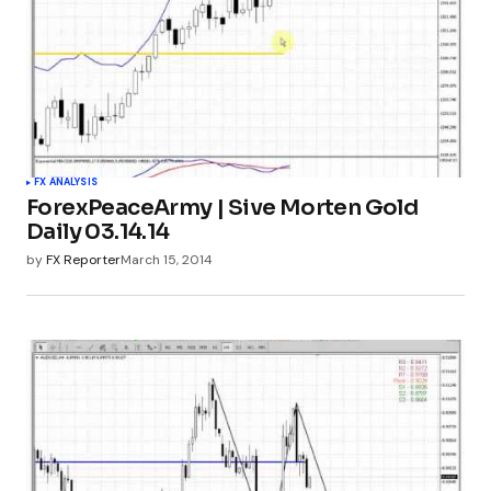
FX ANALYSIS
ForexPeaceArmy | Sive Morten Gold
Daily 03.14.14
by
FX Reporter
March 15, 2014