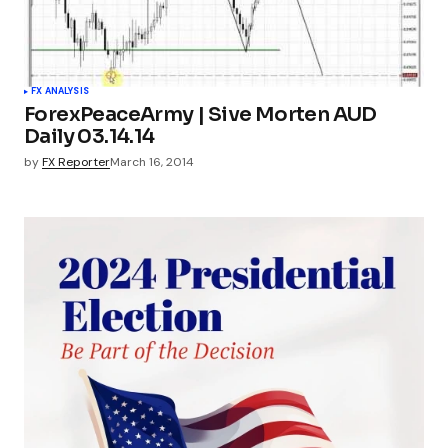
FX ANALYSIS
ForexPeaceArmy | Sive Morten AUD
Daily 03.14.14
by
FX Reporter
March 16, 2014