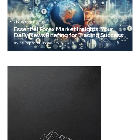
FX ANALYSIS
Essential Forex Market Insights: Your
Daily News Briefing for Trading Success
by
FX Reporter
February 5, 2025