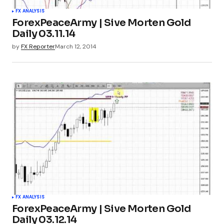
FX ANALYSIS
ForexPeaceArmy | Sive Morten Gold
Daily 03.11.14
by
FX Reporter
March 12, 2014
FX ANALYSIS
ForexPeaceArmy | Sive Morten Gold
Daily 03.12.14