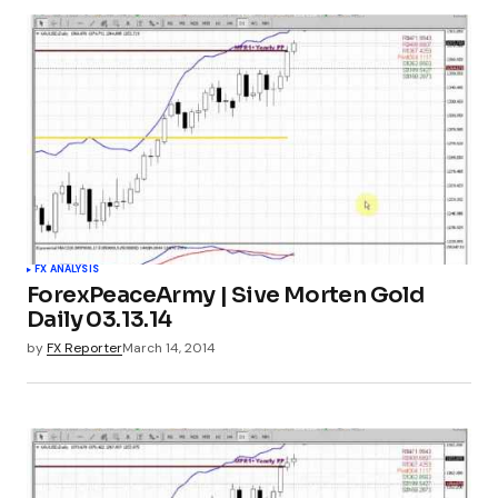
FX ANALYSIS
ForexPeaceArmy | Sive Morten Gold
Daily 03.13.14
by
FX Reporter
March 14, 2014