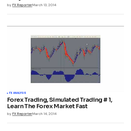
by
FX Reporter
March 13, 2014
FX ANALYSIS
Forex Trading, Simulated Trading # 1,
Learn The Forex Market Fast
by
FX Reporter
March 14, 2014