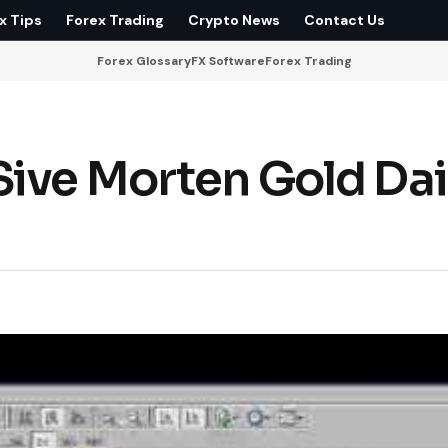
x Tips
Forex Trading
Crypto News
Contact Us
Forex Glossary
FX Software
Forex Trading
ive Morten Gold Dai