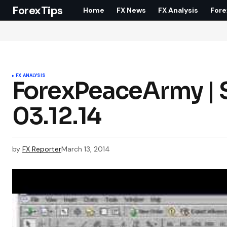
ForexTips
Home
FX News
FX Analysis
Fore
FX ANALYSIS
ForexPeaceArmy | S
03.12.14
by
FX Reporter
March 13, 2014