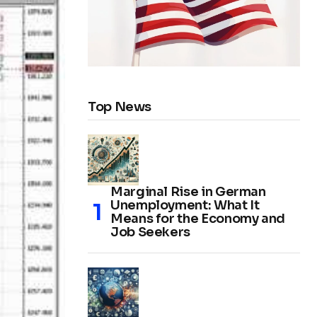
Top News
Marginal Rise in German
Unemployment: What It
Means for the Economy and
Job Seekers