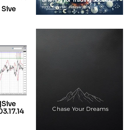
Briefing for Trading Success
 Sive
by
FX Reporter
February 5, 2025
|Sive
3.17.14