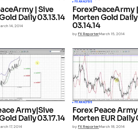
FX ANALYSIS
aceArmy | Sive
ForexPeaceArmy |
old Daily 03.13.14
Morten Gold Daily
03.14.14
arch 14, 2014
by
FX Reporter
March 15, 2014
FX ANALYSIS
eace Army|Sive
Forex Peace Army
old Daily 03.17.14
Morten EUR Daily 0
arch 17, 2014
by
FX Reporter
March 18, 2014