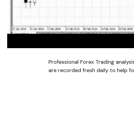
Professional Forex Trading analys
are recorded fresh daily to help fo