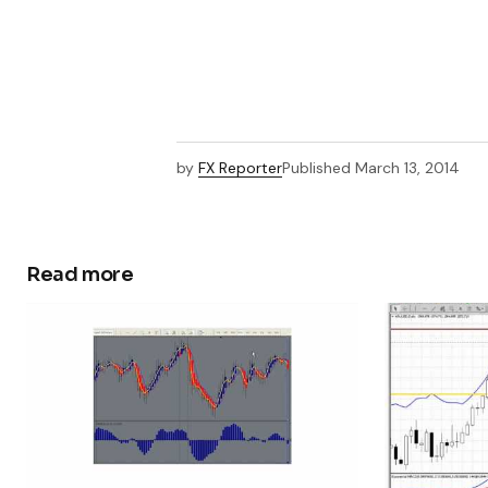
by
FX Reporter
Published
March 13, 2014
Read more