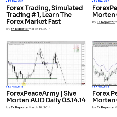
FX ANALYSIS
FX ANALYSIS
Forex Trading, Simulated
ForexPe
Trading # 1, Learn The
Morten G
Forex Market Fast
by
FX Reporter
M
by
FX Reporter
March 14, 2014
FX ANALYSIS
FX ANALYSIS
ForexPeaceArmy | Sive
Forex P
Morten AUD Daily 03.14.14
Morten G
by
FX Reporter
March 16, 2014
by
FX Reporter
M