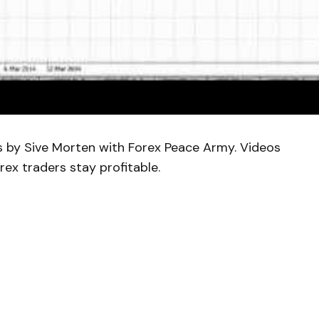
is by Sive Morten with Forex Peace Army. Videos
rex traders stay profitable.