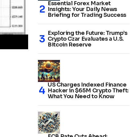
Essential Forex Market
Insights: Your Daily News
Briefing for Trading Success
Exploring the Future: Trump’s
Crypto Czar Evaluates a U.S.
Bitcoin Reserve
US Charges Indexed Finance
Hacker in $65M Crypto Theft:
What You Need to Know
ECB Rate Cuts Ahead: