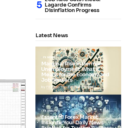
Lagarde Confirms
Disinflation Progress
Latest News
FX NEWS
Marginal Rise in German
Unemployment: What It
Means for the Economy and
Job Seekers
by
FX Reporter
February 5, 2025
FX ANALYSIS
Essential Forex Market
Insights: Your Daily News