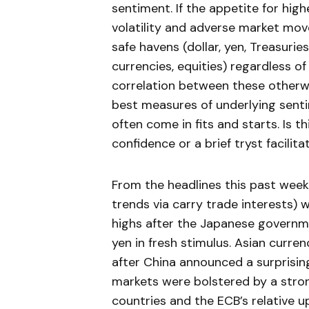
sentiment. If the appetite for high
volatility and adverse market mov
safe havens (dollar, yen, Treasurie
currencies, equities) regardless o
correlation between these otherwi
best measures of underlying senti
often come in fits and starts. Is th
confidence or a brief tryst facili
From the headlines this past week,
trends via carry trade interests)
highs after the Japanese governme
yen in fresh stimulus. Asian curre
after China announced a surprisin
markets were bolstered by a stro
countries and the ECB’s relative u