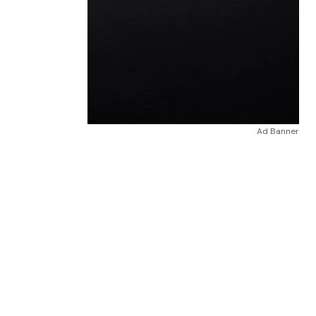
Ad Banner