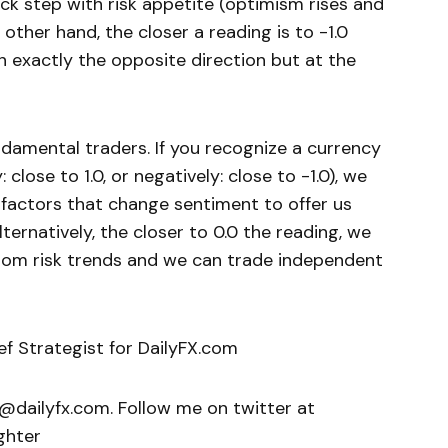
lock step with risk appetite (optimism rises and
other hand, the closer a reading is to -1.0
n exactly the opposite direction but at the
undamental traders. If you recognize a currency
: close to 1.0, or negatively: close to -1.0), we
factors that change sentiment to offer us
lternatively, the closer to 0.0 the reading, we
 from risk trends and we can trade independent
ief Strategist for DailyFX.com
r@dailyfx.com. Follow me on twitter at
ghter