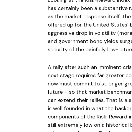
Looking at the Risk-Reward Index s
has certainly been a substantive r
as the market response itself. The
offered up for the United States’ b
aggressive drop in volatility (mor
and government bond yields surged
security of the painfully low-retur
A rally after such an imminent cri
next stage requires far greater co
now must commit to stronger grow
future – so that market benchmark
can extend their rallies. That is a
is well founded in what the backdro
components of the Risk-Reward ind
still extremely low on a historical