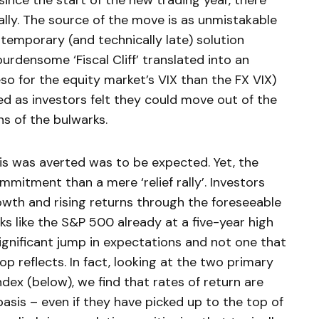
ince the start of the new trading year, there
ally. The source of the move is as unmistakable
 temporary (and technically late) solution
urdensome ‘Fiscal Cliff’ translated into an
eso for the equity market’s VIX than the FX VIX)
 as investors felt they could move out of the
ns of the bulwarks.
sis was averted was to be expected. Yet, the
mmitment than a mere ‘relief rally’. Investors
th and rising returns through the foreseeable
s like the S&P 500 already at a five-year high
 significant jump in expectations and not one that
p reflects. In fact, looking at the two primary
ex (below), we find that rates of return are
 basis – even if they have picked up to the top of