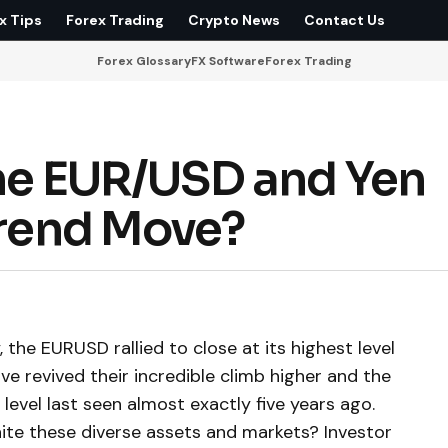
x Tips
Forex Trading
Crypto News
Contact Us
Forex Glossary
FX Software
Forex Trading
 the EUR/USD and Yen
Trend Move?
the EURUSD rallied to close at its highest level
ve revived their incredible climb higher and the
evel last seen almost exactly five years ago.
te these diverse assets and markets? Investor