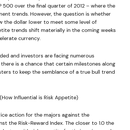
500 over the final quarter of 2012 – where the
timent trends. However, the question is whether
w the dollar lower to meet some level of
etite trends shift materially in the coming weeks
elerate currency.
nded and investors are facing numerous
 there is a chance that certain milestones along
ters to keep the semblance of a true bull trend
How Influential is Risk Appetite)
ice action for the majors against the
inst the Risk-Reward Index. The closer to 1.0 the