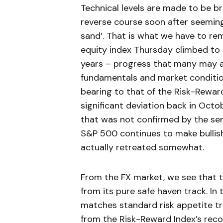
Technical levels are made to be b
reverse course soon after seeming
sand’. That is what we have to r
equity index Thursday climbed to s
years – progress that many may a
fundamentals and market condition
bearing to that of the Risk-Rewa
significant deviation back in Oct
that was not confirmed by the se
S&P 500 continues to make bullis
actually retreated somewhat.
From the FX market, we see that t
from its pure safe haven track. In 
matches standard risk appetite t
from the Risk-Reward Index’s recov