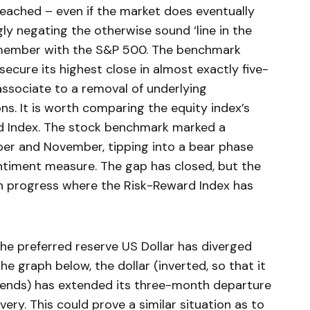
reached – even if the market does eventually
ly negating the otherwise sound ‘line in the
emember with the S&P 500. The benchmark
ecure its highest close in almost exactly five-
ssociate to a removal of underlying
s. It is worth comparing the equity index’s
rd Index. The stock benchmark marked a
ober and November, tipping into a bear phase
ntiment measure. The gap has closed, but the
h progress where the Risk-Reward Index has
he preferred reserve US Dollar has diverged
the graph below, the dollar (inverted, so that it
rends) has extended its three-month departure
ery. This could prove a similar situation as to