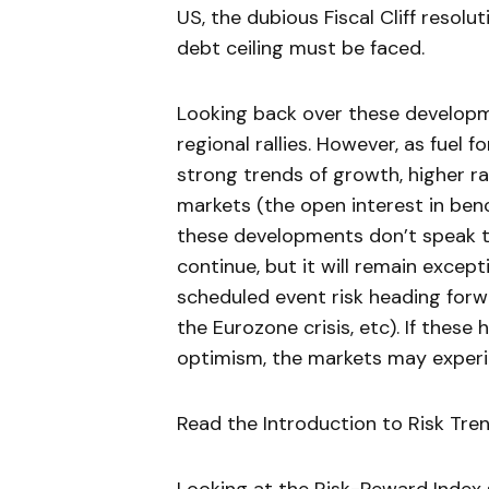
US, the dubious Fiscal Cliff resolu
debt ceiling must be faced.
Looking back over these developm
regional rallies. However, as fuel 
strong trends of growth, higher ra
markets (the open interest in benc
these developments don’t speak to
continue, but it will remain except
scheduled event risk heading for
the Eurozone crisis, etc). If these
optimism, the markets may experie
Read the Introduction to Risk Tre