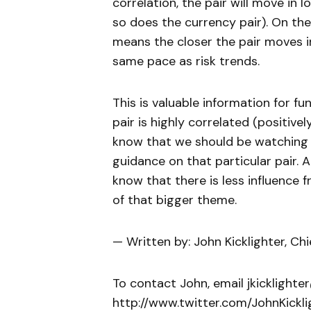
correlation, the pair will move in 
so does the currency pair). On the 
means the closer the pair moves i
same pace as risk trends.
This is valuable information for f
pair is highly correlated (positively
know that we should be watching 
guidance on that particular pair. A
know that there is less influence
of that bigger theme.
— Written by: John Kicklighter, Ch
To contact John, email jkicklighte
http://www.twitter.com/JohnKickli