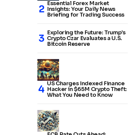
Essential Forex Market
Insights: Your Daily News
Briefing for Trading Success
Exploring the Future: Trump’s
Crypto Czar Evaluates a U.S.
Bitcoin Reserve
US Charges Indexed Finance
Hacker in $65M Crypto Theft:
What You Need to Know
ECB Rate Cuts Ahead: