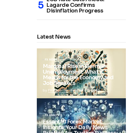
Lagarde Confirms
Disinflation Progress
Latest News
FX NEWS
Marginal Rise in German
Unemployment: What It
Means for the Economy and
Job Seekers
by
FX Reporter
February 5, 2025
FX ANALYSIS
Essential Forex Market
Insights: Your Daily News