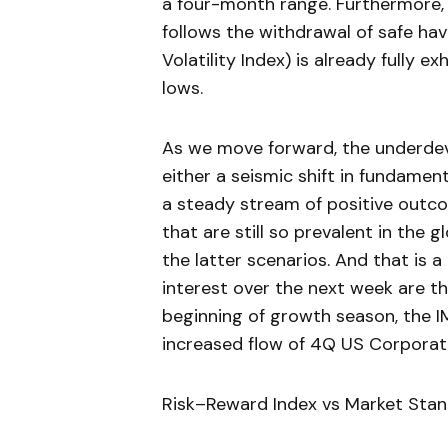
a four-month range. Furthermore, a
follows the withdrawal of safe ha
Volatility Index) is already fully 
lows.
As we move forward, the underdeve
either a seismic shift in fundame
a steady stream of positive outco
that are still so prevalent in the g
the latter scenarios. And that is a
interest over the next week are t
beginning of growth season, the I
increased flow of 4Q US Corporate
Risk–Reward Index vs Market Sta