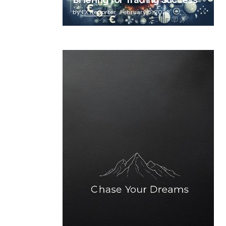
Briefing for Trading Success
by
FX Reporter
February 5, 2025