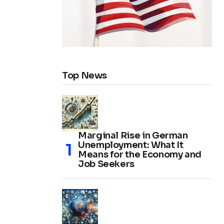
Top News
Marginal Rise in German
Unemployment: What It
Means for the Economy and
Job Seekers