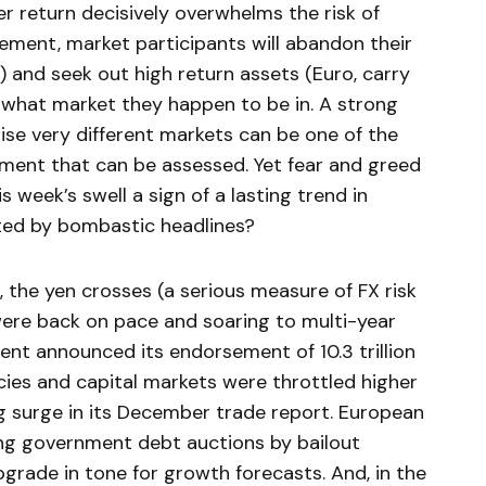
er return decisively overwhelms the risk of
ement, market participants will abandon their
s) and seek out high return assets (Euro, carry
f what market they happen to be in. A strong
se very different markets can be one of the
ment that can be assessed. Yet fear and greed
is week’s swell a sign of a lasting trend in
tated by bombastic headlines?
 the yen crosses (a serious measure of FX risk
 were back on pace and soaring to multi-year
nt announced its endorsement of 10.3 trillion
ncies and capital markets were throttled higher
g surge in its December trade report. European
ng government debt auctions by bailout
pgrade in tone for growth forecasts. And, in the