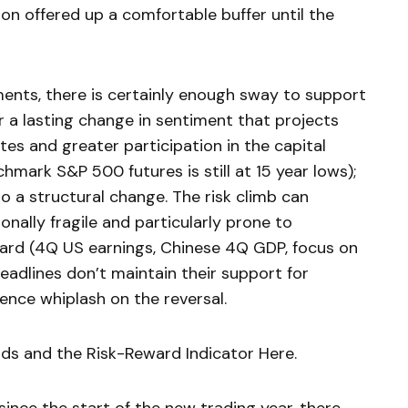
tion offered up a comfortable buffer until the
ents, there is certainly enough sway to support
for a lasting change in sentiment that projects
tes and greater participation in the capital
hmark S&P 500 futures is still at 15 year lows);
 a structural change. The risk climb can
ionally fragile and particularly prone to
ward (4Q US earnings, Chinese 4Q GDP, focus on
 headlines don’t maintain their support for
nce whiplash on the reversal.
nds and the Risk-Reward Indicator Here.