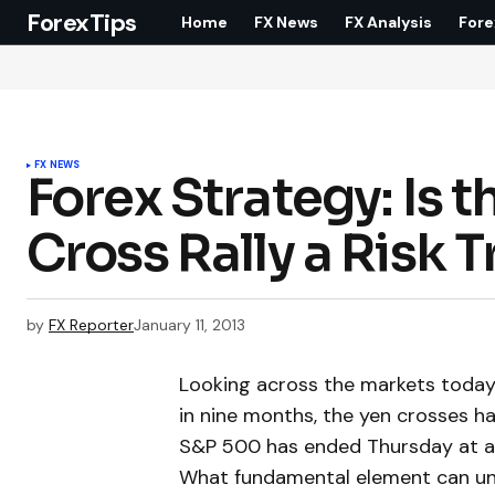
ForexTips
Home
FX News
FX Analysis
Fore
FX NEWS
Forex Strategy: Is
Cross Rally a Risk 
by
FX Reporter
January 11, 2013
Looking across the markets today, 
in nine months, the yen crosses ha
S&P 500 has ended Thursday at a l
What fundamental element can uni