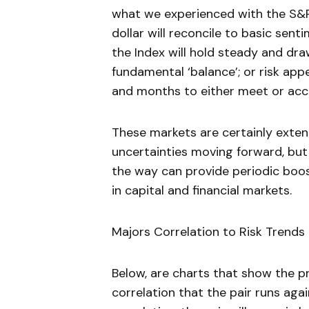
what we experienced with the S&P 
dollar will reconcile to basic sen
the Index will hold steady and dra
fundamental ‘balance’; or risk app
and months to either meet or acc
These markets are certainly exte
uncertainties moving forward, but
the way can provide periodic boos
in capital and financial markets.
Majors Correlation to Risk Trends (
Below, are charts that show the pr
correlation that the pair runs aga