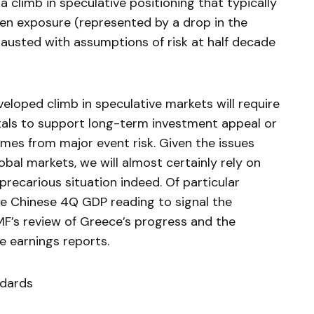
 climb in speculative positioning that typically
ven exposure (represented by a drop in the
exhausted with assumptions of risk at half decade
loped climb in speculative markets will require
ntals to support long-term investment appeal or
mes from major event risk. Given the issues
lobal markets, we will almost certainly rely on
 precarious situation indeed. Of particular
he Chinese 4Q GDP reading to signal the
MF’s review of Greece’s progress and the
 earnings reports.
ndards