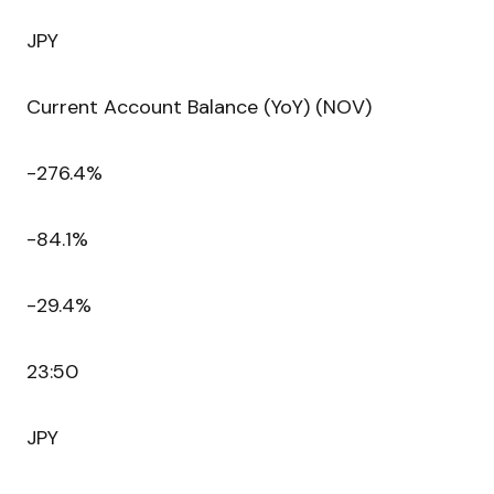
JPY
Current Account Balance (YoY) (NOV)
-276.4%
-84.1%
-29.4%
23:50
JPY