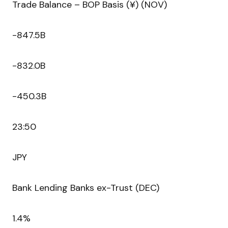
Trade Balance – BOP Basis (¥) (NOV)
-847.5B
-832.0B
-450.3B
23:50
JPY
Bank Lending Banks ex-Trust (DEC)
1.4%