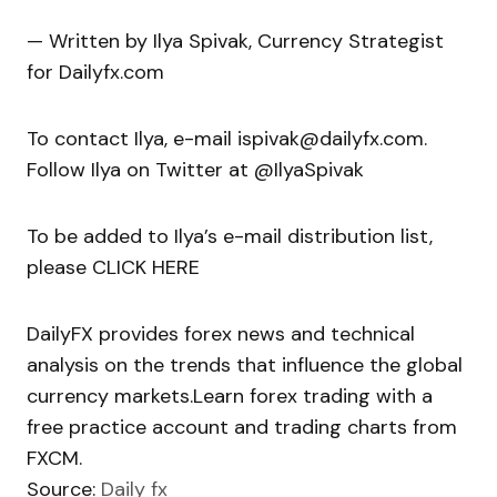
— Written by Ilya Spivak, Currency Strategist
for Dailyfx.com
To contact Ilya, e-mail ispivak@dailyfx.com.
Follow Ilya on Twitter at @IlyaSpivak
To be added to Ilya’s e-mail distribution list,
please CLICK HERE
DailyFX provides forex news and technical
analysis on the trends that influence the global
currency markets.Learn forex trading with a
free practice account and trading charts from
FXCM.
Source:
Daily fx