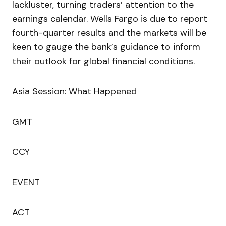
lackluster, turning traders’ attention to the
earnings calendar. Wells Fargo is due to report
fourth-quarter results and the markets will be
keen to gauge the bank’s guidance to inform
their outlook for global financial conditions.
Asia Session: What Happened
GMT
CCY
EVENT
ACT