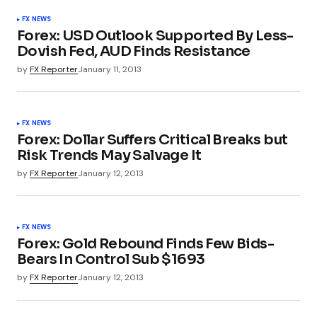
FX NEWS
Forex: USD Outlook Supported By Less-
Dovish Fed, AUD Finds Resistance
by
FX Reporter
January 11, 2013
FX NEWS
Forex: Dollar Suffers Critical Breaks but
Risk Trends May Salvage It
by
FX Reporter
January 12, 2013
FX NEWS
Forex: Gold Rebound Finds Few Bids-
Bears In Control Sub $1693
by
FX Reporter
January 12, 2013