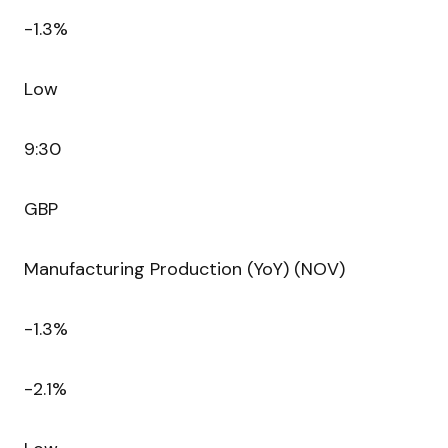
-1.3%
Low
9:30
GBP
Manufacturing Production (YoY) (NOV)
-1.3%
-2.1%