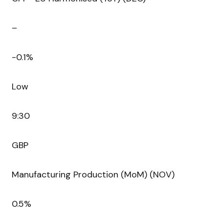
–
-0.1%
Low
9:30
GBP
Manufacturing Production (MoM) (NOV)
0.5%