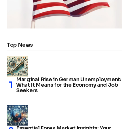
Top News
Marginal Rise in German Unemployment:
What It Means for the Economy and Job
Seekers
Essential Forex Market Insights: Your