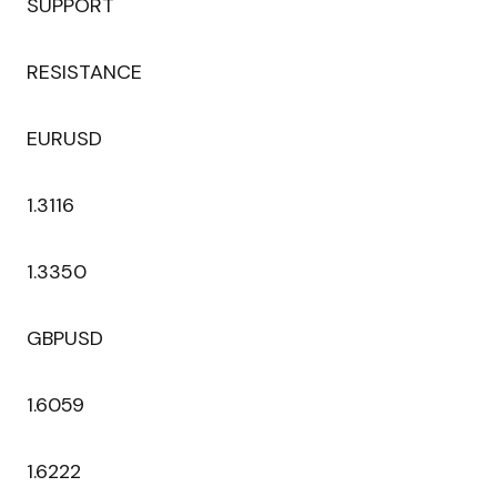
SUPPORT
RESISTANCE
EURUSD
1.3116
1.3350
GBPUSD
1.6059
1.6222