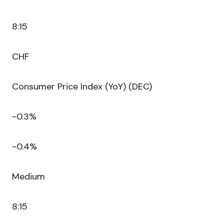
8:15
CHF
Consumer Price Index (YoY) (DEC)
-0.3%
-0.4%
Medium
8:15