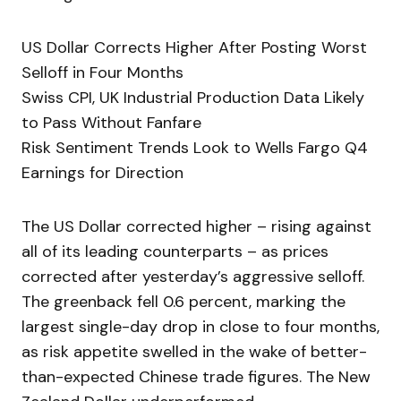
US Dollar Corrects Higher After Posting Worst
Selloff in Four Months
Swiss CPI, UK Industrial Production Data Likely
to Pass Without Fanfare
Risk Sentiment Trends Look to Wells Fargo Q4
Earnings for Direction
The US Dollar corrected higher – rising against
all of its leading counterparts – as prices
corrected after yesterday’s aggressive selloff.
The greenback fell 0.6 percent, marking the
largest single-day drop in close to four months,
as risk appetite swelled in the wake of better-
than-expected Chinese trade figures. The New