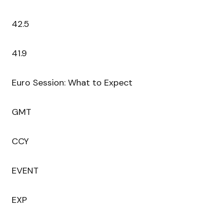
42.5
41.9
Euro Session: What to Expect
GMT
CCY
EVENT
EXP