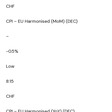
CHF
CPI – EU Harmonised (MoM) (DEC)
–
-0.5%
Low
8:15
CHF
CPI – EU Harmonised (YoY) (DEC)