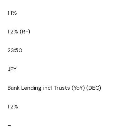
1.1%
1.2% (R-)
23:50
JPY
Bank Lending incl Trusts (YoY) (DEC)
1.2%
–