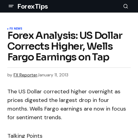
ForexTips
FX NEWS
Forex Analysis: US Dollar
Corrects Higher, Wells
Fargo Earnings on Tap
by
FX Reporter
January 11, 2013
The US Dollar corrected higher overnight as
prices digested the largest drop in four
months. Wells Fargo earnings are now in focus
for sentiment trends.
Talking Points