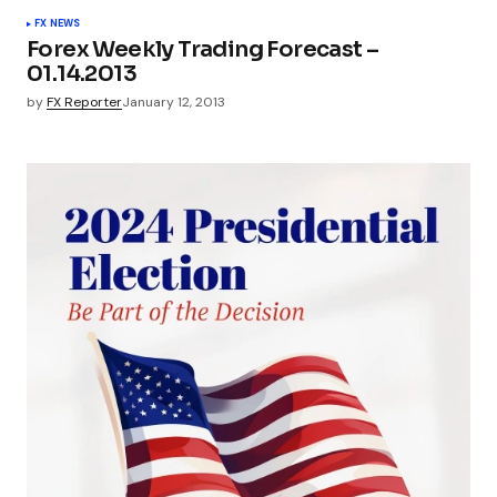
FX NEWS
Forex Weekly Trading Forecast –
01.14.2013
by
FX Reporter
January 12, 2013