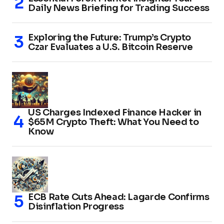
Daily News Briefing for Trading Success
Exploring the Future: Trump’s Crypto
Czar Evaluates a U.S. Bitcoin Reserve
US Charges Indexed Finance Hacker in
$65M Crypto Theft: What You Need to
Know
ECB Rate Cuts Ahead: Lagarde Confirms
Disinflation Progress