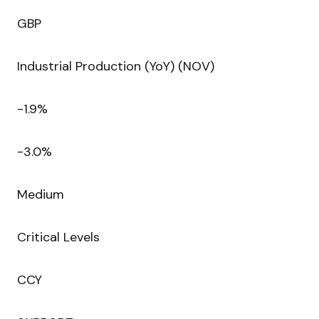
GBP
Industrial Production (YoY) (NOV)
-1.9%
-3.0%
Medium
Critical Levels
CCY