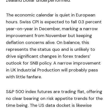
Zealand Dollar underperformed.
The economic calendar is quiet in European
hours. Swiss CPI is expected to fall 0.3 percent
year-on-year in December, marking a narrow
improvement from November but keeping
deflation concerns alive. On balance, this
represents the status quo and is unlikely to
drive significant changes in forex traders’
outlook for SNB policy. A narrow improvement
in UK Industrial Production will probably pass
with little fanfare.
S&P 500 index futures are trading flat, offering
no clear bearing on risk appetite trends for the
time being. The US data docket is likewise