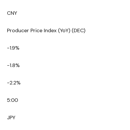
CNY
Producer Price Index (YoY) (DEC)
-1.9%
-1.8%
-2.2%
5:00
JPY