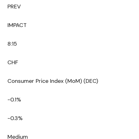
PREV
IMPACT
8:15
CHF
Consumer Price Index (MoM) (DEC)
-0.1%
-0.3%
Medium