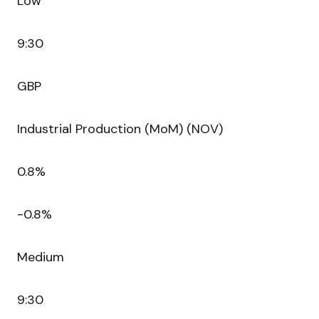
Low
9:30
GBP
Industrial Production (MoM) (NOV)
0.8%
-0.8%
Medium
9:30