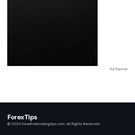
Ad Banner
ForexTips
© 2024 forexfreetradingtips.com. All Rights Reserved.