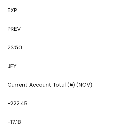
EXP
PREV
23:50
JPY
Current Account Total (¥) (NOV)
-222.4B
-17.1B