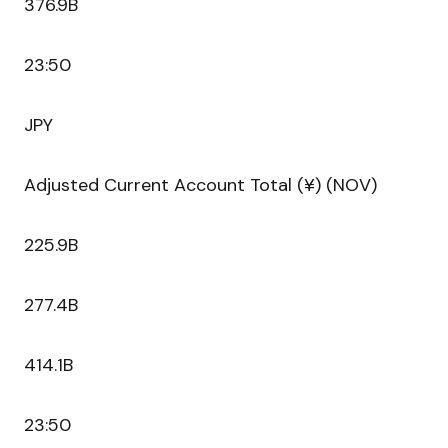
376.9B
23:50
JPY
Adjusted Current Account Total (¥) (NOV)
225.9B
277.4B
414.1B
23:50