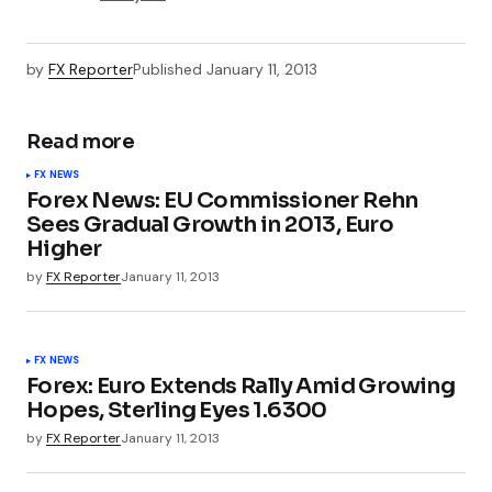
by
FX Reporter
Published
January 11, 2013
Read more
FX NEWS
Forex News: EU Commissioner Rehn
Sees Gradual Growth in 2013, Euro
Higher
by
FX Reporter
January 11, 2013
FX NEWS
Forex: Euro Extends Rally Amid Growing
Hopes, Sterling Eyes 1.6300
by
FX Reporter
January 11, 2013