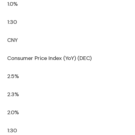
1.0%
1:30
CNY
Consumer Price Index (YoY) (DEC)
2.5%
2.3%
2.0%
1:30