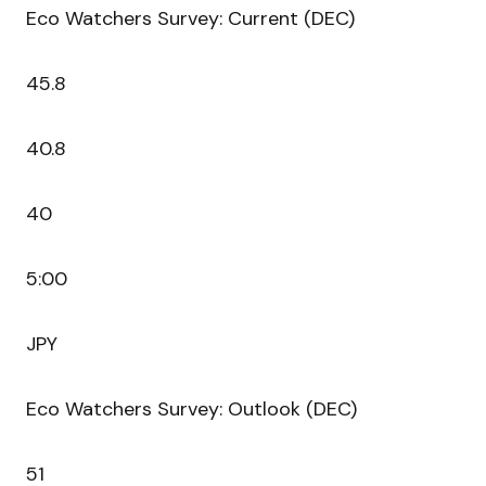
Eco Watchers Survey: Current (DEC)
45.8
40.8
40
5:00
JPY
Eco Watchers Survey: Outlook (DEC)
51