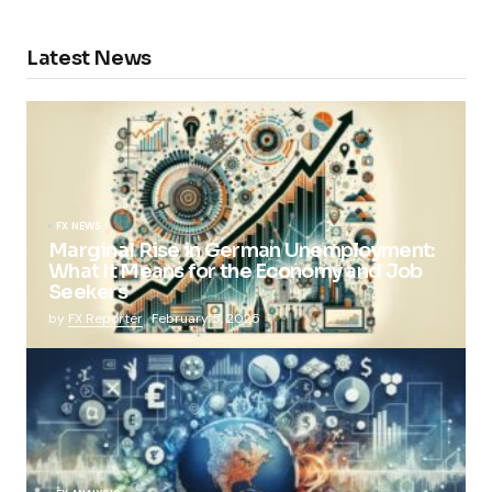
Latest News
FX NEWS
Marginal Rise in German Unemployment:
What It Means for the Economy and Job
Seekers
by
FX Reporter
February 5, 2025