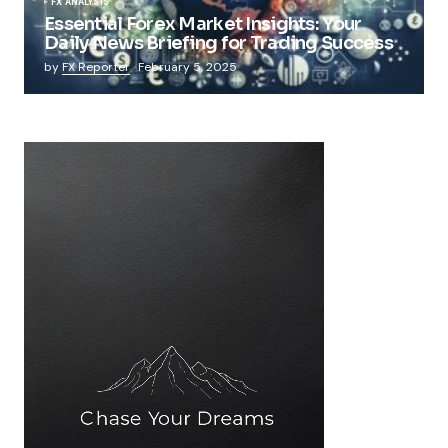
FX ANALYSIS
Essential Forex Market Insights: Your
Daily News Briefing for Trading Success
by
FX Reporter
February 5, 2025