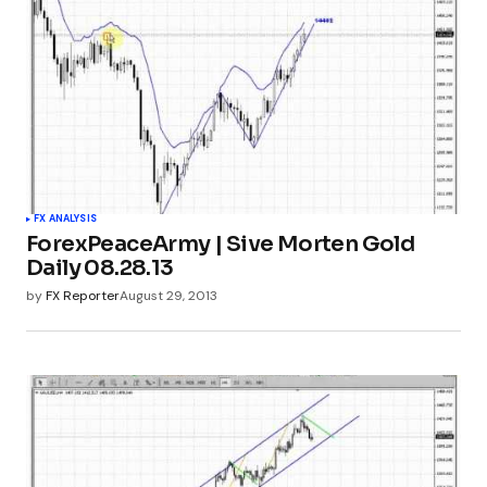
FX ANALYSIS
ForexPeaceArmy | Sive Morten Gold
Daily 08.28.13
by
FX Reporter
August 29, 2013