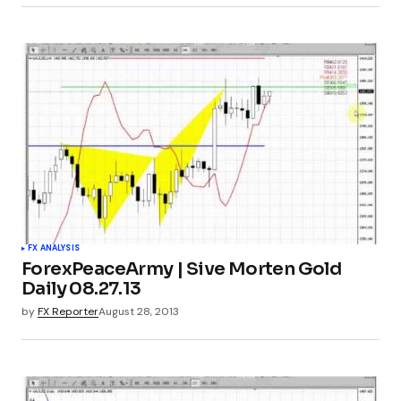
FX ANALYSIS
ForexPeaceArmy | Sive Morten Gold
Daily 08.27.13
by
FX Reporter
August 28, 2013