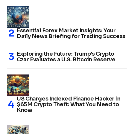
Essential Forex Market Insights: Your
Daily News Briefing for Trading Success
Exploring the Future: Trump’s Crypto
Czar Evaluates a U.S. Bitcoin Reserve
US Charges Indexed Finance Hacker in
$65M Crypto Theft: What You Need to
Know