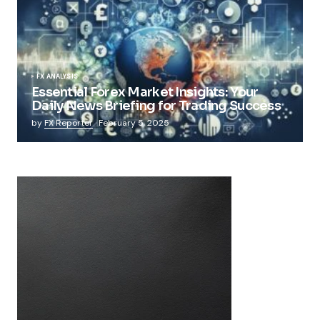
FX ANALYSIS
Essential Forex Market Insights: Your
Daily News Briefing for Trading Success
by
FX Reporter
February 5, 2025