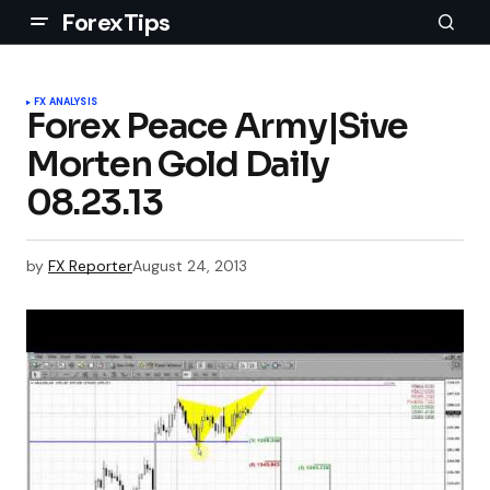
ForexTips
FX ANALYSIS
Forex Peace Army|Sive
Morten Gold Daily
08.23.13
by
FX Reporter
August 24, 2013