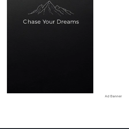
Ad Banner