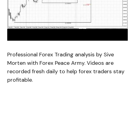
Professional Forex Trading analysis by Sive
Morten with Forex Peace Army. Videos are
recorded fresh daily to help forex traders stay
profitable.