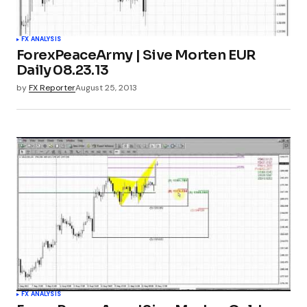
FX ANALYSIS
ForexPeaceArmy | Sive Morten EUR
Daily 08.23.13
by
FX Reporter
August 25, 2013
FX ANALYSIS