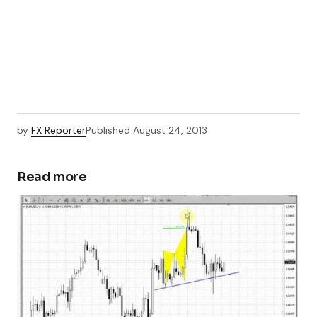
by
FX Reporter
Published
August 24, 2013
Read more