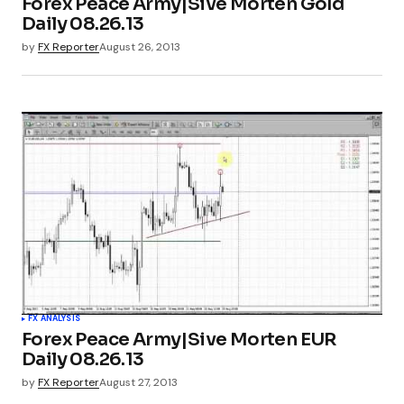
Forex Peace Army|Sive Morten Gold
Daily 08.26.13
by
FX Reporter
August 26, 2013
FX ANALYSIS
Forex Peace Army|Sive Morten EUR
Daily 08.26.13
by
FX Reporter
August 27, 2013