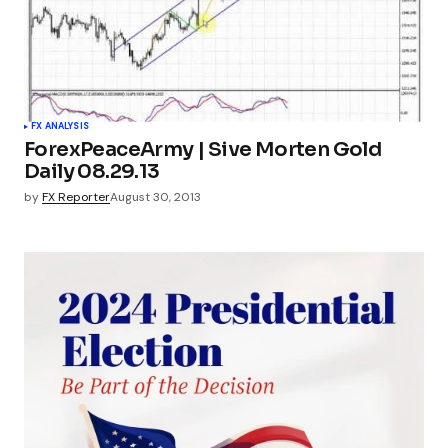
FX ANALYSIS
ForexPeaceArmy | Sive Morten Gold
Daily 08.29.13
by
FX Reporter
August 30, 2013