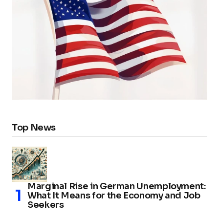
Top News
Marginal Rise in German Unemployment:
What It Means for the Economy and Job
Seekers