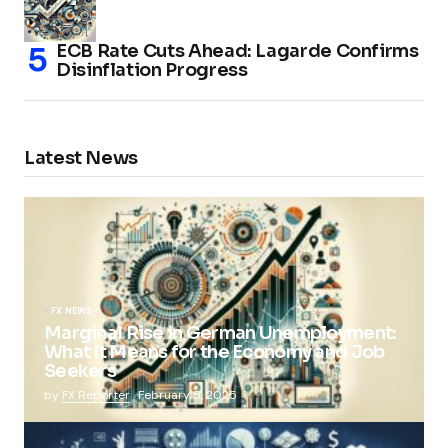
ECB Rate Cuts Ahead: Lagarde Confirms
Disinflation Progress
Latest News
FX NEWS
Marginal Rise in German Unemployment:
What It Means for the Economy and Job
Seekers
by
FX Reporter
February 5, 2025